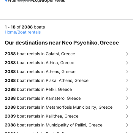
From
€8,000
€6,960
per week
1 - 18
of
2088
boats
Home
/
Boat rentals
Our destinations near Neo Psychiko, Greece
2088
boat rentals in Galatsi, Greece
2088
boat rentals in Athina, Greece
2088
boat rentals in Athens, Greece
2088
boat rentals in Plaka, Athens, Greece
2088
boat rentals in Pefki, Greece
2088
boat rentals in Kamatero, Greece
2088
boat rentals in Metamorfosis Municipality, Greece
2089
boat rentals in Kallithea, Greece
2088
boat rentals in Municipality of Pallini, Greece