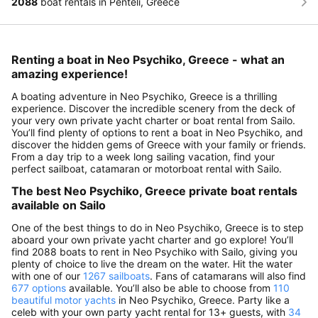
2088
boat rentals in Penteli, Greece
Renting a boat in Neo Psychiko, Greece - what an
amazing experience!
A boating adventure in Neo Psychiko, Greece is a thrilling
experience. Discover the incredible scenery from the deck of
your very own private yacht charter or boat rental from Sailo.
You’ll find plenty of options to rent a boat in Neo Psychiko, and
discover the hidden gems of Greece with your family or friends.
From a day trip to a week long sailing vacation, find your
perfect sailboat, catamaran or motorboat rental with Sailo.
The best Neo Psychiko, Greece private boat rentals
available on Sailo
One of the best things to do in Neo Psychiko, Greece is to step
aboard your own private yacht charter and go explore! You’ll
find 2088 boats to rent in Neo Psychiko with Sailo, giving you
plenty of choice to live the dream on the water. Hit the water
with one of our
1267 sailboats
. Fans of catamarans will also find
677 options
available. You’ll also be able to choose from
110
beautiful motor yachts
in Neo Psychiko, Greece. Party like a
celeb with your own party yacht rental for 13+ guests, with
34