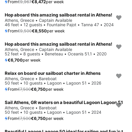
From
€9,967
€8,472
per week
Hop aboard this amazing sailboat rental in Athens!
Save 10%
Athens, Greece • Captain Available
46 feet • 12 guests • Fountaine Pajot • Tanna 47 • 2024
From
€9,500
€8,550
per week
Hop aboard this amazing sailboat rental in Athens!
Save 4%
Athens, Greece • Captain Available
52 feet • 8 guests • Beneteau • Oceanis 51.1 • 2020
€6,700
per week
Relax on board our sailboat charter in Athens
Save 10%
Athens, Greece • Bareboat
50 feet • 10 guests • Lagoon • Lagoon 51 • 2026
From
€7,500
€6,750
per week
Sail Athens, GR waters on a beautiful Lagoon Lagoon 51
Save 10%
Athens, Greece • Bareboat
50 feet • 10 guests • Lagoon • Lagoon 51 • 2024
From
€7,500
€6,750
per week
Beautiful Lagoon Lagoon 50 ideal for sailing and fun in the sun!