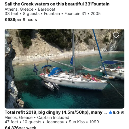
Sail the Greek waters on this beautiful 33'Fountain
Athens, Greece • Bareboat
33 feet • 8 guests • Fountain • Fountain 31 • 2005
€988
per 8 hours
Total refit 2018, big dinghy (4.5m/50hp), many water activities
5.0
(9)
Alimos, Greece • Captain Included
47 feet • 10 guests • Jeanneau • Sun Kiss • 1999
€4,376
per week