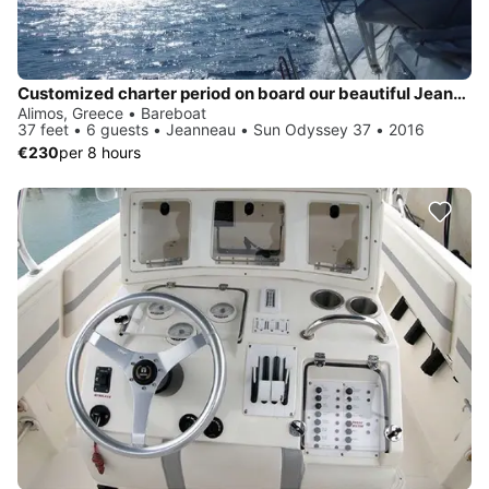
Customized charter period on board our beautiful Jeanneau Sun Odyssey 37
Alimos, Greece • Bareboat
37 feet • 6 guests • Jeanneau • Sun Odyssey 37 • 2016
€230
per 8 hours