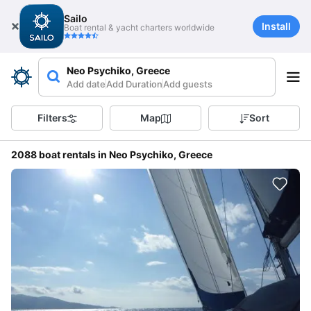
Sailo
Install
Boat rental & yacht charters worldwide
Neo Psychiko, Greece
Add date
Add Duration
Add guests
Filters
Map
Sort
2088 boat rentals in Neo Psychiko, Greece