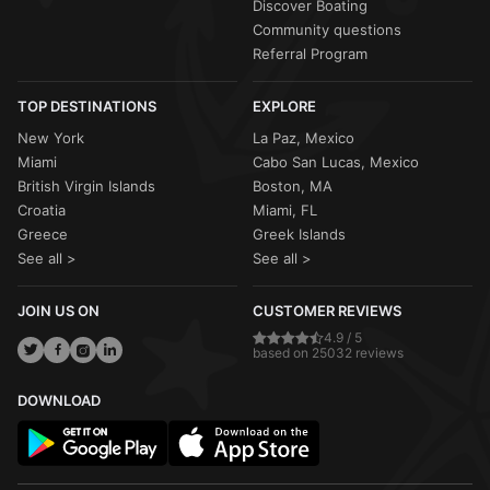
Discover Boating
Community questions
Referral Program
TOP DESTINATIONS
EXPLORE
New York
La Paz, Mexico
Miami
Cabo San Lucas, Mexico
British Virgin Islands
Boston, MA
Croatia
Miami, FL
Greece
Greek Islands
See all >
See all >
JOIN US ON
CUSTOMER REVIEWS
4.9 / 5
based on 25032 reviews
DOWNLOAD