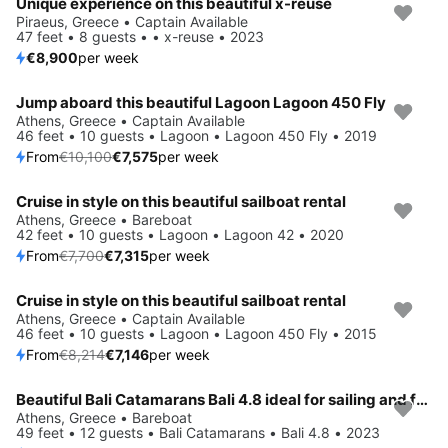
Unique experience on this beautiful x-reuse
Piraeus, Greece • Captain Available
47 feet • 8 guests • • x-reuse • 2023
€8,900
per week
Jump aboard this beautiful Lagoon Lagoon 450 Fly
Save 25%
Athens, Greece • Captain Available
46 feet • 10 guests • Lagoon • Lagoon 450 Fly • 2019
From
€10,100
€7,575
per week
Cruise in style on this beautiful sailboat rental
Save 5%
Athens, Greece • Bareboat
42 feet • 10 guests • Lagoon • Lagoon 42 • 2020
From
€7,700
€7,315
per week
Cruise in style on this beautiful sailboat rental
Save 13%
Athens, Greece • Captain Available
46 feet • 10 guests • Lagoon • Lagoon 450 Fly • 2015
From
€8,214
€7,146
per week
Beautiful Bali Catamarans Bali 4.8 ideal for sailing and fun in the sun!
Save 15%
Athens, Greece • Bareboat
49 feet • 12 guests • Bali Catamarans • Bali 4.8 • 2023