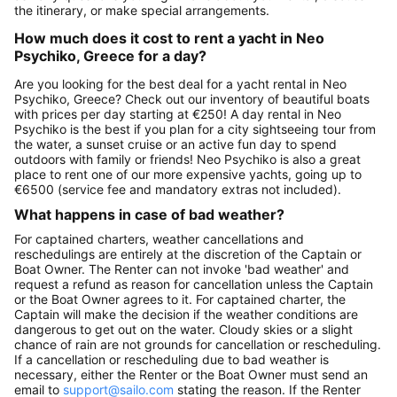
the itinerary, or make special arrangements.
How much does it cost to rent a yacht in Neo
Psychiko, Greece for a day?
Are you looking for the best deal for a yacht rental in Neo
Psychiko, Greece? Check out our inventory of beautiful boats
with prices per day starting at €250! A day rental in Neo
Psychiko is the best if you plan for a city sightseeing tour from
the water, a sunset cruise or an active fun day to spend
outdoors with family or friends! Neo Psychiko is also a great
place to rent one of our more expensive yachts, going up to
€6500 (service fee and mandatory extras not included).
What happens in case of bad weather?
For captained charters, weather cancellations and
reschedulings are entirely at the discretion of the Captain or
Boat Owner. The Renter can not invoke 'bad weather' and
request a refund as reason for cancellation unless the Captain
or the Boat Owner agrees to it. For captained charter, the
Captain will make the decision if the weather conditions are
dangerous to get out on the water. Cloudy skies or a slight
chance of rain are not grounds for cancellation or rescheduling.
If a cancellation or rescheduling due to bad weather is
necessary, either the Renter or the Boat Owner must send an
email to
support@sailo.com
stating the reason. If the Renter