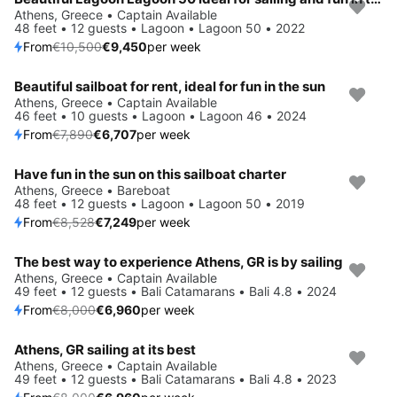
Save 10%
Athens, Greece • Captain Available
48 feet • 12 guests • Lagoon • Lagoon 50 • 2022
From
€10,500
€9,450
per week
Beautiful sailboat for rent, ideal for fun in the sun
Save 15%
Athens, Greece • Captain Available
46 feet • 10 guests • Lagoon • Lagoon 46 • 2024
From
€7,890
€6,707
per week
Have fun in the sun on this sailboat charter
Save 15%
Athens, Greece • Bareboat
48 feet • 12 guests • Lagoon • Lagoon 50 • 2019
From
€8,528
€7,249
per week
The best way to experience Athens, GR is by sailing
Save 13%
Athens, Greece • Captain Available
49 feet • 12 guests • Bali Catamarans • Bali 4.8 • 2024
From
€8,000
€6,960
per week
Athens, GR sailing at its best
Save 13%
Athens, Greece • Captain Available
49 feet • 12 guests • Bali Catamarans • Bali 4.8 • 2023