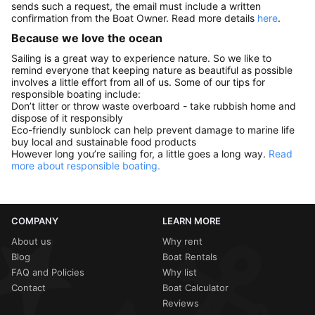
sends such a request, the email must include a written
confirmation from the Boat Owner. Read more details
here
.
Because we love the ocean
Sailing is a great way to experience nature. So we like to
remind everyone that keeping nature as beautiful as possible
involves a little effort from all of us. Some of our tips for
responsible boating include:
Don’t litter or throw waste overboard - take rubbish home and
dispose of it responsibly
Eco-friendly sunblock can help prevent damage to marine life
buy local and sustainable food products
However long you’re sailing for, a little goes a long way.
Read
more about responsible boating.
COMPANY
LEARN MORE
About us
Why rent
Blog
Boat Rentals
FAQ and Policies
Why list
Contact
Boat Calculator
Reviews