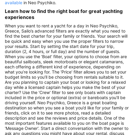
available
in Neo Psychiko.
Learn how to find the right boat for great yachting
experiences
When you want to rent a yacht for a day in Neo Psychiko,
Greece, Sailo’s advanced filters are exactly what you need to
find the best charter for your family or friends. Your search will
be quick and easy when you use the proper filters to narrow
your results. Start by setting the start date for your trip,
duration (2, 4 hours, or full day) and the number of guests.
When you use the 'Boat' filter, your options to choose from are
beautiful sailboats, sleek motorboats or elegant catamarans,
each offering a different kind of experience, depending on
what you’re looking for. The 'Price' filter allows you to set your
budget limits so you’ll be choosing from rentals suitable to it.
Are you planning to captain your boat or looking for a relaxed
day while a licensed captain helps you make the best of your
charter? Use the 'Crew' filter to see only boats with captain
included in the price or optional (extra) or bareboats you’ll be
driving yourself. Neo Psychiko, Greece is a great boating
destination so when you see a boat you’d like for your family or
friends, click on it to see more photos, read a detailed
description and see the reviews and price details. One of the
most important features available to you on the boat page is
'Message Owner'. Start a direct conversation with the owner to
ask any questions you might have about your rental, discuss