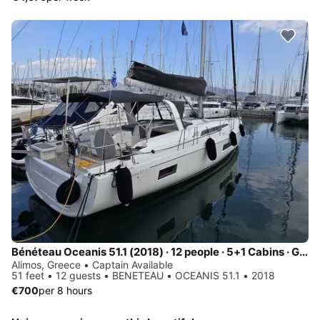
Bénéteau Oceanis 51.1 (2018) · 12 people · 5+1 Cabins · Generator / Air Condition
Alimos, Greece • Captain Available
51 feet • 12 guests • BENETEAU • OCEANIS 51.1 • 2018
€700
per 8 hours