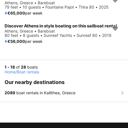
Athens, Greece • Bareboat
79 feet • 10 guests • Fountaine Pajot • Thira 80 • 2025
€65,000
per week
Discover Athens in style boating on this sailboat rental
Athens, Greece • Bareboat
80 feet • 8 guests • Sunreef Yachts • Sunreef 80 • 2019
€56,000
per week
1 - 18
of
28
boats
Home
/
Boat rentals
Our nearby destinations
2089
boat rentals in Kallithea, Greece