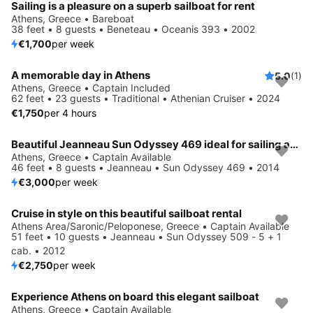
Sailing is a pleasure on a superb sailboat for rent
Athens, Greece • Bareboat
38 feet • 8 guests • Beneteau • Oceanis 393 • 2002
€1,700
per week
A memorable day in Athens
5.0
(1)
Athens, Greece • Captain Included
62 feet • 23 guests • Traditional • Athenian Cruiser • 2024
€1,750
per 4 hours
Beautiful Jeanneau Sun Odyssey 469 ideal for sailing and fun in the sun!
Athens, Greece • Captain Available
46 feet • 8 guests • Jeanneau • Sun Odyssey 469 • 2014
€3,000
per week
Cruise in style on this beautiful sailboat rental
Athens Area/Saronic/Peloponese, Greece • Captain Available
51 feet • 10 guests • Jeanneau • Sun Odyssey 509 - 5 + 1
cab. • 2012
€2,750
per week
Experience Athens on board this elegant sailboat
Save 10%
Athens, Greece • Captain Available