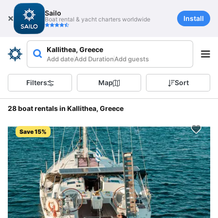
Sailo
Install
Boat rental & yacht charters worldwide
Kallithea, Greece
Add date
Add Duration
Add guests
Filters
Map
Sort
28 boat rentals in Kallithea, Greece
Save 15%