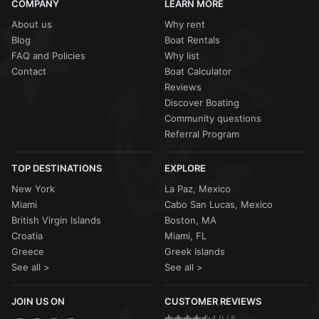
COMPANY
LEARN MORE
About us
Why rent
Blog
Boat Rentals
FAQ and Policies
Why list
Contact
Boat Calculator
Reviews
Discover Boating
Community questions
Referral Program
TOP DESTINATIONS
EXPLORE
New York
La Paz, Mexico
Miami
Cabo San Lucas, Mexico
British Virgin Islands
Boston, MA
Croatia
Miami, FL
Greece
Greek Islands
See all >
See all >
JOIN US ON
CUSTOMER REVIEWS
4.9 / 5