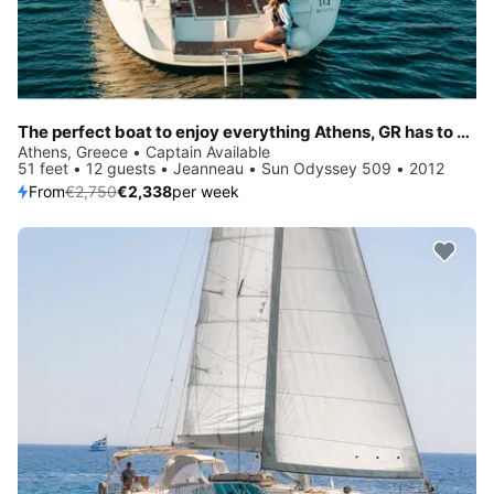
The perfect boat to enjoy everything Athens, GR has to offer
Athens, Greece • Captain Available
51 feet • 12 guests • Jeanneau • Sun Odyssey 509 • 2012
From
€2,750
€2,338
per week