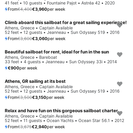
41 feet • 10 guests • Fountaine Pajot • Astréa 42 • 2020
From
€4,400
€3,960
per week
Climb aboard this sailboat for a great sailing experience!
Save 15%
Athens, Greece • Captain Available
52 feet • 12 guests • Jeanneau • Sun Odyssey 519 • 2016
From
€3,600
€3,060
per week
Beautiful sailboat for rent, ideal for fun in the sun
Athens, Greece • Bareboat
33 feet • 4 guests • Jeanneau • Sun Odyssey 33i • 2014
€900
per week
Athens, GR sailing at its best
Save 10%
Athens, Greece • Captain Available
52 feet • 12 guests • Jeanneau • Sun Odyssey 519 • 2016
From
€3,500
€3,150
per week
Relax and have fun on this gorgeous sailboat charter
Save 20%
Athens, Greece • Captain Available
52 feet • 11 guests • Ocean Yachts • Ocean Star 56.1 • 2012
From
€3,675
€2,940
per week