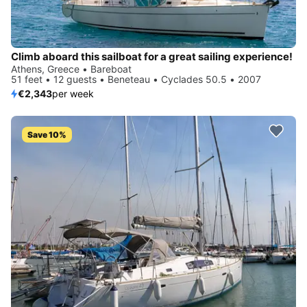
Climb aboard this sailboat for a great sailing experience!
Athens, Greece • Bareboat
51 feet • 12 guests • Beneteau • Cyclades 50.5 • 2007
€2,343
per week
Save 10%