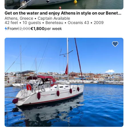
Get on the water and enjoy Athens in style on our Beneteau Oceanis 43
Athens, Greece • Captain Available
42 feet • 10 guests • Beneteau • Oceanis 43 • 2009
From
€2,000
€1,800
per week