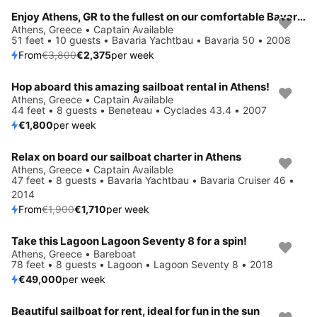
Enjoy Athens, GR to the fullest on our comfortable Bavaria Yachtbau Bavaria 50
Save 38%
Athens, Greece • Captain Available
51 feet • 10 guests • Bavaria Yachtbau • Bavaria 50 • 2008
From
€3,800
€2,375
per week
Hop aboard this amazing sailboat rental in Athens!
Athens, Greece • Captain Available
44 feet • 8 guests • Beneteau • Cyclades 43.4 • 2007
€1,800
per week
Relax on board our sailboat charter in Athens
Save 10%
Athens, Greece • Captain Available
47 feet • 8 guests • Bavaria Yachtbau • Bavaria Cruiser 46 •
2014
From
€1,900
€1,710
per week
Take this Lagoon Lagoon Seventy 8 for a spin!
Athens, Greece • Bareboat
78 feet • 8 guests • Lagoon • Lagoon Seventy 8 • 2018
€49,000
per week
Beautiful sailboat for rent, ideal for fun in the sun