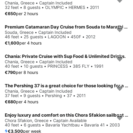
Chania, Greece • Captain Included
32 feet • 8 guests • OLYMPIC • HERMES • 2011
€650
per 2 hours
Premium Catamaran Day Cruise from Souda to Marathi Bay
Souda, Greece • Captain Included
46 feet • 25 guests • LAGOON • 450F • 2012
€1,600
per 4 hours
Chania: Private Cruise with Sup Food & Unlimited Drinks.
Chania, Greece • Captain Included
40 feet • 10 guests • PRINCESS • 385 FLY • 1991
€790
per 8 hours
The Pershing 37 is a great choice for those looking for a yacht that combines elegance, power, and comfort in a compact yet luxurious package.
Chania, Greece • Captain Included
37 feet • 9 guests • Pershing • 37 • 2011
€680
per 4 hours
Enjoy luxury and comfort on this Chora Sfakion sailboat charter
Chora Sfakion, Greece • Captain Available
40 feet • 6 guests • Bavaria Yachtbau • Bavaria 41 • 2003
€3,500
per week