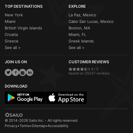
TOP DESTINATIONS
EXPLORE
New York
La Paz, Mexico
Miami
Cabo San Lucas, Mexico
British Virgin Islands
Boston, MA
Croatia
Miami, FL
Greece
Greek Islands
See all >
See all >
JOIN US ON
CUSTOMER REVIEWS
4.9 / 5
based on 25037 reviews
DOWNLOAD
© 2014-2026 Sailo Inc. - All rights reserved.
Privacy
•
Terms
•
Sitemap
•
Accessibility