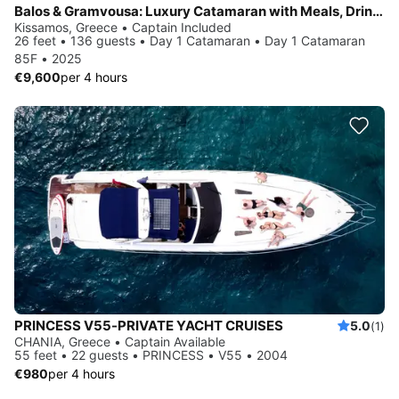
Balos & Gramvousa: Luxury Catamaran with Meals, Drinks & Transfer
Kissamos, Greece • Captain Included
26 feet • 136 guests • Day 1 Catamaran • Day 1 Catamaran
85F • 2025
€9,600
per 4 hours
PRINCESS V55-PRIVATE YACHT CRUISES
5.0
(1)
CHANIA, Greece • Captain Available
55 feet • 22 guests • PRINCESS • V55 • 2004
€980
per 4 hours