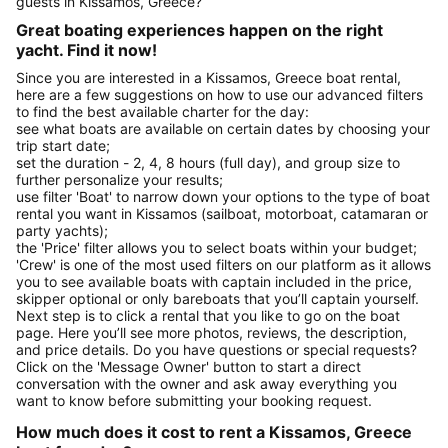
guests in Kissamos, Greece?
Great boating experiences happen on the right
yacht. Find it now!
Since you are interested in a Kissamos, Greece boat rental,
here are a few suggestions on how to use our advanced filters
to find the best available charter for the day:
see what boats are available on certain dates by choosing your
trip start date;
set the duration - 2, 4, 8 hours (full day), and group size to
further personalize your results;
use filter 'Boat' to narrow down your options to the type of boat
rental you want in Kissamos (sailboat, motorboat, catamaran or
party yachts);
the 'Price' filter allows you to select boats within your budget;
'Crew' is one of the most used filters on our platform as it allows
you to see available boats with captain included in the price,
skipper optional or only bareboats that you’ll captain yourself.
Next step is to click a rental that you like to go on the boat
page. Here you’ll see more photos, reviews, the description,
and price details. Do you have questions or special requests?
Click on the 'Message Owner' button to start a direct
conversation with the owner and ask away everything you
want to know before submitting your booking request.
How much does it cost to rent a Kissamos, Greece