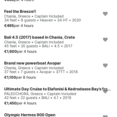
Feel the Breeze!!
Chania, Greece • Captain Included
34 feet • 8 guests • Heaven • 34 HT • 2020
€495
per 4 hours
Bali 4.5 (2017) based in Chania, Crete
Chania, Greece • Captain Included
45 feet • 20 guests • BALI • 4.5 • 2017
€1,600
per 4 hours
Brand new powerboat Axopar
Chania, Greece • Captain Included
37 feet • 7 guests • Axopar • 37TT • 2018
€1,100
per 8 hours
Ultimate Day Cruise to Elafonisi & Kedrodasos Bay’s from Paleochora
PALEOCHORA, Greece • Captain Included
42 feet • 22 guests • BALI • 4.1 • 2019
€1,450
per 4 hours
Olympic Hermes 900 Open