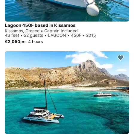
Lagoon 450F based in Kissamos
Kissamos, Greece • Captain Included
46 feet • 22 guests • LAGOON • 450F • 2015
€2,050
per 4 hours