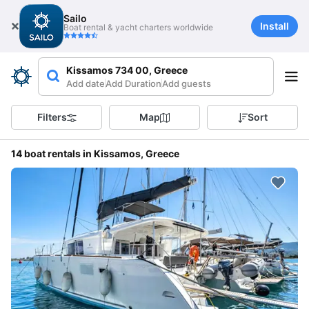
Sailo
Install
Boat rental & yacht charters worldwide
Kissamos 734 00, Greece
Add date
Add Duration
Add guests
Filters
Map
Sort
14 boat rentals in Kissamos, Greece