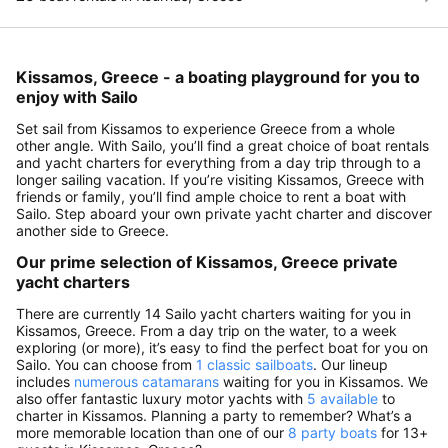
Kissamos, Greece - a boating playground for you to
enjoy with Sailo
Set sail from Kissamos to experience Greece from a whole
other angle. With Sailo, you’ll find a great choice of boat rentals
and yacht charters for everything from a day trip through to a
longer sailing vacation. If you’re visiting Kissamos, Greece with
friends or family, you’ll find ample choice to rent a boat with
Sailo. Step aboard your own private yacht charter and discover
another side to Greece.
Our prime selection of Kissamos, Greece private
yacht charters
There are currently 14 Sailo yacht charters waiting for you in
Kissamos, Greece. From a day trip on the water, to a week
exploring (or more), it’s easy to find the perfect boat for you on
Sailo. You can choose from
1 classic sailboats
. Our lineup
includes
numerous catamarans
waiting for you in Kissamos. We
also offer fantastic luxury motor yachts with
5 available
to
charter in Kissamos. Planning a party to remember? What’s a
more memorable location than one of our
8 party boats
for 13+