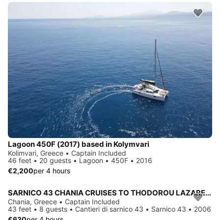
Lagoon 450F (2017) based in Kolymvari
Kolimvari, Greece • Captain Included
46 feet • 20 guests • Lagoon • 450F • 2016
€2,200
per 4 hours
SARNICO 43 CHANIA CRUISES TO THODOROU LAZARETA MACHERIDA CAVES, MENIES-CHIRONISIA, BALOS & GRAMVOUSA
Chania, Greece • Captain Included
43 feet • 8 guests • Cantieri di sarnico 43 • Sarnico 43 • 2006
€630
per 4 hours