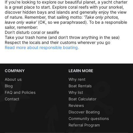
If you’re looking to explore our beautiful planet, a yacht charter
is a great place to start. Explore coral reefs with your snorkel,
discover hidden bays and islands and generally enjoy the view
of nature. Remember, that sailing motto:
'Take only photos,
leave only wake'
(OK, so we paraphrased). To be a responsible
sailor, remember:
Don’t disturb coral or sealife
Take your trash home (and don’t throw anything in the sea)
Respect the locals and their customs wherever you go
Read more about responsible boating.
COMPANY
LEARN MORE
About us
Why rent
Blog
Boat Rentals
FAQ and Policies
Why list
Contact
Boat Calculator
Reviews
Discover Boating
Community questions
Referral Program