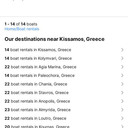
1 - 14
of
14
boats
Home
/
Boat rentals
Our destinations near Kissamos, Greece
14
boat rentals in Kissamos, Greece
14
boat rentals in Kolymvari, Greece
22
boat rentals in Agia Marina, Greece
14
boat rentals in Paleochora, Greece
22
boat rentals in Chania, Greece
22
boat rentals in Stavros, Greece
22
boat rentals in Anopolis, Greece
23
boat rentals in Almyrida, Greece
22
boat rentals in Loutro, Greece
20
boat rentals in Kournas, Greece