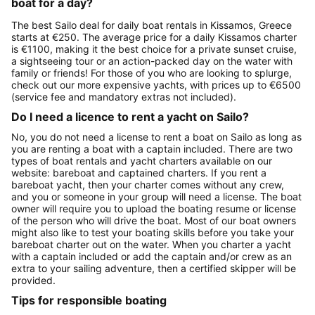
boat for a day?
The best Sailo deal for daily boat rentals in Kissamos, Greece
starts at €250. The average price for a daily Kissamos charter
is €1100, making it the best choice for a private sunset cruise,
a sightseeing tour or an action-packed day on the water with
family or friends! For those of you who are looking to splurge,
check out our more expensive yachts, with prices up to €6500
(service fee and mandatory extras not included).
Do I need a licence to rent a yacht on Sailo?
No, you do not need a license to rent a boat on Sailo as long as
you are renting a boat with a captain included. There are two
types of boat rentals and yacht charters available on our
website: bareboat and captained charters. If you rent a
bareboat yacht, then your charter comes without any crew,
and you or someone in your group will need a license. The boat
owner will require you to upload the boating resume or license
of the person who will drive the boat. Most of our boat owners
might also like to test your boating skills before you take your
bareboat charter out on the water. When you charter a yacht
with a captain included or add the captain and/or crew as an
extra to your sailing adventure, then a certified skipper will be
provided.
Tips for responsible boating