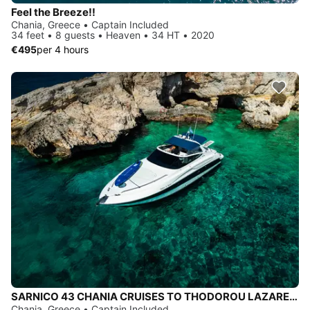
Feel the Breeze!!
Chania, Greece • Captain Included
34 feet • 8 guests • Heaven • 34 HT • 2020
€495
per 4 hours
SARNICO 43 CHANIA CRUISES TO THODOROU LAZARETA MACHERIDA CAVES, MENIES-CHIRONISIA, BALOS & GRAMVOUSA
Chania, Greece • Captain Included