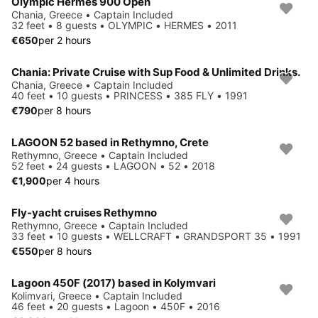
Olympic Hermes 900 Open
Chania, Greece • Captain Included
32 feet • 8 guests • OLYMPIC • HERMES • 2011
€650
per 2 hours
Chania: Private Cruise with Sup Food & Unlimited Drinks.
Chania, Greece • Captain Included
40 feet • 10 guests • PRINCESS • 385 FLY • 1991
€790
per 8 hours
LAGOON 52 based in Rethymno, Crete
Rethymno, Greece • Captain Included
52 feet • 24 guests • LAGOON • 52 • 2018
€1,900
per 4 hours
Fly-yacht cruises Rethymno
Rethymno, Greece • Captain Included
33 feet • 10 guests • WELLCRAFT • GRANDSPORT 35 • 1991
€550
per 8 hours
Lagoon 450F (2017) based in Kolymvari
Kolimvari, Greece • Captain Included
46 feet • 20 guests • Lagoon • 450F • 2016