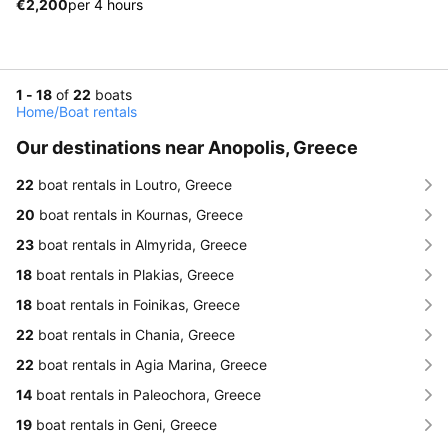
€2,200
per 4 hours
1 - 18
of
22
boats
Home
/
Boat rentals
Our destinations near Anopolis, Greece
22
boat rentals in Loutro, Greece
20
boat rentals in Kournas, Greece
23
boat rentals in Almyrida, Greece
18
boat rentals in Plakias, Greece
18
boat rentals in Foinikas, Greece
22
boat rentals in Chania, Greece
22
boat rentals in Agia Marina, Greece
14
boat rentals in Paleochora, Greece
19
boat rentals in Geni, Greece