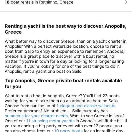
18
boat rentals in Rethimno, Greece
Renting a yacht is the best way to discover Anopolis,
Greece
What better way to discover Greece, than on a yacht charter in
Anopolis? With a perfect waterside location, choose to rent a
boat from Sailo to enjoy an experience to remember. Anopolis,
Greece is a great place to discover with a boat rental, no
matter if you’re in town for a day or looking for a longer sailing
vacation. If you’re looking for one of the best things to do in
Anopolis, rent a yacht or a boat on Sailo.
Top Anopolis, Greece private boat rentals available
for you
Want to rent a boat in Anopolis, Greece? You’ll find 22 boats
waiting for you to take them on an adventure here on Sailo.
Choose from our line up of
1 elegant and classic sailboats
.
Prefer catamarans? No problem…. Sailo currently has
numerous for your charter needs
. Want to see Greece in style?
One of our
11 stunning motor yachts
in Anopolis will fit the bill. If
you’re planning a big party or event with over 12 people, you
can also choose from our
10 party boats
for an incredible day