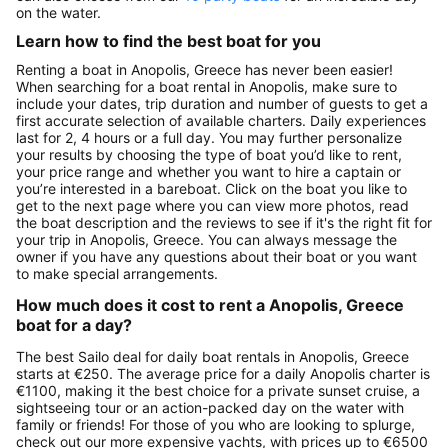
on the water.
Learn how to find the best boat for you
Renting a boat in Anopolis, Greece has never been easier!
When searching for a boat rental in Anopolis, make sure to
include your dates, trip duration and number of guests to get a
first accurate selection of available charters. Daily experiences
last for 2, 4 hours or a full day. You may further personalize
your results by choosing the type of boat you’d like to rent,
your price range and whether you want to hire a captain or
you’re interested in a bareboat. Click on the boat you like to
get to the next page where you can view more photos, read
the boat description and the reviews to see if it's the right fit for
your trip in Anopolis, Greece. You can always message the
owner if you have any questions about their boat or you want
to make special arrangements.
How much does it cost to rent a Anopolis, Greece
boat for a day?
The best Sailo deal for daily boat rentals in Anopolis, Greece
starts at €250. The average price for a daily Anopolis charter is
€1100, making it the best choice for a private sunset cruise, a
sightseeing tour or an action-packed day on the water with
family or friends! For those of you who are looking to splurge,
check out our more expensive yachts, with prices up to €6500