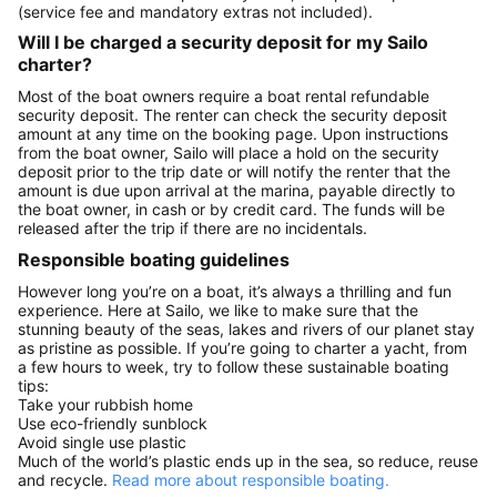
(service fee and mandatory extras not included).
Will I be charged a security deposit for my Sailo
charter?
Most of the boat owners require a boat rental refundable
security deposit. The renter can check the security deposit
amount at any time on the booking page. Upon instructions
from the boat owner, Sailo will place a hold on the security
deposit prior to the trip date or will notify the renter that the
amount is due upon arrival at the marina, payable directly to
the boat owner, in cash or by credit card. The funds will be
released after the trip if there are no incidentals.
Responsible boating guidelines
However long you’re on a boat, it’s always a thrilling and fun
experience. Here at Sailo, we like to make sure that the
stunning beauty of the seas, lakes and rivers of our planet stay
as pristine as possible. If you’re going to charter a yacht, from
a few hours to week, try to follow these sustainable boating
tips:
Take your rubbish home
Use eco-friendly sunblock
Avoid single use plastic
Much of the world’s plastic ends up in the sea, so reduce, reuse
and recycle.
Read more about responsible boating.