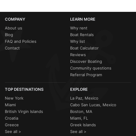
COMPANY
LEARN MORE
About us
Why rent
Blog
Boat Rentals
FAQ and Policies
Why list
Contact
Boat Calculator
Reviews
Discover Boating
Community questions
Referral Program
TOP DESTINATIONS
EXPLORE
New York
La Paz, Mexico
Miami
Cabo San Lucas, Mexico
British Virgin Islands
Boston, MA
Croatia
Miami, FL
Greece
Greek Islands
See all >
See all >