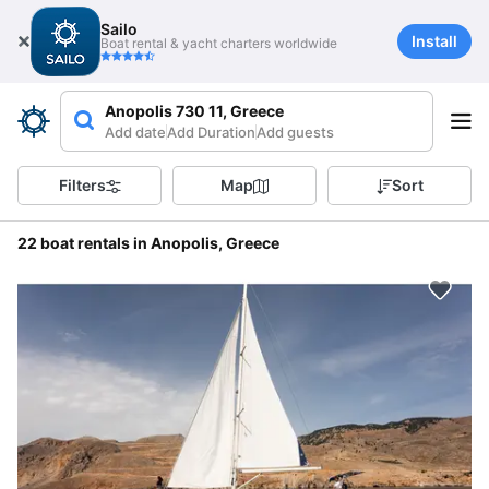
Sailo
Install
Boat rental & yacht charters worldwide
Anopolis 730 11, Greece
Add date
Add Duration
Add guests
Filters
Map
Sort
22 boat rentals in Anopolis, Greece