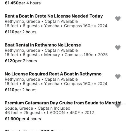
€1,450
per 4 hours
Rent a Boat in Crete No License Needed Today
Rethymno, Greece • Captain Available
16 feet • 6 guests • Yamaha • Compass 160e • 2024
€110
per 2 hours
Boat Rental in Rethymno No License
Rethymno, Greece • Captain Available
16 feet • 6 guests • Mercury • Compass 160e • 2025
€120
per 2 hours
No License Required Rent A Boat In Rethymno
Rethymno, Greece • Captain Available
16 feet • 6 guests • Yamaha • Compass 160e • 2024
€110
per 2 hours
Premium Catamaran Day Cruise from Souda to Marathi Bay
Souda, Greece • Captain Included
46 feet • 25 guests • LAGOON • 450F • 2012
€1,600
per 4 hours