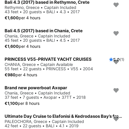
Bali 4.3 (2017) based in Rethymno, Crete
Rethymno, Greece • Captain Included
43 feet • 20 guests • BALI • 4.3 • 2017
€1,600
per 4 hours
Bali 4.5 (2017) based in Chania, Crete
Chania, Greece • Captain Included
45 feet • 20 guests • BALI • 4.5 • 2017
€1,600
per 4 hours
PRINCESS V55-PRIVATE YACHT CRUISES
5.0
(1)
CHANIA, Greece • Captain Available
55 feet • 22 guests • PRINCESS • V55 • 2004
€980
per 4 hours
Brand new powerboat Axopar
Chania, Greece • Captain Included
37 feet • 7 guests • Axopar • 37TT • 2018
€1,100
per 8 hours
Ultimate Day Cruise to Elafonisi & Kedrodasos Bay’s from Paleochora
PALEOCHORA, Greece • Captain Included
42 feet • 22 guests • BALI • 4.1 • 2019