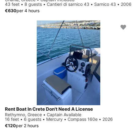
43 feet • 8 guests • Cantieri di sarnico 43 • Sarnico 43 • 2006
€630
per 4 hours
Rent Boat In Crete Don't Need A License
Rethymno, Greece • Captain Available
16 feet • 6 guests • Mercury • Compass 160e • 2026
€120
per 2 hours