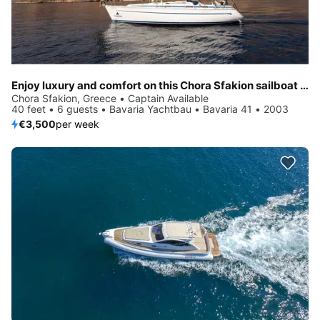
Enjoy luxury and comfort on this Chora Sfakion sailboat charter
Chora Sfakion, Greece • Captain Available
40 feet • 6 guests • Bavaria Yachtbau • Bavaria 41 • 2003
€3,500
per week