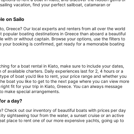
sailing vacation, find your perfect sailboat, catamaran or
le on Sailo
to, Greece? Our local experts and renters from all over the world
ost popular boating destinations in Greece than aboard a beautiful
le with or without captain. Browse your options, use the filters to
nce your booking is confirmed, get ready for a memorable boating
ing for a boat rental in Kiato, make sure to include your dates,
 of available charters. Daily experiences last for 2, 4 hours or a
 type of boat you’d like to rent, your price range and whether you
n the boat you like to get to the next page where you can view more
 right fit for your trip in Kiato, Greece. You can always message
 to make special arrangements.
for a day?
ce? Check out our inventory of beautiful boats with prices per day
 city sightseeing tour from the water, a sunset cruise or an active
great place to rent one of our more expensive yachts, going up to