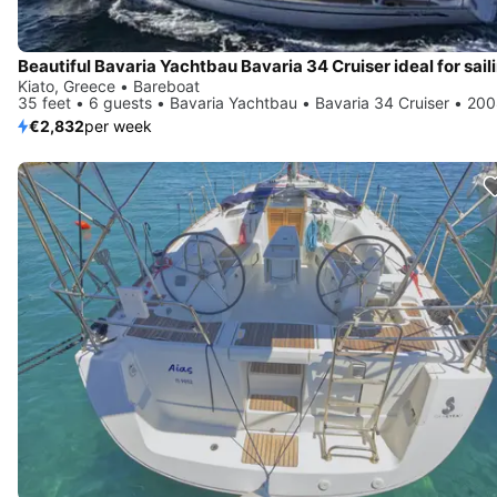
Kiato, Greece • Bareboat
35 feet • 6 guests • Bavaria Yachtbau • Bavaria 34 Cruiser • 20
€2,832
per week