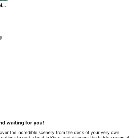
Experience Athens area/Saronic/Peloponese on board this elegant sailboat
nd waiting for you!
scover the incredible scenery from the deck of your very own
of options to rent a boat in Kiato, and discover the hidden gems of