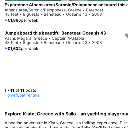
Athens Area/Saronic/Peloponese, Greece • Bareboat
43 feet • 8 guests • Bénéteau • Oceanis 43 • 2008
€1,865
per week
Jump aboard this beautiful Beneteau Oceanis 43
Pachi, Megara, Greece • Captain Available
43 feet • 8 guests • Beneteau • Oceanis 43 • 2008
€1,632
per week
1 - 11
of
11
boats
Home
/
Boat rentals
Explore Kiato, Greece with Sailo - an yachting playgrou
A boating adventure in Kiato, Greece is a thrilling experience. Di
private yacht charter or boat rental from Sailo. You’ll find plenty 