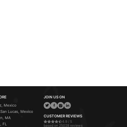
ORE
JOIN US ON
z, Mexico
San Lucas, Mexico
CUSTOMER REVIEWS
on, MA
4.9 / 5
, FL
based on 25028 reviews