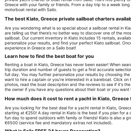
Greece with your family or friends. From a day trip to a week long 
motorboat rental with Sailo.
The best Kiato, Greece private sailboat charters availab
Are you wondering what is so special about a sailboat rental in Kia
are telling us that there’s no better way to discover one of the m
sailboat. Our current inventory in Kiato includes 15 rentals, availab
personalize your results, and find your perfect Kiato sailboat. O
experience in Greece on a Sailo boat!
Learn how to find the best boat for you
Renting a boat in Kiato, Greece has never been easier! When search
trip duration and number of guests to get a first accurate selection
full day. You may further personalize your results by choosing the
want to hire a captain or you’re interested in a bareboat. Click o
photos, read the boat description and the reviews to see if it's the
the owner if you have any questions about their boat or you want
How much does it cost to rent a yacht in Kiato, Greece 
Are you looking for the best deal for a yacht rental in Kiato, Gree
starting at €250! A day rental in Kiato is the best if you plan for a
fun day to spend outdoors with family or friends! Kiato is also a 
€6500 (service fee and mandatory extras not included).
What is Sailo FREE 24 hours Reservation?