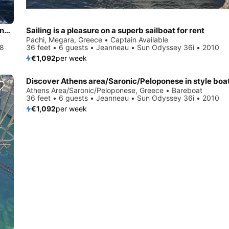
Beautiful Bavaria Yachtbau Bavaria 34 Cruiser ideal for sailing and fun in the sun!
Sailing is a pleasure on a superb sailboat for rent
Pachi, Megara, Greece • Captain Available
08
36 feet • 6 guests • Jeanneau • Sun Odyssey 36i • 2010
€1,092
per week
Athens Area/Saronic/Peloponese, Greece • Bareboat
36 feet • 6 guests • Jeanneau • Sun Odyssey 36i • 2010
€1,092
per week