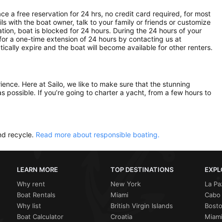
ce a free reservation for 24 hrs, no credit card required, for most
ls with the boat owner, talk to your family or friends or customize
ion, boat is blocked for 24 hours. During the 24 hours of your
for a one-time extension of 24 hours by contacting us at
atically expire and the boat will become available for other renters.
rience. Here at Sailo, we like to make sure that the stunning
as possible. If you’re going to charter a yacht, from a few hours to
nd recycle.
Read more about responsible boating.
LEARN MORE
TOP DESTINATIONS
EXPL
Why rent
New York
La Pa
Boat Rentals
Miami
Cabo 
Why list
British Virgin Islands
Bost
Boat Calculator
Croatia
Miami