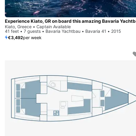
Kiato, Greece • Captain Available
41 feet • 7 guests • Bavaria Yachtbau • Bavaria 41 • 2015
€3,492
per week