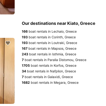
Our destinations near Kiato, Greece
166
boat rentals in Lechaio, Greece
193
boat rentals in Corinth, Greece
193
boat rentals in Loutraki, Greece
167
boat rentals in Mapsos, Greece
243
boat rentals in Isthmia, Greece
7
boat rentals in Paralia Distomou, Greece
1705
boat rentals in Korfos, Greece
34
boat rentals in Nafplion, Greece
7
boat rentals in Galaxidi, Greece
1682
boat rentals in Megara, Greece