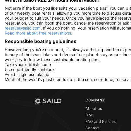
Not sure if the boat you like suits your vacation plans? You can pla
of our weekly boat rentals, allowing you more time to discuss detai
your budget to suit your needs. Once you have placed the reservat
reservation, you can book the boat, cancel the reservation or ask 
reserve@sailo.com
. If you do nothing, your reservation will autom
Read more about free reservations.
Responsible boating guidelines
However long you’re on a boat, it’s always a thrilling and fun expe
beauty of the seas, lakes and rivers of our planet stay as pristine 
week, try to follow these sustainable boating tips:
Take your rubbish home
Use eco-friendly sunblock
Avoid single use plastic
Much of the world’s plastic ends up in the sea, so reduce, reuse a
COMPANY
About us
Blog
FAQ and Policies
Contact