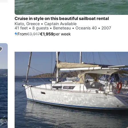
Cruise in style on this beautiful sailboat rental
Kiato, Greece • Captain Available
41 feet • 8 guests • Beneteau • Oceanis 40 • 2007
From
€3,917
€1,959
per week