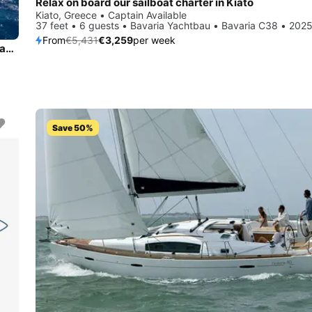
Relax on board our sailboat charter in Kiato
Kiato, Greece • Captain Available
37 feet • 6 guests • Bavaria Yachtbau • Bavaria C38 • 202
From
€5,431
€3,259
per week
Experience Kiato, GR on board this amazing Bavaria Yachtbau Bavaria 41
Save 50%