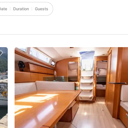
Date
Duration
Guests