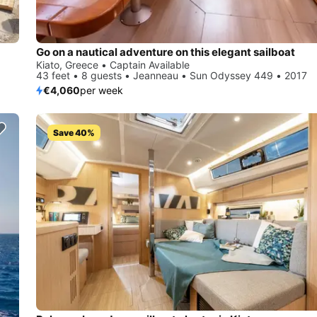
Go on a nautical adventure on this elegant sailboat
Kiato, Greece • Captain Available
43 feet • 8 guests • Jeanneau • Sun Odyssey 449 • 2017
€4,060
per week
Save 40%