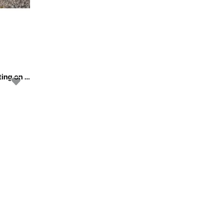
Discover Athens area/Saronic/Peloponese in style boating on this sailboat rental