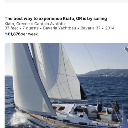
The best way to experience Kiato, GR is by sailing
Kiato, Greece • Captain Available
37 feet • 7 guests • Bavaria Yachtbau • Bavaria 37 • 2014
€1,876
per week