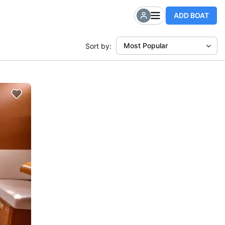
ADD BOAT
Most Popular
Sort by: