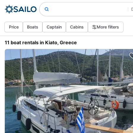
Price
Boats
Captain
Cabins
More filters
11 boat rentals in Kiato, Greece