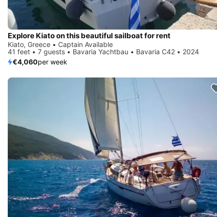
Explore Kiato on this beautiful sailboat for rent
Kiato, Greece • Captain Available
41 feet • 7 guests • Bavaria Yachtbau • Bavaria C42 • 2024
€4,060
per week