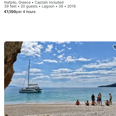
Nafplio, Greece • Captain Included
39 feet • 20 guests • Lagoon • 39 • 2016
€1,100
per 4 hours