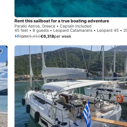
Rent this sailboat for a true boating adventure
Paralio Astros, Greece • Captain Included
45 feet • 8 guests • Leopard Catamarans • Leopard 45 • 2
From
€6,650
€6,318
per week