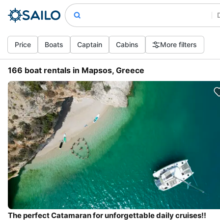
Price
Boats
Captain
Cabins
More filters
166 boat rentals in Mapsos, Greece
The perfect Catamaran for unforgettable daily cruises!!