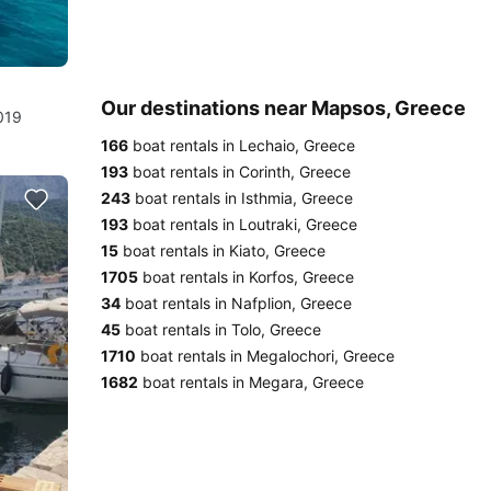
Our destinations near Mapsos, Greece
019
166
boat rentals in Lechaio, Greece
193
boat rentals in Corinth, Greece
243
boat rentals in Isthmia, Greece
193
boat rentals in Loutraki, Greece
15
boat rentals in Kiato, Greece
1705
boat rentals in Korfos, Greece
34
boat rentals in Nafplion, Greece
45
boat rentals in Tolo, Greece
1710
boat rentals in Megalochori, Greece
1682
boat rentals in Megara, Greece