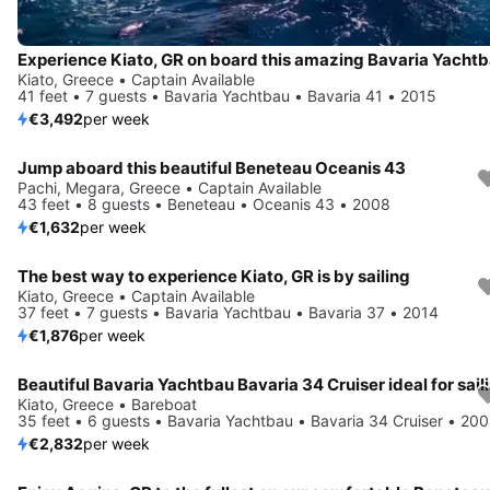
Kiato, Greece • Captain Available
41 feet • 7 guests • Bavaria Yachtbau • Bavaria 41 • 2015
€3,492
per week
Jump aboard this beautiful Beneteau Oceanis 43
Pachi, Megara, Greece • Captain Available
43 feet • 8 guests • Beneteau • Oceanis 43 • 2008
€1,632
per week
The best way to experience Kiato, GR is by sailing
Kiato, Greece • Captain Available
37 feet • 7 guests • Bavaria Yachtbau • Bavaria 37 • 2014
€1,876
per week
Kiato, Greece • Bareboat
35 feet • 6 guests • Bavaria Yachtbau • Bavaria 34 Cruiser • 20
€2,832
per week