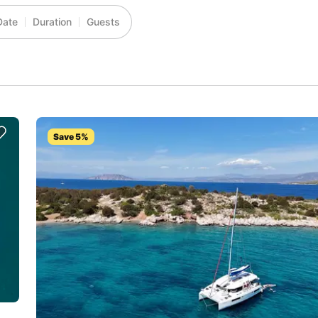
Date
Duration
Guests
Save 5%