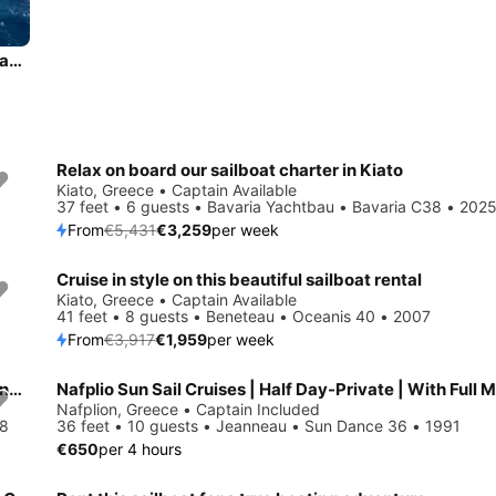
Experience Kiato, GR on board this amazing Bavaria Yachtbau Bavaria 41
Relax on board our sailboat charter in Kiato
Save 40%
Kiato, Greece • Captain Available
37 feet • 6 guests • Bavaria Yachtbau • Bavaria C38 • 202
From
€5,431
€3,259
per week
Cruise in style on this beautiful sailboat rental
Save 50%
Kiato, Greece • Captain Available
41 feet • 8 guests • Beneteau • Oceanis 40 • 2007
From
€3,917
€1,959
per week
Beautiful Bavaria Yachtbau Bavaria 34 Cruiser ideal for sailing and fun in the sun!
Nafplio Sun Sail Cruises | Half Day-Private | With Full 
Nafplion, Greece • Captain Included
08
36 feet • 10 guests • Jeanneau • Sun Dance 36 • 1991
€650
per 4 hours