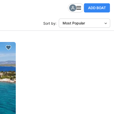
ADD BOAT
Most Popular
Sort by: