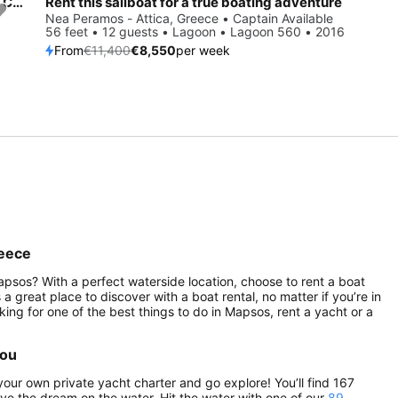
Enjoy Aegina, GR to the fullest on our comfortable Beneteau Cyclades 50.5
Rent this sailboat for a true boating adventure
Save 25%
Nea Peramos - Attica, Greece • Captain Available
56 feet • 12 guests • Lagoon • Lagoon 560 • 2016
From
€11,400
€8,550
per week
reece
psos? With a perfect waterside location, choose to rent a boat
 great place to discover with a boat rental, no matter if you’re in
ooking for one of the best things to do in Mapsos, rent a yacht or a
you
our own private yacht charter and go explore! You’ll find 167
live the dream on the water. Hit the water with one of our
89