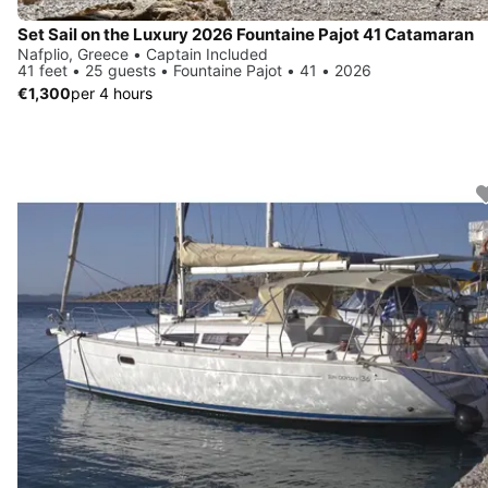
Set Sail on the Luxury 2026 Fountaine Pajot 41 Catamaran
Nafplio, Greece • Captain Included
41 feet • 25 guests • Fountaine Pajot • 41 • 2026
€1,300
per 4 hours