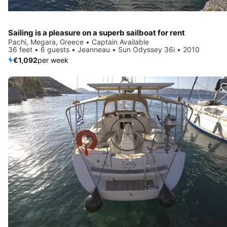
Sailing is a pleasure on a superb sailboat for rent
Pachi, Megara, Greece • Captain Available
36 feet • 6 guests • Jeanneau • Sun Odyssey 36i • 2010
€1,092
per week