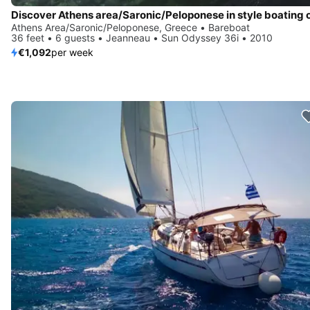
Athens Area/Saronic/Peloponese, Greece • Bareboat
36 feet • 6 guests • Jeanneau • Sun Odyssey 36i • 2010
€1,092
per week