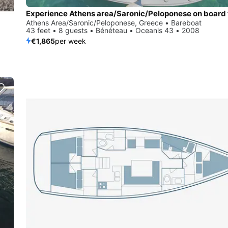
Athens Area/Saronic/Peloponese, Greece • Bareboat
43 feet • 8 guests • Bénéteau • Oceanis 43 • 2008
€1,865
per week