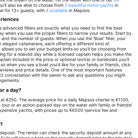
ou’ll also be able to choose from
2 beautiful motor yachts
in
al for 13+ guests, with
4 available
in Mapsos.
eriences
s advanced filters are exactly what you need to find the best
asy when you use the proper filters to narrow your results. Start by
ay) and the number of guests. When you use the 'Boat' filter, your
r elegant catamarans, each offering a different kind of
r allows you to set your budget limits so you’ll be choosing from
oking for a relaxed day while a licensed captain helps you make the
ptain included in the price or optional (extra) or bareboats you’ll
so when you see a boat you’d like for your family or friends, click
reviews and price details. One of the most important features
ect conversation with the owner to ask any questions you might
angements.
or a day?
s at €250. The average price for a daily Mapsos charter is €1100,
g tour or an action-packed day on the water with family or friends!
expensive yachts, with prices up to €6500 (service fee and
r?
 deposit. The renter can check the security deposit amount at any
ilo will place a hold on the security deposit prior to the trip date