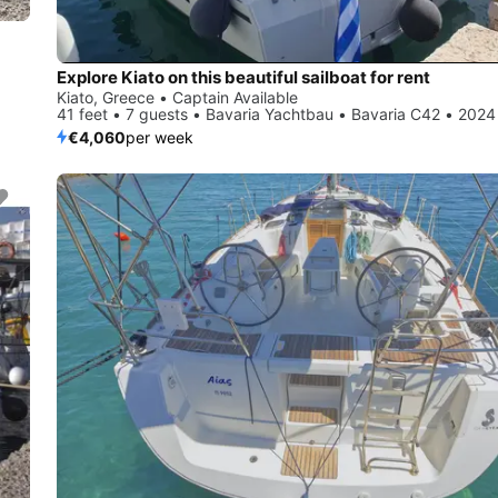
Explore Kiato on this beautiful sailboat for rent
Kiato, Greece • Captain Available
41 feet • 7 guests • Bavaria Yachtbau • Bavaria C42 • 2024
€4,060
per week