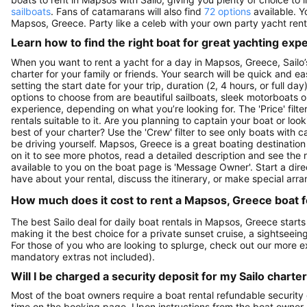
sailboats
. Fans of catamarans will also find
72 options
available. Y
Mapsos, Greece. Party like a celeb with your own party yacht rent
Learn how to find the right boat for great yachting exp
When you want to rent a yacht for a day in Mapsos, Greece, Sailo’
charter for your family or friends. Your search will be quick and e
setting the start date for your trip, duration (2, 4 hours, or full d
options to choose from are beautiful sailboats, sleek motorboats o
experience, depending on what you’re looking for. The 'Price' filte
rentals suitable to it. Are you planning to captain your boat or lo
best of your charter? Use the 'Crew' filter to see only boats with ca
be driving yourself. Mapsos, Greece is a great boating destination 
on it to see more photos, read a detailed description and see the 
available to you on the boat page is 'Message Owner'. Start a dir
have about your rental, discuss the itinerary, or make special arr
How much does it cost to rent a Mapsos, Greece boat f
The best Sailo deal for daily boat rentals in Mapsos, Greece start
making it the best choice for a private sunset cruise, a sightseein
For those of you who are looking to splurge, check out our more 
mandatory extras not included).
Will I be charged a security deposit for my Sailo charte
Most of the boat owners require a boat rental refundable security
time on the booking page. Upon instructions from the boat owner, Sa