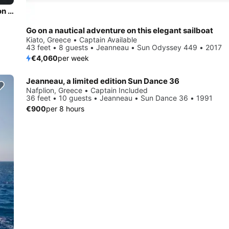
Discover Athens area/Saronic/Peloponese in style boating on this sailboat rental
Go on a nautical adventure on this elegant sailboat
Kiato, Greece • Captain Available
43 feet • 8 guests • Jeanneau • Sun Odyssey 449 • 2017
€4,060
per week
Jeanneau, a limited edition Sun Dance 36
Nafplion, Greece • Captain Included
36 feet • 10 guests • Jeanneau • Sun Dance 36 • 1991
€900
per 8 hours