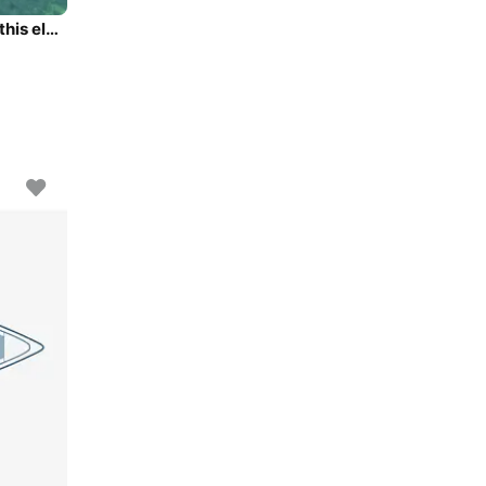
Experience Athens area/Saronic/Peloponese on board this elegant sailboat