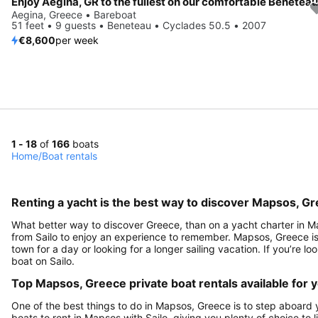
Aegina, Greece • Bareboat
51 feet • 9 guests • Beneteau • Cyclades 50.5 • 2007
€8,600
per week
1 - 18
of
166
boats
Home
/
Boat rentals
Renting a yacht is the best way to discover Mapsos, G
What better way to discover Greece, than on a yacht charter in Ma
from Sailo to enjoy an experience to remember. Mapsos, Greece is a
town for a day or looking for a longer sailing vacation. If you’re l
boat on Sailo.
Top Mapsos, Greece private boat rentals available for 
One of the best things to do in Mapsos, Greece is to step aboard y
boats to rent in Mapsos with Sailo, giving you plenty of choice to 