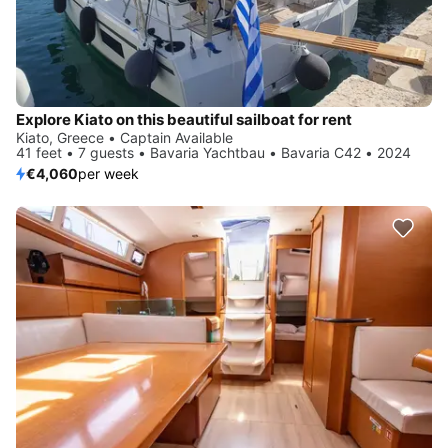
Explore Kiato on this beautiful sailboat for rent
Kiato, Greece • Captain Available
41 feet • 7 guests • Bavaria Yachtbau • Bavaria C42 • 2024
€4,060
per week