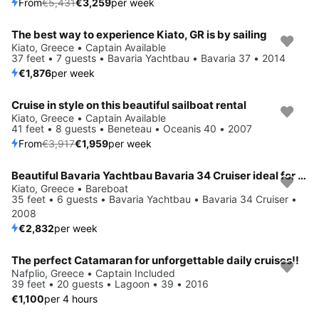
From
€5,431
€3,259
per week
The best way to experience Kiato, GR is by sailing
Kiato, Greece • Captain Available
37 feet • 7 guests • Bavaria Yachtbau • Bavaria 37 • 2014
€1,876
per week
Cruise in style on this beautiful sailboat rental
Save 50%
Kiato, Greece • Captain Available
41 feet • 8 guests • Beneteau • Oceanis 40 • 2007
From
€3,917
€1,959
per week
Beautiful Bavaria Yachtbau Bavaria 34 Cruiser ideal for sailing and fun in the sun!
Kiato, Greece • Bareboat
35 feet • 6 guests • Bavaria Yachtbau • Bavaria 34 Cruiser •
2008
€2,832
per week
The perfect Catamaran for unforgettable daily cruises!!
Nafplio, Greece • Captain Included
39 feet • 20 guests • Lagoon • 39 • 2016
€1,100
per 4 hours