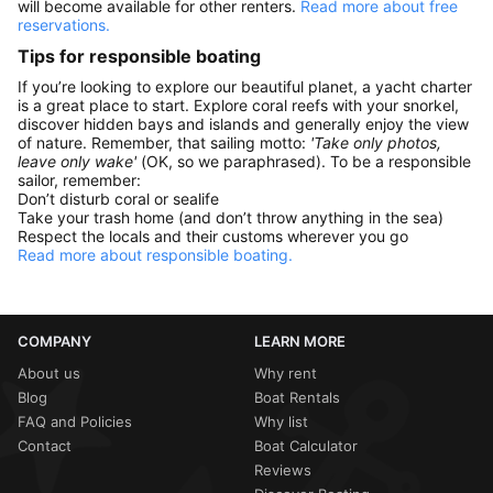
will become available for other renters.
Read more about free
reservations.
Tips for responsible boating
If you’re looking to explore our beautiful planet, a yacht charter
is a great place to start. Explore coral reefs with your snorkel,
discover hidden bays and islands and generally enjoy the view
of nature. Remember, that sailing motto:
'Take only photos,
leave only wake'
(OK, so we paraphrased). To be a responsible
sailor, remember:
Don’t disturb coral or sealife
Take your trash home (and don’t throw anything in the sea)
Respect the locals and their customs wherever you go
Read more about responsible boating.
COMPANY
LEARN MORE
About us
Why rent
Blog
Boat Rentals
FAQ and Policies
Why list
Contact
Boat Calculator
Reviews