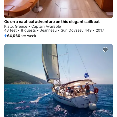
Go on a nautical adventure on this elegant sailboat
Kiato, Greece • Captain Available
43 feet • 8 guests • Jeanneau • Sun Odyssey 449 • 2017
€4,060
per week