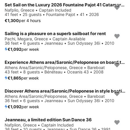
Set Sail on the Luxury 2026 Fountaine Pajot 41 Catamaran
Nafplio, Greece • Captain Included
41 feet • 25 guests • Fountaine Pajot • 41 • 2026
€1,300
per 4 hours
Sailing is a pleasure on a superb sailboat for rent
Pachi, Megara, Greece • Captain Available
36 feet • 6 guests • Jeanneau • Sun Odyssey 36i • 2010
€1,092
per week
Experience Athens area/Saronic/Peloponese on board this elegant sailboat
Athens Area/Saronic/Peloponese, Greece • Bareboat
43 feet • 8 guests • Bénéteau • Oceanis 43 • 2008
€1,865
per week
Discover Athens area/Saronic/Peloponese in style boating on this sailboat rental
Athens Area/Saronic/Peloponese, Greece • Bareboat
36 feet • 6 guests • Jeanneau • Sun Odyssey 36i • 2010
€1,092
per week
Jeanneau, a limited edition Sun Dance 36
Nafplion, Greece • Captain Included
36 feet • 10 guests • Jeanneau • Sun Dance 36 • 1991