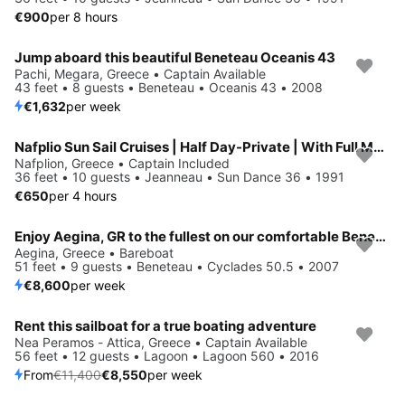
€900
per 8 hours
Jump aboard this beautiful Beneteau Oceanis 43
Pachi, Megara, Greece • Captain Available
43 feet • 8 guests • Beneteau • Oceanis 43 • 2008
€1,632
per week
Nafplio Sun Sail Cruises | Half Day-Private | With Full Meal
Nafplion, Greece • Captain Included
36 feet • 10 guests • Jeanneau • Sun Dance 36 • 1991
€650
per 4 hours
Enjoy Aegina, GR to the fullest on our comfortable Beneteau Cyclades 50.5
Aegina, Greece • Bareboat
51 feet • 9 guests • Beneteau • Cyclades 50.5 • 2007
€8,600
per week
Rent this sailboat for a true boating adventure
Save 25%
Nea Peramos - Attica, Greece • Captain Available
56 feet • 12 guests • Lagoon • Lagoon 560 • 2016
From
€11,400
€8,550
per week