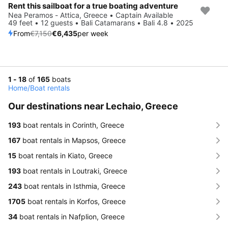
Rent this sailboat for a true boating adventure
Save 10%
Nea Peramos - Attica, Greece • Captain Available
49 feet • 12 guests • Bali Catamarans • Bali 4.8 • 2025
From
€7,150
€6,435
per week
1 - 18
of
165
boats
Home
/
Boat rentals
Our destinations near Lechaio, Greece
193
boat rentals in Corinth, Greece
167
boat rentals in Mapsos, Greece
15
boat rentals in Kiato, Greece
193
boat rentals in Loutraki, Greece
243
boat rentals in Isthmia, Greece
1705
boat rentals in Korfos, Greece
34
boat rentals in Nafplion, Greece