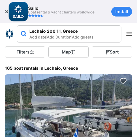
Sailo
Install
Boat rental & yacht charters worldwide
Lechaio 200 11, Greece
Add date
Add Duration
Add guests
Filters
Map
Sort
165 boat rentals in Lechaio, Greece