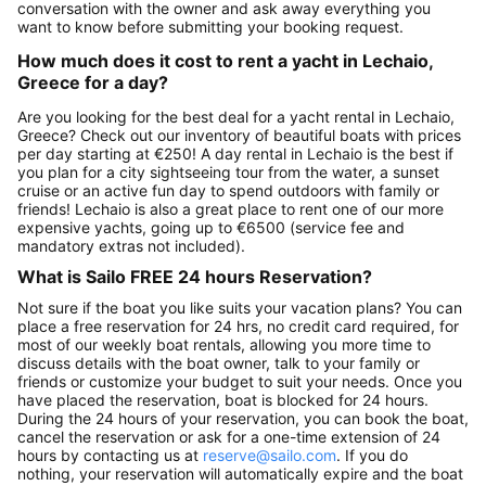
conversation with the owner and ask away everything you
want to know before submitting your booking request.
How much does it cost to rent a yacht in Lechaio,
Greece for a day?
Are you looking for the best deal for a yacht rental in Lechaio,
Greece? Check out our inventory of beautiful boats with prices
per day starting at €250! A day rental in Lechaio is the best if
you plan for a city sightseeing tour from the water, a sunset
cruise or an active fun day to spend outdoors with family or
friends! Lechaio is also a great place to rent one of our more
expensive yachts, going up to €6500 (service fee and
mandatory extras not included).
What is Sailo FREE 24 hours Reservation?
Not sure if the boat you like suits your vacation plans? You can
place a free reservation for 24 hrs, no credit card required, for
most of our weekly boat rentals, allowing you more time to
discuss details with the boat owner, talk to your family or
friends or customize your budget to suit your needs. Once you
have placed the reservation, boat is blocked for 24 hours.
During the 24 hours of your reservation, you can book the boat,
cancel the reservation or ask for a one-time extension of 24
hours by contacting us at
reserve@sailo.com
. If you do
nothing, your reservation will automatically expire and the boat