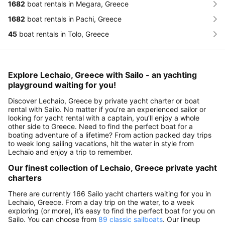
1682
boat rentals in Megara, Greece
1682
boat rentals in Pachi, Greece
45
boat rentals in Tolo, Greece
Explore Lechaio, Greece with Sailo - an yachting
playground waiting for you!
Discover Lechaio, Greece by private yacht charter or boat
rental with Sailo. No matter if you’re an experienced sailor or
looking for yacht rental with a captain, you’ll enjoy a whole
other side to Greece. Need to find the perfect boat for a
boating adventure of a lifetime? From action packed day trips
to week long sailing vacations, hit the water in style from
Lechaio and enjoy a trip to remember.
Our finest collection of Lechaio, Greece private yacht
charters
There are currently 166 Sailo yacht charters waiting for you in
Lechaio, Greece. From a day trip on the water, to a week
exploring (or more), it’s easy to find the perfect boat for you on
Sailo. You can choose from
89 classic sailboats
. Our lineup