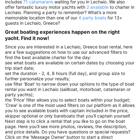
includes
71 catamarans
waiting for you in Lechaio. We also
offer fantastic luxury motor yachts with
2 available
to charter in
Lechaio. Planning a party to remember? What’s a more
memorable location than one of our
4 party boats
for 13+
guests in Lechaio, Greece?
Great boating experiences happen on the right
yacht. Find it now!
Since you are interested in a Lechaio, Greece boat rental, here
are a few suggestions on how to use our advanced filters to
find the best available charter for the day:
see what boats are available on certain dates by choosing your
trip start date;
set the duration - 2, 4, 8 hours (full day), and group size to
further personalize your results;
use filter 'Boat' to narrow down your options to the type of boat
rental you want in Lechaio (sailboat, motorboat, catamaran or
party yachts);
the 'Price' filter allows you to select boats within your budget;
'Crew' is one of the most used filters on our platform as it allows
you to see available boats with captain included in the price,
skipper optional or only bareboats that you’ll captain yourself.
Next step is to click a rental that you like to go on the boat
page. Here you’ll see more photos, reviews, the description,
and price details. Do you have questions or special requests?
Click on the 'Message Owner' button to start a direct