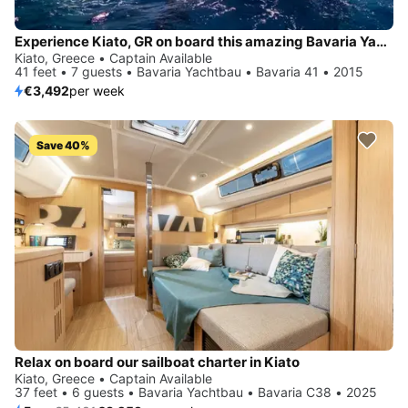
Experience Kiato, GR on board this amazing Bavaria Yachtbau Bavaria 41
Kiato, Greece • Captain Available
41 feet • 7 guests • Bavaria Yachtbau • Bavaria 41 • 2015
€3,492
per week
Save 40%
Relax on board our sailboat charter in Kiato
Kiato, Greece • Captain Available
37 feet • 6 guests • Bavaria Yachtbau • Bavaria C38 • 2025