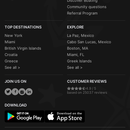
Discover Boating
Community questions
Referral Program
TOP DESTINATIONS
EXPLORE
New York
La Paz, Mexico
Miami
Cabo San Lucas, Mexico
British Virgin Islands
Boston, MA
Croatia
Miami, FL
Greece
Greek Islands
See all >
See all >
JOIN US ON
CUSTOMER REVIEWS
4.9 / 5
based on 25037 reviews
DOWNLOAD