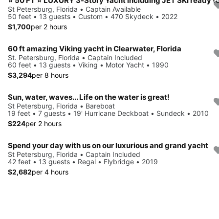
St Petersburg, Florida • Captain Available
50 feet • 13 guests • Custom • 470 Skydeck • 2022
$1,700
per 2 hours
60 ft amazing Viking yacht in Clearwater, Florida
St. Petersburg, Florida • Captain Included
60 feet • 13 guests • Viking • Motor Yacht • 1990
$3,294
per 8 hours
Sun, water, waves... Life on the water is great!
St Petersburg, Florida • Bareboat
19 feet • 7 guests • 19' Hurricane Deckboat • Sundeck • 2010
$224
per 2 hours
Spend your day with us on our luxurious and grand yacht
St Petersburg, Florida • Captain Included
42 feet • 13 guests • Regal • Flybridge • 2019
$2,682
per 4 hours