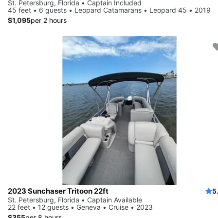
St. Petersburg, Florida • Captain Included
45 feet • 6 guests • Leopard Catamarans • Leopard 45 • 2019
$1,095
per 2 hours
2023 Sunchaser Tritoon 22ft
5
St. Petersburg, Florida • Captain Available
22 feet • 12 guests • Geneva • Cruise • 2023
$355
per 8 hours