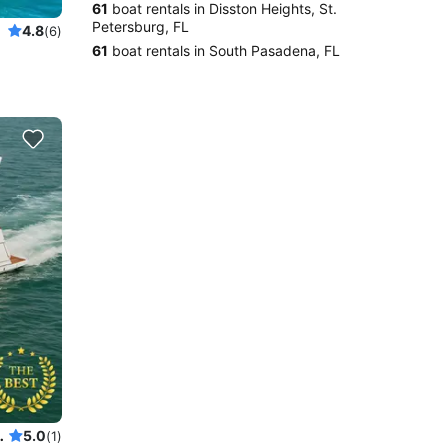
61
boat rentals in Disston Heights, St.
Petersburg, FL
4.8
(6)
61
boat rentals in South Pasadena, FL
SKI ready for your adventure
5.0
(1)