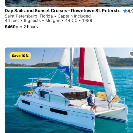
Day Sails and Sunset Cruises - Downtown St. Petersburg, FL - 44' Yacht
4.
Saint Petersburg, Florida • Captain Included
44 feet • 6 guests • Morgan • 44 CC • 1989
$460
per 2 hours
Save 10%