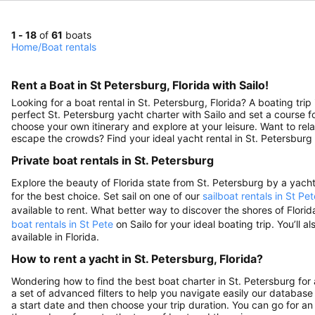
1 - 18
of
61
boats
Home
/
Boat rentals
Rent a Boat in St Petersburg, Florida with Sailo!
Looking for a boat rental in St. Petersburg, Florida? A boating tr
perfect St. Petersburg yacht charter with Sailo and set a course 
choose your own itinerary and explore at your leisure. Want to re
escape the crowds? Find your ideal yacht rental in St. Petersburg 
Private boat rentals in St. Petersburg
Explore the beauty of Florida state from St. Petersburg by a yacht c
for the best choice. Set sail on one of our
sailboat rentals in St Pet
available to rent. What better way to discover the shores of Flor
boat rentals in St Pete
on Sailo for your ideal boating trip. You’ll al
available in Florida.
How to rent a yacht in St. Petersburg, Florida?
Wondering how to find the best boat charter in St. Petersburg fo
a set of advanced filters to help you navigate easily our database 
a start date and then choose your trip duration. You can go for an 