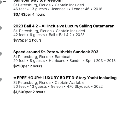
⭐ 50 FT ⭐ LUXURY 3-Story Yacht including JET SKI ready for your adventure
Sail your way to Freedom!
St.Petersburg, Florida • Captain Included
46 feet • 13 guests • Jeanneau • Leader 46 • 2018
$3,143
per 4 hours
2023 Bali 4.2 – All Inclusive Luxury Sailing Catamaran
St. Petersburg, Florida • Captain Included
42 feet • 6 guests • Bali • Bali 4.2 • 2023
$775
per 2 hours
Speed around St. Pete with this Sundeck 203
St Petersburg, Florida • Bareboat
20 feet • 8 guests • Hurricane • Sundeck Sport 203 • 2013
$250
per 2 hours
⭐ FREE HOUR⭐ LUXURY 50 FT 3-Story Yacht including
St Petersburg, Florida • Captain Available
50 feet • 13 guests • Galeon • 470 Skydeck • 2022
$1,500
per 2 hours