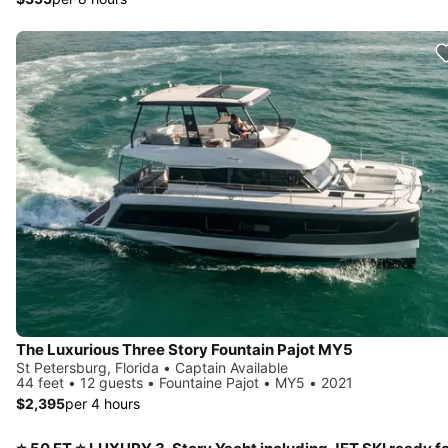
The Luxurious Three Story Fountain Pajot MY5
St Petersburg, Florida • Captain Available
44 feet • 12 guests • Fountaine Pajot • MY5 • 2021
$2,395
per 4 hours