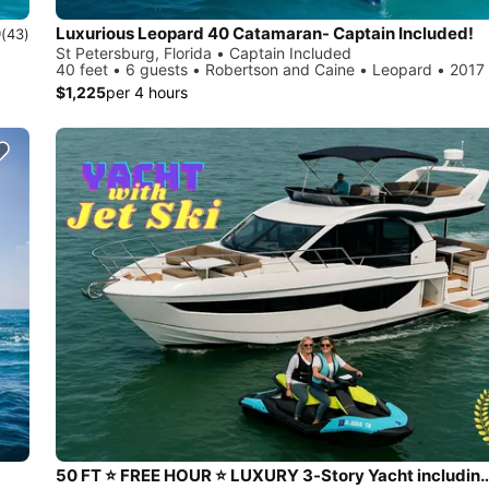
Luxurious Leopard 40 Catamaran- Captain Included!
9
(43)
St Petersburg, Florida • Captain Included
40 feet • 6 guests • Robertson and Caine • Leopard • 2017
$1,225
per 4 hours
50 FT ⭐ FREE HOUR ⭐ LUXURY 3-Story Yacht including JET 