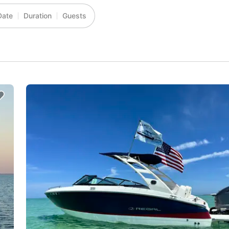
Date
Duration
Guests