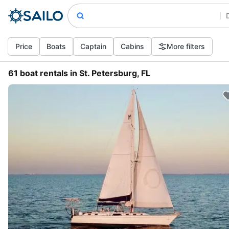
Price
Boats
Captain
Cabins
More filters
61 boat rentals in St. Petersburg, FL