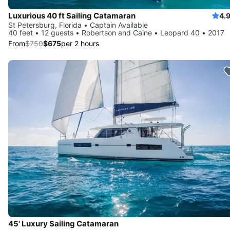
Luxurious 40 ft Sailing Catamaran
4.
St Petersburg, Florida • Captain Available
40 feet • 12 guests • Robertson and Caine • Leopard 40 • 2017
From
$750
$675
per 2 hours
45' Luxury Sailing Catamaran