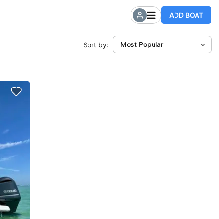
ADD BOAT
Most Popular
Sort by: