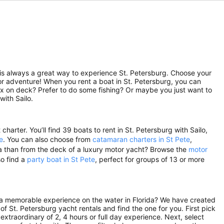
ip is always a great way to experience St. Petersburg. Choose your
for adventure! When you rent a boat in St. Petersburg, you can
lax on deck? Prefer to do some fishing? Or maybe you just want to
with Sailo.
harter. You’ll find 39 boats to rent in St. Petersburg with Sailo,
e
. You can also choose from
catamaran charters in St Pete
,
ida than from the deck of a luxury motor yacht? Browse the
motor
so find a
party boat in St Pete
, perfect for groups of 13 or more
r a memorable experience on the water in Florida? We have created
of St. Petersburg yacht rentals and find the one for you. First pick
extraordinary of 2, 4 hours or full day experience. Next, select