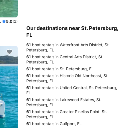
with licensed Captain
5.0
(2)
Our destinations near St. Petersburg,
FL
61
boat rentals in Waterfront Arts District, St.
Petersburg, FL
61
boat rentals in Central Arts District, St.
Petersburg, FL
61
boat rentals in St. Petersburg, FL
61
boat rentals in Historic Old Northeast, St.
Petersburg, FL
61
boat rentals in United Central, St. Petersburg,
FL
61
boat rentals in Lakewood Estates, St.
Petersburg, FL
61
boat rentals in Greater Pinellas Point, St.
Petersburg, FL
61
boat rentals in Gulfport, FL