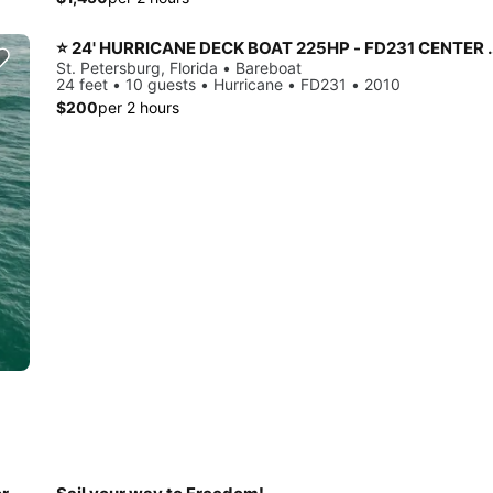
⭐️ 24' HURRICANE DECK BOAT 225HP - FD231 
St. Petersburg, Florida • Bareboat
24 feet • 10 guests • Hurricane • FD231 • 2010
$200
per 2 hours