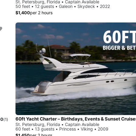
St. Petersburg, Florida • Captain Available
50 feet • 12 guests • Galeon • Skydeck • 2022
$1,400
per 2 hours
60ft Yacht Charter – Birthdays, Events & Sunset Cruise
.0
(1)
St. Petersburg, Florida • Captain Available
60 feet • 13 guests • Princess • Viking • 2009
$1,450
per 2 hours