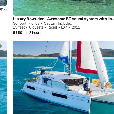
9
(19)
Luxury Bowrider - Awesome BT sound system 
Gulfport, Florida • Captain Included
25 feet • 6 guests • Regal • LX4 • 2022
$350
per 2 hours