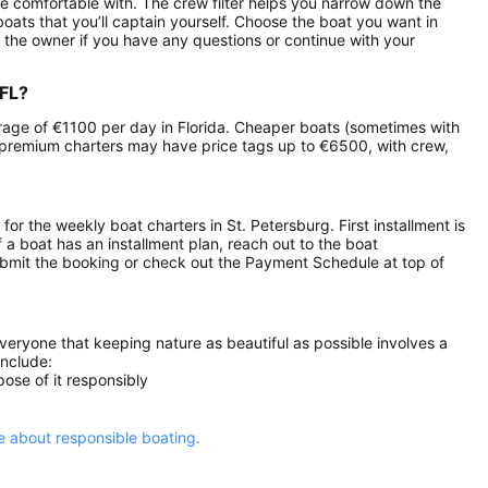
e comfortable with. The crew filter helps you narrow down the
eboats that you’ll captain yourself. Choose the boat you want in
 the owner if you have any questions or continue with your
 FL?
verage of €1100 per day in Florida. Cheaper boats (sometimes with
 premium charters may have price tags up to €6500, with crew,
 for the weekly boat charters in St. Petersburg. First installment is
 a boat has an installment plan, reach out to the boat
ubmit the booking or check out the Payment Schedule at top of
everyone that keeping nature as beautiful as possible involves a
include:
ose of it responsibly
 about responsible boating.