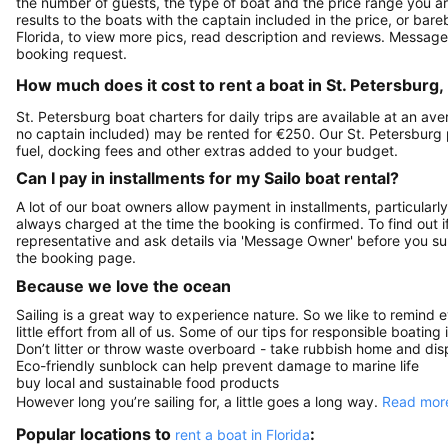
the number of guests, the type of boat and the price range you ar
results to the boats with the captain included in the price, or bar
Florida, to view more pics, read description and reviews. Message
booking request.
How much does it cost to rent a boat in St. Petersburg,
St. Petersburg boat charters for daily trips are available at an a
no captain included) may be rented for €250. Our St. Petersburg
fuel, docking fees and other extras added to your budget.
Can I pay in installments for my Sailo boat rental?
A lot of our boat owners allow payment in installments, particularly
always charged at the time the booking is confirmed. To find out if
representative and ask details via 'Message Owner' before you s
the booking page.
Because we love the ocean
Sailing is a great way to experience nature. So we like to remind 
little effort from all of us. Some of our tips for responsible boating 
Don’t litter or throw waste overboard - take rubbish home and disp
Eco-friendly sunblock can help prevent damage to marine life
buy local and sustainable food products
However long you’re sailing for, a little goes a long way.
Read more
Popular locations to
:
rent a boat in Florida