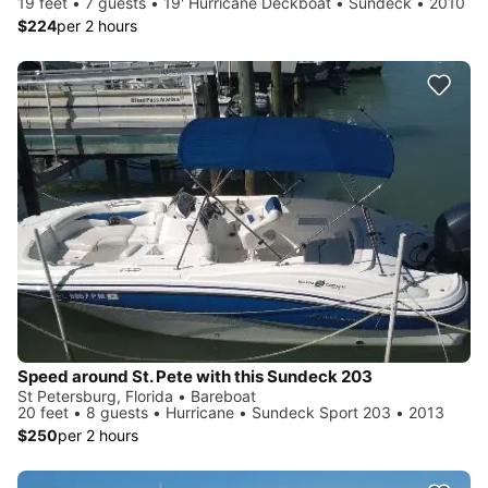
19 feet • 7 guests • 19' Hurricane Deckboat • Sundeck • 2010
$224
per 2 hours
Speed around St. Pete with this Sundeck 203
St Petersburg, Florida • Bareboat
20 feet • 8 guests • Hurricane • Sundeck Sport 203 • 2013
$250
per 2 hours