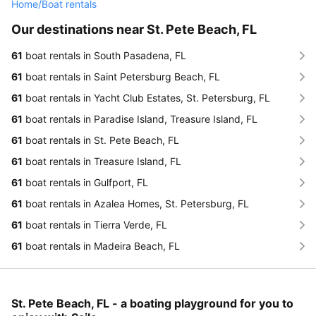
Home
/
Boat rentals
Our destinations near St. Pete Beach, FL
61
boat rentals in South Pasadena, FL
61
boat rentals in Saint Petersburg Beach, FL
61
boat rentals in Yacht Club Estates, St. Petersburg, FL
61
boat rentals in Paradise Island, Treasure Island, FL
61
boat rentals in St. Pete Beach, FL
61
boat rentals in Treasure Island, FL
61
boat rentals in Gulfport, FL
61
boat rentals in Azalea Homes, St. Petersburg, FL
61
boat rentals in Tierra Verde, FL
61
boat rentals in Madeira Beach, FL
St. Pete Beach, FL - a boating playground for you to