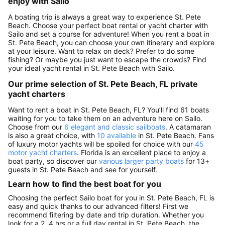
enjoy with Sailo
A boating trip is always a great way to experience St. Pete
Beach. Choose your perfect boat rental or yacht charter with
Sailo and set a course for adventure! When you rent a boat in
St. Pete Beach, you can choose your own itinerary and explore
at your leisure. Want to relax on deck? Prefer to do some
fishing? Or maybe you just want to escape the crowds? Find
your ideal yacht rental in St. Pete Beach with Sailo.
Our prime selection of St. Pete Beach, FL private
yacht charters
Want to rent a boat in St. Pete Beach, FL? You’ll find 61 boats
waiting for you to take them on an adventure here on Sailo.
Choose from our
6 elegant and classic sailboats
. A catamaran
is also a great choice, with
10 available
in St. Pete Beach. Fans
of luxury motor yachts will be spoiled for choice with our
45
motor yacht charters
. Florida is an excellent place to enjoy a
boat party, so discover our
various larger party boats
for 13+
guests in St. Pete Beach and see for yourself.
Learn how to find the best boat for you
Choosing the perfect Sailo boat for you in St. Pete Beach, FL is
easy and quick thanks to our advanced filters! First we
recommend filtering by date and trip duration. Whether you
look for a 2, 4 hrs or a full day rental in St. Pete Beach, the