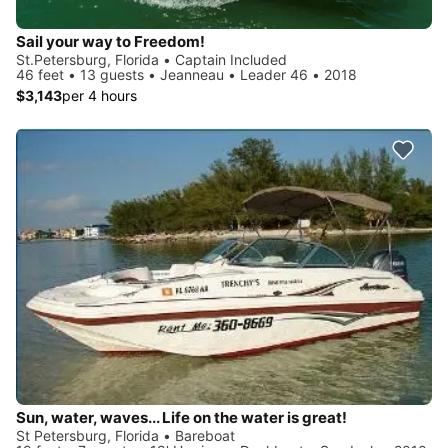
Sail your way to Freedom!
St.Petersburg, Florida • Captain Included
46 feet • 13 guests • Jeanneau • Leader 46 • 2018
$3,143
per 4 hours
Sun, water, waves... Life on the water is great!
St Petersburg, Florida • Bareboat