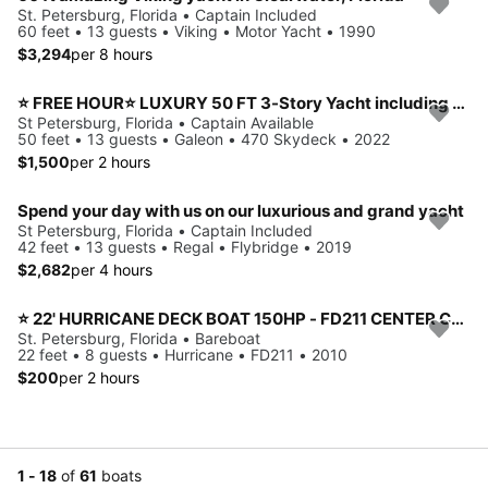
St. Petersburg, Florida • Captain Included
60 feet • 13 guests • Viking • Motor Yacht • 1990
$3,294
per 8 hours
⭐ FREE HOUR⭐ LUXURY 50 FT 3-Story Yacht including JET SKI
St Petersburg, Florida • Captain Available
50 feet • 13 guests • Galeon • 470 Skydeck • 2022
$1,500
per 2 hours
Spend your day with us on our luxurious and grand yacht
St Petersburg, Florida • Captain Included
42 feet • 13 guests • Regal • Flybridge • 2019
$2,682
per 4 hours
⭐️ 22' HURRICANE DECK BOAT 150HP - FD211 CENTER CONSOLE MODEL (ST. PETERSBURG) *INSURANCE INCLUDED*
St. Petersburg, Florida • Bareboat
22 feet • 8 guests • Hurricane • FD211 • 2010
$200
per 2 hours
1 - 18
of
61
boats