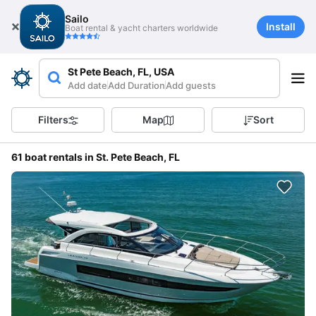
Sailo
Install
Boat rental & yacht charters worldwide
St Pete Beach, FL, USA
Add date
Add Duration
Add guests
Filters
Map
Sort
61 boat rentals in St. Pete Beach, FL