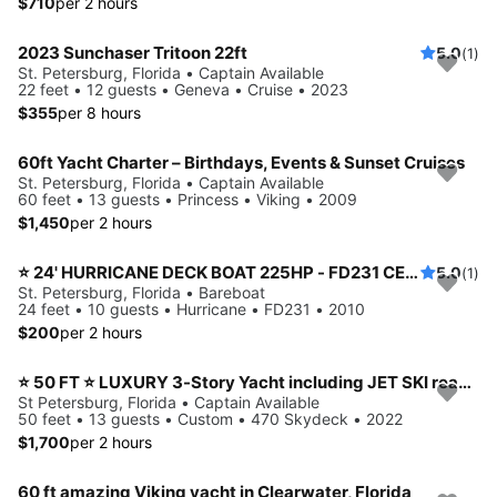
$710
per 2 hours
2023 Sunchaser Tritoon 22ft
5.0
(1)
St. Petersburg, Florida • Captain Available
22 feet • 12 guests • Geneva • Cruise • 2023
$355
per 8 hours
60ft Yacht Charter – Birthdays, Events & Sunset Cruises
St. Petersburg, Florida • Captain Available
60 feet • 13 guests • Princess • Viking • 2009
$1,450
per 2 hours
⭐️ 24' HURRICANE DECK BOAT 225HP - FD231 CENTER CONSOLE MODEL (ST. PETERSBURG) *INSURANCE INCLUDED*
5.0
(1)
St. Petersburg, Florida • Bareboat
24 feet • 10 guests • Hurricane • FD231 • 2010
$200
per 2 hours
⭐ 50 FT ⭐ LUXURY 3-Story Yacht including JET SKI ready for your adventure
St Petersburg, Florida • Captain Available
50 feet • 13 guests • Custom • 470 Skydeck • 2022
$1,700
per 2 hours
60 ft amazing Viking yacht in Clearwater, Florida