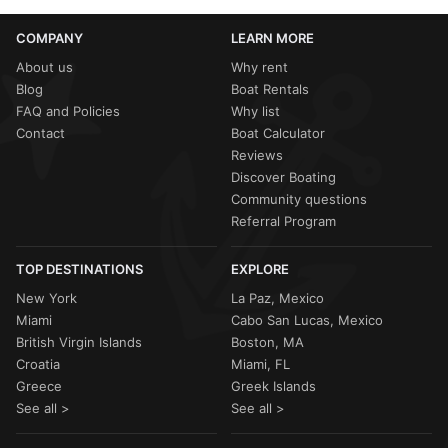
COMPANY
LEARN MORE
About us
Why rent
Blog
Boat Rentals
FAQ and Policies
Why list
Contact
Boat Calculator
Reviews
Discover Boating
Community questions
Referral Program
TOP DESTINATIONS
EXPLORE
New York
La Paz, Mexico
Miami
Cabo San Lucas, Mexico
British Virgin Islands
Boston, MA
Croatia
Miami, FL
Greece
Greek Islands
See all >
See all >