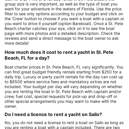
group size is very important, as well as the type of boat you
want for your adventure in the waters of Florida. Use the price
filter to see only options according to your budget and click on
the 'Crew' button to choose if you want a boat with a captain or
you want to drive it yourself (option Bareboat). Once a St. Pete
Beach charter catches your eye, click on it to see the boat
page with more photos and a detailed description. Check the
reviews and send a direct message to the boat owner to ask
more details!
How much does it cost to rent a yacht in St. Pete
Beach, FL for a day?
Boat charter prices in St. Pete Beach, FL vary significantly. You
can find great budget friendly rentals starting from $250 for a
daily trip. Luxury or party yacht rentals for the day can cost up
to $6500 where service fees and mandatory extras are not
included. Your budget per day will vary depending on whether
you are renting the boat in St. Pete Beach with captain and/or
crew, fuel cost, special requests for pick-up and drop-off or
other special arrangements you may want to make with the
owner.
Do I need a licence to rent a yacht on Sailo?
No, you do not need a license to rent a boat on Sailo as long as
you are renting a boat with a captain included. There are two