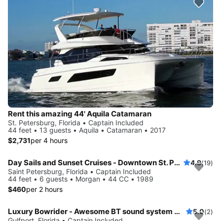
Rent this amazing 44' Aquila Catamaran
St. Petersburg, Florida • Captain Included
44 feet • 13 guests • Aquila • Catamaran • 2017
$2,731
per 4 hours
Day Sails and Sunset Cruises - Downtown St. Petersburg, FL - 44' Yacht
4.9
(19)
Saint Petersburg, Florida • Captain Included
44 feet • 6 guests • Morgan • 44 CC • 1989
$460
per 2 hours
Luxury Bowrider - Awesome BT sound system with licensed Captain
5.0
(2)
Gulfport, Florida • Captain Included