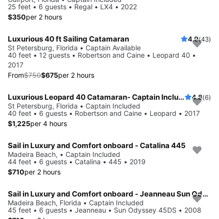
25 feet • 6 guests • Regal • LX4 • 2022
$350
per 2 hours
Luxurious 40 ft Sailing Catamaran
4.9
(43)
Save 10%
St Petersburg, Florida • Captain Available
40 feet • 12 guests • Robertson and Caine • Leopard 40 •
2017
From
$750
$675
per 2 hours
Luxurious Leopard 40 Catamaran- Captain Included!
4.8
(6)
St Petersburg, Florida • Captain Included
40 feet • 6 guests • Robertson and Caine • Leopard • 2017
$1,225
per 4 hours
Sail in Luxury and Comfort onboard - Catalina 445
Madeira Beach, • Captain Included
44 feet • 6 guests • Catalina • 445 • 2019
$710
per 2 hours
Sail in Luxury and Comfort onboard - Jeanneau Sun Odyssey 45DS
Madeira Beach, Florida • Captain Included
45 feet • 6 guests • Jeanneau • Sun Odyssey 45DS • 2008