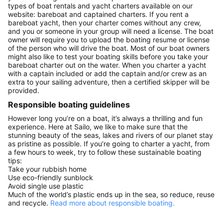
types of boat rentals and yacht charters available on our
website: bareboat and captained charters. If you rent a
bareboat yacht, then your charter comes without any crew,
and you or someone in your group will need a license. The boat
owner will require you to upload the boating resume or license
of the person who will drive the boat. Most of our boat owners
might also like to test your boating skills before you take your
bareboat charter out on the water. When you charter a yacht
with a captain included or add the captain and/or crew as an
extra to your sailing adventure, then a certified skipper will be
provided.
Responsible boating guidelines
However long you’re on a boat, it’s always a thrilling and fun
experience. Here at Sailo, we like to make sure that the
stunning beauty of the seas, lakes and rivers of our planet stay
as pristine as possible. If you’re going to charter a yacht, from
a few hours to week, try to follow these sustainable boating
tips:
Take your rubbish home
Use eco-friendly sunblock
Avoid single use plastic
Much of the world’s plastic ends up in the sea, so reduce, reuse
and recycle.
Read more about responsible boating.