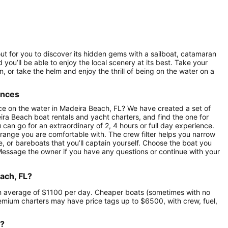
out for you to discover its hidden gems with a sailboat, catamaran
 you’ll be able to enjoy the local scenery at its best. Take your
 or take the helm and enjoy the thrill of being on the water on a
ences
ce on the water in Madeira Beach, FL? We have created a set of
ira Beach boat rentals and yacht charters, and find the one for
u can go for an extraordinary of 2, 4 hours or full day experience.
 range you are comfortable with. The crew filter helps you narrow
e, or bareboats that you’ll captain yourself. Choose the boat you
 Message the owner if you have any questions or continue with your
ach, FL?
t an average of $1100 per day. Cheaper boats (sometimes with no
mium charters may have price tags up to $6500, with crew, fuel,
r?