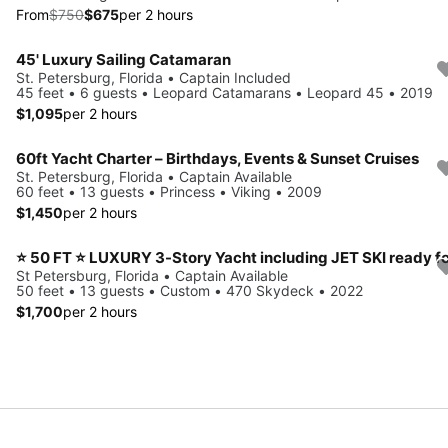
From
$750
$675
per 2 hours
45' Luxury Sailing Catamaran
St. Petersburg, Florida • Captain Included
45 feet • 6 guests • Leopard Catamarans • Leopard 45 • 2019
$1,095
per 2 hours
60ft Yacht Charter – Birthdays, Events & Sunset Cruises
St. Petersburg, Florida • Captain Available
60 feet • 13 guests • Princess • Viking • 2009
$1,450
per 2 hours
St Petersburg, Florida • Captain Available
50 feet • 13 guests • Custom • 470 Skydeck • 2022
$1,700
per 2 hours