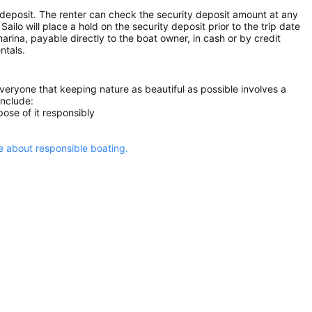
 deposit. The renter can check the security deposit amount at any
ilo will place a hold on the security deposit prior to the trip date
 marina, payable directly to the boat owner, in cash or by credit
ntals.
everyone that keeping nature as beautiful as possible involves a
include:
ose of it responsibly
 about responsible boating.