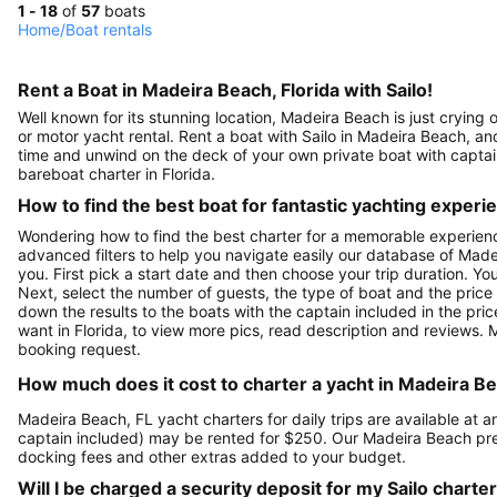
1 - 18
of
57
boats
Home
/
Boat rentals
Rent a Boat in Madeira Beach, Florida with Sailo!
Well known for its stunning location, Madeira Beach is just crying 
or motor yacht rental. Rent a boat with Sailo in Madeira Beach, and
time and unwind on the deck of your own private boat with captain,
bareboat charter in Florida.
How to find the best boat for fantastic yachting experi
Wondering how to find the best charter for a memorable experien
advanced filters to help you navigate easily our database of Made
you. First pick a start date and then choose your trip duration. Yo
Next, select the number of guests, the type of boat and the price
down the results to the boats with the captain included in the pric
want in Florida, to view more pics, read description and reviews.
booking request.
How much does it cost to charter a yacht in Madeira Be
Madeira Beach, FL yacht charters for daily trips are available a
captain included) may be rented for $250. Our Madeira Beach pre
docking fees and other extras added to your budget.
Will I be charged a security deposit for my Sailo charte