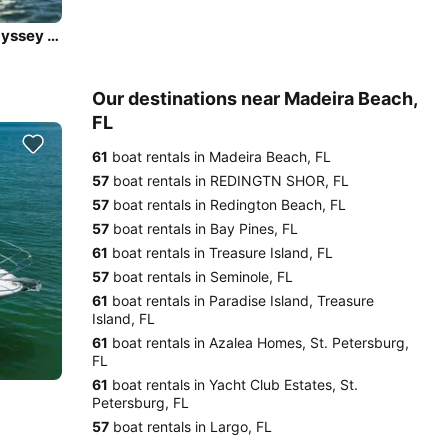
Sail in Luxury and Comfort onboard - Jeanneau Sun Odyssey 45DS
Our destinations near Madeira Beach,
FL
61
boat rentals in Madeira Beach, FL
57
boat rentals in REDINGTN SHOR, FL
57
boat rentals in Redington Beach, FL
57
boat rentals in Bay Pines, FL
61
boat rentals in Treasure Island, FL
57
boat rentals in Seminole, FL
61
boat rentals in Paradise Island, Treasure
Island, FL
61
boat rentals in Azalea Homes, St. Petersburg,
FL
61
boat rentals in Yacht Club Estates, St.
Petersburg, FL
57
boat rentals in Largo, FL