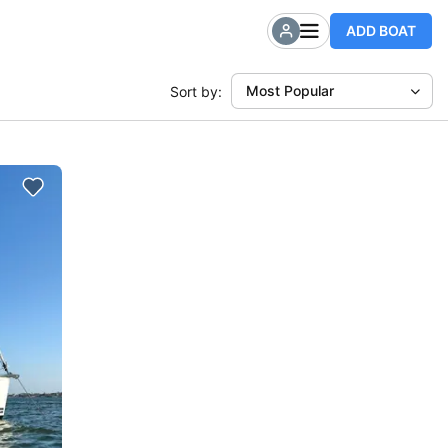
ADD BOAT
Most Popular
Sort by: