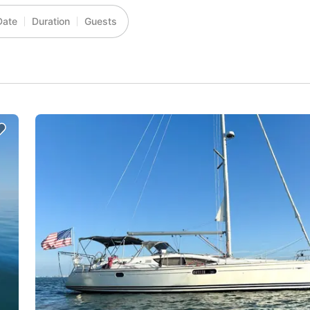
Date
Duration
Guests