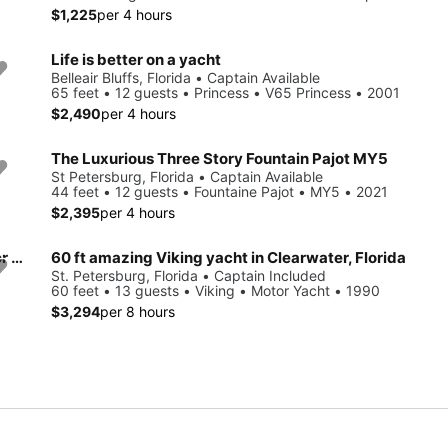
$1,225
per 4 hours
Life is better on a yacht
Belleair Bluffs, Florida • Captain Available
65 feet • 12 guests • Princess • V65 Princess • 2001
$2,490
per 4 hours
The Luxurious Three Story Fountain Pajot MY5
St Petersburg, Florida • Captain Available
44 feet • 12 guests • Fountaine Pajot • MY5 • 2021
$2,395
per 4 hours
⭐ 50 FT ⭐ LUXURY 3-Story Yacht including JET SKI ready for your adventure
60 ft amazing Viking yacht in Clearwater, Florida
St. Petersburg, Florida • Captain Included
60 feet • 13 guests • Viking • Motor Yacht • 1990
$3,294
per 8 hours