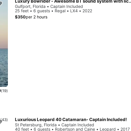
Luxury Bowrider - Awesome BT sound system 
Gulfport, Florida • Captain Included
25 feet • 6 guests • Regal • LX4 • 2022
$350
per 2 hours
9
(19)
Luxurious Leopard 40 Catamaran- Captain Included!
9
(43)
St Petersburg, Florida • Captain Included
40 feet • 6 guests • Robertson and Caine • Leopard • 2017