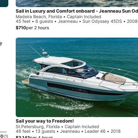
Madeira Beach, Florida • Captain Included
45 feet • 6 guests • Jeanneau • Sun Odyssey 45DS • 2008
$710
per 2 hours
Sail your way to Freedom!
St.Petersburg, Florida • Captain Included
46 feet • 13 guests • Jeanneau • Leader 46 • 2018
.0
(1)
$3,143
per 4 hours