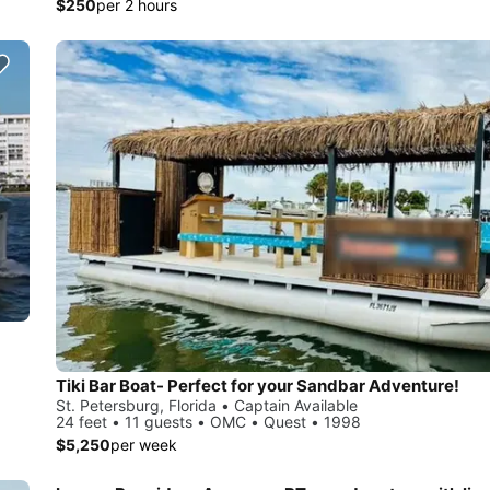
$250
per 2 hours
Tiki Bar Boat- Perfect for your Sandbar Adventure!
St. Petersburg, Florida • Captain Available
24 feet • 11 guests • OMC • Quest • 1998
$5,250
per week