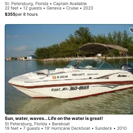
St. Petersburg, Florida • Captain Available
22 feet • 12 guests • Geneva • Cruise • 2023
$355
per 8 hours
Sun, water, waves... Life on the water is great!
St Petersburg, Florida • Bareboat
19 feet • 7 guests • 19' Hurricane Deckboat • Sundeck • 2010