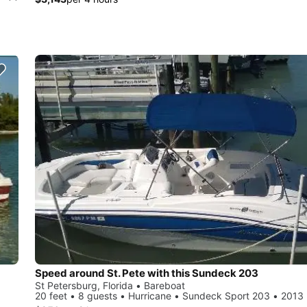
Speed around St. Pete with this Sundeck 203
St Petersburg, Florida • Bareboat
20 feet • 8 guests • Hurricane • Sundeck Sport 203 • 2013