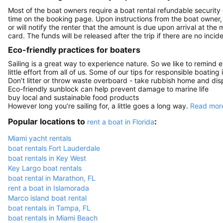
Most of the boat owners require a boat rental refundable security
time on the booking page. Upon instructions from the boat owner, Sa
or will notify the renter that the amount is due upon arrival at the
card. The funds will be released after the trip if there are no incide
Eco-friendly practices for boaters
Sailing is a great way to experience nature. So we like to remind 
little effort from all of us. Some of our tips for responsible boating 
Don’t litter or throw waste overboard - take rubbish home and disp
Eco-friendly sunblock can help prevent damage to marine life
buy local and sustainable food products
However long you’re sailing for, a little goes a long way.
Read more
Popular locations to
:
rent a boat in Florida
Miami yacht rentals
boat rentals Fort Lauderdale
boat rentals in Key West
Key Largo boat rentals
boat rental in Marathon, FL
rent a boat in Islamorada
Marco island boat rental
boat rentals in Tampa, FL
boat rentals in Miami Beach