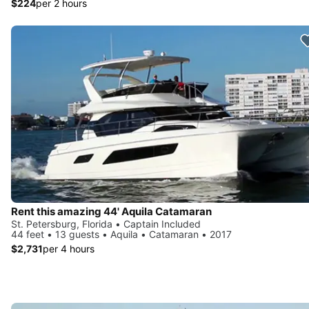
$224
per 2 hours
Rent this amazing 44' Aquila Catamaran
St. Petersburg, Florida • Captain Included
44 feet • 13 guests • Aquila • Catamaran • 2017
$2,731
per 4 hours