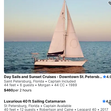
Day Sails and Sunset Cruises - Downtown St. Petersburg, FL - 44' Yacht
4.
Saint Petersburg, Florida • Captain Included
44 feet • 6 guests • Morgan • 44 CC • 1989
$460
per 2 hours
Luxurious 40 ft Sailing Catamaran
4.
Save 10%
St Petersburg, Florida • Captain Available
40 feet • 12 guests • Robertson and Caine • Leopard 40 • 2017