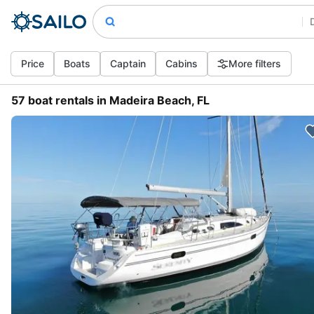
Price
Boats
Captain
Cabins
More filters
57 boat rentals in Madeira Beach, FL