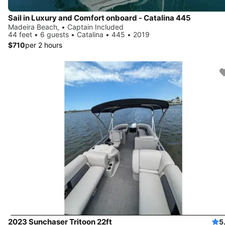
Sail in Luxury and Comfort onboard - Catalina 445
Madeira Beach, • Captain Included
44 feet • 6 guests • Catalina • 445 • 2019
$710
per 2 hours
2023 Sunchaser Tritoon 22ft
5