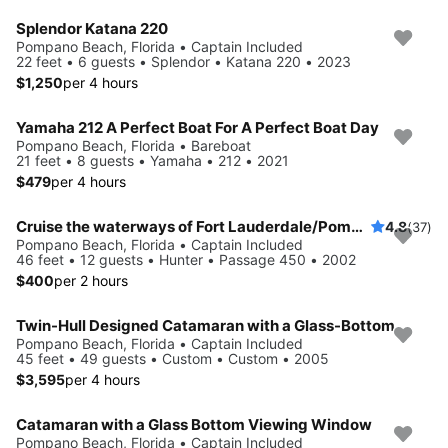
Splendor Katana 220
Pompano Beach, Florida • Captain Included
22 feet • 6 guests • Splendor • Katana 220 • 2023
$1,250
per 4 hours
Yamaha 212 A Perfect Boat For A Perfect Boat Day
Pompano Beach, Florida • Bareboat
21 feet • 8 guests • Yamaha • 212 • 2021
$479
per 4 hours
Cruise the waterways of Fort Lauderdale/Pompano Beach/Lake Boca
4.8
(37)
Pompano Beach, Florida • Captain Included
46 feet • 12 guests • Hunter • Passage 450 • 2002
$400
per 2 hours
Twin-Hull Designed Catamaran with a Glass-Bottom
Pompano Beach, Florida • Captain Included
45 feet • 49 guests • Custom • Custom • 2005
$3,595
per 4 hours
Catamaran with a Glass Bottom Viewing Window
Pompano Beach, Florida • Captain Included