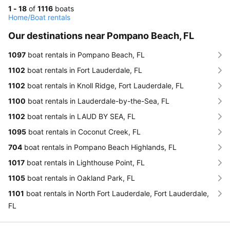
1 - 18
of
1116
boats
Home
/
Boat rentals
Our destinations near Pompano Beach, FL
1097
boat rentals in Pompano Beach, FL
1102
boat rentals in Fort Lauderdale, FL
1102
boat rentals in Knoll Ridge, Fort Lauderdale, FL
1100
boat rentals in Lauderdale-by-the-Sea, FL
1102
boat rentals in LAUD BY SEA, FL
1095
boat rentals in Coconut Creek, FL
704
boat rentals in Pompano Beach Highlands, FL
1017
boat rentals in Lighthouse Point, FL
1105
boat rentals in Oakland Park, FL
1101
boat rentals in North Fort Lauderdale, Fort Lauderdale,
FL