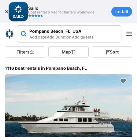
Sailo
Install
Boat rental & yacht charters worldwide
Pompano Beach, FL, USA
Add date
Add Duration
Add guests
Filters
Map
Sort
1116 boat rentals in Pompano Beach, FL