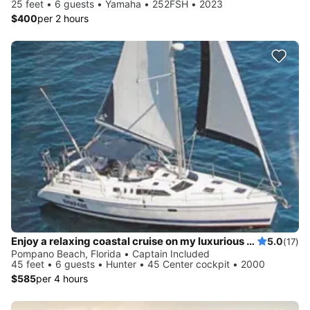
25 feet • 6 guests • Yamaha • 252FSH • 2023
$400
per 2 hours
Enjoy a relaxing coastal cruise on my luxurious sailboat!
5.0
(17)
Pompano Beach, Florida • Captain Included
45 feet • 6 guests • Hunter • 45 Center cockpit • 2000
$585
per 4 hours