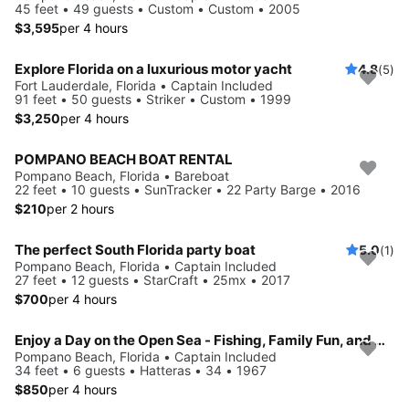
45 feet • 49 guests • Custom • Custom • 2005
$3,595
per 4 hours
Explore Florida on a luxurious motor yacht
4.8
(5)
Fort Lauderdale, Florida • Captain Included
91 feet • 50 guests • Striker • Custom • 1999
$3,250
per 4 hours
POMPANO BEACH BOAT RENTAL
Pompano Beach, Florida • Bareboat
22 feet • 10 guests • SunTracker • 22 Party Barge • 2016
$210
per 2 hours
The perfect South Florida party boat
5.0
(1)
Pompano Beach, Florida • Captain Included
27 feet • 12 guests • StarCraft • 25mx • 2017
$700
per 4 hours
Enjoy a Day on the Open Sea - Fishing, Family Fun, and More
Pompano Beach, Florida • Captain Included
34 feet • 6 guests • Hatteras • 34 • 1967
$850
per 4 hours