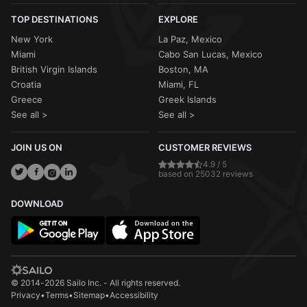
TOP DESTINATIONS
EXPLORE
New York
La Paz, Mexico
Miami
Cabo San Lucas, Mexico
British Virgin Islands
Boston, MA
Croatia
Miami, FL
Greece
Greek Islands
See all >
See all >
JOIN US ON
CUSTOMER REVIEWS
4.9 / 5
based on 25032 reviews
DOWNLOAD
© 2014-2026 Sailo Inc. - All rights reserved.
Privacy
•
Terms
•
Sitemap
•
Accessibility