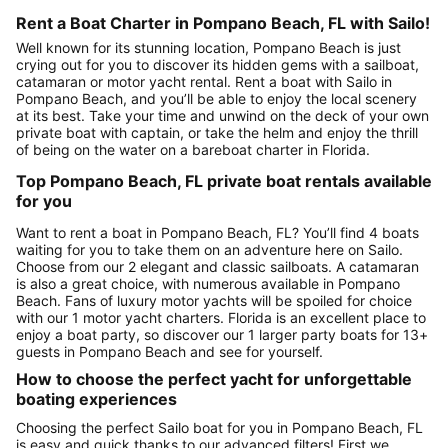
Rent a Boat Charter in Pompano Beach, FL with Sailo!
Well known for its stunning location, Pompano Beach is just
crying out for you to discover its hidden gems with a sailboat,
catamaran or motor yacht rental. Rent a boat with Sailo in
Pompano Beach, and you’ll be able to enjoy the local scenery
at its best. Take your time and unwind on the deck of your own
private boat with captain, or take the helm and enjoy the thrill
of being on the water on a bareboat charter in Florida.
Top Pompano Beach, FL private boat rentals available
for you
Want to rent a boat in Pompano Beach, FL? You’ll find 4 boats
waiting for you to take them on an adventure here on Sailo.
Choose from our 2 elegant and classic sailboats. A catamaran
is also a great choice, with numerous available in Pompano
Beach. Fans of luxury motor yachts will be spoiled for choice
with our 1 motor yacht charters. Florida is an excellent place to
enjoy a boat party, so discover our 1 larger party boats for 13+
guests in Pompano Beach and see for yourself.
How to choose the perfect yacht for unforgettable
boating experiences
Choosing the perfect Sailo boat for you in Pompano Beach, FL
is easy and quick thanks to our advanced filters! First we