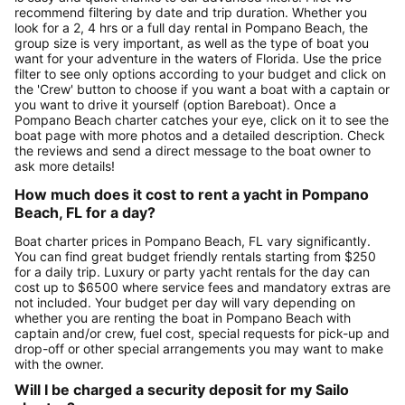
recommend filtering by date and trip duration. Whether you
look for a 2, 4 hrs or a full day rental in Pompano Beach, the
group size is very important, as well as the type of boat you
want for your adventure in the waters of Florida. Use the price
filter to see only options according to your budget and click on
the 'Crew' button to choose if you want a boat with a captain or
you want to drive it yourself (option Bareboat). Once a
Pompano Beach charter catches your eye, click on it to see the
boat page with more photos and a detailed description. Check
the reviews and send a direct message to the boat owner to
ask more details!
How much does it cost to rent a yacht in Pompano
Beach, FL for a day?
Boat charter prices in Pompano Beach, FL vary significantly.
You can find great budget friendly rentals starting from $250
for a daily trip. Luxury or party yacht rentals for the day can
cost up to $6500 where service fees and mandatory extras are
not included. Your budget per day will vary depending on
whether you are renting the boat in Pompano Beach with
captain and/or crew, fuel cost, special requests for pick-up and
drop-off or other special arrangements you may want to make
with the owner.
Will I be charged a security deposit for my Sailo