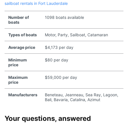
sailboat rentals in Fort Lauderdale
Number of
1098 boats available
boats
Types of boats
Motor, Party, Sailboat, Catamaran
Average price
$4,173 per day
Minimum
$80 per day
price
Maximum
$59,000 per day
price
Manufacturers
Beneteau, Jeanneau, Sea Ray, Lagoon,
Bali, Bavaria, Catalina, Azimut
Your questions, answered