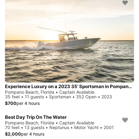
Experience Luxury on a 2023 35' Sportsman in Pompano Beach
Pompano Beach, Florida • Captain Available
35 feet • 11 guests • Sportsman • 352 Open • 2023
$700
per 4 hours
Best Day Trip On The Water
Pompano Beach, Florida • Captain Available
70 feet • 13 guests • Neptunus • Motor Yacht • 2001
$2,000
per 4 hours