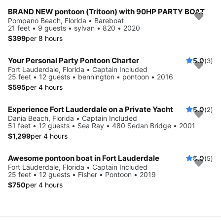
BRAND NEW pontoon (Tritoon) with 90HP PARTY BOAT
Pompano Beach, Florida • Bareboat
21 feet • 9 guests • sylvan • 820 • 2020
$399
per 8 hours
Your Personal Party Pontoon Charter
5.0
(3)
Fort Lauderdale, Florida • Captain Included
25 feet • 12 guests • bennington • pontoon • 2016
$595
per 4 hours
Experience Fort Lauderdale on a Private Yacht
5.0
(2)
Dania Beach, Florida • Captain Included
51 feet • 12 guests • Sea Ray • 480 Sedan Bridge • 2001
$1,299
per 4 hours
Awesome pontoon boat in Fort Lauderdale
5.0
(5)
Fort Lauderdale, Florida • Captain Included
25 feet • 12 guests • Fisher • Pontoon • 2019
$750
per 4 hours