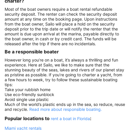
charter?
Most of the boat owners require a boat rental refundable
security deposit. The renter can check the security deposit
amount at any time on the booking page. Upon instructions
from the boat owner, Sailo will place a hold on the security
deposit prior to the trip date or will notify the renter that the
amount is due upon arrival at the marina, payable directly to
the boat owner, in cash or by credit card. The funds will be
released after the trip if there are no incidentals.
Be a responsible boater
However long you’re on a boat, it’s always a thrilling and fun
experience. Here at Sailo, we like to make sure that the
stunning beauty of the seas, lakes and rivers of our planet stay
as pristine as possible. If you’re going to charter a yacht, from
a few hours to week, try to follow these sustainable boating
tips:
Take your rubbish home
Use eco-friendly sunblock
Avoid single use plastic
Much of the world’s plastic ends up in the sea, so reduce, reuse
and recycle.
Read more about responsible boating.
Popular locations to
:
rent a boat in Florida
Miami yacht rentals