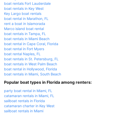
boat rentals Fort Lauderdale
boat rentals in Key West
Key Largo boat rentals
boat rental in Marathon, FL
rent a boat in Islamorada
Marco island boat rental
boat rentals in Tampa, FL
boat rentals in Miami Beach
boat rental in Cape Coral, Florida
boat rental in Fort Myers
boat rental Naples, FL
boat rentals in St. Petersburg, FL
boat rentals in West Palm Beach
boat rental in Hollywood, Florida
boat rentals in Miami, South Beach
Popular boat types in Florida among renters:
party boat rental in Miami, FL
catamaran rentals in Miami, FL
sailboat rentals in Florida
catamaran charter in Key West
sailboat rentals in Miami