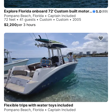
Explore Florida onboard 72' Custom built motor yacht
5.0
(69)
Pompano Beach, Florida • Captain Included
72 feet • 41 guests • Custom • Custom • 2005
$2,200
per 3 hours
Flexible trips with water toys included
Pompano Beach, Florida • Captain Included