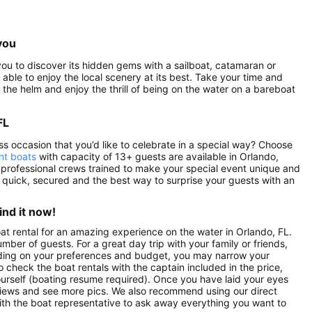
you
r you to discover its hidden gems with a sailboat, catamaran or
 able to enjoy the local scenery at its best. Take your time and
the helm and enjoy the thrill of being on the water on a bareboat
FL
ess occasion that you’d like to celebrate in a special way? Choose
nt boats
with capacity of 13+ guests are available in Orlando,
 professional crews trained to make your special event unique and
, quick, secured and the best way to surprise your guests with an
ind it now!
oat rental for an amazing experience on the water in Orlando, FL.
mber of guests. For a great day trip with your family or friends,
pending on your preferences and budget, you may narrow your
o check the boat rentals with the captain included in the price,
yourself (boating resume required). Once you have laid your eyes
 reviews and see more pics. We also recommend using our direct
ith the boat representative to ask away everything you want to