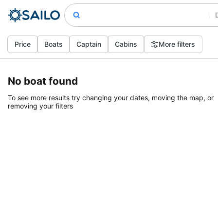
Price
Boats
Captain
Cabins
More filters
No boat found
To see more results try changing your dates, moving the map, or
removing your filters