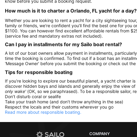
know before you submit a booking request.
How much is it to charter a Orlando, FL yacht for a day?
Whether you are looking to rent a yacht for a city sightseeing tour
family or friends, we're confident you’ll find the best one for you 
$1100. You can however find excellent affordable rentals from $2
(service fee and mandatory extras not included).
Can I pay in installments for my Sailo boat rental?
A lot of our boat owners allow payment in installments, particularly
time the booking is confirmed. To find out if a boat has an install
'Message Owner' before you submit the booking or check out the
Tips for responsible boating
If you’re looking to explore our beautiful planet, a yacht charter is
discover hidden bays and islands and generally enjoy the view of
only wake'
(OK, so we paraphrased). To be a responsible sailor, 
Don’t disturb coral or sealife
Take your trash home (and don’t throw anything in the sea)
Respect the locals and their customs wherever you go
Read more about responsible boating.
COMPANY