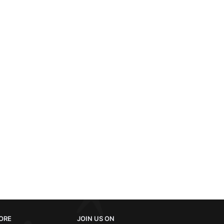
ORE
JOIN US ON