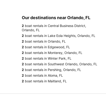
Our destinations near Orlando, FL
2
boat rentals in Central Business District,
Orlando, FL
2
boat rentals in Lake Eola Heights, Orlando, FL
2
boat rentals in Orlando, FL
2
boat rentals in Edgewood, FL
2
boat rentals in Monterey, Orlando, FL
2
boat rentals in Winter Park, FL
2
boat rentals in Southwest Orlando, Orlando, FL
2
boat rentals in Pershing, Orlando, FL
2
boat rentals in Aloma, FL
2
boat rentals in Maitland, FL