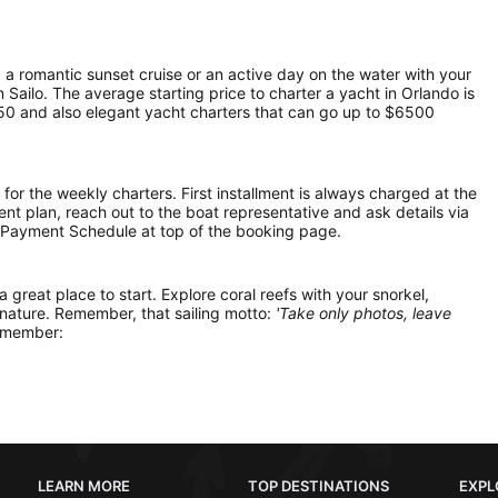
, a romantic sunset cruise or an active day on the water with your
on Sailo. The average starting price to charter a yacht in Orlando is
50 and also elegant yacht charters that can go up to $6500
 for the weekly charters. First installment is always charged at the
ment plan, reach out to the boat representative and ask details via
 Payment Schedule at top of the booking page.
 a great place to start. Explore coral reefs with your snorkel,
 nature. Remember, that sailing motto:
'Take only photos, leave
remember:
LEARN MORE
TOP DESTINATIONS
EXPL