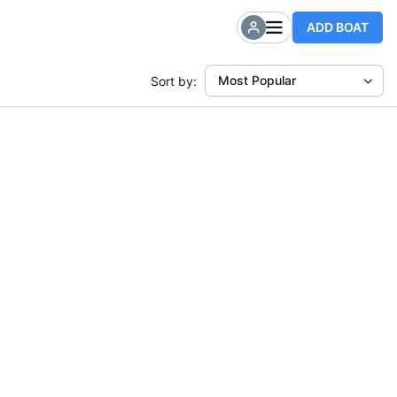
ADD BOAT
Most Popular
Sort by: