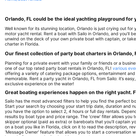
Orlando, FL could be the ideal yachting playground for 
Well known for its stunning location, Orlando is just crying out fo
motor yacht rental. Rent a boat with Sailo in Orlando, and you’ll be
unwind on the deck of your own private boat with captain, or take 
charter in Florida.
Our finest collection of party boat charters in Orlando, 
Planning for a private event with your family or friends or a busin
one of our top rated party boat rentals in Orlando, FL!
various eve
offering a variety of catering package options, entertainment and
memorable. Rent a party yacht in Orlando, FL from Sailo: it’s easy
exclusive experience on the water!
Great boating experiences happen on the right yacht. F
Sailo has the most advanced filters to help you find the perfect b
Start your search by choosing your start trip date, duration and nu
you have the option to select 2, 4 hours or full day rentals. De
results by boat type and price range. The 'crew' filter allows you t
skipper optional (paid as extra) or bareboats that you’ll captain 
on a boat you like in Florida, click on it to read the description,
'Message Owner' feature that allows you to start a conversation w