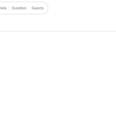
Date
Duration
Guests