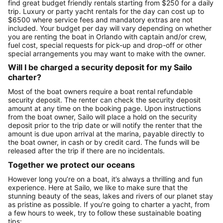
find great budget friendly rentals starting from $250 for a daily
trip. Luxury or party yacht rentals for the day can cost up to
$6500 where service fees and mandatory extras are not
included. Your budget per day will vary depending on whether
you are renting the boat in Orlando with captain and/or crew,
fuel cost, special requests for pick-up and drop-off or other
special arrangements you may want to make with the owner.
Will I be charged a security deposit for my Sailo
charter?
Most of the boat owners require a boat rental refundable
security deposit. The renter can check the security deposit
amount at any time on the booking page. Upon instructions
from the boat owner, Sailo will place a hold on the security
deposit prior to the trip date or will notify the renter that the
amount is due upon arrival at the marina, payable directly to
the boat owner, in cash or by credit card. The funds will be
released after the trip if there are no incidentals.
Together we protect our oceans
However long you’re on a boat, it’s always a thrilling and fun
experience. Here at Sailo, we like to make sure that the
stunning beauty of the seas, lakes and rivers of our planet stay
as pristine as possible. If you’re going to charter a yacht, from
a few hours to week, try to follow these sustainable boating
tips: