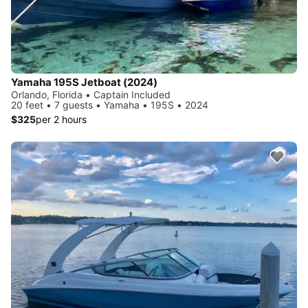
Yamaha 195S Jetboat (2024)
Orlando, Florida • Captain Included
20 feet • 7 guests • Yamaha • 195S • 2024
$325
per 2 hours