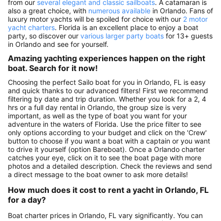
from our
several elegant and classic sailboats
. A catamaran is
also a great choice, with
numerous available
in Orlando. Fans of
luxury motor yachts will be spoiled for choice with our
2 motor
yacht charters
. Florida is an excellent place to enjoy a boat
party, so discover our
various larger party boats
for 13+ guests
in Orlando and see for yourself.
Amazing yachting experiences happen on the right
boat. Search for it now!
Choosing the perfect Sailo boat for you in Orlando, FL is easy
and quick thanks to our advanced filters! First we recommend
filtering by date and trip duration. Whether you look for a 2, 4
hrs or a full day rental in Orlando, the group size is very
important, as well as the type of boat you want for your
adventure in the waters of Florida. Use the price filter to see
only options according to your budget and click on the 'Crew'
button to choose if you want a boat with a captain or you want
to drive it yourself (option Bareboat). Once a Orlando charter
catches your eye, click on it to see the boat page with more
photos and a detailed description. Check the reviews and send
a direct message to the boat owner to ask more details!
How much does it cost to rent a yacht in Orlando, FL
for a day?
Boat charter prices in Orlando, FL vary significantly. You can