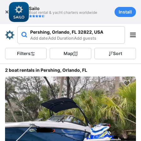
Sailo
Install
Boat rental & yacht charters worldwide
Pershing, Orlando, FL 32822, USA
Add date
Add Duration
Add guests
Filters
Map
Sort
2 boat rentals in Pershing, Orlando, FL