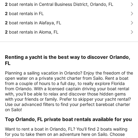
2
boat rentals in Central Business District, Orlando, FL
2
boat rentals in FL
2
boat rentals in Alafaya, FL
2
boat rentals in Aloma, FL
Renting a yacht is the best way to discover Orlando,
FL
Planning a sailing vacation in Orlando? Enjoy the freedom of the
open water on a private yacht charter from Sailo. Rent a boat
from a couple of hours to a full day, to really explore Florida
from Orlando. With a licensed captain driving your boat rental
with, you’ll be able to relax and discover those hidden gems
with your friends or family. Prefer to skipper your yacht rental?
Use our advanced filters to find your perfect bareboat charter
on Sailo!
Top Orlando, FL private boat rentals available for you
Want to rent a boat in Orlando, FL? You’ll find 2 boats waiting
for you to take them on an adventure here on Sailo. Choose