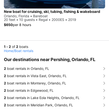
New boat for cruising, ski, tubing, fishing & wakeboard
Orlando, Florida • Bareboat
20 feet • 10 guests • Regal • 2000ES • 2019
$650
per 8 hours
1 - 2
of
2
boats
Home
/
Boat rentals
Our destinations near Pershing, Orlando, FL
2
boat rentals in Orlando, FL
2
boat rentals in Vista East, Orlando, FL
2
boat rentals in Monterey, Orlando, FL
2
boat rentals in Edgewood, FL
2
boat rentals in Lake Eola Heights, Orlando, FL
2
boat rentals in Meridian Park, Orlando, FL