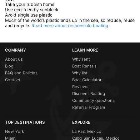
Take your rubbish home
Use eco-friendly sunblock
Avoid single use plastic
Much of the world’s plastic ends up in the sea, so reduce, reuse
and recycle.
Read more about responsible boating.
COMPANY
LEARN MORE
About us
Why rent
Blog
Boat Rentals
FAQ and Policies
Why list
Contact
Boat Calculator
Reviews
Discover Boating
Community questions
Referral Program
TOP DESTINATIONS
EXPLORE
New York
La Paz, Mexico
Miami
Cabo San Lucas, Mexico