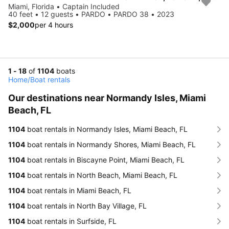
Miami, Florida • Captain Included
40 feet • 12 guests • PARDO • PARDO 38 • 2023
$2,000
per 4 hours
1 - 18
of
1104
boats
Home
/
Boat rentals
Our destinations near Normandy Isles, Miami
Beach, FL
1104
boat rentals in Normandy Isles, Miami Beach, FL
1104
boat rentals in Normandy Shores, Miami Beach, FL
1104
boat rentals in Biscayne Point, Miami Beach, FL
1104
boat rentals in North Beach, Miami Beach, FL
1104
boat rentals in Miami Beach, FL
1104
boat rentals in North Bay Village, FL
1104
boat rentals in Surfside, FL