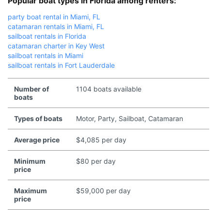
Popular boat types in Florida among renters:
party boat rental in Miami, FL
catamaran rentals in Miami, FL
sailboat rentals in Florida
catamaran charter in Key West
sailboat rentals in Miami
sailboat rentals in Fort Lauderdale
Number of
1104 boats available
boats
Types of boats
Motor, Party, Sailboat, Catamaran
Average price
$4,085 per day
Minimum
$80 per day
price
Maximum
$59,000 per day
price