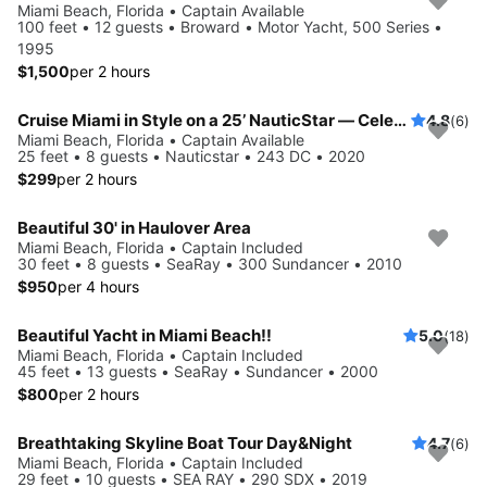
Miami Beach, Florida • Captain Available
100 feet • 12 guests • Broward • Motor Yacht, 500 Series •
1995
$1,500
per 2 hours
Cruise Miami in Style on a 25’ NauticStar — Celebrity Mansions & Sandbars!
4.8
(6)
Miami Beach, Florida • Captain Available
25 feet • 8 guests • Nauticstar • 243 DC • 2020
$299
per 2 hours
Beautiful 30' in Haulover Area
Miami Beach, Florida • Captain Included
30 feet • 8 guests • SeaRay • 300 Sundancer • 2010
$950
per 4 hours
Beautiful Yacht in Miami Beach!!
5.0
(18)
Miami Beach, Florida • Captain Included
45 feet • 13 guests • SeaRay • Sundancer • 2000
$800
per 2 hours
Breathtaking Skyline Boat Tour Day&Night
4.7
(6)
Miami Beach, Florida • Captain Included
29 feet • 10 guests • SEA RAY • 290 SDX • 2019