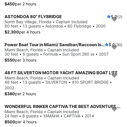
$450
per 2 hours
ASTONDOA 80” FLYBRIDGE
5.0
(2)
North Bay Village, Florida • Captain Included
80 feet • 13 guests • Astondoa • 80 Flybridge • 2000
$2,300
per 4 hours
Power Boat Tour in Miami/ Sandbar/Raccoon Island/Floating Mat included
5.0
(30)
Miami Beach, Florida • Captain Included
30 feet • 6 guests • Formula • Sun Sport 280 ss • 2007
$550
per 3 hours
48 FT SILVERTON MOTOR YACHT AMAZING BOAT LIFE
Miami Beach, Florida • Captain Included
46 feet • 13 guests • SILVERTON • 410 SPORT BRIDGE •
2002
$380
per 2 hours
WONDERFUL RINKER CAPTIVA THE BEST ADVENTURE OF MIAMI
Miami Beach, Florida • Captain Included
24 feet • 8 guests • YAMAHA • CAPTIVA • 2014
$500
per 4 hours