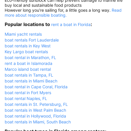
Eco-friendly sunblock can help prevent damage to marine life
buy local and sustainable food products
However long you’re sailing for, a little goes a long way.
Read
more about responsible boating.
Popular locations to
:
rent a boat in Florida
Miami yacht rentals
boat rentals Fort Lauderdale
boat rentals in Key West
Key Largo boat rentals
boat rental in Marathon, FL
rent a boat in Islamorada
Marco island boat rental
boat rentals in Tampa, FL
boat rentals in Miami Beach
boat rental in Cape Coral, Florida
boat rental in Fort Myers
boat rental Naples, FL
boat rentals in St. Petersburg, FL
boat rentals in West Palm Beach
boat rental in Hollywood, Florida
boat rentals in Miami, South Beach