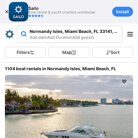
Sailo
Install
Boat rental & yacht charters worldwide
Normandy Isles, Miami Beach, FL 33141, USA
Add date
Add Duration
Add guests
Filters
Map
Sort
1104 boat rentals in Normandy Isles, Miami Beach, FL