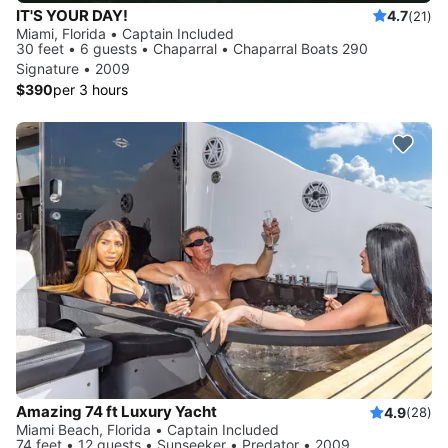
IT'S YOUR DAY!
4.7
(21)
Miami, Florida • Captain Included
30 feet • 6 guests • Chaparral • Chaparral Boats 290
Signature • 2009
$390
per 3 hours
Amazing 74 ft Luxury Yacht
4.9
(28)
Miami Beach, Florida • Captain Included
74 feet • 12 guests • Sunseeker • Predator • 2009