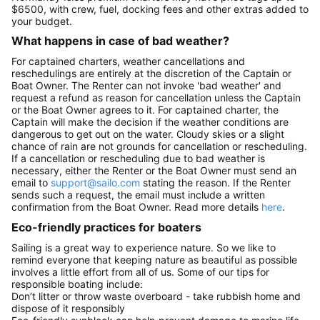
$6500, with crew, fuel, docking fees and other extras added to
your budget.
What happens in case of bad weather?
For captained charters, weather cancellations and
reschedulings are entirely at the discretion of the Captain or
Boat Owner. The Renter can not invoke 'bad weather' and
request a refund as reason for cancellation unless the Captain
or the Boat Owner agrees to it. For captained charter, the
Captain will make the decision if the weather conditions are
dangerous to get out on the water. Cloudy skies or a slight
chance of rain are not grounds for cancellation or rescheduling.
If a cancellation or rescheduling due to bad weather is
necessary, either the Renter or the Boat Owner must send an
email to
support@sailo.com
stating the reason. If the Renter
sends such a request, the email must include a written
confirmation from the Boat Owner. Read more details
here
.
Eco-friendly practices for boaters
Sailing is a great way to experience nature. So we like to
remind everyone that keeping nature as beautiful as possible
involves a little effort from all of us. Some of our tips for
responsible boating include:
Don’t litter or throw waste overboard - take rubbish home and
dispose of it responsibly