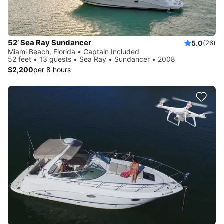
52’ Sea Ray Sundancer
5.0
(26)
Miami Beach, Florida • Captain Included
52 feet • 13 guests • Sea Ray • Sundancer • 2008
$2,200
per 8 hours