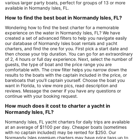
various larger party boats, perfect for groups of 13 or more
available in Normandy Isles, FL.
How to find the best boat in Normandy Isles, FL?
Wondering how to find the best charter for a memorable
experience on the water in Normandy Isles, FL? We have
created a set of advanced filters to help you navigate easily
our database of Normandy Isles boat rentals and yacht
charters, and find the one for you. First pick a start date and
then choose your trip duration. You can go for an extraordinary
of 2, 4 hours or full day experience. Next, select the number of
guests, the type of boat and the price range you are
comfortable with. The crew filter helps you narrow down the
results to the boats with the captain included in the price, or
bareboats that you’ll captain yourself. Choose the boat you
want in Florida, to view more pics, read description and
reviews. Message the owner if you have any questions or
continue with your booking request.
How much does it cost to charter a yacht in
Normandy Isles, FL?
Normandy Isles, FL yacht charters for daily trips are available
at an average of $1100 per day. Cheaper boats (sometimes
with no captain included) may be rented for $250. Our
Normandy Isles premium charters may have price tags up to