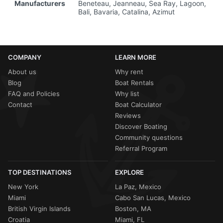
Manufacturers
Beneteau, Jeanneau, Sea Ray, Lagoon,
Bali, Bavaria, Catalina, Azimut
COMPANY
LEARN MORE
About us
Why rent
Blog
Boat Rentals
FAQ and Policies
Why list
Contact
Boat Calculator
Reviews
Discover Boating
Community questions
Referral Program
TOP DESTINATIONS
EXPLORE
New York
La Paz, Mexico
Miami
Cabo San Lucas, Mexico
British Virgin Islands
Boston, MA
Croatia
Miami, FL