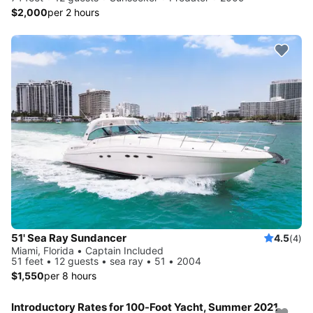
$2,000
per 2 hours
51' Sea Ray Sundancer
4.5
(4)
Miami, Florida • Captain Included
51 feet • 12 guests • sea ray • 51 • 2004
$1,550
per 8 hours
Introductory Rates for 100-Foot Yacht, Summer 2021