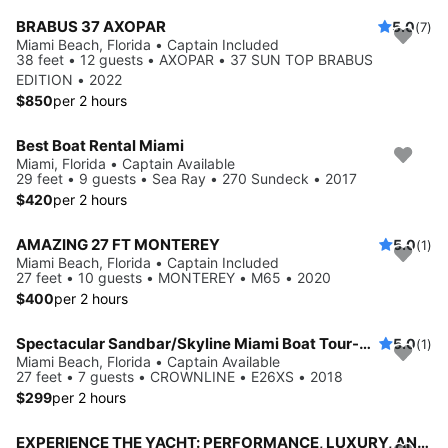
BRABUS 37 AXOPAR
5.0
(7)
Miami Beach, Florida • Captain Included
38 feet • 12 guests • AXOPAR • 37 SUN TOP BRABUS
EDITION • 2022
$850
per 2 hours
Best Boat Rental Miami
Miami, Florida • Captain Available
29 feet • 9 guests • Sea Ray • 270 Sundeck • 2017
$420
per 2 hours
AMAZING 27 FT MONTEREY
5.0
(1)
Miami Beach, Florida • Captain Included
27 feet • 10 guests • MONTEREY • M65 • 2020
$400
per 2 hours
Spectacular Sandbar/Skyline Miami Boat Tour-No Hidden Fees
5.0
(1)
Miami Beach, Florida • Captain Available
27 feet • 7 guests • CROWNLINE • E26XS • 2018
$299
per 2 hours
EXPERIENCE THE YACHT: PERFORMANCE, LUXURY, AND COMFORT