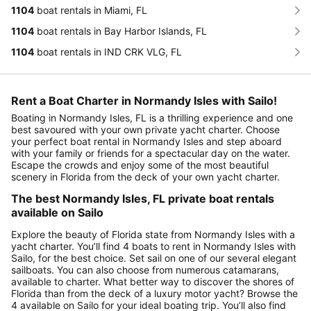
1104
boat rentals in Miami, FL
1104
boat rentals in Bay Harbor Islands, FL
1104
boat rentals in IND CRK VLG, FL
Rent a Boat Charter in Normandy Isles with Sailo!
Boating in Normandy Isles, FL is a thrilling experience and one
best savoured with your own private yacht charter. Choose
your perfect boat rental in Normandy Isles and step aboard
with your family or friends for a spectacular day on the water.
Escape the crowds and enjoy some of the most beautiful
scenery in Florida from the deck of your own yacht charter.
The best Normandy Isles, FL private boat rentals
available on Sailo
Explore the beauty of Florida state from Normandy Isles with a
yacht charter. You’ll find 4 boats to rent in Normandy Isles with
Sailo, for the best choice. Set sail on one of our several elegant
sailboats. You can also choose from numerous catamarans,
available to charter. What better way to discover the shores of
Florida than from the deck of a luxury motor yacht? Browse the
4 available on Sailo for your ideal boating trip. You’ll also find