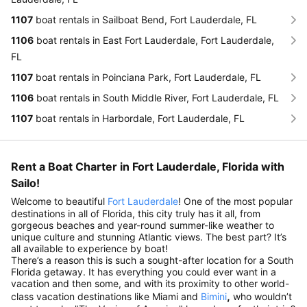
1107
boat rentals in Sailboat Bend, Fort Lauderdale, FL
1106
boat rentals in East Fort Lauderdale, Fort Lauderdale,
FL
1107
boat rentals in Poinciana Park, Fort Lauderdale, FL
1106
boat rentals in South Middle River, Fort Lauderdale, FL
1107
boat rentals in Harbordale, Fort Lauderdale, FL
Rent a Boat Charter in Fort Lauderdale, Florida with
Sailo!
Welcome to beautiful
Fort Lauderdale
! One of the most popular
destinations in all of Florida, this city truly has it all, from
gorgeous beaches and year-round summer-like weather to
unique culture and stunning Atlantic views. The best part? It’s
all available to experience by boat!
There’s a reason this is such a sought-after location for a South
Florida getaway. It has everything you could ever want in a
vacation and then some, and with its proximity to other world-
,
class vacation destinations like Miami and
Bimini
who wouldn’t