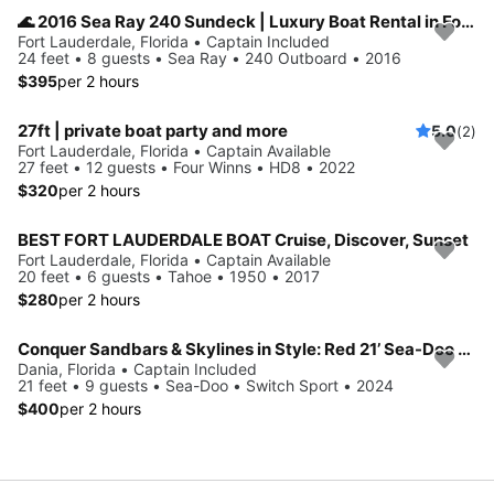
🌊 2016 Sea Ray 240 Sundeck | Luxury Boat Rental in Fort Lauderdale
Fort Lauderdale, Florida • Captain Included
24 feet • 8 guests • Sea Ray • 240 Outboard • 2016
$395
per 2 hours
27ft | private boat party and more
5.0
(2)
Fort Lauderdale, Florida • Captain Available
27 feet • 12 guests • Four Winns • HD8 • 2022
$320
per 2 hours
BEST FORT LAUDERDALE BOAT Cruise, Discover, Sunset
Fort Lauderdale, Florida • Captain Available
20 feet • 6 guests • Tahoe • 1950 • 2017
$280
per 2 hours
Conquer Sandbars & Skylines in Style: Red 21’ Sea-Doo Switch Sport—Adventure, Modern Comfort & Nonstop Fun!
Dania, Florida • Captain Included
21 feet • 9 guests • Sea-Doo • Switch Sport • 2024
$400
per 2 hours