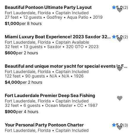
Beautiful Pontoon Ultimate Party Layout
5.0
(2)
Fort Lauderdale, Florida • Captain Included
27 feet • 12 guests • Godfrey • Aqua Patio • 2019
$1,000
per 8 hours
Miami Luxury Boat Experience! 2023 Saxdor 320 GTO
5.0
(2)
Fort Lauderdale, Florida • Captain Available
32 feet • 13 guests • Saxdor • 320 GTO • 2023
$600
per 2 hours
Beautiful and unique motor yacht for special events in Ft. Lauderdale.
Fort Lauderdale, Florida • Captain Included
122 feet • 90 guests • N/A • N/A • 1926
$4,000
per 2 hours
Fort Lauderdale Premier Deep Sea Fishing
Fort Lauderdale, Florida • Captain Included
32 feet • 6 guests • Ocean Master • CC • 1987
$900
per 4 hours
Your Personal Party Pontoon Charter
5.0
(3)
Fort Lauderdale, Florida • Captain Included