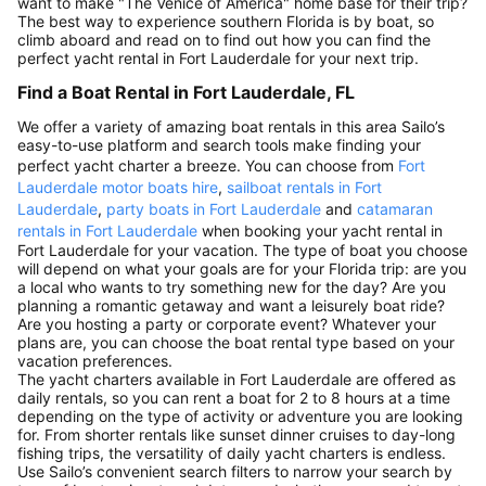
want to make "The Venice of America" home base for their trip?
The best way to experience southern Florida is by boat, so
climb aboard and read on to find out how you can find the
perfect yacht rental in Fort Lauderdale for your next trip.
Find a Boat Rental in Fort Lauderdale, FL
We offer a variety of amazing boat rentals in this area Sailo’s
easy-to-use platform and search tools make finding your
perfect yacht charter a breeze. You can choose from
Fort
Lauderdale motor boats hire
,
sailboat rentals in Fort
Lauderdale
,
party boats in Fort Lauderdale
and
catamaran
rentals in Fort Lauderdale
when booking your yacht rental in
Fort Lauderdale for your vacation. The type of boat you choose
will depend on what your goals are for your Florida trip: are you
a local who wants to try something new for the day? Are you
planning a romantic getaway and want a leisurely boat ride?
Are you hosting a party or corporate event? Whatever your
plans are, you can choose the boat rental type based on your
vacation preferences.
The yacht charters available in Fort Lauderdale are offered as
daily rentals, so you can rent a boat for 2 to 8 hours at a time
depending on the type of activity or adventure you are looking
for. From shorter rentals like sunset dinner cruises to day-long
fishing trips, the versatility of daily yacht charters is endless.
Use Sailo’s convenient search filters to narrow your search by