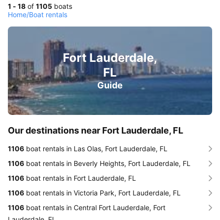
1 - 18
of
1105
boats
Home
/
Boat rentals
Fort Lauderdale,
FL
Guide
Our destinations near Fort Lauderdale, FL
1106
boat rentals in Las Olas, Fort Lauderdale, FL
1106
boat rentals in Beverly Heights, Fort Lauderdale, FL
1106
boat rentals in Fort Lauderdale, FL
1106
boat rentals in Victoria Park, Fort Lauderdale, FL
1106
boat rentals in Central Fort Lauderdale, Fort
Lauderdale, FL