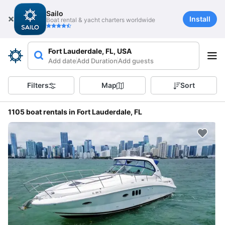
Sailo
Install
Boat rental & yacht charters worldwide
Fort Lauderdale, FL, USA
Add date
Add Duration
Add guests
Filters
Map
Sort
1105 boat rentals in Fort Lauderdale, FL