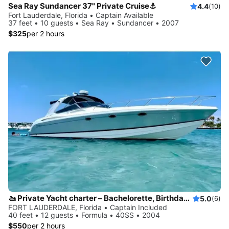
Sea Ray Sundancer 37" Private Cruise⚓️
4.4
(10)
Fort Lauderdale, Florida • Captain Available
37 feet • 10 guests • Sea Ray • Sundancer • 2007
$325
per 2 hours
🚤 Private Yacht charter – Bachelorette, Birthdays & Sandbar Cruises
5.0
(6)
FORT LAUDERDALE, Florida • Captain Included
40 feet • 12 guests • Formula • 40SS • 2004
$550
per 2 hours