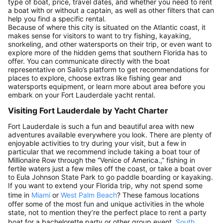
type of boat, price, travel dates, and whether you need to rent
a boat with or without a captain, as well as other filters that can
help you find a specific rental.
Because of where this city is situated on the Atlantic coast, it
makes sense for visitors to want to try fishing, kayaking,
snorkeling, and other watersports on their trip, or even want to
explore more of the hidden gems that southern Florida has to
offer. You can communicate directly with the boat
representative on Sailo’s platform to get recommendations for
places to explore, choose extras like fishing gear and
watersports equipment, or learn more about area before you
embark on your Fort Lauderdale yacht rental.
Visiting Fort Lauderdale by Yacht Charter
Fort Lauderdale is such a fun and beautiful area with new
adventures available everywhere you look. There are plenty of
enjoyable activities to try during your visit, but a few in
particular that we recommend include taking a boat tour of
Millionaire Row through the “Venice of America.,” fishing in
fertile waters just a few miles off the coast, or take a boat over
to Eula Johnson State Park to go paddle boarding or kayaking.
If you want to extend your Florida trip, why not spend some
time in
Miami
or
West Palm Beach
? These famous locations
offer some of the most fun and unique activities in the whole
state, not to mention they’re the perfect place to rent a party
boat for a bachelorette party or other group event.
South