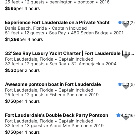
25 feet • 12 guests • bennington • pontoon • 2016
$595
per 4 hours
Experience Fort Lauderdale on a Private Yacht
5.0
(2)
Dania Beach, Florida • Captain Included
51 feet • 12 guests • Sea Ray • 480 Sedan Bridge • 2001
$1,299
per 4 hours
32’ Sea Ray Luxury Yacht Charter | Fort Lauderdale | Spacious, Stylish
Fort Lauderdale, Florida • Captain Included
32 feet • 12 guests • Sea Ray • 32' Amberjack • 2004
$530
per 2 hours
Awesome pontoon boat in Fort Lauderdale
5.0
(5)
Fort Lauderdale, Florida • Captain Included
25 feet • 12 guests • Fisher • Pontoon • 2019
$750
per 4 hours
Fort Lauderdale's Double Deck Party Pontoon
4.9
(16)
Fort Lauderdale, Florida • Captain Included
32 feet • 13 guests • A and M • Pontoon • 2019
$750
per 4 hours