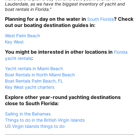
Lauderdale, as we have the biggest inventory of yacht and
boat rentals in Florida."
Planning for a day on the water in
? Check
South Florida
out our boating destination guides in:
West Palm Beach
Key West
You might be interested in other locations in
Florida
:
yacht rentals
Yacht rentals in Miami Beach
Boat Rentals in North Miami Beach
Boat Rentals Palm Beach, FL
Key West yacht charters
Explore other year-round yachting destinations
close to South Florida:
Sailing in the Bahamas
Things to do in the British Virgin Islands
US Virgin Islands things to do