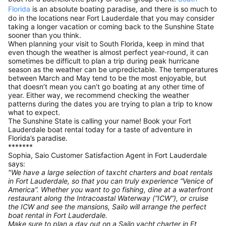
Florida
is an absolute boating paradise, and there is so much to
do in the locations near Fort Lauderdale that you may consider
taking a longer vacation or coming back to the Sunshine State
sooner than you think.
When planning your visit to South Florida, keep in mind that
even though the weather is almost perfect year-round, it can
sometimes be difficult to plan a trip during peak hurricane
season as the weather can be unpredictable. The temperatures
between March and May tend to be the most enjoyable, but
that doesn’t mean you can’t go boating at any other time of
year. Either way, we recommend checking the weather
patterns during the dates you are trying to plan a trip to know
what to expect.
The Sunshine State is calling your name! Book your Fort
Lauderdale boat rental today for a taste of adventure in
Florida’s paradise.
*******
Sophia, Saio Customer Satisfaction Agent in Fort Lauderdale
says:
"We have a large selection of taxcht charters and boat rentals
in Fort Lauderdale, so that you can truly experience “Venice of
America”. Whether you want to go fishing, dine at a waterfront
restaurant along the Intracoastal Waterway (“ICW”), or cruise
the ICW and see the mansions, Sailo will arrange the perfect
boat rental in Fort Lauderdale.
Make sure to plan a day out on a Sailo yacht charter in Ft