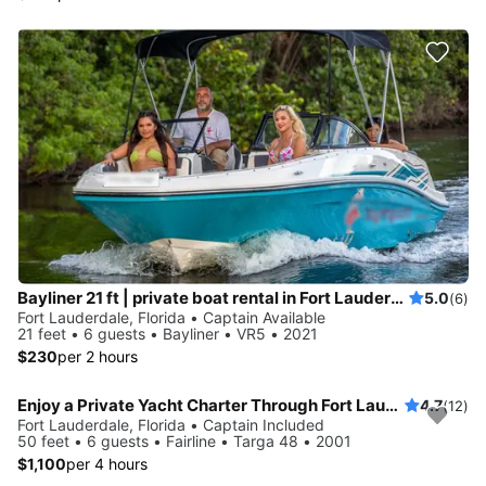
Bayliner 21 ft | private boat rental in Fort Lauderdale
5.0
(6)
Fort Lauderdale, Florida • Captain Available
21 feet • 6 guests • Bayliner • VR5 • 2021
$230
per 2 hours
Enjoy a Private Yacht Charter Through Fort Lauderdale (No Hidden Fees)
4.7
(12)
Fort Lauderdale, Florida • Captain Included
50 feet • 6 guests • Fairline • Targa 48 • 2001
$1,100
per 4 hours