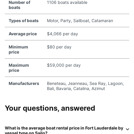
Number of
1106 boats available
boats
Types of boats
Motor, Party, Sailboat, Catamaran
Average price
$4,066 per day
Minimum
$80 per day
price
Maximum
$59,000 per day
price
Manufacturers
Beneteau, Jeanneau, Sea Ray, Lagoon,
Bali, Bavaria, Catalina, Azimut
Your questions, answered
What is the average boat rental price in
Fort Lauderdale
by
vessel type on
Sailo
?