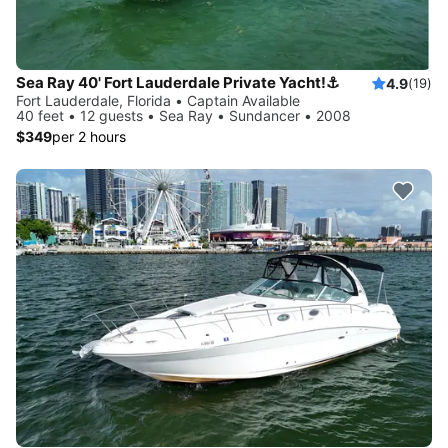
Sea Ray 40' Fort Lauderdale Private Yacht!⚓️
4.9
(19)
Fort Lauderdale, Florida • Captain Available
40 feet • 12 guests • Sea Ray • Sundancer • 2008
$349
per 2 hours