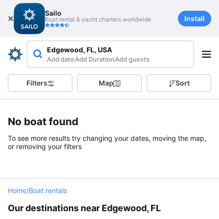
Sailo
Install
Boat rental & yacht charters worldwide
Edgewood, FL, USA
Add date
Add Duration
Add guests
Filters
Map
Sort
No boat found
To see more results try changing your dates, moving the map,
or removing your filters
Home
/
Boat rentals
Our destinations near Edgewood, FL