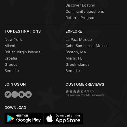
Discover Boating
Community questions
Referral Program
TOP DESTINATIONS
EXPLORE
New York
La Paz, Mexico
Miami
Cabo San Lucas, Mexico
British Virgin Islands
Boston, MA
Croatia
Miami, FL
Greece
Greek Islands
See all >
See all >
JOIN US ON
CUSTOMER REVIEWS
4.9 / 5
based on 25048 reviews
DOWNLOAD