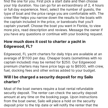
find the one for you. First pick a start date and then choose
your trip duration. You can go for an extraordinary of 2, 4 hours
or full day experience. Next, select the number of guests, the
type of boat and the price range you are comfortable with. The
crew filter helps you narrow down the results to the boats with
the captain included in the price, or bareboats that you’ll
captain yourself. Choose the boat you want in Florida, to view
more pics, read description and reviews. Message the owner if
you have any questions or continue with your booking request.
How much does it cost to charter a yacht in
Edgewood, FL?
Edgewood, FL yacht charters for daily trips are available at an
average of $1100 per day. Cheaper boats (sometimes with no
captain included) may be rented for $250. Our Edgewood
premium charters may have price tags up to $6500, with crew,
fuel, docking fees and other extras added to your budget.
Will I be charged a security deposit for my Sailo
charter?
Most of the boat owners require a boat rental refundable
security deposit. The renter can check the security deposit
amount at any time on the booking page. Upon instructions
from the boat owner, Sailo will place a hold on the security
deposit prior to the trip date or will notify the renter that the