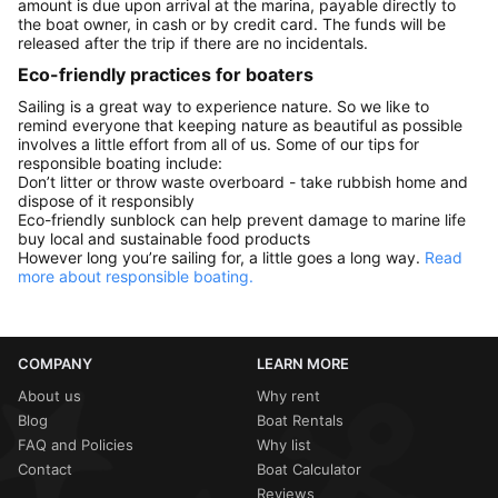
amount is due upon arrival at the marina, payable directly to
the boat owner, in cash or by credit card. The funds will be
released after the trip if there are no incidentals.
Eco-friendly practices for boaters
Sailing is a great way to experience nature. So we like to
remind everyone that keeping nature as beautiful as possible
involves a little effort from all of us. Some of our tips for
responsible boating include:
Don’t litter or throw waste overboard - take rubbish home and
dispose of it responsibly
Eco-friendly sunblock can help prevent damage to marine life
buy local and sustainable food products
However long you’re sailing for, a little goes a long way.
Read
more about responsible boating.
COMPANY
LEARN MORE
About us
Why rent
Blog
Boat Rentals
FAQ and Policies
Why list
Contact
Boat Calculator
Reviews