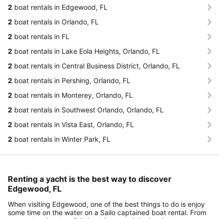
2
boat rentals in Edgewood, FL
2
boat rentals in Orlando, FL
2
boat rentals in FL
2
boat rentals in Lake Eola Heights, Orlando, FL
2
boat rentals in Central Business District, Orlando, FL
2
boat rentals in Pershing, Orlando, FL
2
boat rentals in Monterey, Orlando, FL
2
boat rentals in Southwest Orlando, Orlando, FL
2
boat rentals in Vista East, Orlando, FL
2
boat rentals in Winter Park, FL
Renting a yacht is the best way to discover
Edgewood, FL
When visiting Edgewood, one of the best things to do is enjoy
some time on the water on a Sailo captained boat rental. From