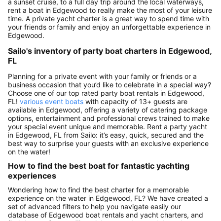
a sunset cruise, to a full day trip around the local waterways,
rent a boat in Edgewood to really make the most of your leisure
time. A private yacht charter is a great way to spend time with
your friends or family and enjoy an unforgettable experience in
Edgewood.
Sailo's inventory of party boat charters in Edgewood,
FL
Planning for a private event with your family or friends or a
business occasion that you’d like to celebrate in a special way?
Choose one of our top rated party boat rentals in Edgewood,
FL!
various event boats
with capacity of 13+ guests are
available in Edgewood, offering a variety of catering package
options, entertainment and professional crews trained to make
your special event unique and memorable. Rent a party yacht
in Edgewood, FL from Sailo: it’s easy, quick, secured and the
best way to surprise your guests with an exclusive experience
on the water!
How to find the best boat for fantastic yachting
experiences
Wondering how to find the best charter for a memorable
experience on the water in Edgewood, FL? We have created a
set of advanced filters to help you navigate easily our
database of Edgewood boat rentals and yacht charters, and