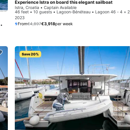
Experience Istra on board this elegant sailboat
Istra, Croatia • Captain Available
46 feet • 10 guests • Lagoon-Bénéteau • Lagoon 46 - 4 + 2
2023
From
€4,897
€3,918
per week
 •
Save 20%