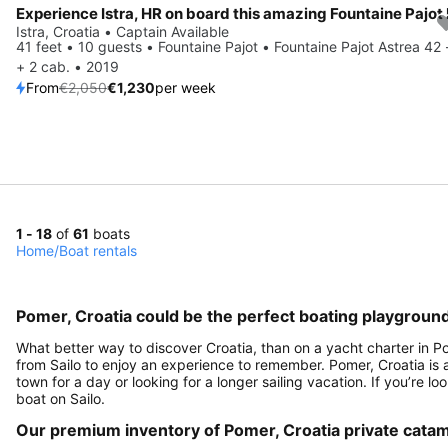
Save 40%
Istra, Croatia • Captain Available
41 feet • 10 guests • Fountaine Pajot • Fountaine Pajot Astrea 42 
+ 2 cab. • 2019
From
€2,050
€1,230
per week
1 - 18
of
61
boats
Home
/
Boat rentals
Pomer, Croatia could be the perfect boating playground
What better way to discover Croatia, than on a yacht charter in P
from Sailo to enjoy an experience to remember. Pomer, Croatia is a 
town for a day or looking for a longer sailing vacation. If you’re lo
boat on Sailo.
Our premium inventory of Pomer, Croatia private cata