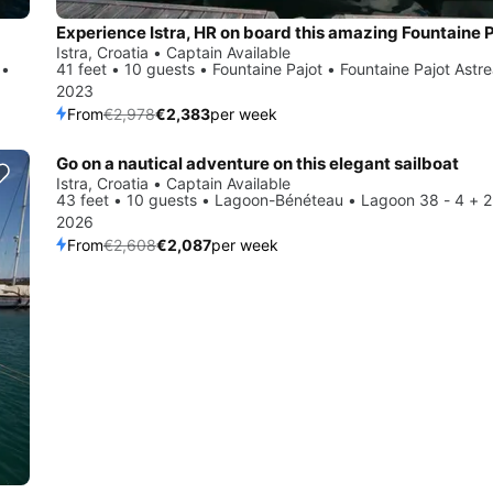
Istra, Croatia • Captain Available
 •
41 feet • 10 guests • Fountaine Pajot • Fountaine Pajot Astr
2023
From
€2,978
€2,383
per week
Go on a nautical adventure on this elegant sailboat
Save 20%
Istra, Croatia • Captain Available
43 feet • 10 guests • Lagoon-Bénéteau • Lagoon 38 - 4 + 2
2026
From
€2,608
€2,087
per week