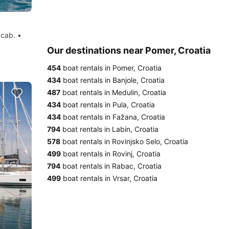
 cab. •
Our destinations near Pomer, Croatia
454
boat rentals in Pomer, Croatia
434
boat rentals in Banjole, Croatia
487
boat rentals in Medulin, Croatia
434
boat rentals in Pula, Croatia
434
boat rentals in Fažana, Croatia
794
boat rentals in Labin, Croatia
578
boat rentals in Rovinjsko Selo, Croatia
499
boat rentals in Rovinj, Croatia
794
boat rentals in Rabac, Croatia
499
boat rentals in Vrsar, Croatia