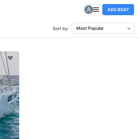
ADD BOAT
Most Popular
Sort by: