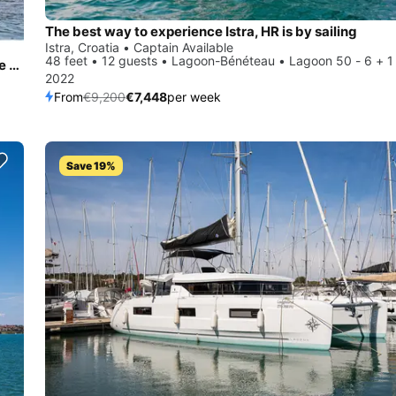
The best way to experience Istra, HR is by sailing
Istra, Croatia • Captain Available
48 feet • 12 guests • Lagoon-Bénéteau • Lagoon 50 - 6 + 1
All you need to do is relax and have fun aboard the Fountaine Pajot Astréa 42
2022
From
€9,200
€7,448
per week
Save 19%