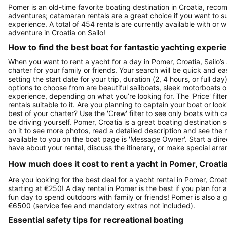
Pomer is an old-time favorite boating destination in Croatia, reco
adventures; catamaran rentals are a great choice if you want to sur
experience. A total of 454 rentals are currently available with or 
adventure in Croatia on Sailo!
How to find the best boat for fantastic yachting experi
When you want to rent a yacht for a day in Pomer, Croatia, Sailo’s
charter for your family or friends. Your search will be quick and e
setting the start date for your trip, duration (2, 4 hours, or full d
options to choose from are beautiful sailboats, sleek motorboats o
experience, depending on what you’re looking for. The 'Price' filte
rentals suitable to it. Are you planning to captain your boat or lo
best of your charter? Use the 'Crew' filter to see only boats with ca
be driving yourself. Pomer, Croatia is a great boating destination s
on it to see more photos, read a detailed description and see the 
available to you on the boat page is 'Message Owner'. Start a dir
have about your rental, discuss the itinerary, or make special arr
How much does it cost to rent a yacht in Pomer, Croatia
Are you looking for the best deal for a yacht rental in Pomer, Croa
starting at €250! A day rental in Pomer is the best if you plan for 
fun day to spend outdoors with family or friends! Pomer is also a 
€6500 (service fee and mandatory extras not included).
Essential safety tips for recreational boating