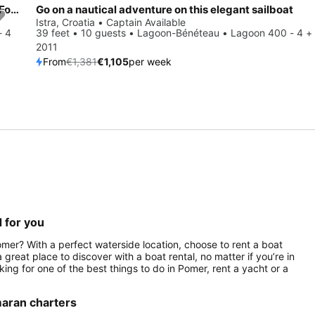
Experience Istra, HR on board this amazing Fountaine Pajot Fountaine Pajot Astrea 42 - 4 + 2 cab.
Go on a nautical adventure on this elegant sailboat
Save 20%
Istra, Croatia • Captain Available
- 4
39 feet • 10 guests • Lagoon-Bénéteau • Lagoon 400 - 4 + 
2011
From
€1,381
€1,105
per week
 for you
omer? With a perfect waterside location, choose to rent a boat
great place to discover with a boat rental, no matter if you’re in
oking for one of the best things to do in Pomer, rent a yacht or a
maran charters