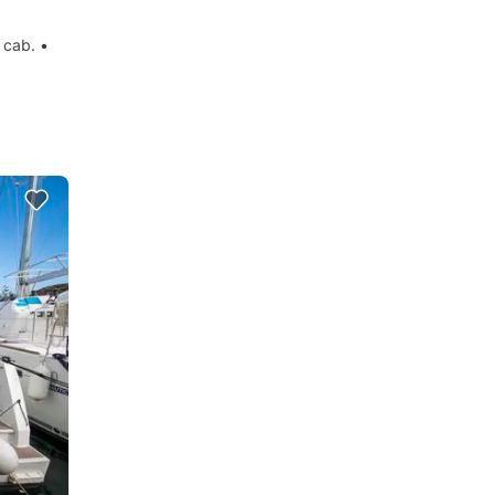
 cab. •