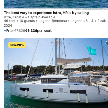
The best way to experience Istra, HR is by sailing
Istra, Croatia • Captain Available
46 feet • 10 guests • Lagoon-Bénéteau • Lagoon 46 - 4 + 2 cab.
2024
From
€7,826
€6,336
per week
Save 20%