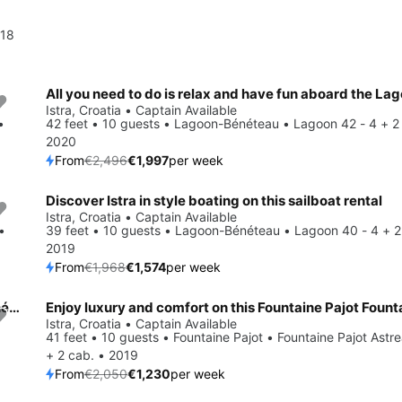
018
Save 20%
Istra, Croatia • Captain Available
•
42 feet • 10 guests • Lagoon-Bénéteau • Lagoon 42 - 4 + 2
2020
From
€2,496
€1,997
per week
Discover Istra in style boating on this sailboat rental
Save 20%
Istra, Croatia • Captain Available
•
39 feet • 10 guests • Lagoon-Bénéteau • Lagoon 40 - 4 + 2
2019
From
€1,968
€1,574
per week
Enjoy Istra, HR to the fullest on our comfortable Lagoon-Bénéteau Lagoon 40 - 3 + 2 cab
Save 40%
Istra, Croatia • Captain Available
41 feet • 10 guests • Fountaine Pajot • Fountaine Pajot Astre
+ 2 cab. • 2019
From
€2,050
€1,230
per week