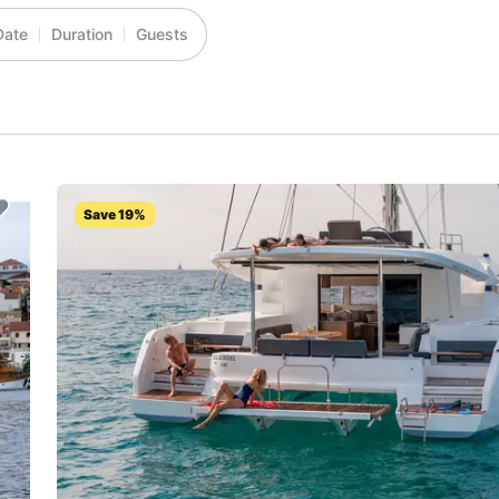
Date
Duration
Guests
Save 19%