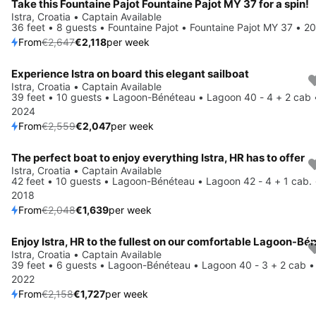
Take this Fountaine Pajot Fountaine Pajot MY 37 for a spin!
Istra, Croatia • Captain Available
36 feet • 8 guests • Fountaine Pajot • Fountaine Pajot MY 37 • 2
From
€2,647
€2,118
per week
Experience Istra on board this elegant sailboat
Save 20%
Istra, Croatia • Captain Available
39 feet • 10 guests • Lagoon-Bénéteau • Lagoon 40 - 4 + 2 cab 
2024
From
€2,559
€2,047
per week
The perfect boat to enjoy everything Istra, HR has to offer
Save 20%
Istra, Croatia • Captain Available
42 feet • 10 guests • Lagoon-Bénéteau • Lagoon 42 - 4 + 1 cab. 
2018
From
€2,048
€1,639
per week
Save 20%
Istra, Croatia • Captain Available
39 feet • 6 guests • Lagoon-Bénéteau • Lagoon 40 - 3 + 2 cab •
2022
From
€2,158
€1,727
per week