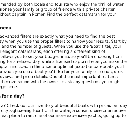
mmended by both locals and tourists who enjoy the thrill of water
prise your family or group of friends with a private charter
without captain in Pomer. Find the perfect catamaran for your
ences
 advanced filters are exactly what you need to find the best
asy when you use the proper filters to narrow your results. Start by
ay) and the number of guests. When you use the 'Boat' filter, your
r elegant catamarans, each offering a different kind of
r allows you to set your budget limits so you’ll be choosing from
oking for a relaxed day while a licensed captain helps you make the
ptain included in the price or optional (extra) or bareboats you’ll
o when you see a boat you’d like for your family or friends, click
reviews and price details. One of the most important features
ect conversation with the owner to ask any questions you might
angements.
 for a day?
tia? Check out our inventory of beautiful boats with prices per day
a city sightseeing tour from the water, a sunset cruise or an active
great place to rent one of our more expensive yachts, going up to