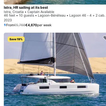
Istra, HR sailing at its best
Istra, Croatia • Captain Available
46 feet • 10 guests • Lagoon-Bénéteau • Lagoon 46 - 4 + 2 cab.
2023
From
€5,768
€4,670
per week
Save 19%