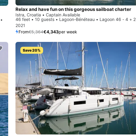
Relax and have fun on this gorgeous sailboat charter
Istra, Croatia • Captain Available
46 feet • 10 guests • Lagoon-Bénéteau • Lagoon 46 - 4 + 2
 •
2021
From
€5,364
€4,343
per week
Save 20%