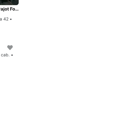
Experience Istra, HR on board this amazing Fountaine Pajot Fountaine Pajot Astrea 42
ea 42 •
 cab. •