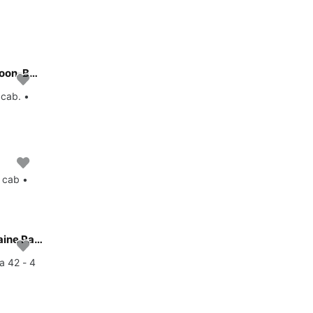
All you need to do is relax and have fun aboard the Lagoon-Bénéteau Lagoon 42 - 4 + 2 cab.
 cab. •
 cab •
Enjoy luxury and comfort on this Fountaine Pajot Fountaine Pajot Astrea 42 - 4 + 2 cab. in Istra
a 42 - 4