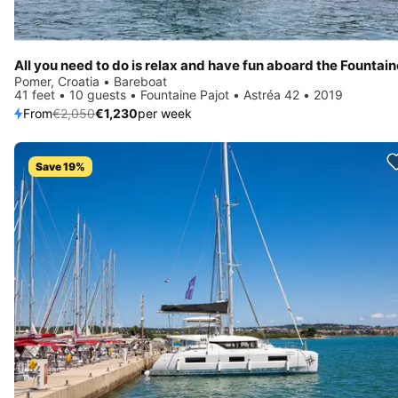
Pomer, Croatia • Bareboat
41 feet • 10 guests • Fountaine Pajot • Astréa 42 • 2019
From
€2,050
€1,230
per week
Save 19%