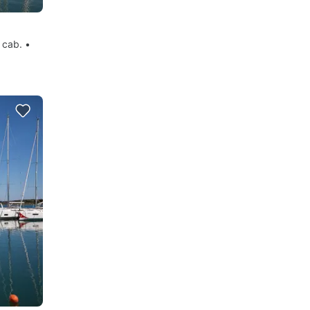
 cab. •