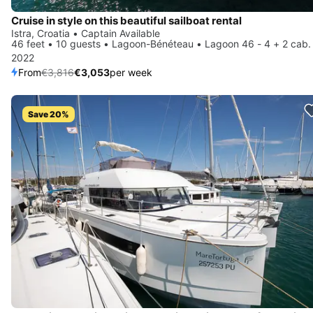
Cruise in style on this beautiful sailboat rental
Istra, Croatia • Captain Available
46 feet • 10 guests • Lagoon-Bénéteau • Lagoon 46 - 4 + 2 cab.
2022
From
€3,816
€3,053
per week
Save 20%