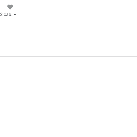
2 cab. •