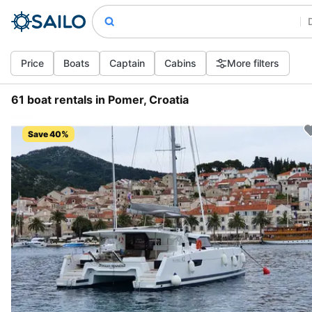
Price
Boats
Captain
Cabins
More filters
61 boat rentals in Pomer, Croatia
Save 40%