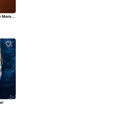
Sail the beautiful waters of Kaštel Gomilica on this cozy More Boats More 55
e!