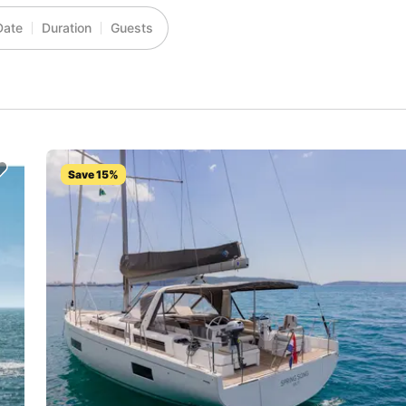
Date
Duration
Guests
Save 15%