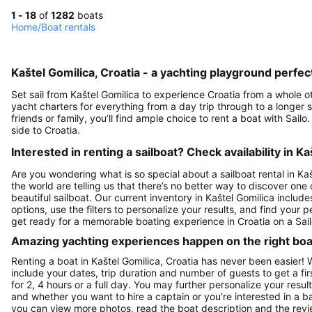
1 - 18
of
1282
boats
Home
/
Boat rentals
Kaštel Gomilica, Croatia - a yachting playground perfect
Set sail from Kaštel Gomilica to experience Croatia from a whole oth
yacht charters for everything from a day trip through to a longer sai
friends or family, you’ll find ample choice to rent a boat with Sai
side to Croatia.
Interested in renting a sailboat? Check availability in Ka
Are you wondering what is so special about a sailboat rental in Kaš
the world are telling us that there’s no better way to discover one
beautiful sailboat. Our current inventory in Kaštel Gomilica includ
options, use the filters to personalize your results, and find your
get ready for a memorable boating experience in Croatia on a Sail
Amazing yachting experiences happen on the right boat
Renting a boat in Kaštel Gomilica, Croatia has never been easier! 
include your dates, trip duration and number of guests to get a fir
for 2, 4 hours or a full day. You may further personalize your resul
and whether you want to hire a captain or you’re interested in a b
you can view more photos, read the boat description and the reviews t