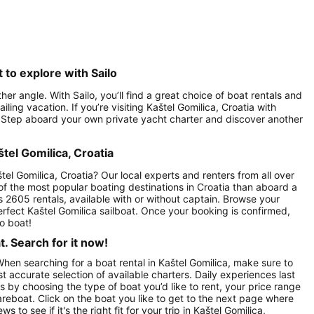
 to explore with Sailo
er angle. With Sailo, you’ll find a great choice of boat rentals and
ling vacation. If you’re visiting Kaštel Gomilica, Croatia with
lo. Step aboard your own private yacht charter and discover another
štel Gomilica, Croatia
tel Gomilica, Croatia? Our local experts and renters from all over
 of the most popular boating destinations in Croatia than aboard a
es 2605 rentals, available with or without captain. Browse your
 perfect Kaštel Gomilica sailboat. Once your booking is confirmed,
o boat!
. Search for it now!
When searching for a boat rental in Kaštel Gomilica, make sure to
st accurate selection of available charters. Daily experiences last
ts by choosing the type of boat you’d like to rent, your price range
areboat. Click on the boat you like to get to the next page where
o see if it's the right fit for your trip in Kaštel Gomilica,