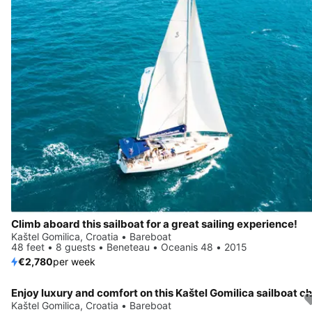
Climb aboard this sailboat for a great sailing experience!
Kaštel Gomilica, Croatia • Bareboat
48 feet • 8 guests • Beneteau • Oceanis 48 • 2015
€2,780
per week
Kaštel Gomilica, Croatia • Bareboat