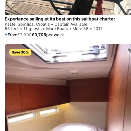
Experience sailing at its best on this sailboat charter
Kaštel Gomilica, Croatia • Captain Available
55 feet • 11 guests • More Boats • More 55 • 2017
From
€3,900
€3,705
per week
Save 30%