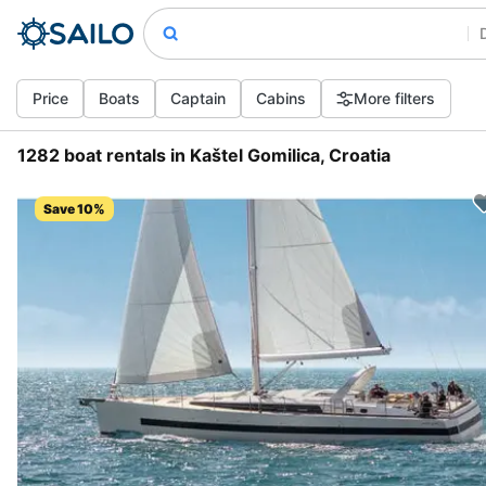
Price
Boats
Captain
Cabins
More filters
1282 boat rentals in Kaštel Gomilica, Croatia
Save 10%