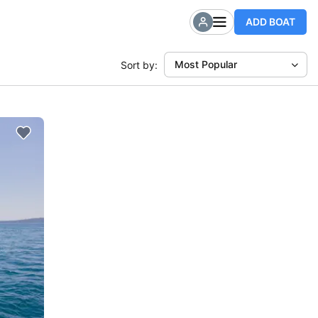
ADD BOAT
Most Popular
Sort by: