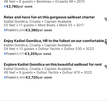
48 feet • 8 guests • Beneteau • Oceanis 48 • 2015
€2,780
per week
Relax and have fun on this gorgeous sailboat charter
Save 35%
Kaštel Gomilica, Croatia • Captain Available
55 feet • 11 guests • More Boats • More 55 • 2017
From
€5,200
€3,380
per week
Save 15%
Kaštel Gomilica, Croatia • Captain Available
54 feet • 13 guests • Dufour Yachts • Dufour 530 • 2023
From
€3,771
€3,205
per week
Explore Kaštel Gomilica on this beautiful sailboat for rent
Save 20%
Kaštel Gomilica, Croatia • Captain Available
49 feet • 9 guests • Dufour Yachts • Dufour 470 • 2023
From
€3,400
€2,720
per week