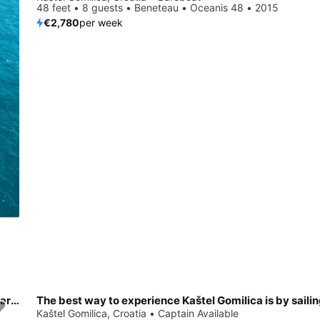
48 feet • 8 guests • Beneteau • Oceanis 48 • 2015
€2,780
per week
Enjoy luxury and comfort on this Kaštel Gomilica sailboat charter
The best way to experience Kaštel Gomilica is by saili
Save 35%
Kaštel Gomilica, Croatia • Captain Available