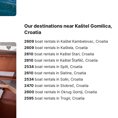
Our destinations near Kaštel Gomilica,
Croatia
2609
boat rentals in Kaštel Kambelovac, Croatia
2609
boat rentals in Kaštela, Croatia
2610
boat rentals in Kaštel Stari, Croatia
2610
boat rentals in Kaštel Štafilić, Croatia
2534
boat rentals in Split, Croatia
2610
boat rentals in Slatine, Croatia
2534
boat rentals in Solin, Croatia
2470
boat rentals in Stobreč, Croatia
2600
boat rentals in Okrug Gornji, Croatia
2595
boat rentals in Trogir, Croatia