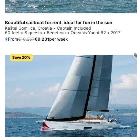
Beautiful sailboat for rent, ideal for fun in the sun
Kaštel Gomilica, Croatia • Captain Included
60 feet • 8 guests • Beneteau • Oceanis Yacht 62 • 2017
From
€10,257
€9,231
per week
Save 20%