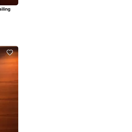
iling