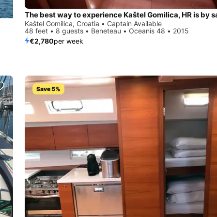
The best way to experience Kaštel Gomilica, HR is by sa
Kaštel Gomilica, Croatia • Captain Available
48 feet • 8 guests • Beneteau • Oceanis 48 • 2015
€2,780
per week
Save 5%