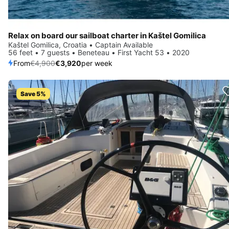
Relax on board our sailboat charter in Kaštel Gomilica
Kaštel Gomilica, Croatia • Captain Available
56 feet • 7 guests • Beneteau • First Yacht 53 • 2020
From
€4,900
€3,920
per week
Save 5%