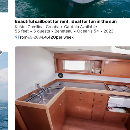
Beautiful sailboat for rent, ideal for fun in the sun
Kaštel Gomilica, Croatia • Captain Available
56 feet • 6 guests • Beneteau • Oceanis 54 • 2023
From
€5,200
€4,420
per week