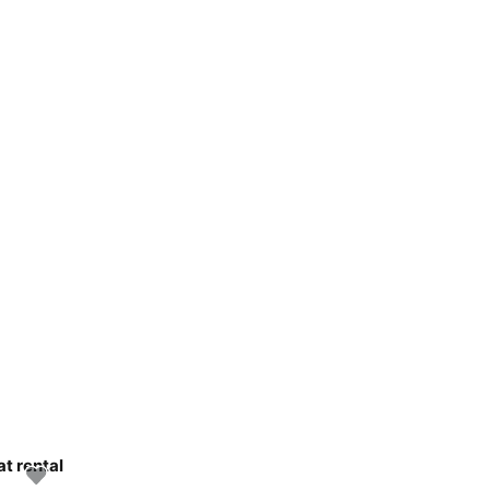
at rental