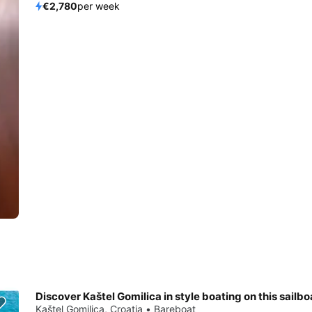
€2,780
per week
Discover Kaštel Gomilica in style boating on this sailbo
Kaštel Gomilica, Croatia • Bareboat