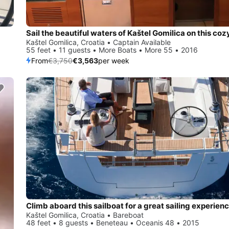
Kaštel Gomilica, Croatia • Captain Available
55 feet • 11 guests • More Boats • More 55 • 2016
From
€3,750
€3,563
per week
Climb aboard this sailboat for a great sailing experienc
Kaštel Gomilica, Croatia • Bareboat
48 feet • 8 guests • Beneteau • Oceanis 48 • 2015