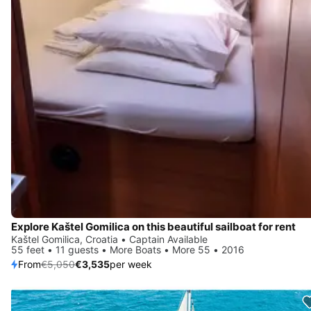
Explore Kaštel Gomilica on this beautiful sailboat for rent
Kaštel Gomilica, Croatia • Captain Available
55 feet • 11 guests • More Boats • More 55 • 2016
From
€5,050
€3,535
per week