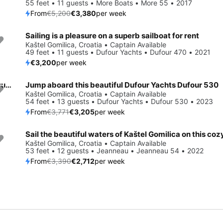
55 feet • 11 guests • More Boats • More 55 • 2017
From
€5,200
€3,380
per week
Sailing is a pleasure on a superb sailboat for rent
Kaštel Gomilica, Croatia • Captain Available
49 feet • 11 guests • Dufour Yachts • Dufour 470 • 2021
€3,200
per week
Enjoy Kaštel Gomilica, HR to the fullest on our comfortable Dufour Yachts Dufour 530
Jump aboard this beautiful Dufour Yachts Dufour 530
Save 15%
Kaštel Gomilica, Croatia • Captain Available
54 feet • 13 guests • Dufour Yachts • Dufour 530 • 2023
From
€3,771
€3,205
per week
Save 20%
Kaštel Gomilica, Croatia • Captain Available
53 feet • 12 guests • Jeanneau • Jeanneau 54 • 2022
From
€3,390
€2,712
per week