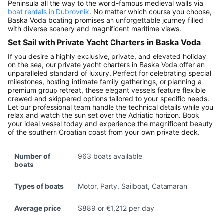
Peninsula all the way to the world-famous medieval walls via
boat rentals in Dubrovnik
. No matter which course you choose,
Baska Voda boating promises an unforgettable journey filled
with diverse scenery and magnificent maritime views.
Set Sail with Private Yacht Charters in Baska Voda
If you desire a highly exclusive, private, and elevated holiday
on the sea, our private yacht charters in Baska Voda offer an
unparalleled standard of luxury. Perfect for celebrating special
milestones, hosting intimate family gatherings, or planning a
premium group retreat, these elegant vessels feature flexible
crewed and skippered options tailored to your specific needs.
Let our professional team handle the technical details while you
relax and watch the sun set over the Adriatic horizon. Book
your ideal vessel today and experience the magnificent beauty
of the southern Croatian coast from your own private deck.
Number of
963 boats available
boats
Types of boats
Motor, Party, Sailboat, Catamaran
Average price
$889 or €1,212 per day