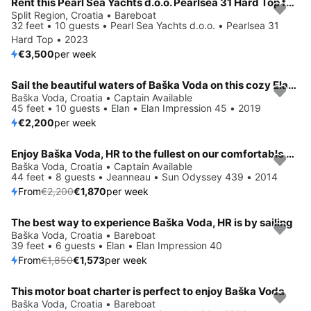
Rent this Pearl Sea Yachts d.o.o. Pearlsea 31 Hard Top for a true nautical adventure
Split Region, Croatia • Bareboat
32 feet • 10 guests • Pearl Sea Yachts d.o.o. • Pearlsea 31
Hard Top • 2023
€3,500
per week
Sail the beautiful waters of Baška Voda on this cozy Elan Elan Impression 45
Baška Voda, Croatia • Captain Available
45 feet • 10 guests • Elan • Elan Impression 45 • 2019
€2,200
per week
Enjoy Baška Voda, HR to the fullest on our comfortable Jeanneau Sun Odyssey 439
Save 15%
Baška Voda, Croatia • Captain Available
44 feet • 8 guests • Jeanneau • Sun Odyssey 439 • 2014
From
€2,200
€1,870
per week
The best way to experience Baška Voda, HR is by sailing
Save 15%
Baška Voda, Croatia • Bareboat
39 feet • 6 guests • Elan • Elan Impression 40
From
€1,850
€1,573
per week
This motor boat charter is perfect to enjoy Baška Voda
Baška Voda, Croatia • Bareboat