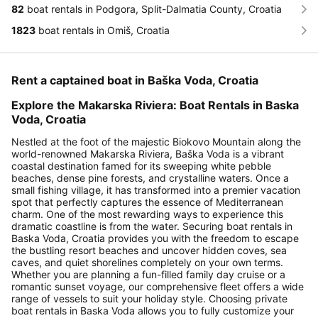
82
boat rentals in Podgora, Split-Dalmatia County, Croatia
1823
boat rentals in Omiš, Croatia
Rent a captained boat in Baška Voda, Croatia
Explore the Makarska Riviera: Boat Rentals in Baska
Voda, Croatia
Nestled at the foot of the majestic Biokovo Mountain along the
world-renowned Makarska Riviera, Baška Voda is a vibrant
coastal destination famed for its sweeping white pebble
beaches, dense pine forests, and crystalline waters. Once a
small fishing village, it has transformed into a premier vacation
spot that perfectly captures the essence of Mediterranean
charm. One of the most rewarding ways to experience this
dramatic coastline is from the water. Securing boat rentals in
Baska Voda, Croatia provides you with the freedom to escape
the bustling resort beaches and uncover hidden coves, sea
caves, and quiet shorelines completely on your own terms.
Whether you are planning a fun-filled family day cruise or a
romantic sunset voyage, our comprehensive fleet offers a wide
range of vessels to suit your holiday style. Choosing private
boat rentals in Baska Voda allows you to fully customize your