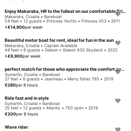
Enjoy Makarska, HR to the fullest on our comfortable Princess Yachts Princess V53
Makarska, Croatia • Bareboat
54 feet • 12 guests • Princess Yachts • Princess V53 • 2011
€14,900
per week
Beautiful motor boat for rent, ideal for fun in the sun
Makarska, Croatia • Captain Available
44 feet • 8 guests • Galeon • Galeon 430 Skydeck • 2022
€9,900
per week
perfect match for those who appreciate the comfort and modern design
Sumartin, Croatia • Bareboat
27 feet • 8 guests • Jeanneau • Merry fisher 795 • 2019
€280
per 8 hours
Ride fast and in style
Sumartin, Croatia • Bareboat
25 feet • 12 guests • Atlantic • 750 open • 2019
€200
per 8 hours
Wave rider