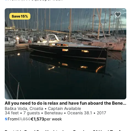
Save 15%
All you need to do is relax and have fun aboard the Beneteau Oceanis 38.1
Baška Voda, Croatia • Captain Available
34 feet • 7 guests • Beneteau • Oceanis 38.1 • 2017
From
€1,850
€1,573
per week