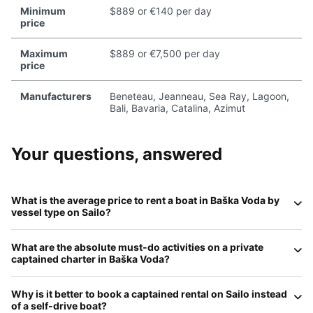
Minimum
$889 or €140 per day
price
Maximum
$889 or €7,500 per day
price
Manufacturers
Beneteau, Jeanneau, Sea Ray, Lagoon,
Bali, Bavaria, Catalina, Azimut
Your questions, answered
What is the average price to rent a boat in
Baška Voda
by
vessel type on
Sailo
?
In 2026, daily rates in Baška Voda offer great value for the
What are the absolute
must-do
activities on a private
Riviera:
Motorboats (RIBs)
average
€250–€550
;
captained charter in
Baška Voda
?
Sailboats
range from
€300 to €850
;
Catamarans
start at
€600–€1,500
; and
Luxury Motor Yachts
for groups over
A private charter is the only way to see the iconic
Brela
10 typically range from
€2,000 to €6,000+
per day
Why is it better to book a
captained rental
on
Sailo
instead
Stone
at
Punta Rata Beach
from the water. Other
including a professional captain.
of a self-drive boat?
highlights include swimming in the deep turquoise waters