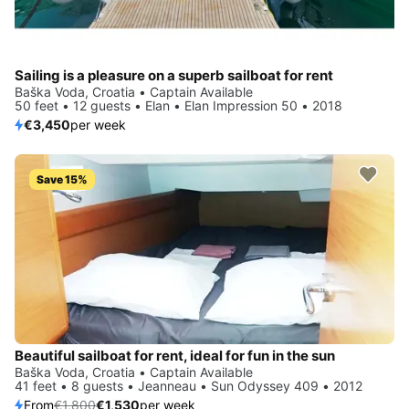
Sailing is a pleasure on a superb sailboat for rent
Baška Voda, Croatia • Captain Available
50 feet • 12 guests • Elan • Elan Impression 50 • 2018
€3,450
per week
Save 15%
Beautiful sailboat for rent, ideal for fun in the sun
Baška Voda, Croatia • Captain Available
41 feet • 8 guests • Jeanneau • Sun Odyssey 409 • 2012
From
€1,800
€1,530
per week