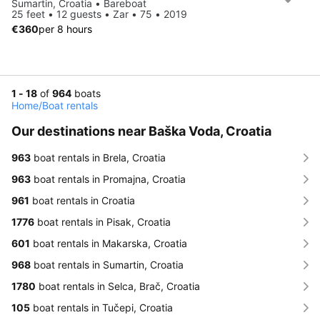
Sumartin, Croatia • Bareboat
25 feet • 12 guests • Zar • 75 • 2019
€360
per 8 hours
1 - 18
of
964
boats
Home
/
Boat rentals
Our destinations near Baška Voda, Croatia
963
boat rentals in Brela, Croatia
963
boat rentals in Promajna, Croatia
961
boat rentals in Croatia
1776
boat rentals in Pisak, Croatia
601
boat rentals in Makarska, Croatia
968
boat rentals in Sumartin, Croatia
1780
boat rentals in Selca, Brač, Croatia
105
boat rentals in Tučepi, Croatia