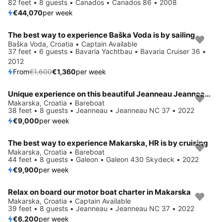
82 feet • 8 guests • Canados • Canados 86 • 2008
€44,070
per week
The best way to experience Baška Voda is by sailing
Save 15%
Baška Voda, Croatia • Captain Available
37 feet • 6 guests • Bavaria Yachtbau • Bavaria Cruiser 36 •
2012
From
€1,600
€1,360
per week
Unique experience on this beautiful Jeanneau Jeanneau NC 37
Makarska, Croatia • Bareboat
38 feet • 8 guests • Jeanneau • Jeanneau NC 37 • 2022
€9,000
per week
The best way to experience Makarska, HR is by cruising
Makarska, Croatia • Bareboat
44 feet • 8 guests • Galeon • Galeon 430 Skydeck • 2022
€9,900
per week
Relax on board our motor boat charter in Makarska
Makarska, Croatia • Captain Available
39 feet • 8 guests • Jeanneau • Jeanneau NC 37 • 2022
€6,200
per week