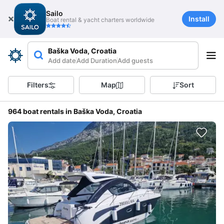
Sailo
Install
Boat rental & yacht charters worldwide
Baška Voda, Croatia
Add date
Add Duration
Add guests
Filters
Map
Sort
964 boat rentals in Baška Voda, Croatia