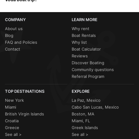
when the Adriatic is warm (
24°C
) and the
Maestral winds
provide a cooling afternoon breeze. If you want the peak
Safety is the number one priority. If the
Croatian Port
summer heat for swimming at
Vruja
,
July and August
are
Authority
issues a warning for strong winds, your
Sailo
the most popular months.
COMPANY
LEARN MORE
host will help you
reschedule
or provide a
full refund
.
Your captain will always offer the safest route, such as
About us
Why rent
sticking to the sheltered bays of the
Makarska coastline
Blog
Boat Rentals
if the open sea is too choppy.
FAQ and Policies
Why list
Contact
Boat Calculator
Reviews
Discover Boating
Community questions
Referral Program
TOP DESTINATIONS
EXPLORE
New York
La Paz, Mexico
Miami
Cabo San Lucas, Mexico
British Virgin Islands
Boston, MA
Croatia
Miami, FL
Greece
Greek Islands
See all >
See all >