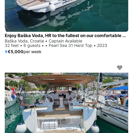
Enjoy Baška Voda, HR to the fullest on our comfortable Pearl Sea 31 Hard Top
Baška Voda, Croatia • Captain Available
32 feet • 6 guests • • Pearl Sea 31 Hard Top • 2023
€5,000
per week