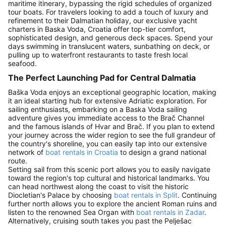
maritime itinerary, bypassing the rigid schedules of organized
tour boats. For travelers looking to add a touch of luxury and
refinement to their Dalmatian holiday, our exclusive yacht
charters in Baska Voda, Croatia offer top-tier comfort,
sophisticated design, and generous deck spaces. Spend your
days swimming in translucent waters, sunbathing on deck, or
pulling up to waterfront restaurants to taste fresh local
seafood.
The Perfect Launching Pad for Central Dalmatia
Baška Voda enjoys an exceptional geographic location, making
it an ideal starting hub for extensive Adriatic exploration. For
sailing enthusiasts, embarking on a Baska Voda sailing
adventure gives you immediate access to the Brač Channel
and the famous islands of Hvar and Brač. If you plan to extend
your journey across the wider region to see the full grandeur of
the country's shoreline, you can easily tap into our extensive
network of
boat rentals in Croatia
to design a grand national
route.
Setting sail from this scenic port allows you to easily navigate
toward the region's top cultural and historical landmarks. You
can head northwest along the coast to visit the historic
Diocletian's Palace by choosing
boat rentals in Split
. Continuing
further north allows you to explore the ancient Roman ruins and
listen to the renowned Sea Organ with
boat rentals in Zadar
.
Alternatively, cruising south takes you past the Pelješac