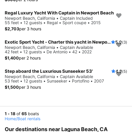
Regal Luxury Yacht With Captain in Newport Beach
Newport Beach, California • Captain Included
55 feet • 12 guests • Regal • Sport coupe • 2015
$2,703
per 3 hours
Exotic Sport Yacht - Charter this yacht in Newport Beach!!
5.0
(3)
Newport Beach, California • Captain Available
42 feet • 12 guests • De Antonio • 42 • 2022
$1,400
per 2 hours
Step aboard the Luxurious Sunseeker 53'
4.8
(5)
Newport Beach, California • Captain Available
53 feet • 12 guests • Sunseeker • Portofino • 2007
$1,500
per 3 hours
1 - 18
of
65
boats
Home
/
Boat rentals
Our destinations near Laguna Beach, CA