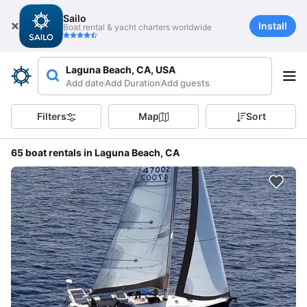
Sailo
Install
Boat rental & yacht charters worldwide
Laguna Beach, CA, USA
Add date
Add Duration
Add guests
Filters
Map
Sort
65 boat rentals in Laguna Beach, CA