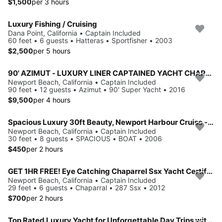
$1,500
per 3 hours
Luxury Fishing / Cruising
Dana Point, California • Captain Included
60 feet • 6 guests • Hatteras • Sportfisher • 2003
$2,500
per 5 hours
90' AZIMUT - LUXURY LINER CAPTAINED YACHT CHARTER - NEWPORT BEACH
Newport Beach, California • Captain Included
90 feet • 12 guests • Azimut • 90' Super Yacht • 2016
$9,500
per 4 hours
Spacious Luxury 30ft Beauty, Newport Harbour Cruise - 3 hours minimum
Newport Beach, California • Captain Included
30 feet • 8 guests • SPACIOUS • BOAT • 2006
$450
per 2 hours
GET 1HR FREE! Eye Catching Chaparrel Ssx Yacht Certified⚓️Newport Harbor🛥
Newport Beach, California • Captain Included
29 feet • 6 guests • Chaparral • 287 Ssx • 2012
$700
per 2 hours
Top Rated Luxury Yacht for Unforgettable Day Trips with family to Catalina or Amazing Day Parties w/friends on Water!