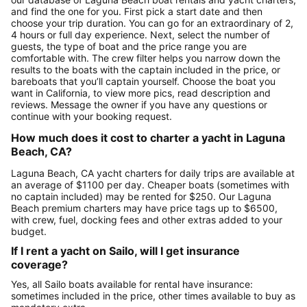
and find the one for you. First pick a start date and then
choose your trip duration. You can go for an extraordinary of 2,
4 hours or full day experience. Next, select the number of
guests, the type of boat and the price range you are
comfortable with. The crew filter helps you narrow down the
results to the boats with the captain included in the price, or
bareboats that you’ll captain yourself. Choose the boat you
want in California, to view more pics, read description and
reviews. Message the owner if you have any questions or
continue with your booking request.
How much does it cost to charter a yacht in Laguna
Beach, CA?
Laguna Beach, CA yacht charters for daily trips are available at
an average of $1100 per day. Cheaper boats (sometimes with
no captain included) may be rented for $250. Our Laguna
Beach premium charters may have price tags up to $6500,
with crew, fuel, docking fees and other extras added to your
budget.
If I rent a yacht on Sailo, will I get insurance
coverage?
Yes, all Sailo boats available for rental have insurance:
sometimes included in the price, other times available to buy as