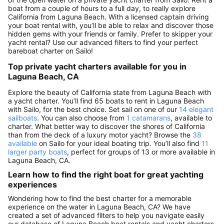
boat from a couple of hours to a full day, to really explore
California from Laguna Beach. With a licensed captain driving
your boat rental with, you’ll be able to relax and discover those
hidden gems with your friends or family. Prefer to skipper your
yacht rental? Use our advanced filters to find your perfect
bareboat charter on Sailo!
Top private yacht charters available for you in
Laguna Beach, CA
Explore the beauty of California state from Laguna Beach with
a yacht charter. You’ll find 65 boats to rent in Laguna Beach
with Sailo, for the best choice. Set sail on one of our
14 elegant
sailboats
. You can also choose from
1 catamarans
, available to
charter. What better way to discover the shores of California
than from the deck of a luxury motor yacht? Browse the
38
available
on Sailo for your ideal boating trip. You’ll also find
11
larger party boats
, perfect for groups of 13 or more available in
Laguna Beach, CA.
Learn how to find the right boat for great yachting
experiences
Wondering how to find the best charter for a memorable
experience on the water in Laguna Beach, CA? We have
created a set of advanced filters to help you navigate easily
our database of Laguna Beach boat rentals and yacht charters,