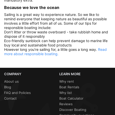
mandatory extra.
Because we love the ocean
Sailing is a great way to experience nature. So we like to
remind everyone that keeping nature as beautiful as possible
involves a little effort from all of us. Some of our tips for
responsible boating include:
Don’t litter or throw waste overboard - take rubbish home and
dispose of it responsibly
Eco-friendly sunblock can help prevent damage to marine life
buy local and sustainable food products
However long you’re sailing for, a little goes a long way.
Read
more about responsible boating.
COMPANY
LEARN MORE
About us
Why rent
Blog
Boat Rentals
FAQ and Policies
Why list
Contact
Boat Calculator
Reviews
Discover Boating