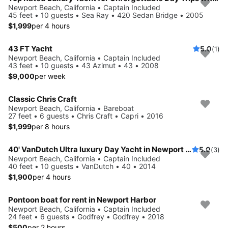
Newport Beach, California • Captain Included
45 feet • 10 guests • Sea Ray • 420 Sedan Bridge • 2005
$1,999
per 4 hours
43 FT Yacht
5.0
(1)
Newport Beach, California • Captain Included
43 feet • 10 guests • 43 Azimut • 43 • 2008
$9,000
per week
Classic Chris Craft
Newport Beach, California • Bareboat
27 feet • 6 guests • Chris Craft • Capri • 2016
$1,999
per 8 hours
40' VanDutch Ultra luxury Day Yacht in Newport Beach for Day Parties, Birthdays,
5.0
(3)
Newport Beach, California • Captain Included
40 feet • 10 guests • VanDutch • 40 • 2014
$1,900
per 4 hours
Pontoon boat for rent in Newport Harbor
Newport Beach, California • Captain Included
24 feet • 6 guests • Godfrey • Godfrey • 2018
$500
per 2 hours