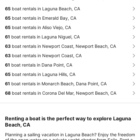
65
boat rentals in Laguna Beach, CA
65
boat rentals in Emerald Bay, CA
65
boat rentals in Aliso Viejo, CA
61
boat rentals in Laguna Niguel, CA
63
boat rentals in Newport Coast, Newport Beach, CA
63
boat rentals in Newport Coast, CA
61
boat rentals in Dana Point, CA
65
boat rentals in Laguna Hills, CA
61
boat rentals in Monarch Beach, Dana Point, CA
68
boat rentals in Corona Del Mar, Newport Beach, CA
Renting a boat is the perfect way to explore Laguna
Beach, CA
Planning a sailing vacation in Laguna Beach? Enjoy the freedom
of the open water on a private yacht charter from Sailo. Rent a