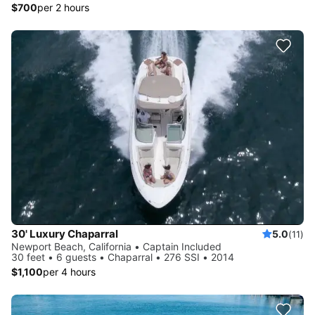
$700
per 2 hours
30' Luxury Chaparral
5.0
(11)
Newport Beach, California • Captain Included
30 feet • 6 guests • Chaparral • 276 SSI • 2014
$1,100
per 4 hours