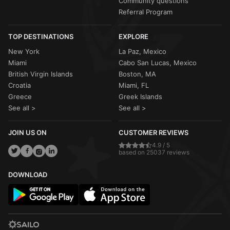
Community questions
Referral Program
TOP DESTINATIONS
EXPLORE
New York
La Paz, Mexico
Miami
Cabo San Lucas, Mexico
British Virgin Islands
Boston, MA
Croatia
Miami, FL
Greece
Greek Islands
See all >
See all >
JOIN US ON
CUSTOMER REVIEWS
4.9 / 5
based on 25037 reviews
DOWNLOAD