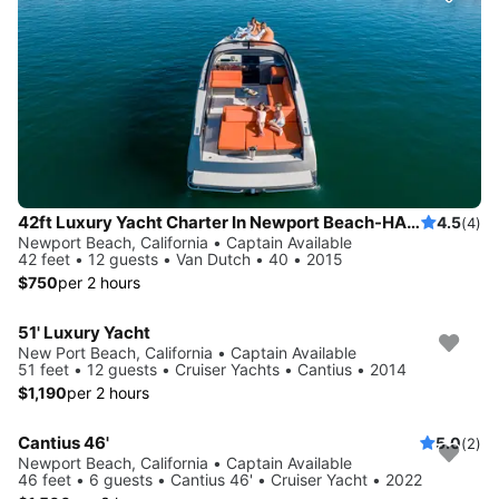
42ft Luxury Yacht Charter In Newport Beach-HARBOR -COASTAL-CATALINA
4.5
(4)
Newport Beach, California • Captain Available
42 feet • 12 guests • Van Dutch • 40 • 2015
$750
per 2 hours
51' Luxury Yacht
New Port Beach, California • Captain Available
51 feet • 12 guests • Cruiser Yachts • Cantius • 2014
$1,190
per 2 hours
Cantius 46'
5.0
(2)
Newport Beach, California • Captain Available
46 feet • 6 guests • Cantius 46' • Cruiser Yacht • 2022