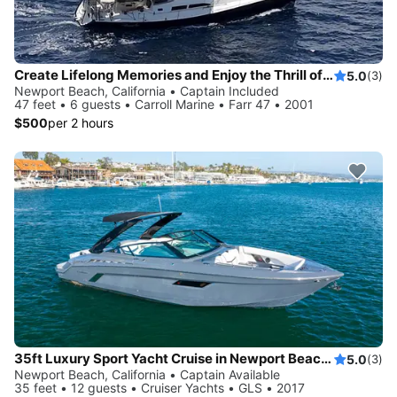
Create Lifelong Memories and Enjoy the Thrill of Sailing ** 3 hours minimum
5.0
(3)
Newport Beach, California • Captain Included
47 feet • 6 guests • Carroll Marine • Farr 47 • 2001
$500
per 2 hours
35ft Luxury Sport Yacht Cruise in Newport Beach - Private
5.0
(3)
Newport Beach, California • Captain Available
35 feet • 12 guests • Cruiser Yachts • GLS • 2017