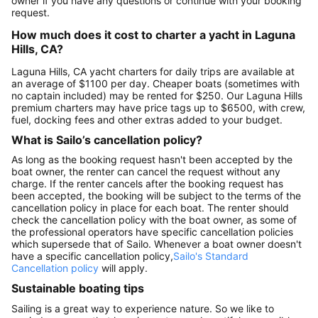
owner if you have any questions or continue with your booking
request.
How much does it cost to charter a yacht in Laguna
Hills, CA?
Laguna Hills, CA yacht charters for daily trips are available at
an average of $1100 per day. Cheaper boats (sometimes with
no captain included) may be rented for $250. Our Laguna Hills
premium charters may have price tags up to $6500, with crew,
fuel, docking fees and other extras added to your budget.
What is Sailo’s cancellation policy?
As long as the booking request hasn't been accepted by the
boat owner, the renter can cancel the request without any
charge. If the renter cancels after the booking request has
been accepted, the booking will be subject to the terms of the
cancellation policy in place for each boat. The renter should
check the cancellation policy with the boat owner, as some of
the professional operators have specific cancellation policies
which supersede that of Sailo. Whenever a boat owner doesn't
have a specific cancellation policy,
Sailo's Standard
Cancellation policy
will apply.
Sustainable boating tips
Sailing is a great way to experience nature. So we like to