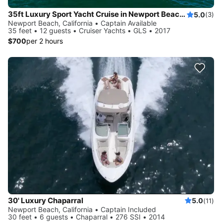
35ft Luxury Sport Yacht Cruise in Newport Beach - Private
5.0
(3)
Newport Beach, California • Captain Available
35 feet • 12 guests • Cruiser Yachts • GLS • 2017
$700
per 2 hours
30' Luxury Chaparral
5.0
(11)
Newport Beach, California • Captain Included
30 feet • 6 guests • Chaparral • 276 SSI • 2014