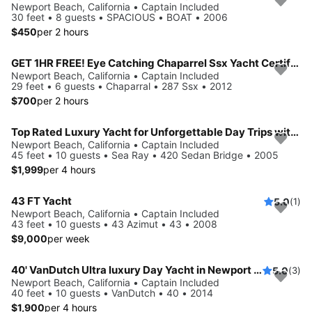
Newport Beach, California • Captain Included
30 feet • 8 guests • SPACIOUS • BOAT • 2006
$450
per 2 hours
GET 1HR FREE! Eye Catching Chaparrel Ssx Yacht Certified⚓️Newport Harbor🛥
Newport Beach, California • Captain Included
29 feet • 6 guests • Chaparral • 287 Ssx • 2012
$700
per 2 hours
Top Rated Luxury Yacht for Unforgettable Day Trips with family to Catalina or Amazing Day Parties w/friends on Water!
Newport Beach, California • Captain Included
45 feet • 10 guests • Sea Ray • 420 Sedan Bridge • 2005
$1,999
per 4 hours
43 FT Yacht
5.0
(1)
Newport Beach, California • Captain Included
43 feet • 10 guests • 43 Azimut • 43 • 2008
$9,000
per week
40' VanDutch Ultra luxury Day Yacht in Newport Beach for Day Parties, Birthdays,
5.0
(3)
Newport Beach, California • Captain Included
40 feet • 10 guests • VanDutch • 40 • 2014
$1,900
per 4 hours