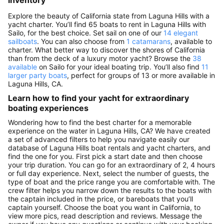
inventory
Explore the beauty of California state from Laguna Hills with a
yacht charter. You’ll find 65 boats to rent in Laguna Hills with
Sailo, for the best choice. Set sail on one of our
14 elegant
sailboats
. You can also choose from
1 catamarans
, available to
charter. What better way to discover the shores of California
than from the deck of a luxury motor yacht? Browse the
38
available
on Sailo for your ideal boating trip. You’ll also find
11
larger party boats
, perfect for groups of 13 or more available in
Laguna Hills, CA.
Learn how to find your yacht for extraordinary
boating experiences
Wondering how to find the best charter for a memorable
experience on the water in Laguna Hills, CA? We have created
a set of advanced filters to help you navigate easily our
database of Laguna Hills boat rentals and yacht charters, and
find the one for you. First pick a start date and then choose
your trip duration. You can go for an extraordinary of 2, 4 hours
or full day experience. Next, select the number of guests, the
type of boat and the price range you are comfortable with. The
crew filter helps you narrow down the results to the boats with
the captain included in the price, or bareboats that you’ll
captain yourself. Choose the boat you want in California, to
view more pics, read description and reviews. Message the