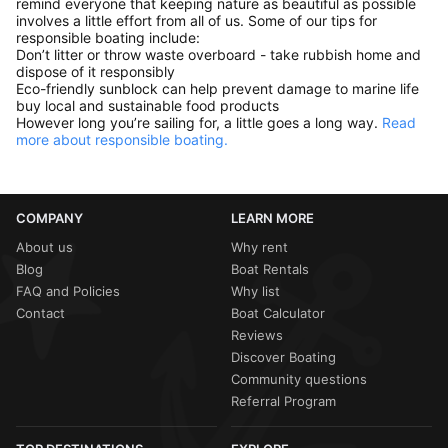
remind everyone that keeping nature as beautiful as possible
involves a little effort from all of us. Some of our tips for
responsible boating include:
Don’t litter or throw waste overboard - take rubbish home and
dispose of it responsibly
Eco-friendly sunblock can help prevent damage to marine life
buy local and sustainable food products
However long you’re sailing for, a little goes a long way.
Read
more about responsible boating.
COMPANY
LEARN MORE
About us
Why rent
Blog
Boat Rentals
FAQ and Policies
Why list
Contact
Boat Calculator
Reviews
Discover Boating
Community questions
Referral Program