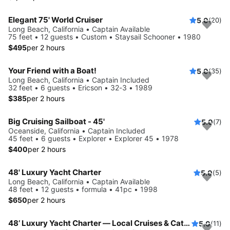
Elegant 75' World Cruiser
5.0
(20)
Long Beach, California • Captain Available
75 feet • 12 guests • Custom • Staysail Schooner • 1980
$495
per 2 hours
Your Friend with a Boat!
5.0
(35)
Long Beach, California • Captain Included
32 feet • 6 guests • Ericson • 32-3 • 1989
$385
per 2 hours
Big Cruising Sailboat - 45'
5.0
(7)
Oceanside, California • Captain Included
45 feet • 6 guests • Explorer • Explorer 45 • 1978
$400
per 2 hours
48' Luxury Yacht Charter
5.0
(5)
Long Beach, California • Captain Available
48 feet • 12 guests • formula • 41pc • 1998
$650
per 2 hours
48’ Luxury Yacht Charter — Local Cruises & Catalina Island Adventures
5.0
(11)