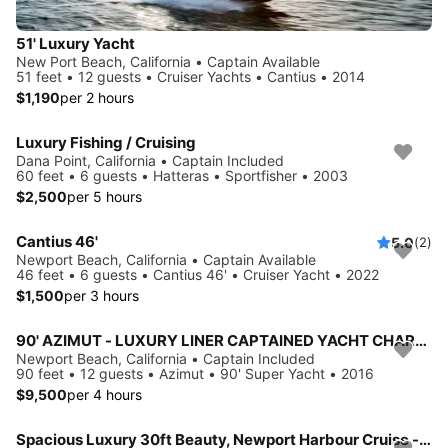
51' Luxury Yacht
New Port Beach, California • Captain Available
51 feet • 12 guests • Cruiser Yachts • Cantius • 2014
$1,190
per 2 hours
Luxury Fishing / Cruising
Dana Point, California • Captain Included
60 feet • 6 guests • Hatteras • Sportfisher • 2003
$2,500
per 5 hours
Cantius 46'
5.0
(2)
Newport Beach, California • Captain Available
46 feet • 6 guests • Cantius 46' • Cruiser Yacht • 2022
$1,500
per 3 hours
90' AZIMUT - LUXURY LINER CAPTAINED YACHT CHARTER - NEWPORT BEACH
Newport Beach, California • Captain Included
90 feet • 12 guests • Azimut • 90' Super Yacht • 2016
$9,500
per 4 hours
Spacious Luxury 30ft Beauty, Newport Harbour Cruise - 3 hours minimum