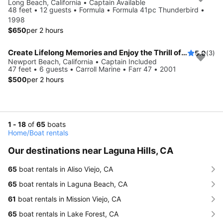
Long Beach, California • Captain Available
48 feet • 12 guests • Formula • Formula 41pc Thunderbird •
1998
$650
per 2 hours
Create Lifelong Memories and Enjoy the Thrill of Sailing ** 3 hours minimum
5.0
(3)
Newport Beach, California • Captain Included
47 feet • 6 guests • Carroll Marine • Farr 47 • 2001
$500
per 2 hours
1 - 18
of
65
boats
Home
/
Boat rentals
Our destinations near Laguna Hills, CA
65
boat rentals in Aliso Viejo, CA
65
boat rentals in Laguna Beach, CA
61
boat rentals in Mission Viejo, CA
65
boat rentals in Lake Forest, CA