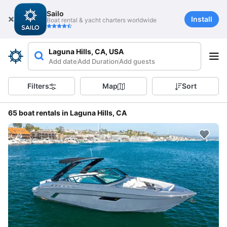
Sailo
Install
Boat rental & yacht charters worldwide
Laguna Hills, CA, USA
Add date
Add Duration
Add guests
Filters
Map
Sort
65 boat rentals in Laguna Hills, CA