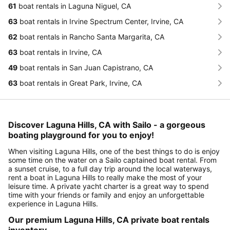
61
boat rentals in Laguna Niguel, CA
63
boat rentals in Irvine Spectrum Center, Irvine, CA
62
boat rentals in Rancho Santa Margarita, CA
63
boat rentals in Irvine, CA
49
boat rentals in San Juan Capistrano, CA
63
boat rentals in Great Park, Irvine, CA
Discover Laguna Hills, CA with Sailo - a gorgeous
boating playground for you to enjoy!
When visiting Laguna Hills, one of the best things to do is enjoy
some time on the water on a Sailo captained boat rental. From
a sunset cruise, to a full day trip around the local waterways,
rent a boat in Laguna Hills to really make the most of your
leisure time. A private yacht charter is a great way to spend
time with your friends or family and enjoy an unforgettable
experience in Laguna Hills.
Our premium Laguna Hills, CA private boat rentals