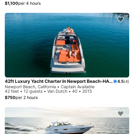
$1,100
per 4 hours
42ft Luxury Yacht Charter In Newport Beach-HARBOR -COASTAL-CATALINA
4.5
(4)
Newport Beach, California • Captain Available
42 feet • 12 guests • Van Dutch • 40 • 2015
$750
per 2 hours