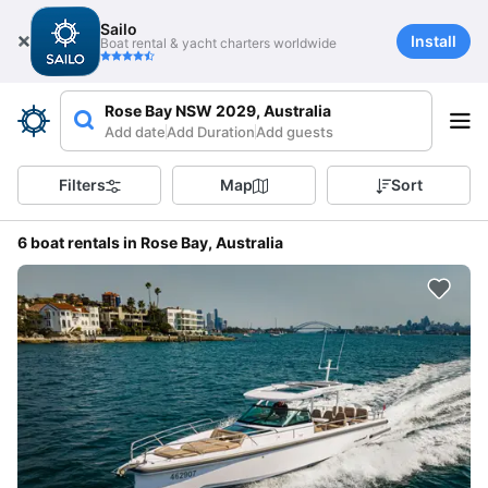
Sailo
Install
Boat rental & yacht charters worldwide
Rose Bay NSW 2029, Australia
Add date
Add Duration
Add guests
Filters
Map
Sort
6 boat rentals in Rose Bay, Australia