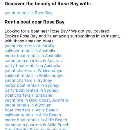
Discover the beauty of Rose Bay with:
yacht rentals in Rose Bay
Rent a boat near Rose Bay
Looking for a boat near Rose Bay? We got you covered!
Explore Rose Bay and its amazing surroundings in an instant,
with these amazing boats:
yacht charters in Australia
sailboat rentals in Australia
motor boat rentals in Australia
catamaran charters in Australia
party boat rentals in Australia
yacht charters in Whitsundays
sailboat rentals in Whitsundays
yacht charters in Sydney
motor boat rentals in Sydney
party boat rentals in Sydney
boat charters in Brisbane
yacht hire in Gold Coast, Australia
yacht rentals in Wynnum
boat charters in Airlie Beach
sailboat rentals in Airlie Beach
motor boat rentals in Airlie Beach
catamaran charters in Airlie Beach
Great Barrier Reef yacht charters