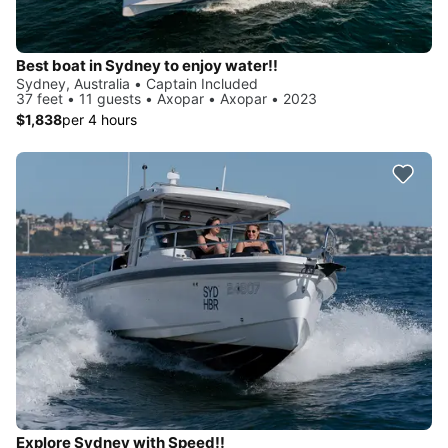
Best boat in Sydney to enjoy water!!
Sydney, Australia • Captain Included
37 feet • 11 guests • Axopar • Axopar • 2023
$1,838
per 4 hours
Explore Sydney with Speed!!