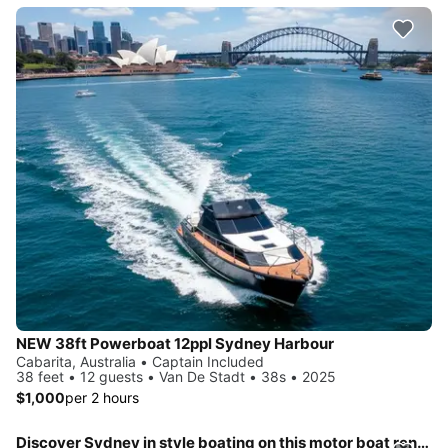
NEW 38ft Powerboat 12ppl Sydney Harbour
Cabarita, Australia • Captain Included
38 feet • 12 guests • Van De Stadt • 38s • 2025
$1,000
per 2 hours
Discover Sydney in style boating on this motor boat rental