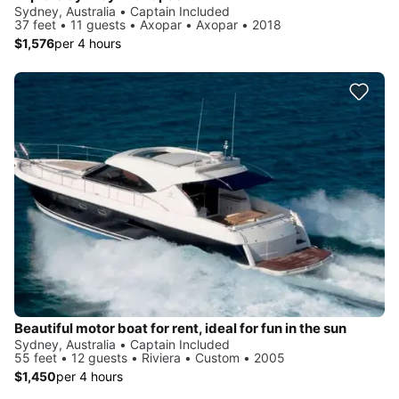
Sydney, Australia • Captain Included
37 feet • 11 guests • Axopar • Axopar • 2018
$1,576
per 4 hours
Beautiful motor boat for rent, ideal for fun in the sun
Sydney, Australia • Captain Included
55 feet • 12 guests • Riviera • Custom • 2005
$1,450
per 4 hours