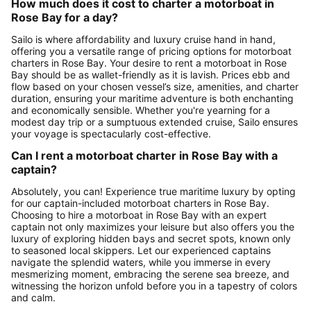
How much does it cost to charter a motorboat in
Rose Bay for a day?
Sailo is where affordability and luxury cruise hand in hand,
offering you a versatile range of pricing options for motorboat
charters in Rose Bay. Your desire to rent a motorboat in Rose
Bay should be as wallet-friendly as it is lavish. Prices ebb and
flow based on your chosen vessel’s size, amenities, and charter
duration, ensuring your maritime adventure is both enchanting
and economically sensible. Whether you're yearning for a
modest day trip or a sumptuous extended cruise, Sailo ensures
your voyage is spectacularly cost-effective.
Can I rent a motorboat charter in Rose Bay with a
captain?
Absolutely, you can! Experience true maritime luxury by opting
for our captain-included motorboat charters in Rose Bay.
Choosing to hire a motorboat in Rose Bay with an expert
captain not only maximizes your leisure but also offers you the
luxury of exploring hidden bays and secret spots, known only
to seasoned local skippers. Let our experienced captains
navigate the splendid waters, while you immerse in every
mesmerizing moment, embracing the serene sea breeze, and
witnessing the horizon unfold before you in a tapestry of colors
and calm.