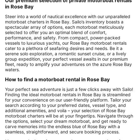
Our premium selection of private motorboat rentals
in Rose Bay
Steer into a world of nautical excellence with our unparalleled
motorboat charters in Rose Bay. Sailo’s inventory boasts a
spectacular array of options, each motorboat meticulously
selected to offer you an optimal blend of comfort,
performance, and safety. From compact, power-packed
vessels to luxurious yachts, our Rose Bay motorboat rentals
cater to a plethora of seafaring desires and needs. Be it a
serene solo exploration, a romantic sunset cruise, or a lively
group expedition, your perfect vessel awaits in our premium
fleet, ready to amplify your adventures on the azure Rose Bay
waters.
How to find a motorboat rental in Rose Bay
Your perfect sea adventure is just a few clicks away with Sailo!
Finding the ideal motorboat rentals in Rose Bay is streamlined
for your convenience on our user-friendly platform. Tailor your
search according to your preferred dates, vessel type, and
additional amenities, and voila – your selection of Rose Bay
motorboat charters will be at your fingertips. Navigate through
the options, select your dream motorboat, and get ready to
carve memories into the endless blue of Rose Bay with a
seamless, straightforward, and secure booking process.