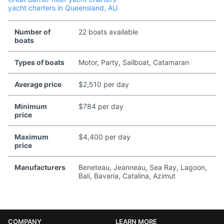
yacht charters in Queensland, AU
Number of
22 boats available
boats
Types of boats
Motor, Party, Sailboat, Catamaran
Average price
$2,510 per day
Minimum
$784 per day
price
Maximum
$4,400 per day
price
Manufacturers
Beneteau, Jeanneau, Sea Ray, Lagoon,
Bali, Bavaria, Catalina, Azimut
COMPANY
LEARN MORE