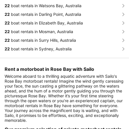
22
boat rentals in Watsons Bay, Australia
22
boat rentals in Darling Point, Australia
22
boat rentals in Elizabeth Bay, Australia
22
boat rentals in Mosman, Australia
22
boat rentals in Surry Hills, Australia
22
boat rentals in Sydney, Australia
Rent a motorboat in Rose Bay with Sailo
Welcome aboard to a thrilling aquatic adventure with Sailo's
Rose Bay motorboat rentals! Imagine the wind gently caressing
your face, the sun casting a glittering pathway on the waters
ahead, and the hum of a motor gently guiding you through the
picturesque Rose Bay. Whether it’s your first time steering
through the open waters or you’re an experienced captain, our
motorboat rentals in Rose Bay have something for everyone.
Your journey across the magnificent bay is waiting, and with
Sailo, it promises to be effortless, exciting, and exceptionally
memorable.