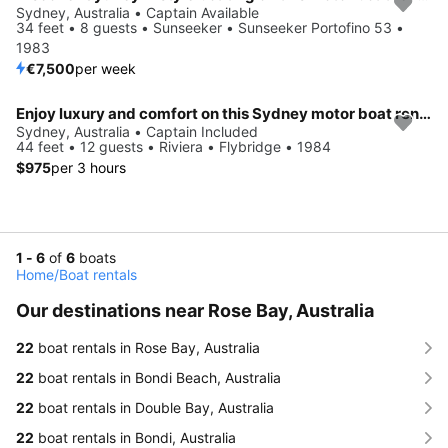
Sydney, Australia • Captain Available
34 feet • 8 guests • Sunseeker • Sunseeker Portofino 53 •
1983
€7,500
per week
Enjoy luxury and comfort on this Sydney motor boat rental
Sydney, Australia • Captain Included
44 feet • 12 guests • Riviera • Flybridge • 1984
$975
per 3 hours
1 - 6
of
6
boats
Home
/
Boat rentals
Our destinations near Rose Bay, Australia
22
boat rentals in Rose Bay, Australia
22
boat rentals in Bondi Beach, Australia
22
boat rentals in Double Bay, Australia
22
boat rentals in Bondi, Australia