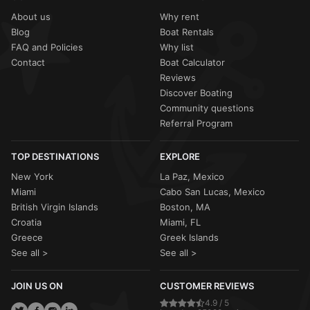
About us
Why rent
Blog
Boat Rentals
FAQ and Policies
Why list
Contact
Boat Calculator
Reviews
Discover Boating
Community questions
Referral Program
TOP DESTINATIONS
EXPLORE
New York
La Paz, Mexico
Miami
Cabo San Lucas, Mexico
British Virgin Islands
Boston, MA
Croatia
Miami, FL
Greece
Greek Islands
See all >
See all >
JOIN US ON
CUSTOMER REVIEWS
4.9 / 5