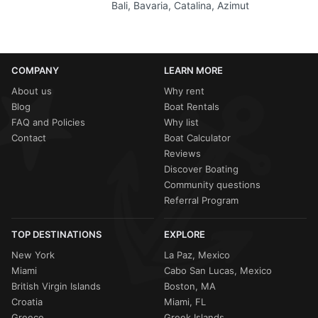
Bali, Bavaria, Catalina, Azimut
COMPANY
LEARN MORE
About us
Why rent
Blog
Boat Rentals
FAQ and Policies
Why list
Contact
Boat Calculator
Reviews
Discover Boating
Community questions
Referral Program
TOP DESTINATIONS
EXPLORE
New York
La Paz, Mexico
Miami
Cabo San Lucas, Mexico
British Virgin Islands
Boston, MA
Croatia
Miami, FL
Greece
Greek Islands