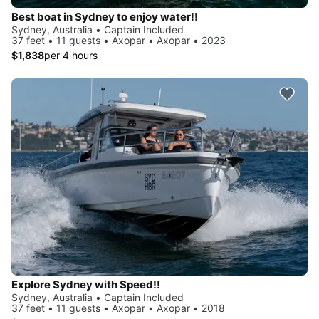
Best boat in Sydney to enjoy water!!
Sydney, Australia • Captain Included
37 feet • 11 guests • Axopar • Axopar • 2023
$1,838
per 4 hours
Explore Sydney with Speed!!
Sydney, Australia • Captain Included
37 feet • 11 guests • Axopar • Axopar • 2018