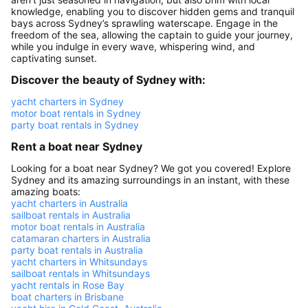
knowledge, enabling you to discover hidden gems and tranquil
bays across Sydney’s sprawling waterscape. Engage in the
freedom of the sea, allowing the captain to guide your journey,
while you indulge in every wave, whispering wind, and
captivating sunset.
Discover the beauty of Sydney with:
yacht charters in Sydney
motor boat rentals in Sydney
party boat rentals in Sydney
Rent a boat near Sydney
Looking for a boat near Sydney? We got you covered! Explore
Sydney and its amazing surroundings in an instant, with these
amazing boats:
yacht charters in Australia
sailboat rentals in Australia
motor boat rentals in Australia
catamaran charters in Australia
party boat rentals in Australia
yacht charters in Whitsundays
sailboat rentals in Whitsundays
yacht rentals in Rose Bay
boat charters in Brisbane