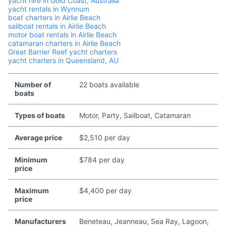
yacht hire in Gold Coast, Australia
yacht rentals in Wynnum
boat charters in Airlie Beach
sailboat rentals in Airlie Beach
motor boat rentals in Airlie Beach
catamaran charters in Airlie Beach
Great Barrier Reef yacht charters
yacht charters in Queensland, AU
Number of
22 boats available
boats
Types of boats
Motor, Party, Sailboat, Catamaran
Average price
$2,510 per day
Minimum
$784 per day
price
Maximum
$4,400 per day
price
Manufacturers
Beneteau, Jeanneau, Sea Ray, Lagoon,