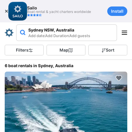
Sailo
Install
Boat rental & yacht charters worldwide
Sydney NSW, Australia
Add date
Add Duration
Add guests
Filters
Map
Sort
6 boat rentals in Sydney, Australia