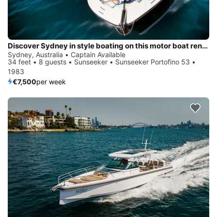
Discover Sydney in style boating on this motor boat rental
Sydney, Australia • Captain Available
34 feet • 8 guests • Sunseeker • Sunseeker Portofino 53 •
1983
€7,500
per week