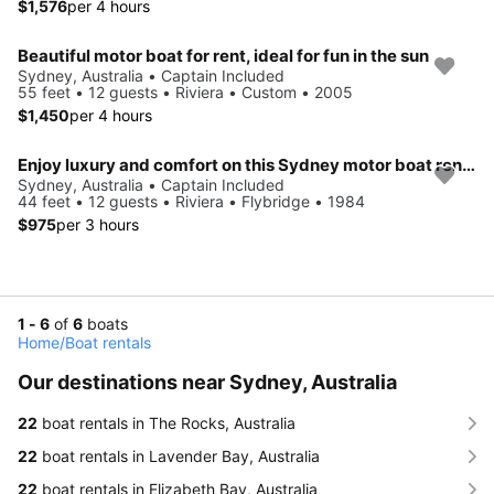
$1,576
per 4 hours
Beautiful motor boat for rent, ideal for fun in the sun
Sydney, Australia • Captain Included
55 feet • 12 guests • Riviera • Custom • 2005
$1,450
per 4 hours
Enjoy luxury and comfort on this Sydney motor boat rental
Sydney, Australia • Captain Included
44 feet • 12 guests • Riviera • Flybridge • 1984
$975
per 3 hours
1 - 6
of
6
boats
Home
/
Boat rentals
Our destinations near Sydney, Australia
22
boat rentals in The Rocks, Australia
22
boat rentals in Lavender Bay, Australia
22
boat rentals in Elizabeth Bay, Australia