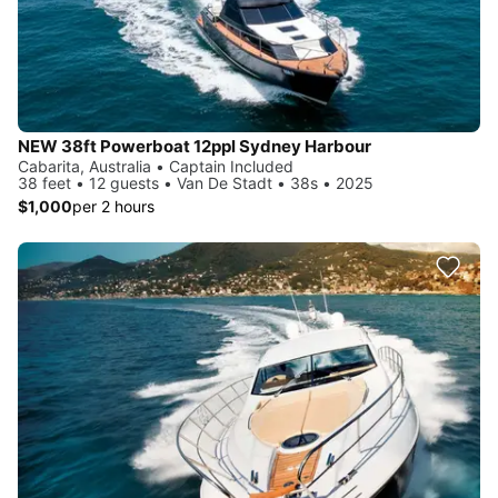
NEW 38ft Powerboat 12ppl Sydney Harbour
Cabarita, Australia • Captain Included
38 feet • 12 guests • Van De Stadt • 38s • 2025
$1,000
per 2 hours