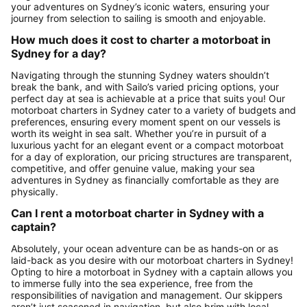
your adventures on Sydney’s iconic waters, ensuring your
journey from selection to sailing is smooth and enjoyable.
How much does it cost to charter a motorboat in
Sydney for a day?
Navigating through the stunning Sydney waters shouldn’t
break the bank, and with Sailo’s varied pricing options, your
perfect day at sea is achievable at a price that suits you! Our
motorboat charters in Sydney cater to a variety of budgets and
preferences, ensuring every moment spent on our vessels is
worth its weight in sea salt. Whether you’re in pursuit of a
luxurious yacht for an elegant event or a compact motorboat
for a day of exploration, our pricing structures are transparent,
competitive, and offer genuine value, making your sea
adventures in Sydney as financially comfortable as they are
physically.
Can I rent a motorboat charter in Sydney with a
captain?
Absolutely, your ocean adventure can be as hands-on or as
laid-back as you desire with our motorboat charters in Sydney!
Opting to hire a motorboat in Sydney with a captain allows you
to immerse fully into the sea experience, free from the
responsibilities of navigation and management. Our skippers
aren’t just seasoned in navigation, but also brim with local