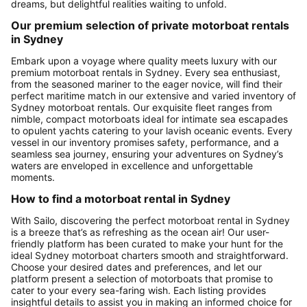
dreams, but delightful realities waiting to unfold.
Our premium selection of private motorboat rentals
in Sydney
Embark upon a voyage where quality meets luxury with our
premium motorboat rentals in Sydney. Every sea enthusiast,
from the seasoned mariner to the eager novice, will find their
perfect maritime match in our extensive and varied inventory of
Sydney motorboat rentals. Our exquisite fleet ranges from
nimble, compact motorboats ideal for intimate sea escapades
to opulent yachts catering to your lavish oceanic events. Every
vessel in our inventory promises safety, performance, and a
seamless sea journey, ensuring your adventures on Sydney’s
waters are enveloped in excellence and unforgettable
moments.
How to find a motorboat rental in Sydney
With Sailo, discovering the perfect motorboat rental in Sydney
is a breeze that’s as refreshing as the ocean air! Our user-
friendly platform has been curated to make your hunt for the
ideal Sydney motorboat charters smooth and straightforward.
Choose your desired dates and preferences, and let our
platform present a selection of motorboats that promise to
cater to your every sea-faring wish. Each listing provides
insightful details to assist you in making an informed choice for