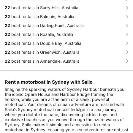
22
boat rentals in Surry Hills, Australia
22
boat rentals in Balmain, Australia
22
boat rentals in Darling Point, Australia
22
boat rentals in Rozelle, Australia
22
boat rentals in Double Bay, Australia
22
boat rentals in Greenwich, Australia
22
boat rentals in Annandale, Australia
Rent a motorboat in Sydney with Sailo
Imagine the sparkling waters of Sydney Harbour beneath you,
the iconic Opera House and Harbour Bridge framing the
horizon, while you are at the helm of a sleek, powerful
motorboat. Your dreams of ocean adventure are realized with
Sailo’s Sydney motorboat rentals! Indulge in a sea journey
where you dictate the pace, discovering hidden bays and
exclusive beaches as you weave through the azure waters of
Sydney. Sailo makes it simple and accessible to rent a
motorboat in Sydney, ensuring your sea adventures are not just