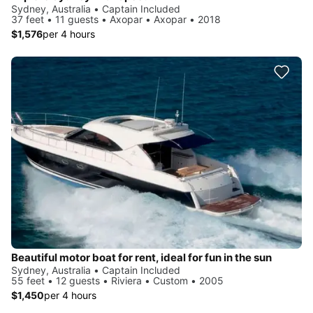
Sydney, Australia • Captain Included
37 feet • 11 guests • Axopar • Axopar • 2018
$1,576
per 4 hours
Beautiful motor boat for rent, ideal for fun in the sun
Sydney, Australia • Captain Included
55 feet • 12 guests • Riviera • Custom • 2005
$1,450
per 4 hours