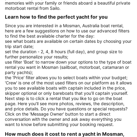
memories with your family or friends aboard a beautiful private
motorboat rental from Sailo.
Learn how to find the perfect yacht for you
Since you are interested in a Mosman, Australia boat rental,
here are a few suggestions on how to use our advanced filters
to find the best available charter for the day:
see what boats are available on certain dates by choosing your
trip start date;
set the duration - 2, 4, 8 hours (full day), and group size to
further personalize your results;
use filter 'Boat' to narrow down your options to the type of boat
rental you want in Mosman (sailboat, motorboat, catamaran or
party yachts);
the 'Price' filter allows you to select boats within your budget;
'Crew' is one of the most used filters on our platform as it allows
you to see available boats with captain included in the price,
skipper optional or only bareboats that you’ll captain yourself.
Next step is to click a rental that you like to go on the boat
page. Here you’ll see more photos, reviews, the description,
and price details. Do you have questions or special requests?
Click on the 'Message Owner' button to start a direct
conversation with the owner and ask away everything you
want to know before submitting your booking request.
How much does it cost to rent a yacht in Mosman,