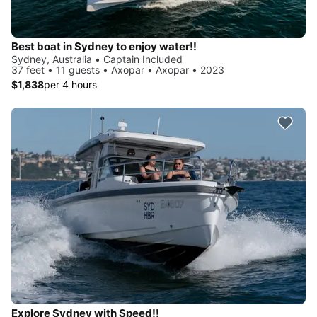
Best boat in Sydney to enjoy water!!
Sydney, Australia • Captain Included
37 feet • 11 guests • Axopar • Axopar • 2023
$1,838
per 4 hours
Explore Sydney with Speed!!