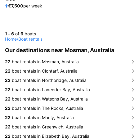
€7,500
per week
1 - 6
of
6
boats
Home
/
Boat rentals
Our destinations near Mosman, Australia
22
boat rentals in Mosman, Australia
22
boat rentals in Clontarf, Australia
22
boat rentals in Northbridge, Australia
22
boat rentals in Lavender Bay, Australia
22
boat rentals in Watsons Bay, Australia
22
boat rentals in The Rocks, Australia
22
boat rentals in Manly, Australia
22
boat rentals in Greenwich, Australia
22
boat rentals in Elizabeth Bay, Australia