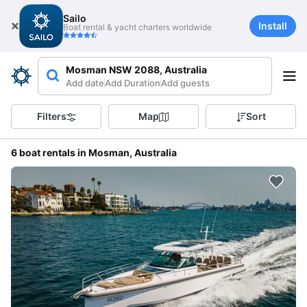
Sailo
Install
Boat rental & yacht charters worldwide
Mosman NSW 2088, Australia
Add date
Add Duration
Add guests
Filters
Map
Sort
6 boat rentals in Mosman, Australia