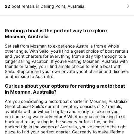
22
boat rentals in Darling Point, Australia
Renting a boat is the perfect way to explore
Mosman, Australia
Set sail from Mosman to experience Australia from a whole
other angle. With Sailo, you’ll find a great choice of boat rentals
and yacht charters for everything from a day trip through to a
longer sailing vacation. If you’re visiting Mosman, Australia with
friends or family, you’ll find ample choice to rent a boat with
Sailo. Step aboard your own private yacht charter and discover
another side to Australia.
Curious about your options for renting a motorboat
in Mosman, Australia?
Are you considering a motorboat charter in Mosman, Australia?
Great choice! Sailo’s current inventory consists of 22 rentals,
available with or without captain and ready to take on your
next amazing water adventure! Whether you are looking to sit
back and relax, taking in the scenery or for a fun, action-
packed trip in the waters of Australia, you’ve come to the right
place to find your perfect charter. Get ready to make lifetime