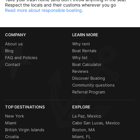
Respect the locals and their customs wherever you go
Read more about responsible boating.
COMPANY
LEARN MORE
About us
Why rent
Blog
Boat Rentals
FAQ and Policies
Why list
Contact
Boat Calculator
Reviews
Discover Boating
Community questions
Referral Program
TOP DESTINATIONS
EXPLORE
New York
La Paz, Mexico
Miami
Cabo San Lucas, Mexico
British Virgin Islands
Boston, MA
Croatia
Miami, FL