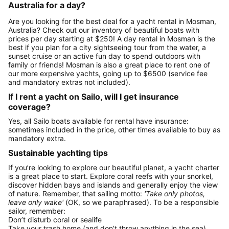
Australia for a day?
Are you looking for the best deal for a yacht rental in Mosman,
Australia? Check out our inventory of beautiful boats with
prices per day starting at $250! A day rental in Mosman is the
best if you plan for a city sightseeing tour from the water, a
sunset cruise or an active fun day to spend outdoors with
family or friends! Mosman is also a great place to rent one of
our more expensive yachts, going up to $6500 (service fee
and mandatory extras not included).
If I rent a yacht on Sailo, will I get insurance
coverage?
Yes, all Sailo boats available for rental have insurance:
sometimes included in the price, other times available to buy as
mandatory extra.
Sustainable yachting tips
If you’re looking to explore our beautiful planet, a yacht charter
is a great place to start. Explore coral reefs with your snorkel,
discover hidden bays and islands and generally enjoy the view
of nature. Remember, that sailing motto:
'Take only photos,
leave only wake'
(OK, so we paraphrased). To be a responsible
sailor, remember:
Don’t disturb coral or sealife
Take your trash home (and don’t throw anything in the sea)