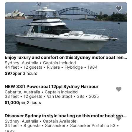
Enjoy luxury and comfort on this Sydney motor boat rental
Sydney, Australia • Captain Included
44 feet • 12 guests • Riviera • Flybridge • 1984
$975
per 3 hours
NEW 38ft Powerboat 12ppl Sydney Harbour
Cabarita, Australia • Captain Included
38 feet • 12 guests • Van De Stadt • 38s • 2025
$1,000
per 2 hours
Discover Sydney in style boating on this motor boat rental
Sydney, Australia • Captain Available
34 feet • 8 guests • Sunseeker • Sunseeker Portofino 53 •
1983