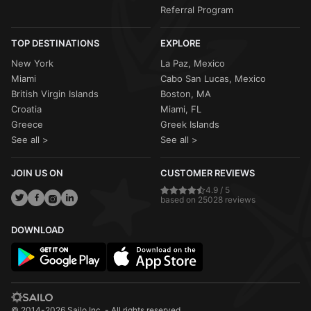
Referral Program
TOP DESTINATIONS
EXPLORE
New York
La Paz, Mexico
Miami
Cabo San Lucas, Mexico
British Virgin Islands
Boston, MA
Croatia
Miami, FL
Greece
Greek Islands
See all >
See all >
JOIN US ON
CUSTOMER REVIEWS
4.9 / 5
based on 25028 reviews
DOWNLOAD
© 2014-2026 Sailo Inc. - All rights reserved.