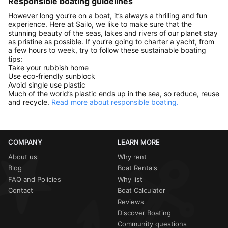
Responsible boating guidelines
However long you’re on a boat, it’s always a thrilling and fun
experience. Here at Sailo, we like to make sure that the
stunning beauty of the seas, lakes and rivers of our planet stay
as pristine as possible. If you’re going to charter a yacht, from
a few hours to week, try to follow these sustainable boating
tips:
Take your rubbish home
Use eco-friendly sunblock
Avoid single use plastic
Much of the world’s plastic ends up in the sea, so reduce, reuse
and recycle.
Read more about responsible boating.
COMPANY
LEARN MORE
About us
Why rent
Blog
Boat Rentals
FAQ and Policies
Why list
Contact
Boat Calculator
Reviews
Discover Boating
Community questions