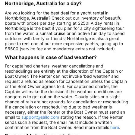
Northbridge, Australia for a day?
Are you looking for the best deal for a yacht rental in
Northbridge, Australia? Check out our inventory of beautiful
boats with prices per day starting at $250! A day rental in
Northbridge is the best if you plan for a city sightseeing tour
from the water, a sunset cruise or an active fun day to spend
outdoors with family or friends! Northbridge is also a great
place to rent one of our more expensive yachts, going up to
$6500 (service fee and mandatory extras not included).
What happens in case of bad weather?
For captained charters, weather cancellations and
reschedulings are entirely at the discretion of the Captain or
Boat Owner. The Renter can not invoke 'bad weather' and
request a refund as reason for cancellation unless the Captain
or the Boat Owner agrees to it. For captained charter, the
Captain will make the decision if the weather conditions are
dangerous to get out on the water. Cloudy skies or a slight
chance of rain are not grounds for cancellation or rescheduling.
If a cancellation or rescheduling due to bad weather is
necessary, either the Renter or the Boat Owner must send an
email to
support@sailo.com
stating the reason. If the Renter
sends such a request, the email must include a written
confirmation from the Boat Owner. Read more details
here
.