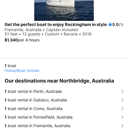
Get the perfect boat to enjoy Rockingham in style
5.0
(1)
Fremantle, Australia • Captain Included
51 feet • 12 guests • Custom • Bavaria • 2016
$1,340
per 4 hours
1
boat
Home
/
Boat rentals
Our destinations near Northbridge, Australia
1
boat rental in Perth, Australia
1
boat rental in Subiaco, Australia
1
boat rental in Como, Australia
1
boat rental in Forrestfield, Australia
1
boat rental in Fremantle, Australia