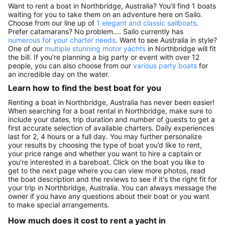
Want to rent a boat in Northbridge, Australia? You’ll find 1 boats
waiting for you to take them on an adventure here on Sailo.
Choose from our line up of
1 elegant and classic sailboats
.
Prefer catamarans? No problem…. Sailo currently has
numerous for your charter needs
. Want to see Australia in style?
One of our
multiple stunning motor yachts
in Northbridge will fit
the bill. If you’re planning a big party or event with over 12
people, you can also choose from our
various party boats
for
an incredible day on the water.
Learn how to find the best boat for you
Renting a boat in Northbridge, Australia has never been easier!
When searching for a boat rental in Northbridge, make sure to
include your dates, trip duration and number of guests to get a
first accurate selection of available charters. Daily experiences
last for 2, 4 hours or a full day. You may further personalize
your results by choosing the type of boat you’d like to rent,
your price range and whether you want to hire a captain or
you’re interested in a bareboat. Click on the boat you like to
get to the next page where you can view more photos, read
the boat description and the reviews to see if it's the right fit for
your trip in Northbridge, Australia. You can always message the
owner if you have any questions about their boat or you want
to make special arrangements.
How much does it cost to rent a yacht in