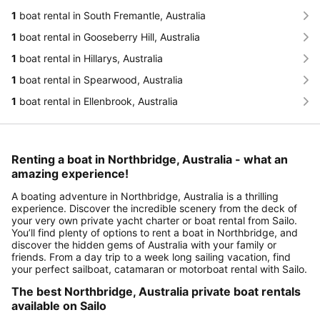
1
boat rental in South Fremantle, Australia
1
boat rental in Gooseberry Hill, Australia
1
boat rental in Hillarys, Australia
1
boat rental in Spearwood, Australia
1
boat rental in Ellenbrook, Australia
Renting a boat in Northbridge, Australia - what an
amazing experience!
A boating adventure in Northbridge, Australia is a thrilling
experience. Discover the incredible scenery from the deck of
your very own private yacht charter or boat rental from Sailo.
You’ll find plenty of options to rent a boat in Northbridge, and
discover the hidden gems of Australia with your family or
friends. From a day trip to a week long sailing vacation, find
your perfect sailboat, catamaran or motorboat rental with Sailo.
The best Northbridge, Australia private boat rentals
available on Sailo