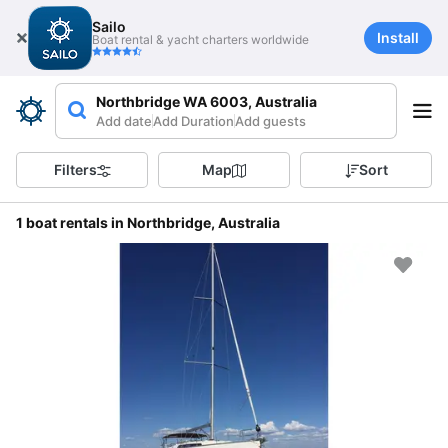
Sailo
Install
Boat rental & yacht charters worldwide
Northbridge WA 6003, Australia
Add date
Add Duration
Add guests
Filters
Map
Sort
1 boat rentals in Northbridge, Australia