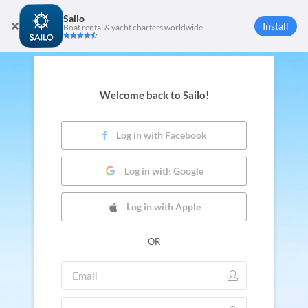
Sailo
Install
Boat rental & yacht charters worldwide
Welcome back to Sailo!
Log in with Facebook
Log in with Google
Log in with Apple
OR