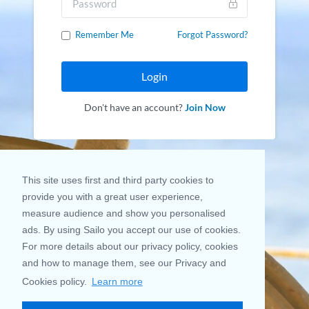
Remember Me
Forgot Password?
Login
Don't have an account?
Join Now
This site uses first and third party cookies to
provide you with a great user experience,
measure audience and show you personalised
ads. By using Sailo you accept our use of cookies.
For more details about our privacy policy, cookies
and how to manage them, see our Privacy and
Cookies policy.
Learn more