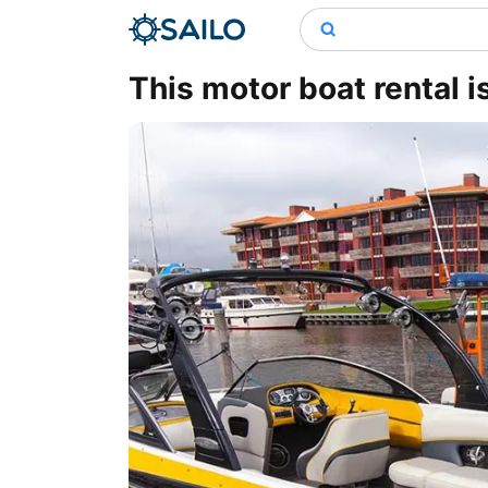
This motor boat rental i