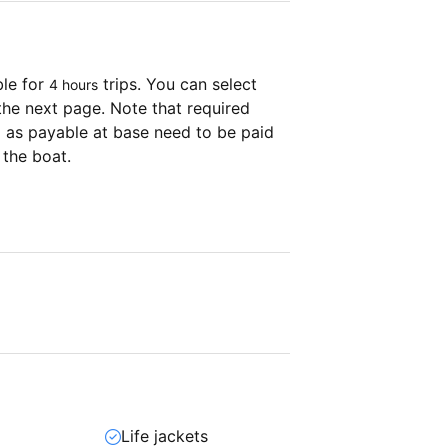
ble for
trips. You can select
4 hours
the next page. Note that required
as payable at base need to be paid
 the boat.
Life jackets