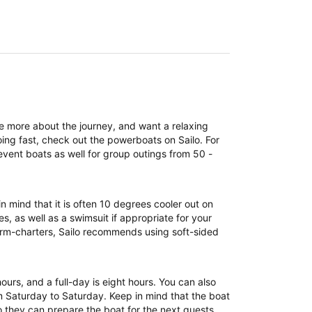
re more about the journey, and want a relaxing
ing fast, check out the powerboats on Sailo. For
event boats as well for group outings from 50 -
n mind that it is often 10 degrees cooler out on
, as well as a swimsuit if appropriate for your
term-charters, Sailo recommends using soft-sided
 hours, and a full-day is eight hours. You can also
om Saturday to Saturday. Keep in mind that the boat
 they can prepare the boat for the next guests.