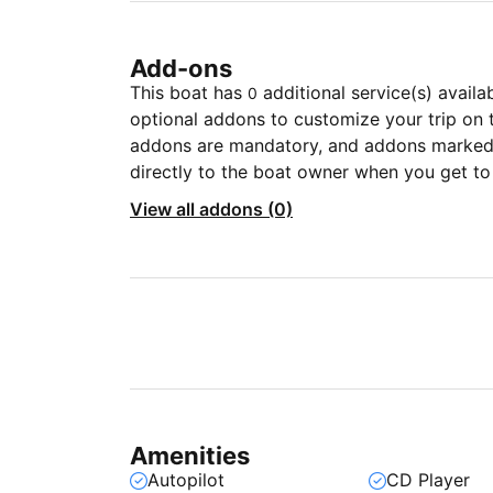
Add-ons
This boat has
additional service(s) availa
0
optional addons to customize your trip on 
addons are mandatory, and addons marked 
directly to the boat owner when you get to
View all addons (0)
Amenities
Autopilot
CD Player