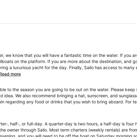
, we know that you will have a fantastic time on the water. If you a
boats on the platform. If you are more about the destination, and go
ng a luxurious yacht for the day. Finally, Sailo has access to many 
Read more
ble to the season you are going to be out on the water. Please keep i
ad idea. We also recommend bringing a hat, sunscreen, and sunglasses
ain regarding any food or drinks that you wish to bring aboard. For 
ter-, half-, or full-day. A quarter-day is two hours, a half-day is four
the owner through Sailo. Most term charters (weekly rentals) are fr
evening, and you will need to be off the boat on Saturday morning so