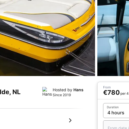
From
Hosted by
Hans
lde, NL
€780
per 4
Since 2019
Duration
From date 