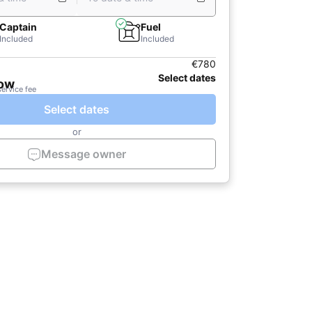
Captain
Fuel
Included
Included
€780
Select dates
now
service fee
Select dates
or
Message owner