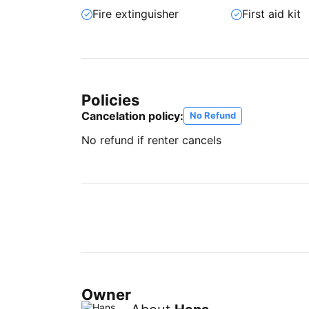
Fire extinguisher
First aid kit
Policies
Cancelation policy:
No Refund
No refund if renter cancels
Owner