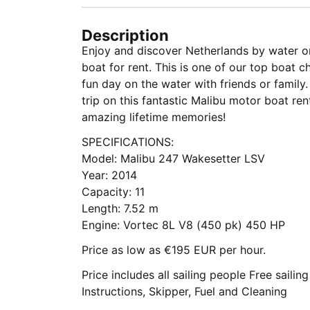
Description
Enjoy and discover Netherlands by water o
boat for rent. This is one of our top boat ch
fun day on the water with friends or family.
trip on this fantastic Malibu motor boat rental, get your camera ready to capture
amazing lifetime memories!
SPECIFICATIONS:
Model: Malibu 247 Wakesetter LSV
Year: 2014
Capacity: 11
Length: 7.52 m
Engine: Vortec 8L V8 (450 pk) 450 HP
Price as low as €195 EUR per hour.
Price includes all sailing people Free sailin
Instructions, Skipper, Fuel and Cleaning