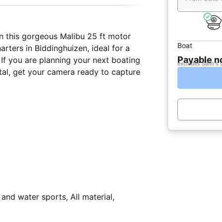
n this gorgeous Malibu 25 ft motor
Boat
arters in Biddinghuizen, ideal for a
Payable 
 If you are planning your next boating
excludes Sailo's 
g and water sports, All material,