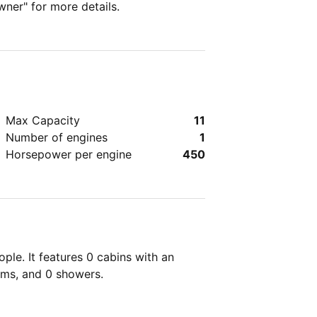
wner" for more details.
Max Capacity
11
Number of engines
1
Horsepower per engine
450
ple. It features 0 cabins with an
oms, and 0 showers.