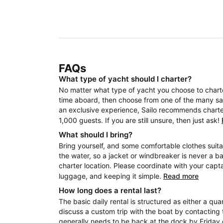
FAQs
What type of yacht should I charter?
No matter what type of yacht you choose to charter
time aboard, then choose from one of the many sail
an exclusive experience, Sailo recommends charteri
1,000 guests. If you are still unsure, then just ask!
What should I bring?
Bring yourself, and some comfortable clothes suita
the water, so a jacket or windbreaker is never a b
charter location. Please coordinate with your capt
luggage, and keeping it simple.
Read more
How long does a rental last?
The basic daily rental is structured as either a quar
discuss a custom trip with the boat by contacting 
generally needs to be back at the dock by Friday 