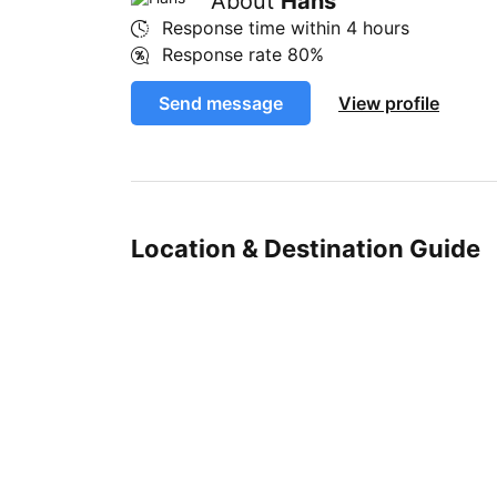
About
Hans
Response time within
4 hours
Response rate
80%
Send message
View profile
Location & Destination Guide