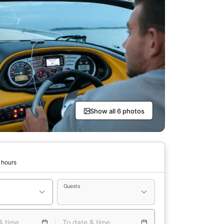
Show all 6 photos
 hours
Guests
& time
To date & time