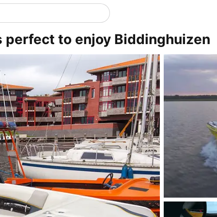
s perfect to enjoy Biddinghuizen