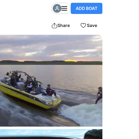
ADD BOAT
Share
Save