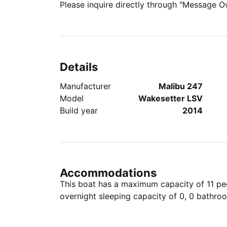
Please inquire directly through "Message O
Details
Manufacturer
Malibu 247
Model
Wakesetter LSV
Build year
2014
Accommodations
This boat has a maximum capacity of 11 peo
overnight sleeping capacity of 0, 0 bathro