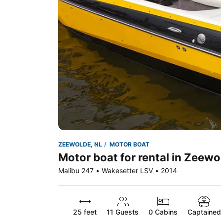
ZEEWOLDE, NL
MOTOR BOAT
Motor boat for rental in Zeewo
Malibu 247 • Wakesetter LSV • 2014
25 feet
11
Guests
0 Cabins
Captained