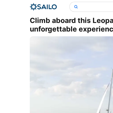
Climb aboard this Leop
unforgettable experien