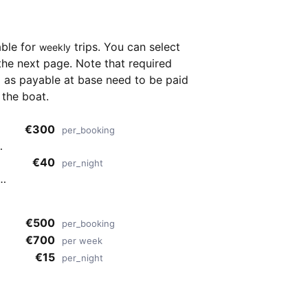
able for
trips. You can select
weekly
the next page. Note that required
as payable at base need to be paid
 the boat.
€300
per_booking
€40
per_night
ide
€500
per_booking
€700
per week
€15
per_night