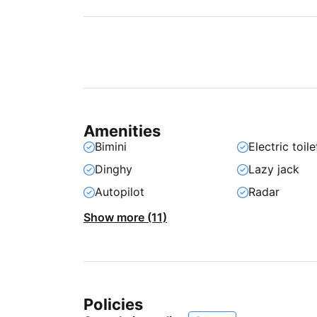
Amenities
Bimini
Electric toile
Dinghy
Lazy jack
Autopilot
Radar
Show more (11)
Policies