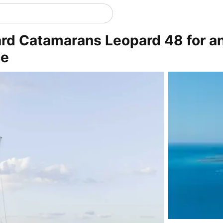
ard Catamarans Leopard 48 for a
ce