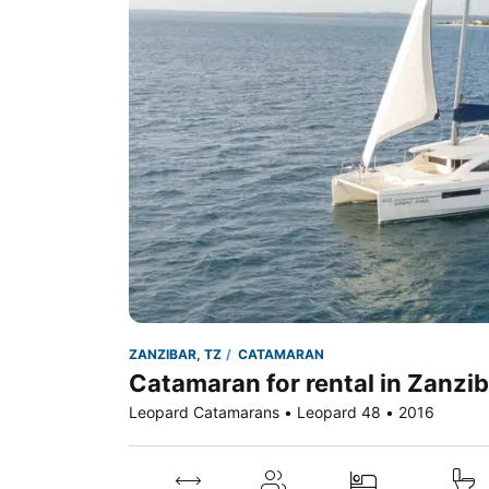
ZANZIBAR, TZ
CATAMARAN
Catamaran for rental in Zanzib
Leopard Catamarans • Leopard 48 • 2016