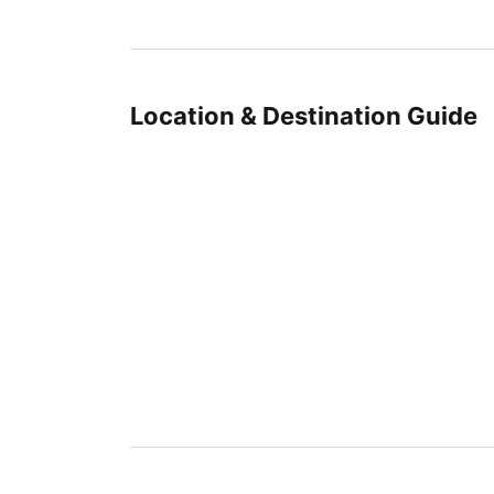
Location & Destination Guide