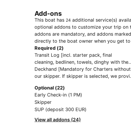
Add-ons
This boat has
additional service(s) avail
24
optional addons to customize your trip on 
addons are mandatory, and addons marked 
directly to the boat owner when you get to
Required (2)
Transit Log [incl. starter pack, final
cleaning, bedlinen, towels, dinghy with the
engine, full tank of water, gas bottles, free
Deckhand [Mandatory for Charters without
first and last night at the marina]
our skipper. If skipper is selected, we prov
deckhand free of charge]
Optional (22)
Early Check-in (1 PM)
Skipper
SUP (deposit 300 EUR)
View all addons (24)