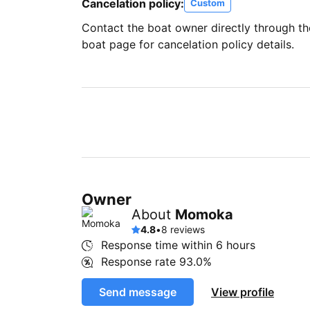
Cancelation policy:
Custom
Contact the boat owner directly through t
boat page for cancelation policy details.
Owner
About
Momoka
4.8
•
8 reviews
Response time within
6 hours
Response rate
93.0%
Send message
View profile