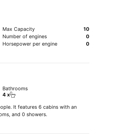
Max Capacity
10
Number of engines
0
Horsepower per engine
0
Bathrooms
4 x
ple. It features 6 cabins with an
ooms, and 0 showers.