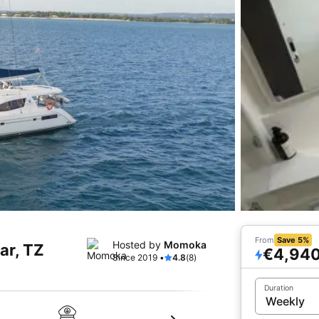
From
Save 5%
Hosted by
Momoka
ar, TZ
€4,94
Since 2019 •
4.8
(8)
Duration