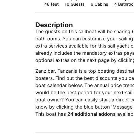
48 feet
10
Guests
6 Cabins
4 Bathro
Description
The guests on this sailboat will be sharing 
bathrooms. You can customize your sailing 
extra services available for this sail yacht 
already includes the mandatory extras pa
optional extras on the next page by clickin
Zanzibar, Tanzania is a top boating destin
boaters. Find out the best discounts you ca
boat calendar below. The annual price tren
would be the best period for your next sail
boat owner? You can easily start a direct c
know by clicking the blue button 'Message
This boat has
24 additional addons
availabl