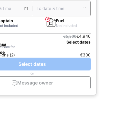
& time
To date & time
aptain
Fuel
ot included
Not included
€4,940
€5,200
Select dates
now
service fee
ase
-ons (2)
€300
Select dates
or
Message owner