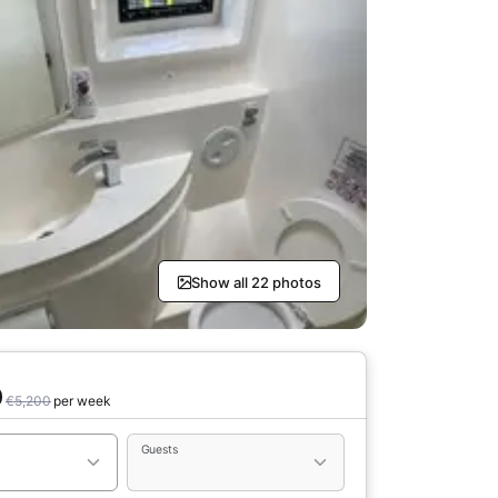
Show all 22 photos
0
€5,200
per week
Guests