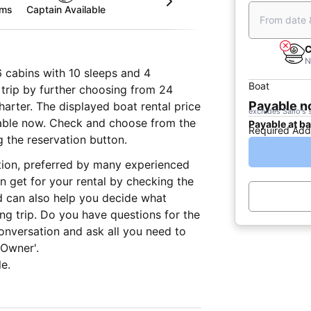
oms
Captain Available
From date 
C
N
6 cabins with 10 sleeps and 4
Boat
trip by further choosing from 24
Payable 
charter. The displayed boat rental price
excludes Sailo's 
yable now. Check and choose from the
Payable at b
Required Add
g the reservation button.
ation, preferred by many experienced
n get for your rental by checking the
d can also help you decide what
ing trip. Do you have questions for the
onversation and ask all you need to
 Owner'.
e.