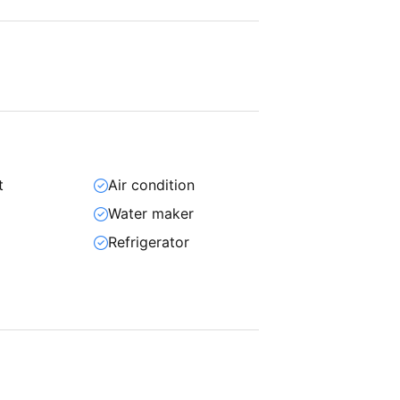
t
Air condition
Water maker
Refrigerator