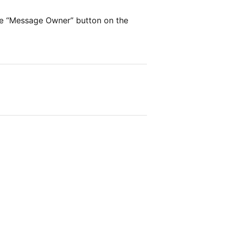
he “Message Owner” button on the