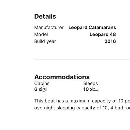
Details
Manufacturer
Leopard Catamarans
Model
Leopard 48
Build year
2016
Accommodations
Cabins
Sleeps
6 x
10 x
This boat has a maximum capacity of 10 peo
overnight sleeping capacity of 10, 4 bathr