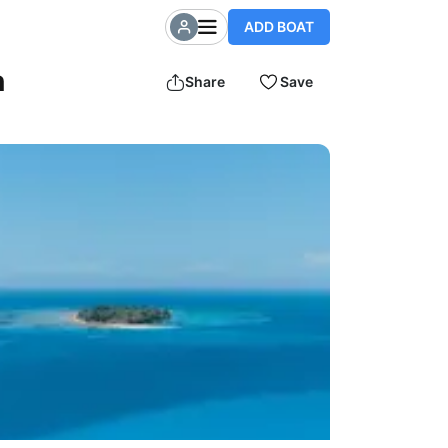
ADD BOAT
n
Share
Save