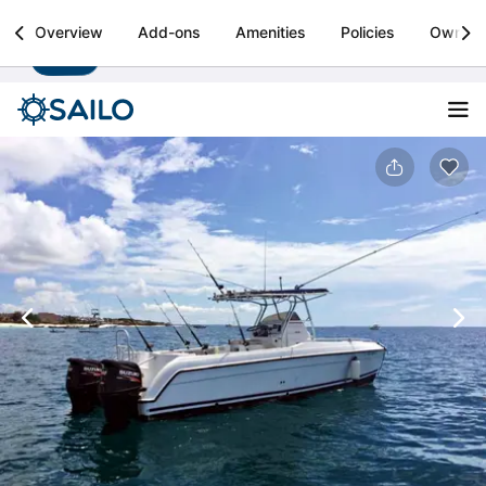
Sailo
Overview
Add-ons
Amenities
Policies
Owner
Install
Boat rental & yacht charters worldwide