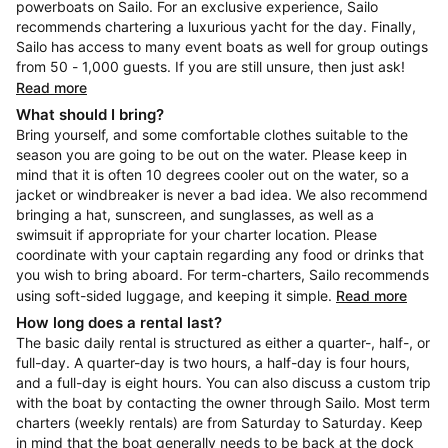
powerboats on Sailo. For an exclusive experience, Sailo
recommends chartering a luxurious yacht for the day. Finally,
Sailo has access to many event boats as well for group outings
from 50 - 1,000 guests. If you are still unsure, then just ask!
Read more
What should I bring?
Bring yourself, and some comfortable clothes suitable to the
season you are going to be out on the water. Please keep in
mind that it is often 10 degrees cooler out on the water, so a
jacket or windbreaker is never a bad idea. We also recommend
bringing a hat, sunscreen, and sunglasses, as well as a
swimsuit if appropriate for your charter location. Please
coordinate with your captain regarding any food or drinks that
you wish to bring aboard. For term-charters, Sailo recommends
using soft-sided luggage, and keeping it simple.
Read more
How long does a rental last?
The basic daily rental is structured as either a quarter-, half-, or
full-day. A quarter-day is two hours, a half-day is four hours,
and a full-day is eight hours. You can also discuss a custom trip
with the boat by contacting the owner through Sailo. Most term
charters (weekly rentals) are from Saturday to Saturday. Keep
in mind that the boat generally needs to be back at the dock