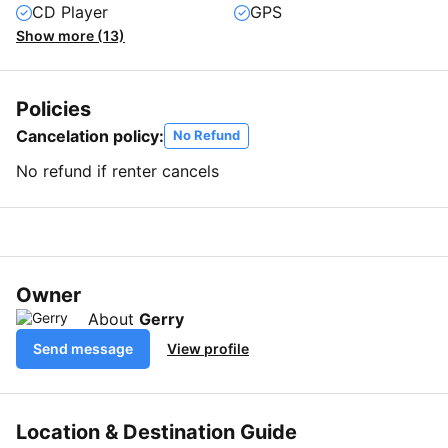
CD Player
GPS
Show more (13)
Policies
Cancelation policy:
No Refund
No refund if renter cancels
Owner
About
Gerry
Send message
View profile
Location & Destination Guide