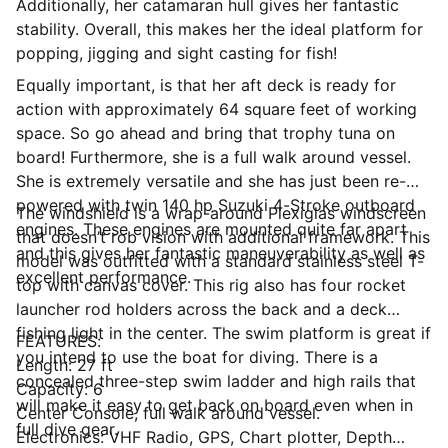
Additionally, her catamaran hull gives her fantastic
stability. Overall, this makes her the ideal platform for
popping, jigging and sight casting for fish!
Equally important, is that her aft deck is ready for
action with approximately 64 square feet of working
space. So go ahead and bring that trophy tuna on
board! Furthermore, she is a full walk around vessel.
She is extremely versatile and she has just been re-
powered with twin 140 hp Suzuki 4-Stroke outboard
The windshield is a wrap-around Plexiglas windscreen
engines. These engines are mounted quite far apart
that doesn’t rob vision with additional framework. This
and this gives her fantastic maneuverability as well as
model was outfitted with a standard stainless steel T-
excellent performance.
top with canvas cover. This rig also has four rocket
launcher rod holders across the back and a deck
fishing light in the center. The swim platform is great if
FEATURES:
you intend to use the boat for diving. There is a
Length: 27 ft
concealed three-step swim ladder and high rails that
Capacity: 6
will make it easy to get back on board even when in
Center Console, full walk around vessel.
full dive gear.
Electronics: VHF Radio, GPS, Chart plotter, Depth