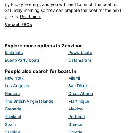
by Friday evening, and you will need to be off the boat on
Saturday morning so they can prepare the boat for the next
guests.
Read more
View all FAQs
Explore more options in Zanzibar
Sailboats
Powerboats
Event/Party boats
Catamarans
People also search for boats in:
New York
Miami
Los Angeles
San Diego
Nassau
Great Abaco
The British Virgin Islands
Martinique
Grenada
Mexico
Thailand
Portugal
Spain
Greece
Sardinia
Croatia