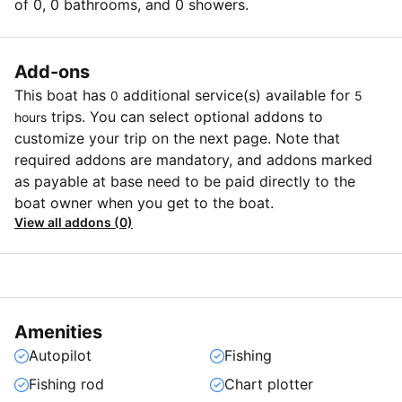
of 0, 0 bathrooms, and 0 showers.
Add-ons
This boat has
additional service(s) available for
0
5
trips. You can select optional addons to
hours
customize your trip on the next page. Note that
required addons are mandatory, and addons marked
as payable at base need to be paid directly to the
boat owner when you get to the boat.
View all addons (0)
Amenities
Autopilot
Fishing
Fishing rod
Chart plotter