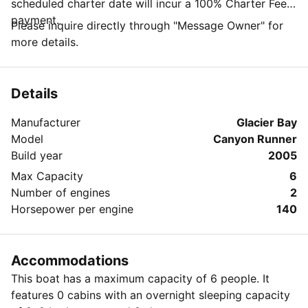
scheduled charter date will incur a 100% Charter Fee
payment.
Please inquire directly through "Message Owner" for
more details.
Details
Manufacturer
Glacier Bay
Model
Canyon Runner
Build year
2005
Max Capacity
6
Number of engines
2
Horsepower per engine
140
Accommodations
This boat has a maximum capacity of 6 people. It
features 0 cabins with an overnight sleeping capacity