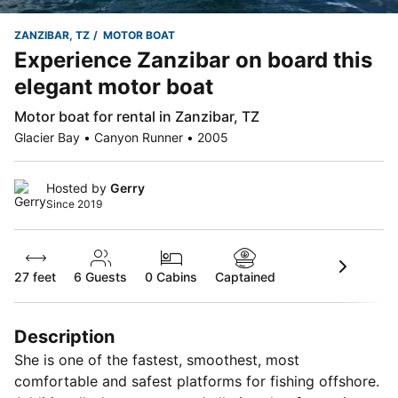
ZANZIBAR, TZ
MOTOR BOAT
Experience Zanzibar on board this
elegant motor boat
Motor boat for rental in Zanzibar, TZ
Glacier Bay • Canyon Runner • 2005
Hosted by
Gerry
Since 2019
27 feet
6
Guests
0 Cabins
Captained
Description
She is one of the fastest, smoothest, most
comfortable and safest platforms for fishing offshore.