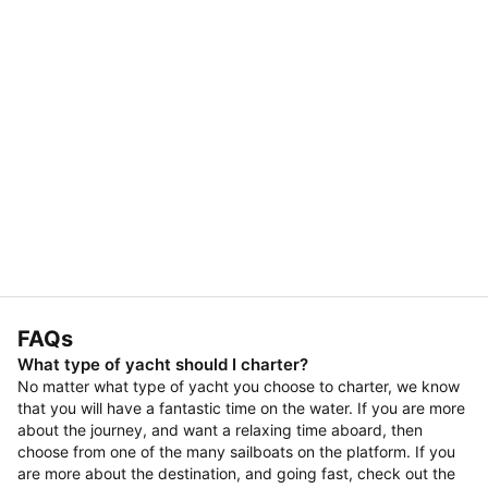
FAQs
What type of yacht should I charter?
No matter what type of yacht you choose to charter, we know
that you will have a fantastic time on the water. If you are more
about the journey, and want a relaxing time aboard, then
choose from one of the many sailboats on the platform. If you
are more about the destination, and going fast, check out the