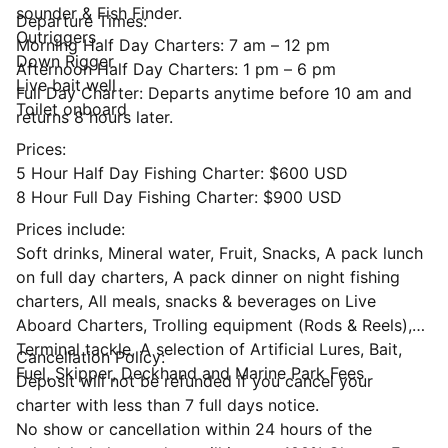
sounder & Fish Finder.
Departure Times:
Outriggers
Morning Half Day Charters: 7 am – 12 pm
Down Rigger
Afternoon Half Day Charters: 1 pm – 6 pm
Live bait well
Full Day Charter: Departs anytime before 10 am and
Toilet onboard
returns 8 hours later.
Prices:
5 Hour Half Day Fishing Charter: $600 USD
8 Hour Full Day Fishing Charter: $900 USD
Prices include:
Soft drinks, Mineral water, Fruit, Snacks, A pack lunch
on full day charters, A pack dinner on night fishing
charters, All meals, snacks & beverages on Live
Aboard Charters, Trolling equipment (Rods & Reels),
Terminal tackle, A selection of Artificial Lures, Bait,
Cancellation Policy:
Fuel, Skipper, Deckhand and Marine Park Fees
Deposit will not be refunded if you cancel your
charter with less than 7 full days notice.
No show or cancellation within 24 hours of the