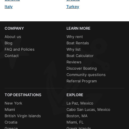
Italy
Turkey
COMPANY
LEARN MORE
About us
Why rent
Blog
Boat Rentals
FAQ and Policies
Why list
Contact
Boat Calculator
Reviews
Discover Boating
Community questions
Referral Program
TOP DESTINATIONS
EXPLORE
New York
La Paz, Mexico
Miami
Cabo San Lucas, Mexico
British Virgin Islands
Boston, MA
Croatia
Miami, FL
Greece
Greek Islands