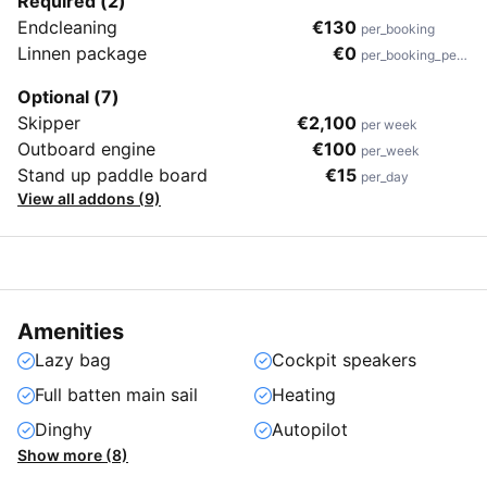
Required (2)
Endcleaning
€130
per_booking
Linnen package
€0
per_booking_person
Optional (7)
Skipper
€2,100
per week
Outboard engine
€100
per_week
Stand up paddle board
€15
per_day
View all addons (9)
Amenities
Lazy bag
Cockpit speakers
Full batten main sail
Heating
Dinghy
Autopilot
Show more (8)