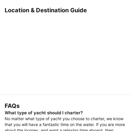
Location & Destination Guide
FAQs
What type of yacht should I charter?
No matter what type of yacht you choose to charter, we know
that you will have a fantastic time on the water. If you are more
about the journey, and want a relaxing time aboard, then