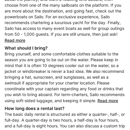
choose from one of the many sailboats on the platform. If you
are more about the destination, and going fast, check out the
powerboats on Sailo. For an exclusive experience, Sailo
recommends chartering a luxurious yacht for the day. Finally,
Sailo has access to many event boats as well for group outings
from 50 - 1,000 guests. If you are still unsure, then just ask!
Read more
What should I bring?
Bring yourself, and some comfortable clothes suitable to the
season you are going to be out on the water. Please keep in
mind that it is often 10 degrees cooler out on the water, so a
jacket or windbreaker is never a bad idea. We also recommend
bringing a hat, sunscreen, and sunglasses, as well as a
swimsuit if appropriate for your charter location. Please
coordinate with your captain regarding any food or drinks that
you wish to bring aboard. For term-charters, Sailo recommends
using soft-sided luggage, and keeping it simple.
Read more
How long does a rental last?
The basic daily rental is structured as either a quarter-, half-, or
full-day. A quarter-day is two hours, a half-day is four hours,
and a full-day is eight hours. You can also discuss a custom trip