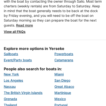
with the boat by contacting the owner through Sailo. Most term
charters (weekly rentals) are from Saturday to Saturday. Keep
in mind that the boat generally needs to be back at the dock
by Friday evening, and you will need to be off the boat on
Saturday morning so they can prepare the boat for the next
guests.
Read more
View all FAQs
Explore more options in Yerseke
Sailboats
Powerboats
Event/Party boats
Catamarans
People also search for boats in:
New York
Miami
Los Angeles
San Diego
Nassau
Great Abaco
The British Virgin Islands
Martinique
Grenada
Mexico
Thailand
Portugal