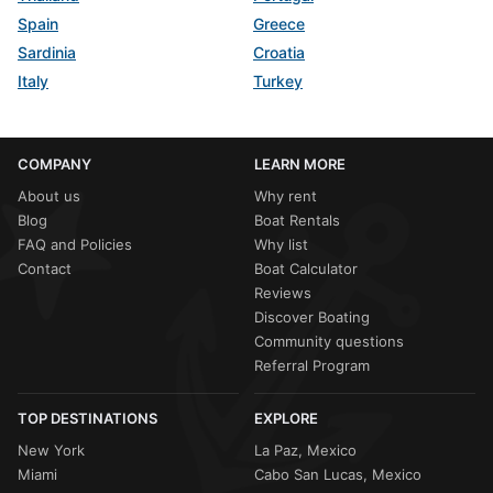
Spain
Greece
Sardinia
Croatia
Italy
Turkey
COMPANY
LEARN MORE
About us
Why rent
Blog
Boat Rentals
FAQ and Policies
Why list
Contact
Boat Calculator
Reviews
Discover Boating
Community questions
Referral Program
TOP DESTINATIONS
EXPLORE
New York
La Paz, Mexico
Miami
Cabo San Lucas, Mexico