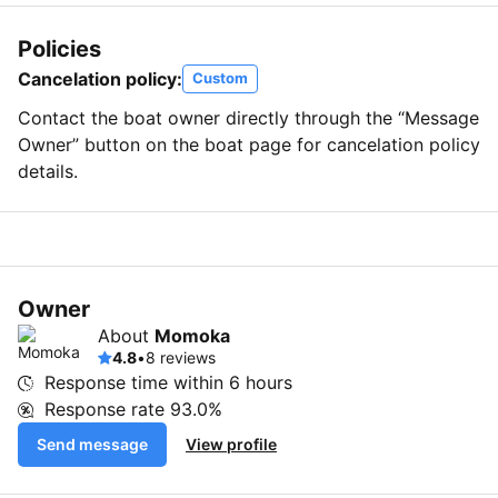
Policies
Cancelation policy:
Custom
Contact the boat owner directly through the “Message
Owner” button on the boat page for cancelation policy
details.
Owner
About
Momoka
4.8
•
8 reviews
Response time within
6 hours
Response rate
93.0%
Send message
View profile