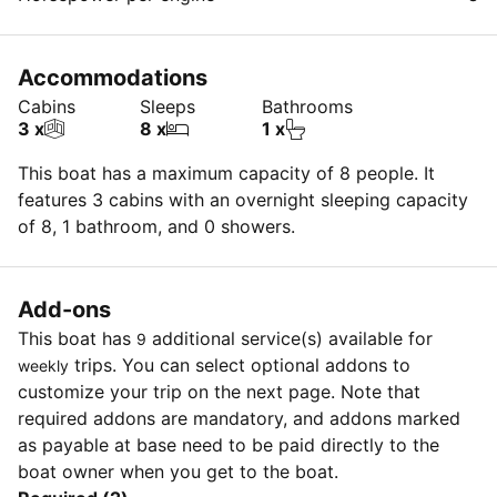
Accommodations
Cabins
Sleeps
Bathrooms
3 x
8 x
1 x
This boat has a maximum capacity of 8 people. It
features 3 cabins with an overnight sleeping capacity
of 8, 1 bathroom, and 0 showers.
Add-ons
This boat has
additional service(s) available for
9
trips. You can select optional addons to
weekly
customize your trip on the next page. Note that
required addons are mandatory, and addons marked
as payable at base need to be paid directly to the
boat owner when you get to the boat.