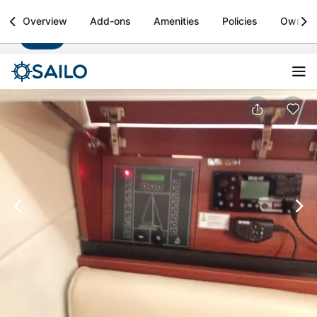
Sailo
Overview
Add-ons
Amenities
Policies
Owner
Install
Boat rental & yacht charters worldwide