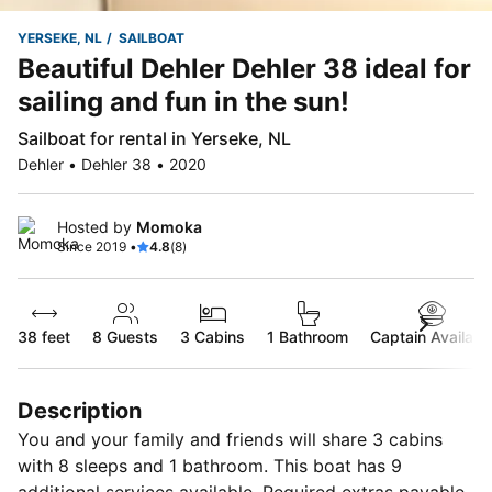
YERSEKE, NL
SAILBOAT
Beautiful Dehler Dehler 38 ideal for
sailing and fun in the sun!
Sailboat for rental in Yerseke, NL
Dehler • Dehler 38 • 2020
Hosted by
Momoka
Since 2019 •
4.8
(8)
38 feet
8
Guests
3 Cabins
1 Bathroom
Captain Availabl
Description
You and your family and friends will share 3 cabins
with 8 sleeps and 1 bathroom. This boat has 9