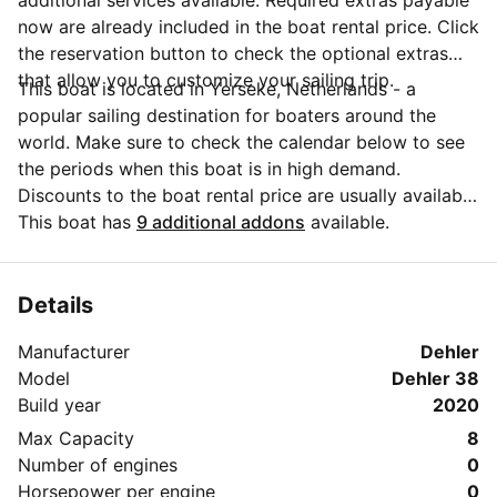
additional services available. Required extras payable
now are already included in the boat rental price. Click
the reservation button to check the optional extras
that allow you to customize your sailing trip.
This boat is located in Yerseke, Netherlands - a
popular sailing destination for boaters around the
world. Make sure to check the calendar below to see
the periods when this boat is in high demand.
Discounts to the boat rental price are usually available
if you make your booking in advance. If you have
This boat has
9 additional addons
available.
more questions about your boat rental, send a
message to the boat representative by clicking on the
'Message Owner' blue button.
Details
Manufacturer
Dehler
Model
Dehler 38
Build year
2020
Max Capacity
8
Number of engines
0
Horsepower per engine
0