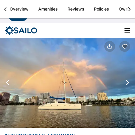
Sailo
Overview
Amenities
Reviews
Policies
Owner
Install
Boat rental & yacht charters worldwide