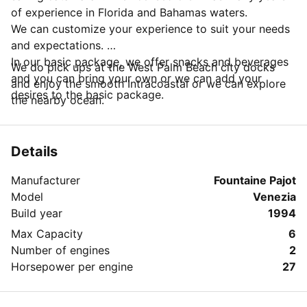
of experience in Florida and Bahamas waters.
We can customize your experience to suit your needs
and expectations.
In our basic package, we offer snacks and beverages
We do pick ups at the West Palm Beach city docks
and you can bring your own or we can add your
and enjoy the smooth Intracoastal or we can explore
desires to the basic package.
the nearby ocean.
Details
Manufacturer
Fountaine Pajot
Model
Venezia
Build year
1994
Max Capacity
6
Number of engines
2
Horsepower per engine
27