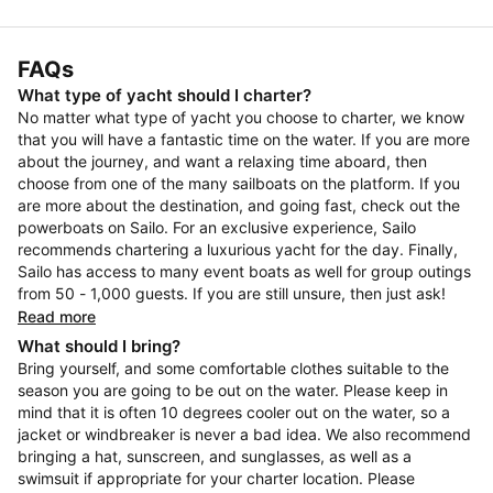
FAQs
What type of yacht should I charter?
No matter what type of yacht you choose to charter, we know
that you will have a fantastic time on the water. If you are more
about the journey, and want a relaxing time aboard, then
choose from one of the many sailboats on the platform. If you
are more about the destination, and going fast, check out the
powerboats on Sailo. For an exclusive experience, Sailo
recommends chartering a luxurious yacht for the day. Finally,
Sailo has access to many event boats as well for group outings
from 50 - 1,000 guests. If you are still unsure, then just ask!
Read more
What should I bring?
Bring yourself, and some comfortable clothes suitable to the
season you are going to be out on the water. Please keep in
mind that it is often 10 degrees cooler out on the water, so a
jacket or windbreaker is never a bad idea. We also recommend
bringing a hat, sunscreen, and sunglasses, as well as a
swimsuit if appropriate for your charter location. Please