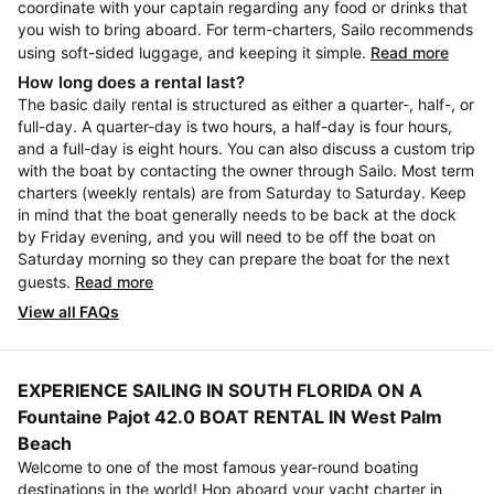
coordinate with your captain regarding any food or drinks that
you wish to bring aboard. For term-charters, Sailo recommends
using soft-sided luggage, and keeping it simple.
Read more
How long does a rental last?
The basic daily rental is structured as either a quarter-, half-, or
full-day. A quarter-day is two hours, a half-day is four hours,
and a full-day is eight hours. You can also discuss a custom trip
with the boat by contacting the owner through Sailo. Most term
charters (weekly rentals) are from Saturday to Saturday. Keep
in mind that the boat generally needs to be back at the dock
by Friday evening, and you will need to be off the boat on
Saturday morning so they can prepare the boat for the next
guests.
Read more
View all FAQs
EXPERIENCE SAILING IN SOUTH FLORIDA ON A
Fountaine Pajot 42.0 BOAT RENTAL IN West Palm
Beach
Welcome to one of the most famous year-round boating
destinations in the world! Hop aboard your yacht charter in