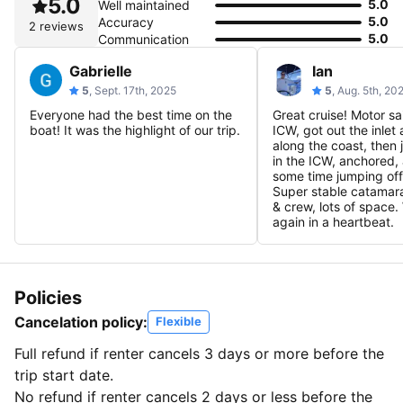
5.0
5.0
Well maintained
5.0
Accuracy
2 reviews
5.0
Communication
Gabrielle
Ian
5
, Sept. 17th, 2025
5
, Aug. 5th, 20
Everyone had the best time on the
Great cruise! Motor s
boat! It was the highlight of our trip.
ICW, got out the inlet 
along the coast, the
in the ICW, anchored,
some time jumping off
Super stable catamar
& crew, lots of space
again in a heartbeat.
Policies
Cancelation policy:
Flexible
Full refund if renter cancels 3 days or more before the
trip start date.
No refund if renter cancels 2 days or less before the