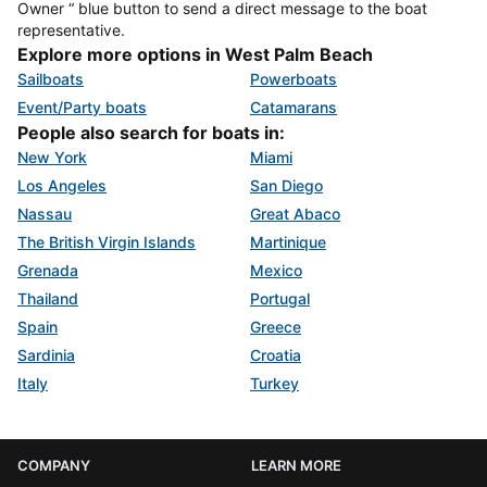
Owner “ blue button to send a direct message to the boat
representative.
Explore more options in West Palm Beach
Sailboats
Powerboats
Event/Party boats
Catamarans
People also search for boats in:
New York
Miami
Los Angeles
San Diego
Nassau
Great Abaco
The British Virgin Islands
Martinique
Grenada
Mexico
Thailand
Portugal
Spain
Greece
Sardinia
Croatia
Italy
Turkey
COMPANY
LEARN MORE