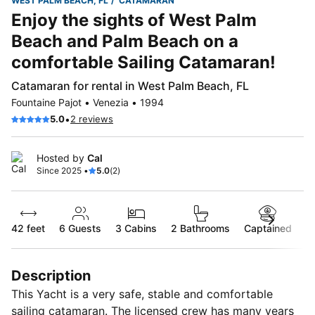
WEST PALM BEACH, FL
CATAMARAN
Enjoy the sights of West Palm
Beach and Palm Beach on a
comfortable Sailing Catamaran!
Catamaran for rental in West Palm Beach, FL
Fountaine Pajot • Venezia • 1994
•
5.0
2 reviews
Hosted by
Cal
Since 2025 •
5.0
(2)
42 feet
6
Guests
3 Cabins
2 Bathrooms
Captained
Description
This Yacht is a very safe, stable and comfortable
sailing catamaran. The licensed crew has many years