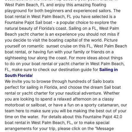
West Palm Beach, FL and enjoy this amazing floating
playground for both beginners and experienced sailors. The
boat rental in West Palm Beach, FL you have selected is a
Fountaine Pajot Sail boat - a popular choice to explore the
natural beauty of Florida’s coast. Sailing on a FL, West Palm
Beach yacht charter is an experience you should not miss if
you decide to visit the boating capital of the world. Picture
yourself on romantic sunset cruise on this FL, West Palm Beach
boat rental, or having fun with your family or friends on a
sightseeing tour along the coast. For more ideas about things
to do on your boat rental or yacht charter in West Palm Beach,
FL, make sure to check our destination guide for
Sailing in
South Florida
!
We invite you to browse through hundreds of Sailo boats
perfect for sailing in Florida, and choose the dream Sail boat
rental or yacht charter for your nautical adventure. Whether
you are looking to spend a relaxed afternoon on a classy
motorboat or sailboat, or have a fun on a sporty catamaran, our
team here to make sure you will be making the best out of your
time on the water. For details about this Fountaine Pajot 42.0
boat rental in West Palm Beach, FL, or to make special
arrangements for your trip, please click on the “Message