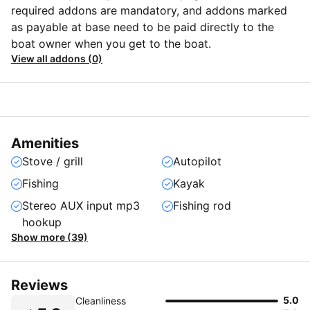
required addons are mandatory, and addons marked
as payable at base need to be paid directly to the
boat owner when you get to the boat.
View all addons (0)
Amenities
Stove / grill
Autopilot
Fishing
Kayak
Stereo AUX input mp3
Fishing rod
hookup
Show more (39)
Reviews
5.0
Cleanliness