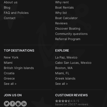
About us
Why rent
Blog
Boat Rentals
FAQ and Policies
Why list
Contact
Boat Calculator
Reviews
Discover Boating
Community questions
Referral Program
TOP DESTINATIONS
EXPLORE
New York
La Paz, Mexico
Miami
Cabo San Lucas, Mexico
British Virgin Islands
Boston, MA
Croatia
Miami, FL
Greece
Greek Islands
See all >
See all >
JOIN US ON
CUSTOMER REVIEWS
4.9 / 5
based on 25037 reviews