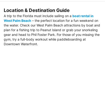
Location & Destination Guide
A trip to the Florida must include sailing on a
boat rental in
West Palm Beach
– the perfect location for a fun weekend on
the water. Check our West Palm Beach attractions by boat and
plan for a fishing trip to Peanut Island or grab your snorkeling
gear and head to Phil Foster Park. For those of you missing the
gym, try a full-body workout while paddleboarding at
Downtown Waterfront.