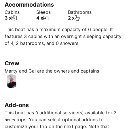
Accommodations
Cabins
Sleeps
Bathrooms
3 x
4 x
2 x
This boat has a maximum capacity of 6 people. It
features 3 cabins with an overnight sleeping capacity
of 4, 2 bathrooms, and 0 showers.
Crew
Marty and Cal are the owners and captains
Add-ons
This boat has
additional service(s) available for
0
2
trips. You can select optional addons to
hours
customize your trip on the next page. Note that