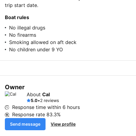
trip start date.
Boat rules
No illegal drugs
No firearms
Smoking allowed on aft deck
No children under 9 YO
Owner
About
Cal
5.0
•
2 reviews
Response time within
6 hours
Response rate
83.3%
Send message
View profile