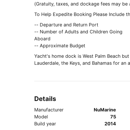
(Gratuity, taxes, and dockage fees may b
To Help Expedite Booking Please Include th
-- Departure and Return Port
-- Number of Adults and Children Going
Aboard
-- Approximate Budget
Yacht's home dock is West Palm Beach but 
Lauderdale, the Keys, and Bahamas for an a
Details
Manufacturer
NuMarine
Model
75
Build year
2014