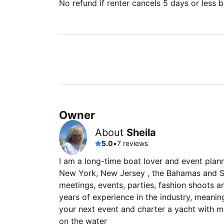
No refund if renter cancels 5 days or less be
Owner
About
Sheila
5.0
•
7 reviews
I am a long-time boat lover and event plan
New York, New Jersey , the Bahamas and So
meetings, events, parties, fashion shoots 
years of experience in the industry, meaning
your next event and charter a yacht with m
on the water