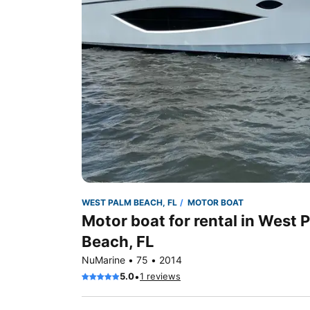
WEST PALM BEACH, FL
MOTOR BOAT
Motor boat for rental in West 
Beach, FL
NuMarine • 75 • 2014
•
5.0
1 reviews