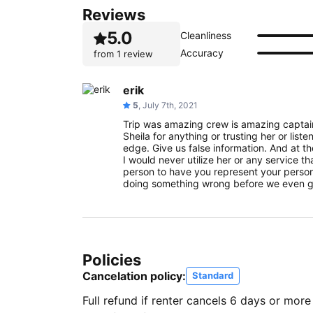
Reviews
5.0
Cleanliness
Accuracy
from
1 review
erik
5
, July 7th, 2021
Trip was amazing crew is amazing capta
Sheila for anything or trusting her or liste
edge. Give us false information. And at 
I would never utilize her or any service th
person to have you represent your person
doing something wrong before we even g
Policies
Cancelation policy:
Standard
Full refund if renter cancels 6 days or more