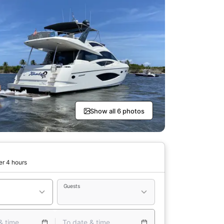
Show all 6 photos
er 4 hours
Guests
& time
To date & time