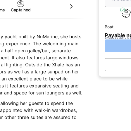
oms
Captained
Boat
Payable 
ry yacht built by NuMarine, she hosts
excludes Sailo's 
ting experience. The welcoming main
 a half open galley/bar, separate
e windows
al lighting. Outside the Xhale has an
rs as well as a large sunpad on her
s an excellent place to be while
as it features expansive seating and
r and space for sun loungers as well.
 allowing her guests to spend the
y appointed with walk-in wardrobes,
r other three suites are assured to