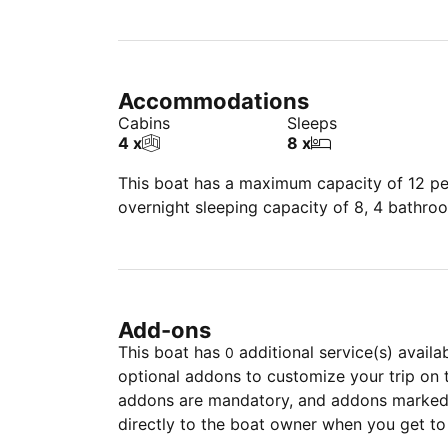
Accommodations
Cabins
Sleeps
4 x
8 x
This boat has a maximum capacity of 12 peo
overnight sleeping capacity of 8, 4 bathro
Add-ons
This boat has
additional service(s) availa
0
optional addons to customize your trip on 
addons are mandatory, and addons marked 
directly to the boat owner when you get to