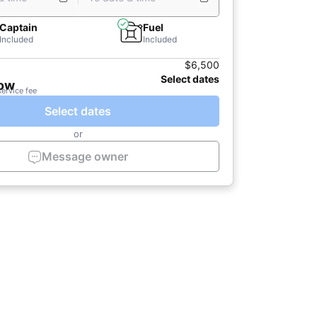
Captain
Fuel
Included
Included
$6,500
Select dates
now
service fee
Select dates
or
Message owner