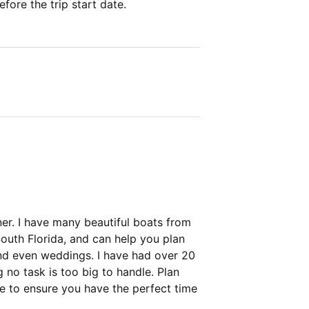
fore the trip start date.
ner. I have many beautiful boats from
uth Florida, and can help you plan
and even weddings. I have had over 20
 no task is too big to handle. Plan
e to ensure you have the perfect time