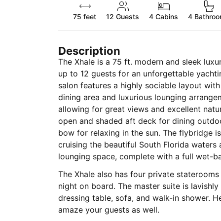
75 feet
12
Guests
4 Cabins
4 Bathro
Description
The Xhale is a 75 ft. modern and sleek luxu
up to 12 guests for an unforgettable yach
salon features a highly sociable layout with
dining area and luxurious lounging arrangement. It also features larg
allowing for great views and excellent natur
open and shaded aft deck for dining outdoo
bow for relaxing in the sun. The flybridge i
cruising the beautiful South Florida waters 
lounging space, complete with a full wet-ba
The Xhale also has four private staterooms
night on board. The master suite is lavishl
dressing table, sofa, and walk-in shower. He
amaze your guests as well.