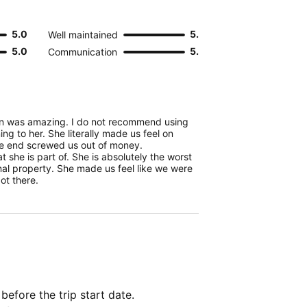
5.0
5.0
Well maintained
5.0
5.0
Communication
in was amazing. I do not recommend using
ning to her. She literally made us feel on
the end screwed us out of money.
at she is part of. She is absolutely the worst
al property. She made us feel like we were
ot there.
 before the trip start date.