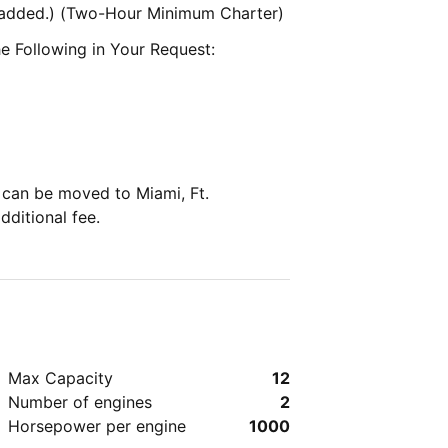
e added.) (Two-Hour Minimum Charter)
e Following in Your Request:
can be moved to Miami, Ft.
dditional fee.
Max Capacity
12
Number of engines
2
Horsepower per engine
1000