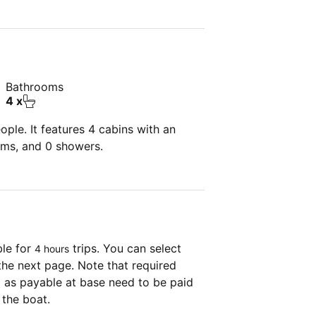
Bathrooms
4 x
ple. It features 4 cabins with an
oms, and 0 showers.
ble for
trips. You can select
4 hours
the next page. Note that required
as payable at base need to be paid
 the boat.