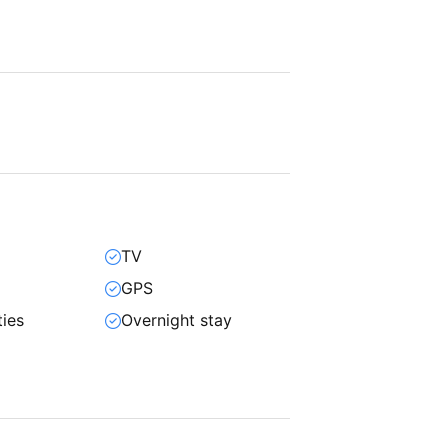
TV
GPS
ties
Overnight stay