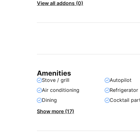
View all addons (0)
Amenities
Stove / grill
Autopilot
Air conditioning
Refrigerator
Dining
Cocktail par
Show more (17)