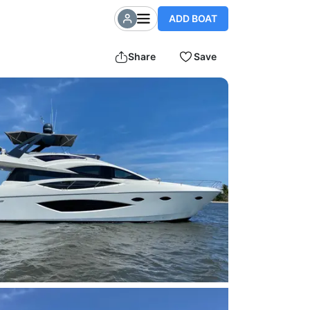
ADD BOAT
Share
Save