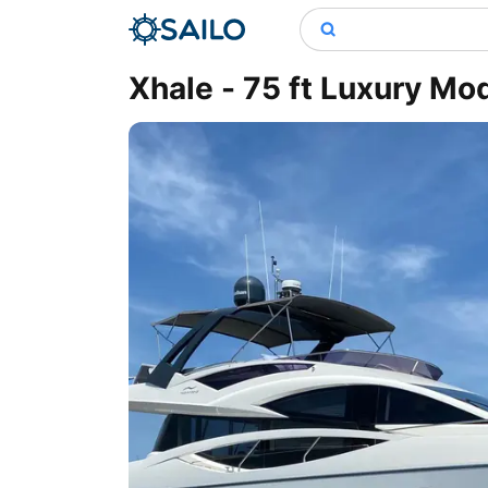
Xhale - 75 ft Luxury Mo