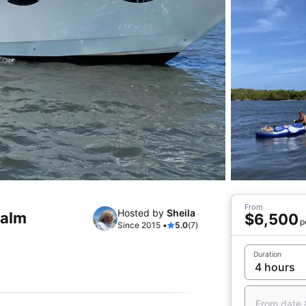
From
Hosted by
Sheila
Palm
$6,500
p
Since 2015 •
5.0
(7)
Duration
From date 