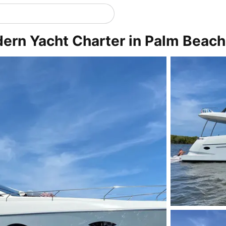
dern Yacht Charter in Palm Beach