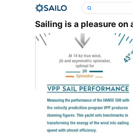
Sailing is a pleasure on 