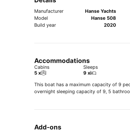
Details
Manufacturer
Hanse Yachts
Model
Hanse 508
Build year
2020
Accommodations
Cabins
Sleeps
5 x
9 x
This boat has a maximum capacity of 9 peop
overnight sleeping capacity of 9, 5 bathro
Add-ons