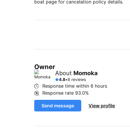
boat page for cancelation policy details.
Owner
About
Momoka
4.8
•
8 reviews
Response time within
6 hours
Response rate
93.0%
Send message
View profile