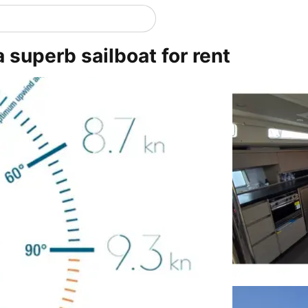
a superb sailboat for rent