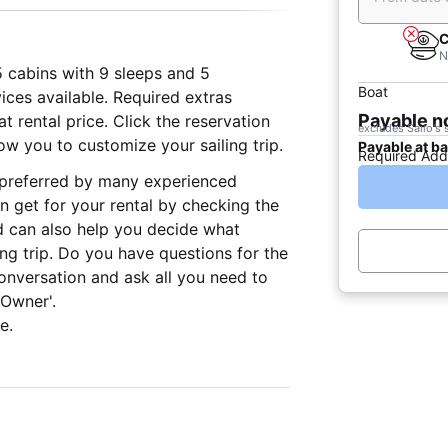
C
N
5 cabins with 9 sleeps and 5
Boat
ices available. Required extras
Payable 
 rental price. Click the reservation
excludes Sailo's 
ow you to customize your sailing trip.
Payable at b
Required Add
, preferred by many experienced
n get for your rental by checking the
d can also help you decide what
ing trip. Do you have questions for the
onversation and ask all you need to
 Owner'.
e.