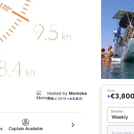
From
Hosted by
Momoka
€3,80
Since 2019 •
4.8
(8)
Duration
ms
Captain Available
From date 