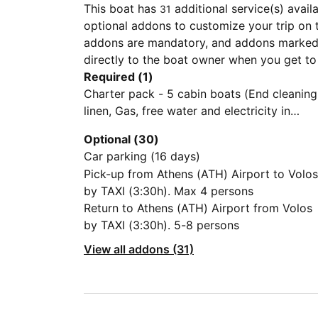
This boat has
additional service(s) avail
31
optional addons to customize your trip on 
addons are mandatory, and addons marked 
directly to the boat owner when you get to
Required (1)
Charter pack - 5 cabin boats (End cleaning
linen, Gas, free water and electricity in
Volos)
Optional (30)
Car parking (16 days)
Pick-up from Athens (ATH) Airport to Volos
by TAXI (3:30h). Max 4 persons
Return to Athens (ATH) Airport from Volos
by TAXI (3:30h). 5-8 persons
View all addons (31)