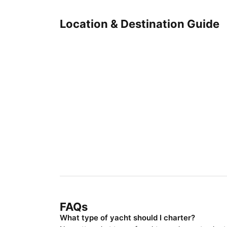
Location & Destination Guide
FAQs
What type of yacht should I charter?