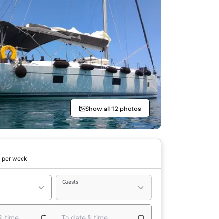
Show all 12 photos
0
per week
Guests
& time
To date & time