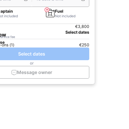
aptain
Fuel
ot included
Not included
€3,800
Select dates
now
service fee
ase
-ons (1)
€250
Select dates
or
Message owner