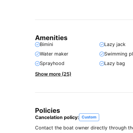
Amenities
Bimini
Lazy jack
Water maker
Swimming pl
Sprayhood
Lazy bag
Show more (25)
Policies
Cancelation policy:
Custom
Contact the boat owner directly through t