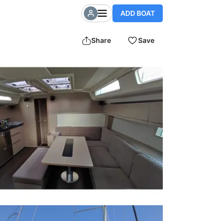
ADD BOAT
Share
Save