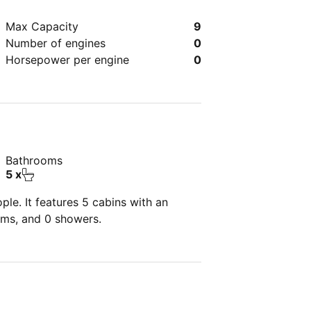
Max Capacity
9
Number of engines
0
Horsepower per engine
0
Bathrooms
5 x
le. It features 5 cabins with an
oms, and 0 showers.