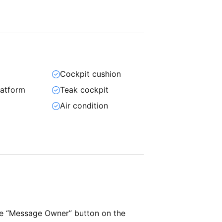
Cockpit cushion
atform
Teak cockpit
Air condition
he “Message Owner” button on the