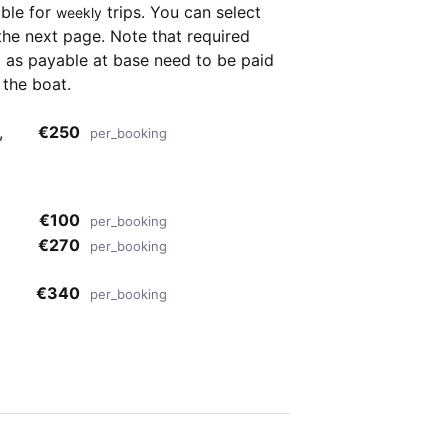
able for
trips. You can select
weekly
the next page. Note that required
as payable at base need to be paid
 the boat.
,
€250
per_booking
€100
per_booking
€270
per_booking
€340
per_booking