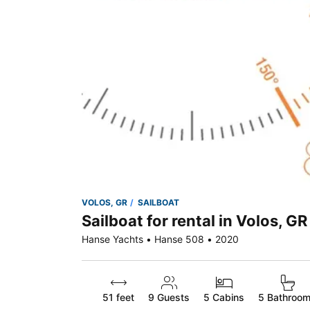
VOLOS, GR
SAILBOAT
Sailboat for rental in Volos, GR
Hanse Yachts • Hanse 508 • 2020
51 feet
9
Guests
5 Cabins
5 Bathroo