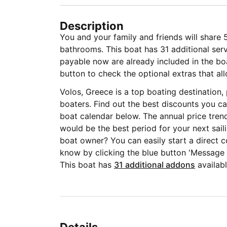
Description
You and your family and friends will share 
bathrooms. This boat has 31 additional serv
payable now are already included in the boat
button to check the optional extras that all
Volos, Greece is a top boating destination
boaters. Find out the best discounts you ca
boat calendar below. The annual price tren
would be the best period for your next sail
boat owner? You can easily start a direct c
know by clicking the blue button 'Message
This boat has
31 additional addons
availabl