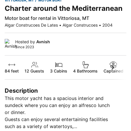
VITTORIOSA, MT
MOTOR BOAT
Charter around the Mediterranean
Motor boat for rental in Vittoriosa, MT
Algar Construcoes De Lates • Algar Construcoes • 2004
Hosted by
Avnish
Since 2023
84 feet
12
Guests
3 Cabins
4 Bathrooms
Captained
Description
This motor yacht has a spacious interior and
sundeck where you can enjoy an alfresco lunch
or dinner.
Guests can enjoy several entertaining facilities
such as a variety of watertoys,