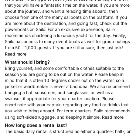
that you will have a fantastic time on the water. If you are more
about the journey, and want a relaxing time aboard, then
choose from one of the many sailboats on the platform. If you
are more about the destination, and going fast, check out the
powerboats on Sailo. For an exclusive experience, Sailo
recommends chartering a luxurious yacht for the day. Finally,
Sailo has access to many event boats as well for group outings
from 50 - 1,000 guests. If you are still unsure, then just ask!
Read more
What should I bring?
Bring yourself, and some comfortable clothes suitable to the
season you are going to be out on the water. Please keep in
mind that it is often 10 degrees cooler out on the water, so a
jacket or windbreaker is never a bad idea. We also recommend
bringing a hat, sunscreen, and sunglasses, as well as a
swimsuit if appropriate for your charter location. Please
coordinate with your captain regarding any food or drinks that
you wish to bring aboard. For term-charters, Sailo recommends
using soft-sided luggage, and keeping it simple.
Read more
How long does a rental last?
The basic daily rental is structured as either a quarter-, half-, or