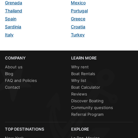
Grenada
Mexico
Thailand
Portugal
Spain
Greece
Sardinia
Croatia
Italy
Turkey
COMPANY
LEARN MORE
About us
Why rent
Blog
Boat Rentals
FAQ and Policies
Why list
Contact
Boat Calculator
Reviews
Discover Boating
Community questions
Referral Program
TOP DESTINATIONS
EXPLORE