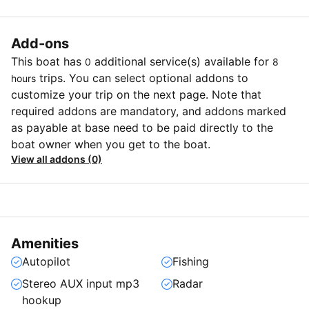
Add-ons
This boat has
additional service(s) available for
0
8
trips. You can select optional addons to
hours
customize your trip on the next page. Note that
required addons are mandatory, and addons marked
as payable at base need to be paid directly to the
boat owner when you get to the boat.
View all addons (0)
Amenities
Autopilot
Fishing
Stereo AUX input mp3
Radar
hookup