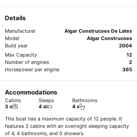
Sleeps 6 guests and can take up to 12 guests for a
day charter.
Details
Manufacturer
Algar Construcoes De Lates
Model
Algar Construcoes
Build year
2004
Max Capacity
12
Number of engines
2
Horsepower per engine
365
Accommodations
Cabins
Sleeps
Bathrooms
3 x
4 x
4 x
This boat has a maximum capacity of 12 people. It
features 3 cabins with an overnight sleeping capacity
of 4, 4 bathrooms, and 0 showers.