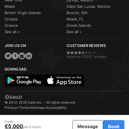
New York
La Paz, Mexico
Miami
Cabo San Lucas, Mexico
British Virgin Islands
Boston, MA
Croatia
Miami, FL
Greece
Greek Islands
See all >
See all >
JOIN US ON
CUSTOMER REVIEWS
4.9 / 5
based on 25037 reviews
DOWNLOAD
© 2014-2026 Sailo Inc. - All rights reserved.
Privacy
•
Terms
•
Sitemap
•
Accessibility
From
€5,000
Message
Book
per 8 hours