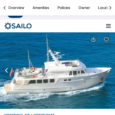
Sailo
Overview
Amenities
Policies
Owner
Location
Install
Boat rental & yacht charters worldwide