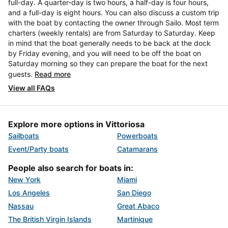
full-day. A quarter-day is two hours, a half-day is four hours,
and a full-day is eight hours. You can also discuss a custom trip
with the boat by contacting the owner through Sailo. Most term
charters (weekly rentals) are from Saturday to Saturday. Keep
in mind that the boat generally needs to be back at the dock
by Friday evening, and you will need to be off the boat on
Saturday morning so they can prepare the boat for the next
guests.
Read more
View all FAQs
Explore more options in Vittoriosa
Sailboats
Powerboats
Event/Party boats
Catamarans
People also search for boats in:
New York
Miami
Los Angeles
San Diego
Nassau
Great Abaco
The British Virgin Islands
Martinique