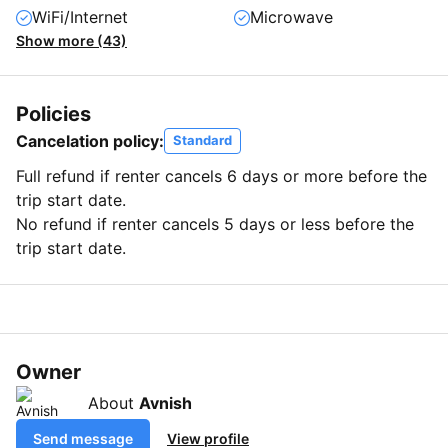
WiFi/Internet
Microwave
Show more (43)
Policies
Cancelation policy:
Standard
Full refund if renter cancels 6 days or more before the
trip start date.
No refund if renter cancels 5 days or less before the
trip start date.
Owner
About
Avnish
Send message
View profile