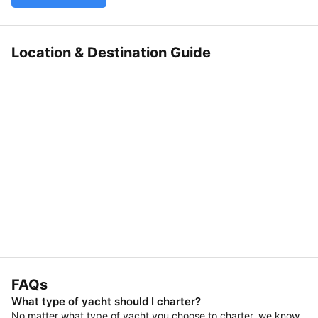
Location & Destination Guide
FAQs
What type of yacht should I charter?
No matter what type of yacht you choose to charter, we know