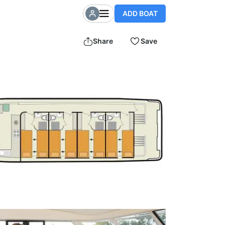
ADD BOAT
Share
Save