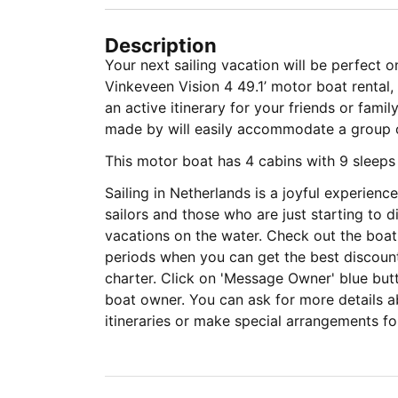
Description
Your next sailing vacation will be perfect on
Vinkeveen Vision 4 49.1’ motor boat rental, 
an active itinerary for your friends or fami
made by will easily accommodate a gro
This motor boat has 4 cabins with 9 sleep
Sailing in Netherlands is a joyful experien
sailors and those who are just starting to d
vacations on the water. Check out the boat
periods when you can get the best discount
charter. Click on 'Message Owner' blue but
boat owner. You can ask for more details ab
itineraries or make special arrangements for