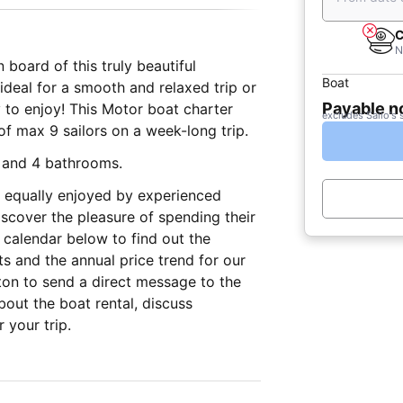
C
N
 board of this truly beautiful
Boat
ideal for a smooth and relaxed trip or
Payable 
ly to enjoy! This Motor boat charter
excludes Sailo's 
up of max 9 sailors on a week-long trip.
s and 4 bathrooms.
ce equally enjoyed by experienced
iscover the pleasure of spending their
 calendar below to find out the
s and the annual price trend for our
ton to send a direct message to the
out the boat rental, discuss
 your trip.