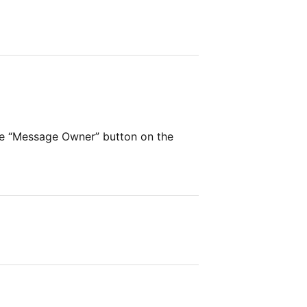
r
he “Message Owner” button on the