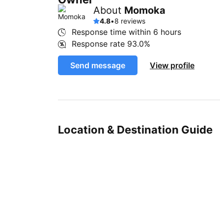
About
Momoka
4.8
•
8 reviews
Response time within
6 hours
Response rate
93.0%
Send message
View profile
Location & Destination Guide