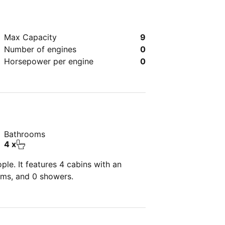
Max Capacity
9
Number of engines
0
Horsepower per engine
0
Bathrooms
4 x
le. It features 4 cabins with an
oms, and 0 showers.