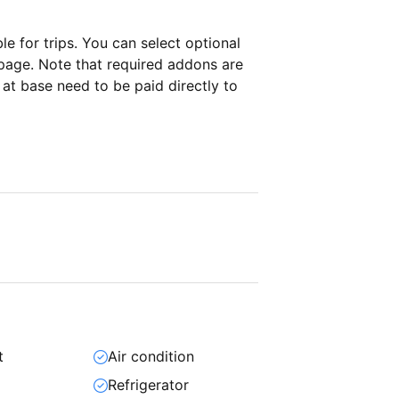
ble for
trips. You can select optional
page. Note that required addons are
t base need to be paid directly to
t
Air condition
Refrigerator