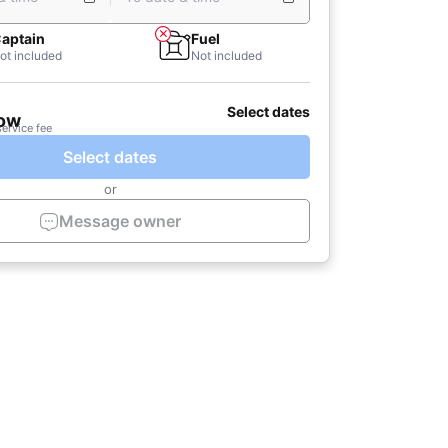
aptain
Fuel
ot included
Not included
Select dates
now
service fee
Select dates
or
Message owner