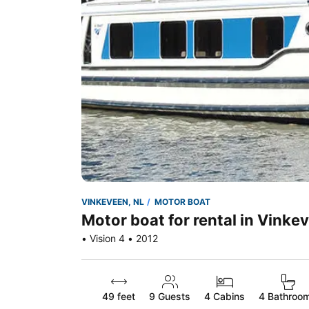
VINKEVEEN, NL
MOTOR BOAT
Motor boat for rental in Vinke
• Vision 4 • 2012
49 feet
9
Guests
4 Cabins
4 Bathroo