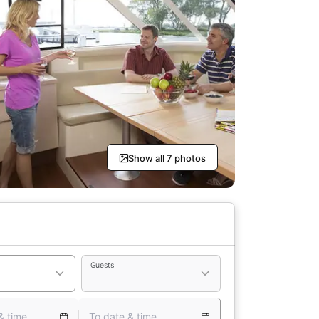
Show all 7 photos
Guests
& time
To date & time