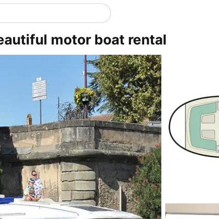
eautiful motor boat rental