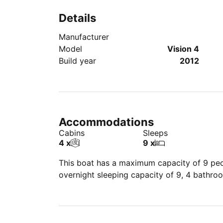
Details
Manufacturer
Model
Vision 4
Build year
2012
Accommodations
Cabins
Sleeps
4 x
9 x
This boat has a maximum capacity of 9 peop
overnight sleeping capacity of 9, 4 bathro