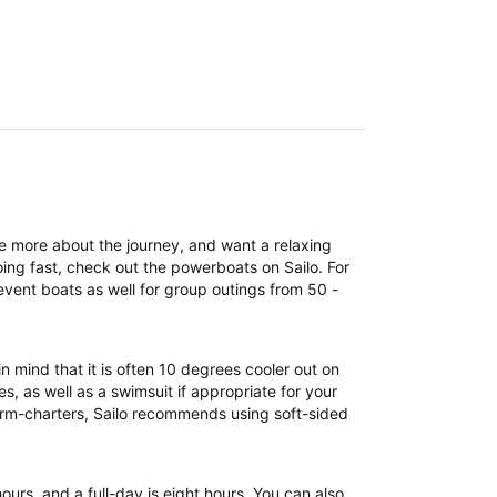
re more about the journey, and want a relaxing
ing fast, check out the powerboats on Sailo. For
event boats as well for group outings from 50 -
n mind that it is often 10 degrees cooler out on
, as well as a swimsuit if appropriate for your
term-charters, Sailo recommends using soft-sided
 hours, and a full-day is eight hours. You can also