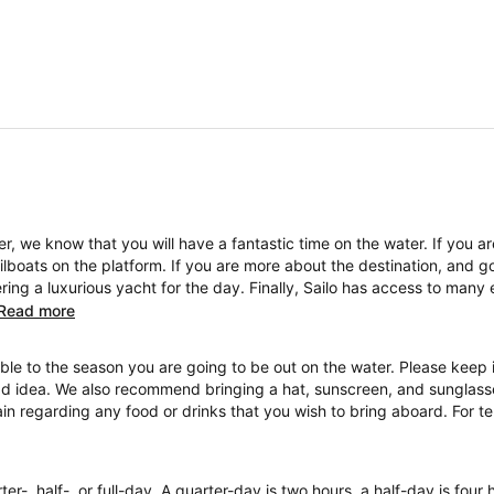
, we know that you will have a fantastic time on the water. If you a
boats on the platform. If you are more about the destination, and go
ng a luxurious yacht for the day. Finally, Sailo has access to many 
Read more
ble to the season you are going to be out on the water. Please keep i
ad idea. We also recommend bringing a hat, sunscreen, and sunglasses
ain regarding any food or drinks that you wish to bring aboard. For 
ter-, half-, or full-day. A quarter-day is two hours, a half-day is four