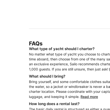
FAQs
What type of yacht should I charter?
No matter what type of yacht you choose to charter
time aboard, then choose from one of the many sail
an exclusive experience, Sailo recommends charteri
1,000 guests. If you are still unsure, then just ask!
What should I bring?
Bring yourself, and some comfortable clothes suita
the water, so a jacket or windbreaker is never a b
charter location. Please coordinate with your capt
luggage, and keeping it simple.
Read more
How long does a rental last?
The basic daily rental is structured as either a quar