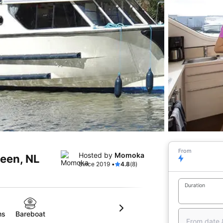
From
Hosted by
Momoka
veen, NL
Since 2019 •
4.8
(8)
Duration
ms
Bareboat
From date 