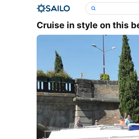
Cruise in style on this b