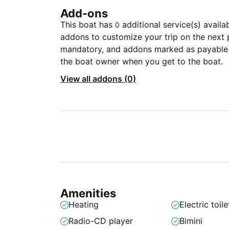
Add-ons
This boat has
additional service(s) availa
0
addons to customize your trip on the next 
mandatory, and addons marked as payable a
the boat owner when you get to the boat.
View all addons (0)
Amenities
Heating
Electric toile
Radio-CD player
Bimini