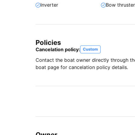
Inverter
Bow thruste
Policies
Cancelation policy:
Custom
Contact the boat owner directly through t
boat page for cancelation policy details.
Owner