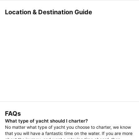
Location & Destination Guide
FAQs
What type of yacht should I charter?
No matter what type of yacht you choose to charter, we know
that you will have a fantastic time on the water. If you are more