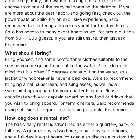
about the journey, and want a relaxing time aboard, then
choose from one of the many sailboats on the platform. If you
are more about the destination, and going fast, check out the
powerboats on Sailo. For an exclusive experience, Sailo
recommends chartering a luxurious yacht for the day. Finally,
Sailo has access to many event boats as well for group outings
from 50 - 1,000 guests. If you are still unsure, then just ask!
Read more
What should I bring?
Bring yourself, and some comfortable clothes suitable to the
season you are going to be out on the water. Please keep in
mind that it is often 10 degrees cooler out on the water, so a
jacket or windbreaker is never a bad idea. We also recommend
bringing a hat, sunscreen, and sunglasses, as well as a
swimsuit if appropriate for your charter location. Please
coordinate with your captain regarding any food or drinks that
you wish to bring aboard. For term-charters, Sailo recommends
using soft-sided luggage, and keeping it simple.
Read more
How long does a rental last?
The basic daily rental is structured as either a quarter-, half-, or
full-day. A quarter-day is two hours, a half-day is four hours,
and a full-day is eight hours. You can also discuss a custom trip