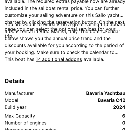
available. The required extras payable now are already
included in the sailboat rental price. You can further
customize your sailing adventure on this Sailo yacht
charter by clicking the reservation button. On the next
You are about to embark on a great sailing trip aboard
page you can select the optional services for your
a boat rental in Vibo Marina, Italy. The boat calendar
trip.
below shows you the annual price trend and the
discounts available for you according to the period of
your booking. Make sure to check the calendar to
take advantage of the available special offers.
This boat has
14 additional addons
available.
Questions about this boat rental? Click on the
'Message Owner' button to send a direct message to
the boat owner and ask everything you need to know
Details
about your booking.
Manufacturer
Bavaria Yachtbau
Model
Bavaria C42
Build year
2024
Max Capacity
6
Number of engines
0
Horsepower per engine
0