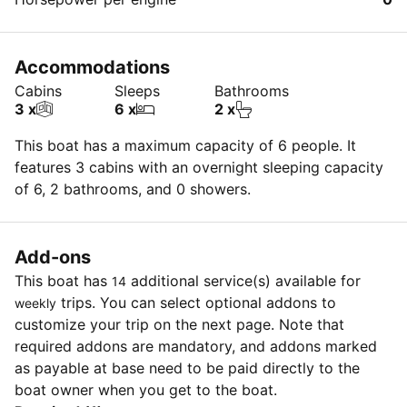
Accommodations
Cabins
Sleeps
Bathrooms
3 x
6 x
2 x
This boat has a maximum capacity of 6 people. It
features 3 cabins with an overnight sleeping capacity
of 6, 2 bathrooms, and 0 showers.
Add-ons
This boat has
additional service(s) available for
14
trips. You can select optional addons to
weekly
customize your trip on the next page. Note that
required addons are mandatory, and addons marked
as payable at base need to be paid directly to the
boat owner when you get to the boat.