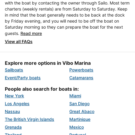
with the boat by contacting the owner through Sailo. Most term
charters (weekly rentals) are from Saturday to Saturday. Keep
in mind that the boat generally needs to be back at the dock
by Friday evening, and you will need to be off the boat on
Saturday morning so they can prepare the boat for the next
guests.
Read more
View all FAQs
Explore more options in Vibo Marina
Sailboats
Powerboats
Event/Party boats
Catamarans
People also search for boats in:
New York
Miami
Los Angeles
San Diego
Nassau
Great Abaco
The British Virgin Islands
Martinique
Grenada
Mexico
Thailand
Portugal