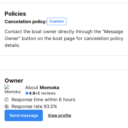
Policies
Cancelation policy:
Custom
Contact the boat owner directly through the “Message
Owner” button on the boat page for cancelation policy
details.
Owner
About
Momoka
4.8
•
8 reviews
Response time within
6 hours
Response rate
93.0%
Send message
View profile