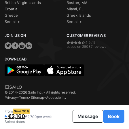
British Virgin Islands
Boston, MA
Croatia
Miami, FL
Greece
Greek Islands
See all >
See all >
JOIN US ON
CUSTOMER REVIEWS
4.9 / 5
based on 25037 reviews
DOWNLOAD
© 2014-2026 Sailo Inc. - All rights reserved.
Privacy
•
Terms
•
Sitemap
•
Accessibility
From
Save 20%
€2,160
Message
Book
€2,700
per week
Select dates