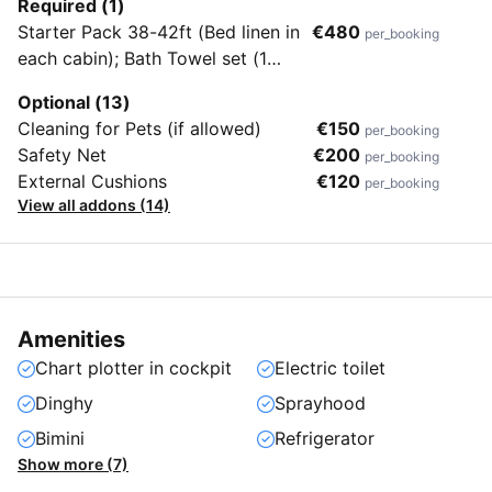
Required (1)
Starter Pack 38-42ft (Bed linen in
€480
per_booking
each cabin); Bath Towel set (1
bath towel + hand towel for each
Optional (13)
crew member); 1 Gas Bottle; Final
Cleaning for Pets (if allowed)
€150
per_booking
cleaning; Outboard Engine)
Safety Net
€200
per_booking
External Cushions
€120
per_booking
View all addons (14)
Amenities
Chart plotter in cockpit
Electric toilet
Dinghy
Sprayhood
Bimini
Refrigerator
Show more (7)