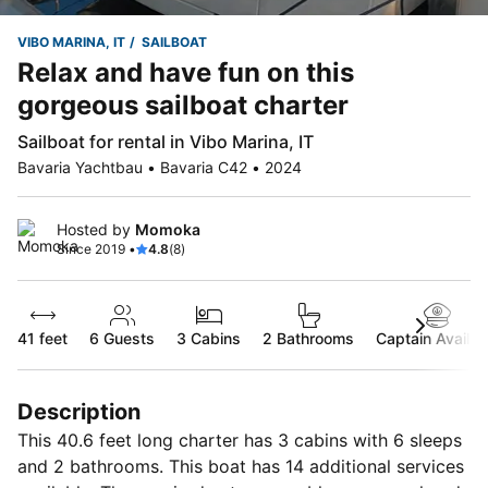
VIBO MARINA, IT
SAILBOAT
Relax and have fun on this
gorgeous sailboat charter
Sailboat for rental in Vibo Marina, IT
Bavaria Yachtbau • Bavaria C42 • 2024
Hosted by
Momoka
Since 2019 •
4.8
(8)
41 feet
6
Guests
3 Cabins
2 Bathrooms
Captain Availab
Description
This 40.6 feet long charter has 3 cabins with 6 sleeps
and 2 bathrooms. This boat has 14 additional services