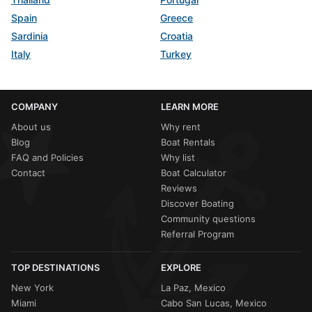
Spain
Greece
Sardinia
Croatia
Italy
Turkey
COMPANY
LEARN MORE
About us
Why rent
Blog
Boat Rentals
FAQ and Policies
Why list
Contact
Boat Calculator
Reviews
Discover Boating
Community questions
Referral Program
TOP DESTINATIONS
EXPLORE
New York
La Paz, Mexico
Miami
Cabo San Lucas, Mexico