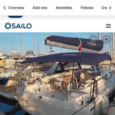
Sailo
Overview
Add-ons
Amenities
Policies
Owner
Install
Boat rental & yacht charters worldwide