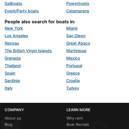
Sailboats
Powerboats
Event/Party boats
Catamarans
People also search for boats in:
New York
Miami
Los Angeles
San Diego
Nassau
Great Abaco
The British Virgin Islands
Martinique
Grenada
Mexico
Thailand
Portugal
Spain
Greece
Sardinia
Croatia
Italy
Turkey
COMPANY
LEARN MORE
About us
Why rent
Blog
Boat Rentals