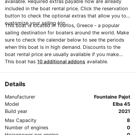
available. Required extras payable now are already
included in the boat rental price. Click the reservation
button to check the optional extras that allow you to
customize your sailing trip.
This boat is located in Tourlos, Greece - a popular
sailing destination for boaters around the world. Make
sure to check the calendar below to see the periods
when this boat is in high demand. Discounts to the
boat rental price are usually available if you make
your booking in advance. If you have more questions
This boat has
10 additional addons
available.
about your boat rental, send a message to the boat
representative by clicking on the 'Message Owner'
blue button.
Details
Manufacturer
Fountaine Pajot
Model
Elba 45
Build year
2021
Max Capacity
8
Number of engines
0
Horsepower per engine
0