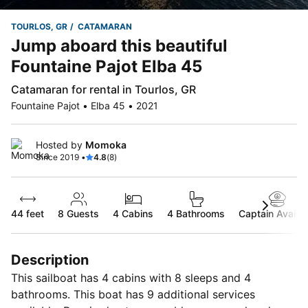
TOURLOS, GR
CATAMARAN
Jump aboard this beautiful
Fountaine Pajot Elba 45
Catamaran for rental in Tourlos, GR
Fountaine Pajot • Elba 45 • 2021
Hosted by
Momoka
Since 2019 •
4.8
(8)
44 feet
8
Guests
4 Cabins
4 Bathrooms
Captain Availab
Description
This sailboat has 4 cabins with 8 sleeps and 4
bathrooms. This boat has 9 additional services