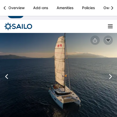
Sailo
Overview
Add-ons
Amenities
Policies
Owner
Install
Boat rental & yacht charters worldwide