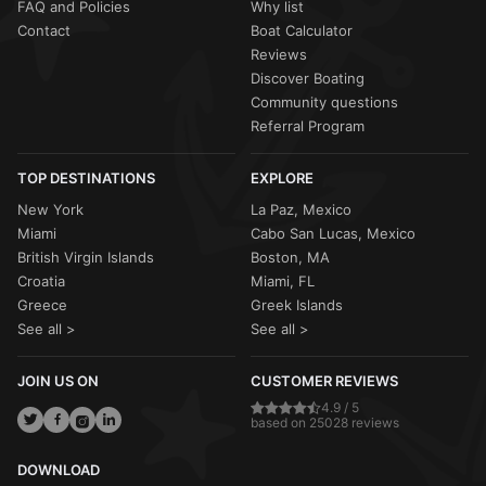
FAQ and Policies
Why list
Contact
Boat Calculator
Reviews
Discover Boating
Community questions
Referral Program
TOP DESTINATIONS
EXPLORE
New York
La Paz, Mexico
Miami
Cabo San Lucas, Mexico
British Virgin Islands
Boston, MA
Croatia
Miami, FL
Greece
Greek Islands
See all >
See all >
JOIN US ON
CUSTOMER REVIEWS
4.9 / 5
based on 25028 reviews
DOWNLOAD