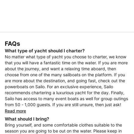
FAQs
What type of yacht should I charter?
No matter what type of yacht you choose to charter, we know
that you will have a fantastic time on the water. If you are more
about the journey, and want a relaxing time aboard, then
choose from one of the many sailboats on the platform. If you
are more about the destination, and going fast, check out the
powerboats on Sailo. For an exclusive experience, Sailo
recommends chartering a luxurious yacht for the day. Finally,
Sailo has access to many event boats as well for group outings
from 50 - 1,000 guests. If you are still unsure, then just ask!
Read more
What should I bring?
Bring yourself, and some comfortable clothes suitable to the
season you are going to be out on the water. Please keep in