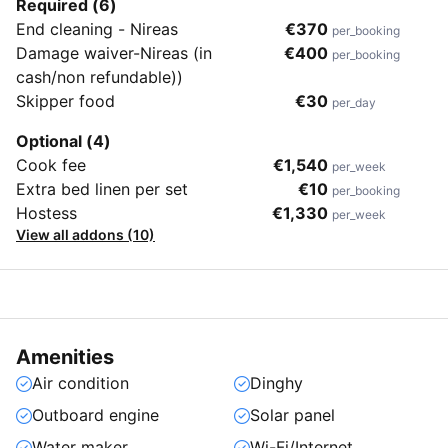
Required (6)
End cleaning - Nireas
€370
per_booking
Damage waiver-Nireas (in
€400
per_booking
cash/non refundable))
Skipper food
€30
per_day
Optional (4)
Cook fee
€1,540
per_week
Extra bed linen per set
€10
per_booking
Hostess
€1,330
per_week
View all addons (10)
Amenities
Air condition
Dinghy
Outboard engine
Solar panel
Water maker
Wi-Fi/Internet