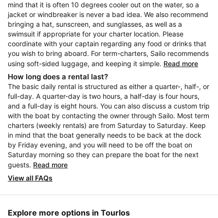
mind that it is often 10 degrees cooler out on the water, so a
jacket or windbreaker is never a bad idea. We also recommend
bringing a hat, sunscreen, and sunglasses, as well as a
swimsuit if appropriate for your charter location. Please
coordinate with your captain regarding any food or drinks that
you wish to bring aboard. For term-charters, Sailo recommends
using soft-sided luggage, and keeping it simple.
Read more
How long does a rental last?
The basic daily rental is structured as either a quarter-, half-, or
full-day. A quarter-day is two hours, a half-day is four hours,
and a full-day is eight hours. You can also discuss a custom trip
with the boat by contacting the owner through Sailo. Most term
charters (weekly rentals) are from Saturday to Saturday. Keep
in mind that the boat generally needs to be back at the dock
by Friday evening, and you will need to be off the boat on
Saturday morning so they can prepare the boat for the next
guests.
Read more
View all FAQs
Explore more options in Tourlos