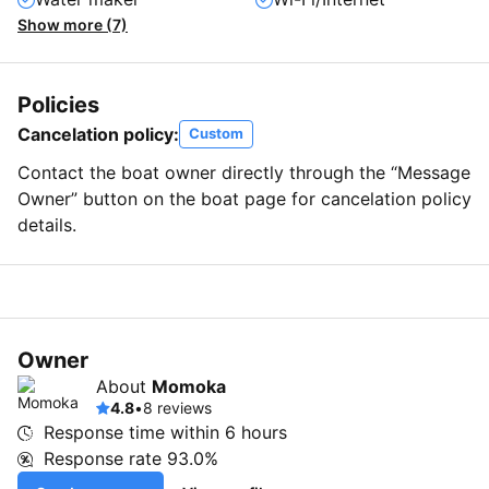
Show more (7)
Policies
Cancelation policy:
Custom
Contact the boat owner directly through the “Message
Owner” button on the boat page for cancelation policy
details.
Owner
About
Momoka
4.8
•
8 reviews
Response time within
6 hours
Response rate
93.0%