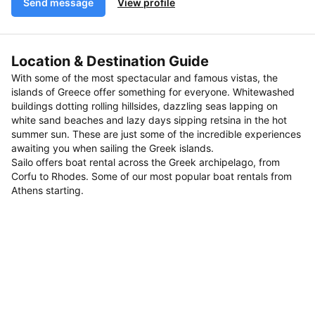
Send message
View profile
Location & Destination Guide
With some of the most spectacular and famous vistas, the
islands of Greece offer something for everyone. Whitewashed
buildings dotting rolling hillsides, dazzling seas lapping on
white sand beaches and lazy days sipping retsina in the hot
summer sun. These are just some of the incredible experiences
awaiting you when sailing the Greek islands.
Sailo offers boat rental across the Greek archipelago, from
Corfu to Rhodes. Some of our most popular boat rentals from
Athens starting.