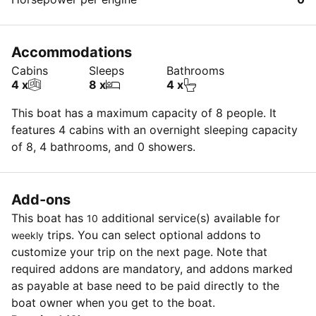
Accommodations
Cabins
Sleeps
Bathrooms
4 x
8 x
4 x
This boat has a maximum capacity of 8 people. It
features 4 cabins with an overnight sleeping capacity
of 8, 4 bathrooms, and 0 showers.
Add-ons
This boat has
additional service(s) available for
10
trips. You can select optional addons to
weekly
customize your trip on the next page. Note that
required addons are mandatory, and addons marked
as payable at base need to be paid directly to the
boat owner when you get to the boat.