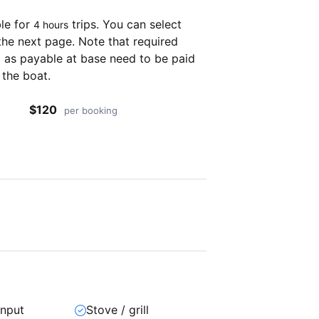
ble for
trips. You can select
4 hours
the next page. Note that required
as payable at base need to be paid
 the boat.
$120
per booking
input
Stove / grill