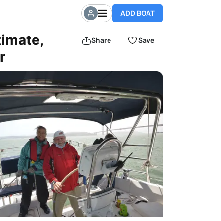
ADD BOAT
timate,
Share
Save
r