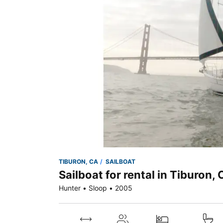
TIBURON, CA
SAILBOAT
Sailboat for rental in Tiburon,
Hunter • Sloop • 2005