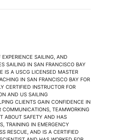
 EXPERIENCE SAILING, AND
S SAILING IN SAN FRANCISCO BAY
E IS A USCG LICENSED MASTER
ACHING IN SAN FRANCISCO BAY FOR
LY CERTIFIED INSTRUCTOR FOR
ON AND US SAILING
LPING CLIENTS GAIN CONFIDENCE IN
EIR COMMUNICATIONS, TEAMWORKING
NT ABOUT SAFETY AND HAS
NS, TRAINING IN EMERGENCY
S RESCUE, AND IS A CERTIFIED
 SCIENTIST AND HAS WORKED FOR