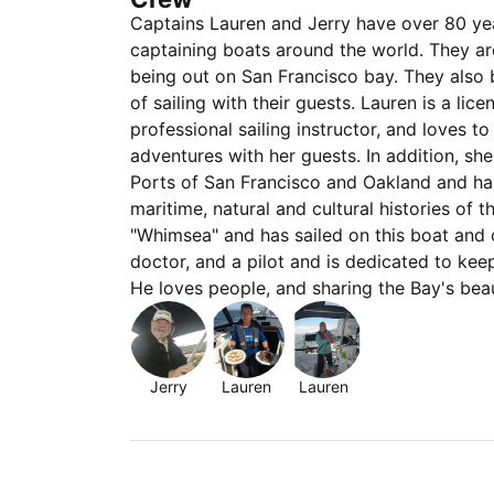
Captains Lauren and Jerry have over 80 y
captaining boats around the world. They ar
being out on San Francisco bay. They also 
of sailing with their guests. Lauren is a l
professional sailing instructor, and loves t
adventures with her guests. In addition, sh
Ports of San Francisco and Oakland and ha
maritime, natural and cultural histories of 
"Whimsea" and has sailed on this boat and 
doctor, and a pilot and is dedicated to ke
He loves people, and sharing the Bay's be
Jerry
Lauren
Lauren