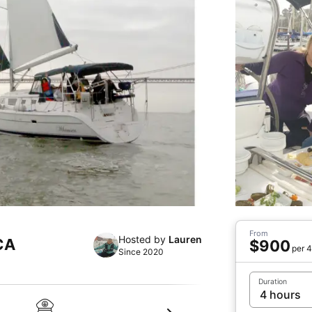
From
Hosted by
Lauren
 CA
$900
per 4
Since 2020
Duration