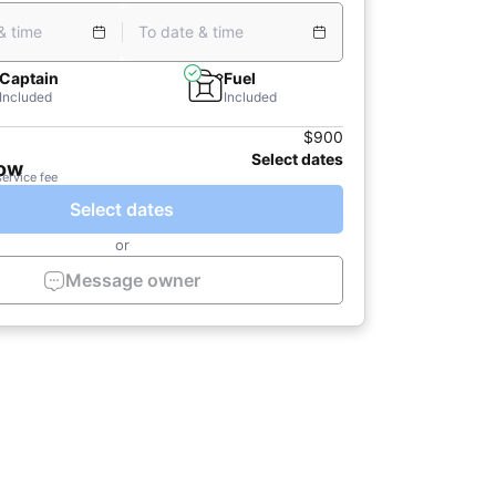
& time
To date & time
Captain
Fuel
Included
Included
$900
Select dates
now
service fee
Select dates
or
Message owner