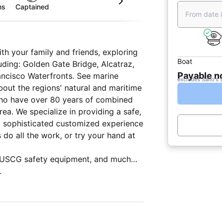
ms
Captained
From date 
th your family and friends, exploring
Boat
uding: Golden Gate Bridge, Alcatraz,
Payable 
rancisco Waterfronts. See marine
excludes Sailo's 
out the regions' natural and maritime
 who have over 80 years of combined
 a safe,
nd sophisticated customized experience
d USCG safety equipment, and much
ion systems, and entertainment
.
lley), two bathrooms (heads), sleeps 4
ng cabin below decks, a cover in the
d rain, safety lines around the entire
ble cushions to sit or lie on.