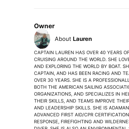
Owner
About
Lauren
CAPTAIN LAUREN HAS OVER 40 YEARS OF
CRUISING AROUND THE WORLD. SHE LOVE
AND EXPLORING THE WORLD BY BOAT. SH
CAPTAIN, AND HAS BEEN RACING AND TE
OVER 30 YEARS. SHE IS A PROFESSIONAL
BOTH THE AMERICAN SAILING ASSOCIATI
ORGANIZATIONS, AND SPECIALIZES IN HE
THEIR SKILLS, AND TEAMS IMPROVE TH
AND LEADERSHIP SKILLS. SHE IS ADAMA
ADVANCED FIRST AID/CPR CERTIFICATIO
RESPONSE, FIREFIGHTING AND WILDERNES
DIVER. SHE IS ALSO AN ENVIRONMENTAL