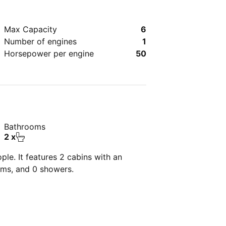
Max Capacity
6
Number of engines
1
Horsepower per engine
50
Bathrooms
2 x
le. It features 2 cabins with an
oms, and 0 showers.