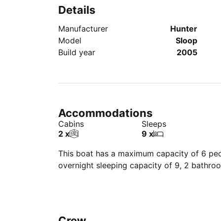
Details
Manufacturer
Hunter
Model
Sloop
Build year
2005
Accommodations
Cabins
Sleeps
2 x
9 x
This boat has a maximum capacity of 6 peop
overnight sleeping capacity of 9, 2 bathro
Crew