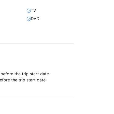
TV
DVD
 before the trip start date.
fore the trip start date.