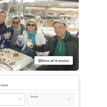
Show all 14 photos
 hours
Guests