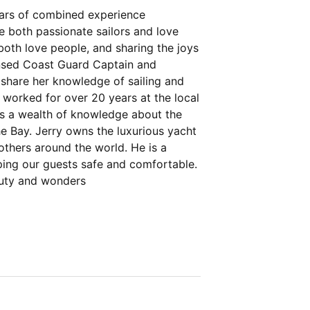
ears of combined experience
e both passionate sailors and love
both love people, and sharing the joys
icensed Coast Guard Captain and
o share her knowledge of sailing and
e worked for over 20 years at the local
s a wealth of knowledge about the
the Bay. Jerry owns the luxurious yacht
others around the world. He is a
eping our guests safe and comfortable.
auty and wonders