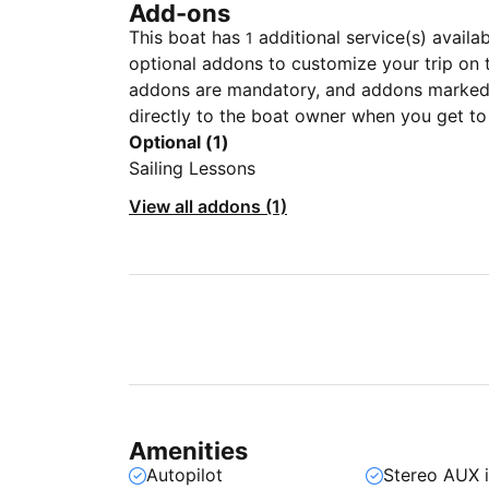
Add-ons
This boat has
additional service(s) availa
1
optional addons to customize your trip on 
addons are mandatory, and addons marked 
directly to the boat owner when you get to
Optional (1)
Sailing Lessons
View all addons (1)
Amenities
Autopilot
Stereo AUX 