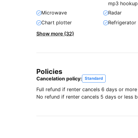
mp3 hookup
Microwave
Radar
Chart plotter
Refrigerator
Show more (32)
Policies
Cancelation policy:
Standard
Full refund if renter cancels 6 days or more
No refund if renter cancels 5 days or less be