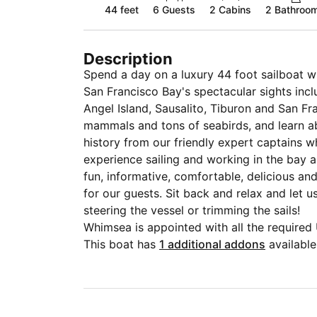
44 feet
6
Guests
2 Cabins
2 Bathroo
Description
Spend a day on a luxury 44 foot sailboat wi
San Francisco Bay's spectacular sights incl
Angel Island, Sausalito, Tiburon and San F
mammals and tons of seabirds, and learn ab
history from our friendly expert captains
experience sailing and working in the bay area. We specialize in providing
fun, informative, comfortable, delicious a
for our guests. Sit back and relax and let us do all the work, or try your hand at
steering the vessel or trimming the sails!
Whimsea is appointed with all the require
more, state of the art electronics, navigat
This boat has
1 additional addons
available
systems, heat, water maker, full kitchen(ga
comfortably in 2 cabins, a comfortable livi
cockpit for protection from the wind, sun an
vessel, and a spacious cockpit with comforta