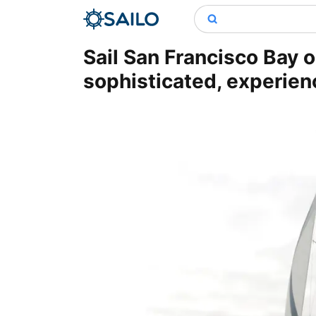
Sail San Francisco Bay o
sophisticated, experien