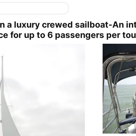
n a luxury crewed sailboat-An in
ce for up to 6 passengers per tou