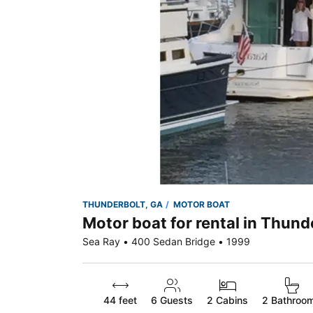
THUNDERBOLT, GA
MOTOR BOAT
Motor boat for rental in Thund
Sea Ray • 400 Sedan Bridge • 1999
44 feet
6
Guests
2 Cabins
2 Bathroo