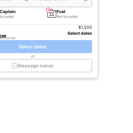
Captain
Fuel
Included
Not included
$1,500
Select dates
now
service fee
Select dates
or
Message owner