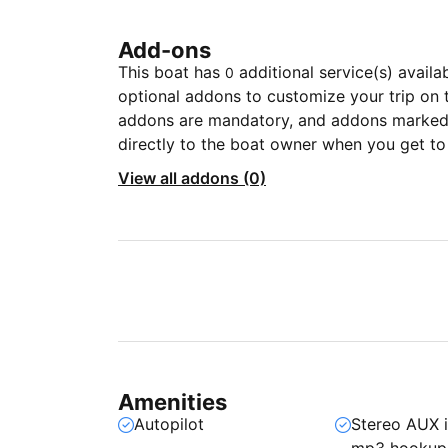
Add-ons
This boat has
additional service(s) availa
0
optional addons to customize your trip on 
addons are mandatory, and addons marked 
directly to the boat owner when you get to
View all addons (0)
Amenities
Autopilot
Stereo AUX 