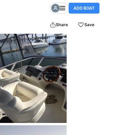
ADD BOAT
Share
Save