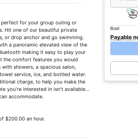
s perfect for your group outing or
Boat
. Hit one of our beautiful private
Payable 
s, or drop anchor and go swimming.
excludes Sailo's 
with a panoramic elevated view of the
luetooth making it easy to play your
all the comfort features you would
s with showers, a spacious salon,
towel service, ice, and bottled water.
ditional charge, to help you make the
e you're interested in isn't available,
e can accommodate.
of $200.00 an hour.