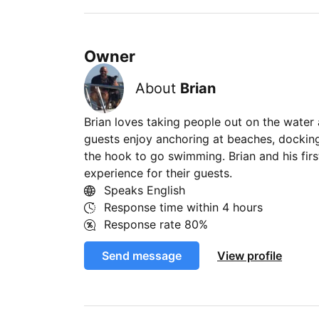
Owner
About
Brian
Brian loves taking people out on the water 
guests enjoy anchoring at beaches, docking
the hook to go swimming. Brian and his fir
experience for their guests.
Speaks English
Response time within
4 hours
Response rate
80%
Send message
View profile