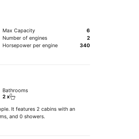
Max Capacity
6
Number of engines
2
Horsepower per engine
340
Bathrooms
2 x
le. It features 2 cabins with an
oms, and 0 showers.