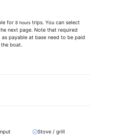
ble for
trips. You can select
8 hours
the next page. Note that required
as payable at base need to be paid
 the boat.
input
Stove / grill