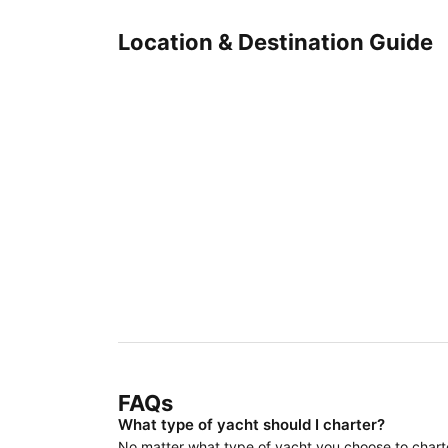
Location & Destination Guide
FAQs
What type of yacht should I charter?
No matter what type of yacht you choose to charter