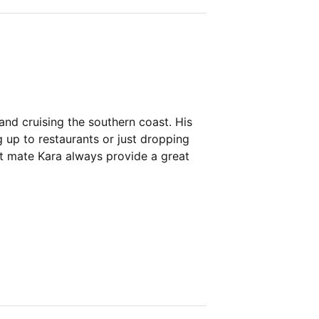
and cruising the southern coast. His
 up to restaurants or just dropping
st mate Kara always provide a great