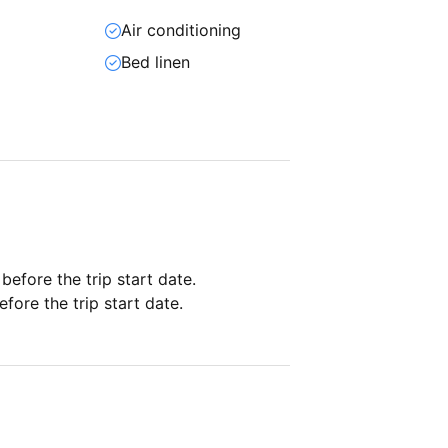
Air conditioning
Bed linen
 before the trip start date.
fore the trip start date.