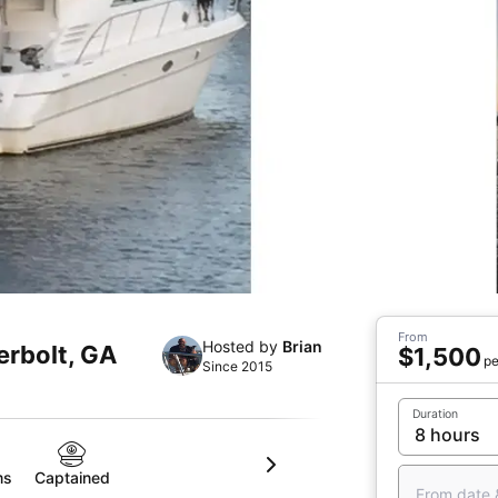
From
Hosted by
Brian
erbolt, GA
$1,500
pe
Since 2015
Duration
ms
Captained
From date 