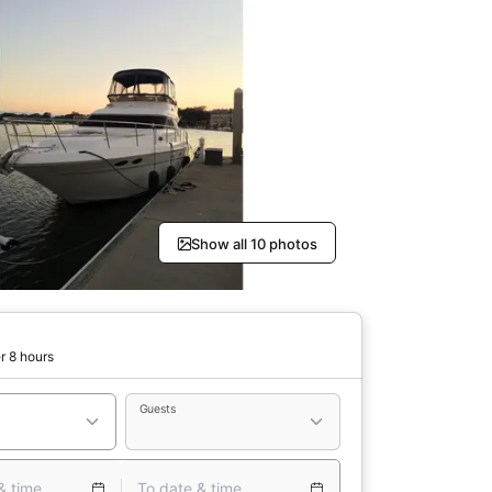
Show all 10 photos
r 8 hours
Guests
& time
To date & time