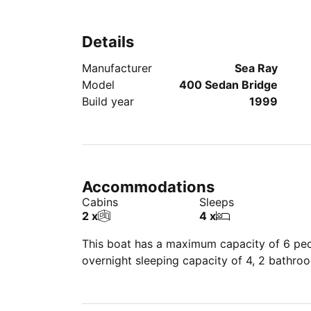
Details
Manufacturer
Sea Ray
Model
400 Sedan Bridge
Build year
1999
Accommodations
Cabins
Sleeps
2 x
4 x
This boat has a maximum capacity of 6 peop
overnight sleeping capacity of 4, 2 bathro