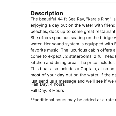
Description
The beautiful 44 ft Sea Ray, "Kara's Ring" i
enjoying a day out on the water with friends
beaches, dock up to some great restaurant
She offers spacious seating on the bridge 
water. Her sound system is equipped with B
favorite music. The luxurious cabin offers 
come to expect . 2 staterooms, 2 full head
kitchen and dining area. The price includes 
This boat also includes a Captain, at no ad
most of your day out on the water. If the dat
just send us a message and we'll see if w
Half Day: 4 hours
Full Day: 8 Hours
**additional hours may be added at a rate 