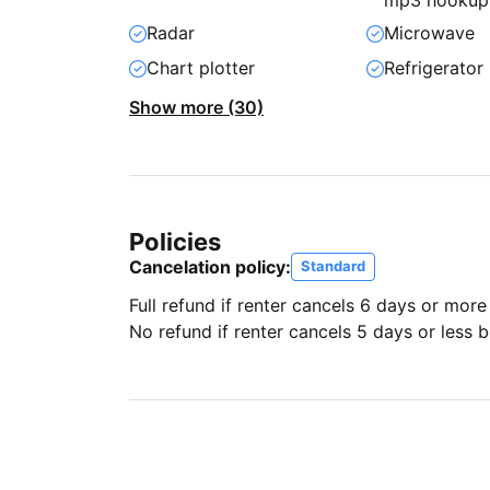
mp3 hookup
Radar
Microwave
Chart plotter
Refrigerator
Show more (30)
Policies
Cancelation policy:
Standard
Full refund if renter cancels 6 days or more
No refund if renter cancels 5 days or less be