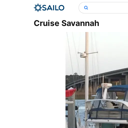
Cruise Savannah