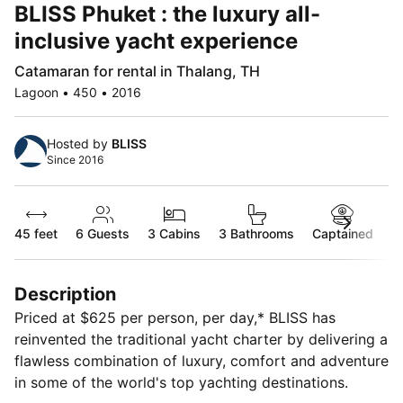
BLISS Phuket : the luxury all-
inclusive yacht experience
Catamaran for rental in Thalang, TH
Lagoon • 450 • 2016
Hosted by
BLISS
Since 2016
45 feet
6
Guests
3 Cabins
3 Bathrooms
Captained
Description
Priced at $625 per person, per day,* BLISS has
reinvented the traditional yacht charter by delivering a
flawless combination of luxury, comfort and adventure
in some of the world's top yachting destinations.