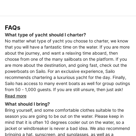
FAQs
What type of yacht should I charter?
No matter what type of yacht you choose to charter, we know
that you will have a fantastic time on the water. If you are more
about the journey, and want a relaxing time aboard, then
choose from one of the many sailboats on the platform. If you
are more about the destination, and going fast, check out the
powerboats on Sailo. For an exclusive experience, Sailo
recommends chartering a luxurious yacht for the day. Finally,
Sailo has access to many event boats as well for group outings
from 50 - 1,000 guests. If you are still unsure, then just ask!
Read more
What should I bring?
Bring yourself, and some comfortable clothes suitable to the
season you are going to be out on the water. Please keep in
mind that it is often 10 degrees cooler out on the water, so a
jacket or windbreaker is never a bad idea. We also recommend
bringing a hat, sunscreen, and sunglasses, as well as a