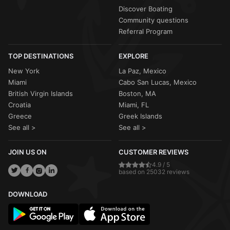
Discover Boating
Community questions
Referral Program
TOP DESTINATIONS
EXPLORE
New York
La Paz, Mexico
Miami
Cabo San Lucas, Mexico
British Virgin Islands
Boston, MA
Croatia
Miami, FL
Greece
Greek Islands
See all >
See all >
JOIN US ON
CUSTOMER REVIEWS
4.9 / 5
based on 25032 reviews
DOWNLOAD