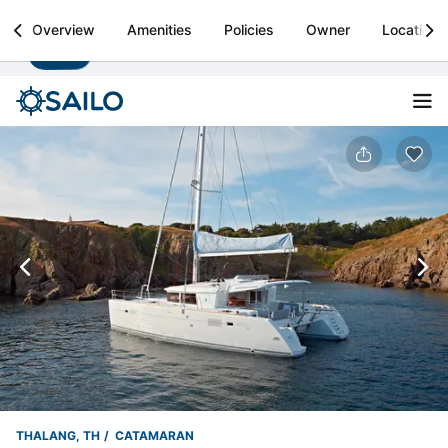
Sailo
Overview
Amenities
Policies
Owner
Location
Install
Boat rental & yacht charters worldwide
THALANG, TH
CATAMARAN