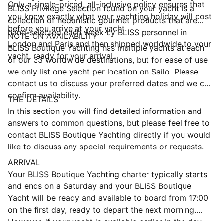
Only a single-priced, all-inclusive policy ensures that
BLISS Privilege Selection found on your yacht is a
you know exactly what your yachting holiday will cost
collection of hedonistic gourmet products that are
before you arrive at your yacht.
hand-selected each week by BLISS personnel in
NOTE ON AVAILABILITY
London and Paris and then shipped worldwide to your
BLISS Boutique Yachting has multiple yachts at each
yacht, ready for your arrival.
of our 33 worldwide destinations, but for ease of use
we only list one yacht per location on Sailo. Please
contact us to discuss your preferred dates and we can
confirm availability.
THE DETAILS
In this section you will find detailed information and
answers to common questions, but please feel free to
contact BLISS Boutique Yachting directly if you would
like to discuss any special requirements or requests.
ARRIVAL
Your BLISS Boutique Yachting charter typically starts
and ends on a Saturday and your BLISS Boutique
Yacht will be ready and available to board from 17:00
on the first day, ready to depart the next morning.