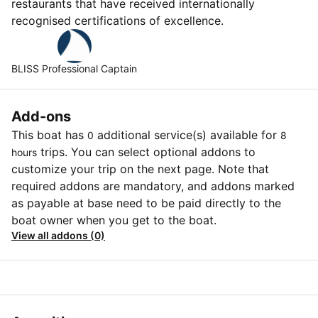
restaurants that have received internationally
recognised certifications of excellence.
BLISS Professional Captain
Add-ons
This boat has
additional service(s) available for
0
8
trips. You can select optional addons to
hours
customize your trip on the next page. Note that
required addons are mandatory, and addons marked
as payable at base need to be paid directly to the
boat owner when you get to the boat.
View all addons (0)