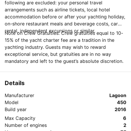
following are excluded: your personal travel
arrangements such as airline tickets, local hotel
accommodation before or after your yachting holiday,
on-shore restaurant meals and beverage costs, car
rental, independent excursions or similar.
Note on Crew Gratuities: Crew gratuities equal to 10-
15% of the yacht charter fee are a tradition in the
yachting industry. Guests may wish to reward
exceptional service, but gratuities are in no way
mandatory and left to the guest’s absolute discretion.
Details
Manufacturer
Lagoon
Model
450
Build year
2016
Max Capacity
6
Number of engines
2