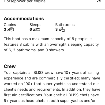
Horsepower per engine
75
Accommodations
Cabins
Sleeps
Bathrooms
3 x
6 x
3 x
This boat has a maximum capacity of 6 people. It
features 3 cabins with an overnight sleeping capacity
of 6, 3 bathrooms, and 0 showers.
Crew
Your captain: all BLISS crew have 10+ years of sailing
experience and are commercially certified; many have
worked on 100+ foot super yachts so understand our
client's needs and requirements. In addition, they have
first aid certifications. Your chef: all BLISS chefs have
5+ years as head chefs in both super yachts and/or