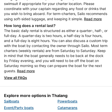
swimsuit if appropriate for your charter location. Please
coordinate with your captain regarding any food or drinks that
you wish to bring aboard. For term-charters, Sailo recommends
using soft-sided luggage, and keeping it simple.
Read more
How long does a rental last?
The basic daily rental is structured as either a quarter-, half-, or
full-day. A quarter-day is two hours, a half-day is four hours,
and a full-day is eight hours. You can also discuss a custom trip
with the boat by contacting the owner through Sailo. Most term
charters (weekly rentals) are from Saturday to Saturday. Keep
in mind that the boat generally needs to be back at the dock
by Friday evening, and you will need to be off the boat on
Saturday morning so they can prepare the boat for the next
guests.
Read more
View all FAQs
Explore more options in Thalang
Sailboats
Powerboats
Event/Party boats
Catamarans