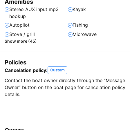
Amenities
Stereo AUX input mp3
Kayak
hookup
Autopilot
Fishing
Stove / grill
Microwave
Show more (45)
Policies
Cancelation policy:
Custom
Contact the boat owner directly through the “Message
Owner” button on the boat page for cancelation policy
details.