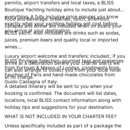
permits, airport transfers and local taxes, a BLISS
Boutique Yachting holiday aims to include just about
everything. A fully inclusive price ensures you know
Food and Beverage: breakfast, lunch, afternoon
exactly what your yachting holiday will cost before
canapés and dinner are included when on board your
you arrive at your destination.
BLISS yacht. Also included are drinks such as sodas,
juices, premium beers and quality local or imported
wines.
Luxury airport welcome and transfers: included.; if you
BLISS Privilege Selection: gourmet teas and preserves
arrive at a destination before your charter starts we
from Fortnum & Mason of London, condiments from
can also arrange to collect you from your local hotel
Fauchon of Paris and hand-made chocolates from
at no charge.
Guido Castagna of Italy.
A detailed itinerary will be sent to you when your
booking is confirmed. The document will list dates,
locations, local BLISS contact information along with
holiday tips and suggestions for your destination.
WHAT IS NOT INCLUDED IN YOUR CHARTER FEE?
Unless specifically included as part of a package the