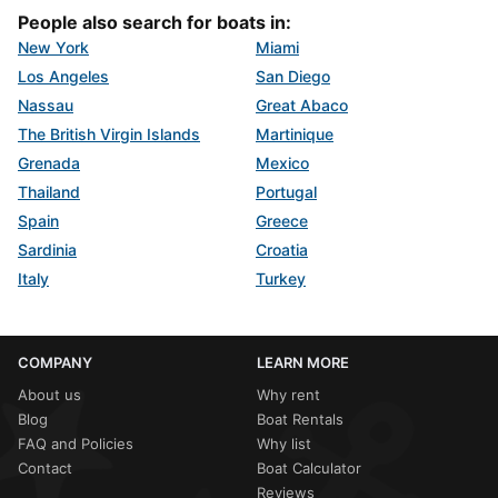
People also search for boats in:
New York
Miami
Los Angeles
San Diego
Nassau
Great Abaco
The British Virgin Islands
Martinique
Grenada
Mexico
Thailand
Portugal
Spain
Greece
Sardinia
Croatia
Italy
Turkey
COMPANY
LEARN MORE
About us
Why rent
Blog
Boat Rentals
FAQ and Policies
Why list
Contact
Boat Calculator
Reviews