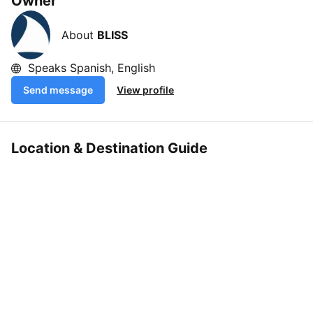
Owner
About
BLISS
Speaks Spanish, English
Send message
View profile
Location & Destination Guide