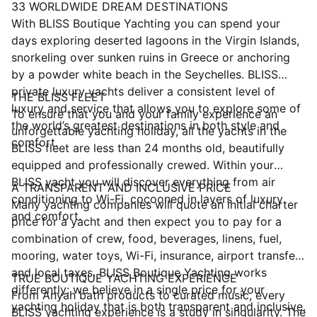
33 WORLDWIDE DREAM DESTINATIONS
With BLISS Boutique Yachting you can spend your
days exploring deserted lagoons in the Virgin Islands,
snorkeling over sunken ruins in Greece or anchoring
by a powder white beach in the Seychelles. BLISS
private luxury yachts deliver a consistent level of
THE BLISS FLEET
luxury and service that allows you to explore some of
To ensure that you and your family experience an
the world’s greatest destinations in both style and
unforgettable yachting holiday, all the yachts in the
comfort.
BLISS fleet are less than 24 months old, beautifully
equipped and professionally crewed. Within your
BLISS yacht you will discover everything from air
A TRANSPARENT AND INCLUSIVE PRICE
conditioning to Wi-Fi, cocooned in layers of luxury
Many yachting companies will quote an initial charter
and comfort.
price for a yacht and then expect you to pay for a
combination of crew, food, beverages, linens, fuel,
mooring, water toys, Wi-Fi, insurance, airport transfers
and local taxes. BLISS Boutique Yachting works
TRUE BOUTIQUE YACHTING EXPERIENCE
differently: we believe in a single price for your
From Anyah bath products to curated music, every
yachting holiday that is both transparent and inclusive.
BLISS yachting experience is a study in singularity. The