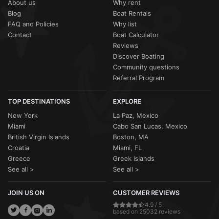
About us
Why rent
Blog
Boat Rentals
FAQ and Policies
Why list
Contact
Boat Calculator
Reviews
Discover Boating
Community questions
Referral Program
TOP DESTINATIONS
EXPLORE
New York
La Paz, Mexico
Miami
Cabo San Lucas, Mexico
British Virgin Islands
Boston, MA
Croatia
Miami, FL
Greece
Greek Islands
See all >
See all >
JOIN US ON
CUSTOMER REVIEWS
4.9 / 5
based on 25032 reviews