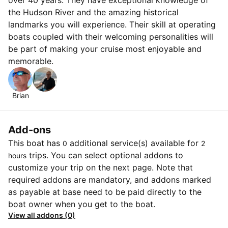
the Hudson River and the amazing historical
landmarks you will experience. Their skill at operating
boats coupled with their welcoming personalities will
be part of making your cruise most enjoyable and
memorable.
Brian
Add-ons
This boat has
additional service(s) available for
0
2
trips. You can select optional addons to
hours
customize your trip on the next page. Note that
required addons are mandatory, and addons marked
as payable at base need to be paid directly to the
boat owner when you get to the boat.
View all addons (0)