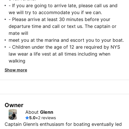
- If you are going to arrive late, please call us and
we will try to accommodate you if we can.
- Please arrive at least 30 minutes before your
departure time and call or text us. The captain or
mate will
meet you at the marina and escort you to your boat.
- Children under the age of 12 are required by NYS
law wear a life vest at all times including when
walking
Show more
Owner
About
Glenn
5.0
•
2 reviews
Captain Glenn’s enthusiasm for boating eventually led