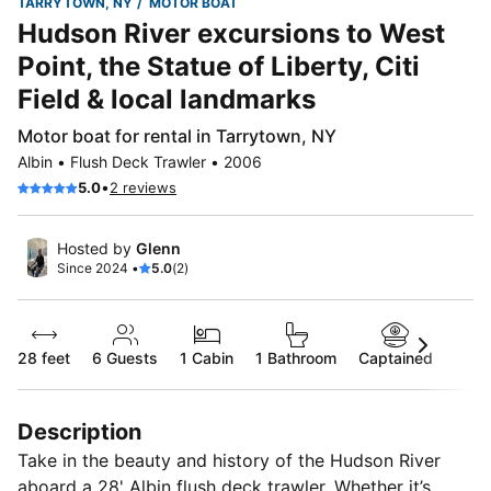
TARRYTOWN, NY
MOTOR BOAT
Hudson River excursions to West
Point, the Statue of Liberty, Citi
Field & local landmarks
Motor boat for rental in Tarrytown, NY
Albin • Flush Deck Trawler • 2006
•
5.0
2 reviews
Hosted by
Glenn
Since 2024 •
5.0
(2)
28 feet
6
Guests
1 Cabin
1 Bathroom
Captained
Description
Take in the beauty and history of the Hudson River
aboard a 28' Albin flush deck trawler. Whether it’s