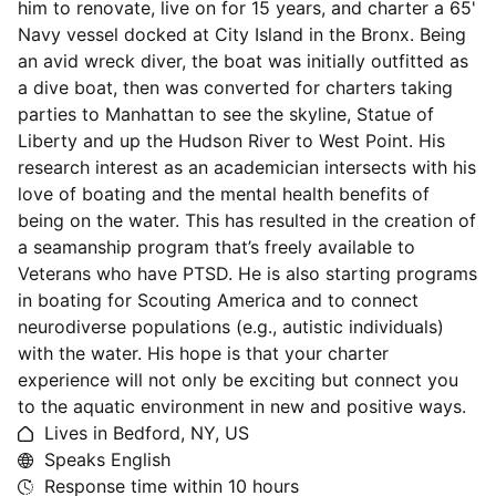
him to renovate, live on for 15 years, and charter a 65'
Navy vessel docked at City Island in the Bronx. Being
an avid wreck diver, the boat was initially outfitted as
a dive boat, then was converted for charters taking
parties to Manhattan to see the skyline, Statue of
Liberty and up the Hudson River to West Point. His
research interest as an academician intersects with his
love of boating and the mental health benefits of
being on the water. This has resulted in the creation of
a seamanship program that’s freely available to
Veterans who have PTSD. He is also starting programs
in boating for Scouting America and to connect
neurodiverse populations (e.g., autistic individuals)
with the water. His hope is that your charter
experience will not only be exciting but connect you
to the aquatic environment in new and positive ways.
Lives in Bedford, NY, US
Speaks English
Response time within
10 hours