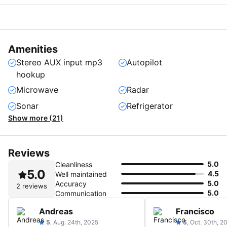
Amenities
Stereo AUX input mp3
Autopilot
hookup
Microwave
Radar
Sonar
Refrigerator
Show more (21)
Reviews
5.0
Cleanliness
5.0
4.5
Well maintained
5.0
Accuracy
2 reviews
5.0
Communication
Andreas
Francisco
5
, Aug. 24th, 2025
5
, Oct. 30th, 2