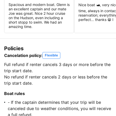
Spacious and modern boat. Glenn is
Nice boat 🛥️, very ni
an excellent captain and our mate
time, always in contac
Joe was great. Nice 2 hour cruise
reservation; everythi
on the Hudson, even including a
perfect… thanks 😀 I
short stopp to swim. We had an
amazing time.
Policies
Cancelation policy:
Flexible
Full refund if renter cancels 3 days or more before the
trip start date.
No refund if renter cancels 2 days or less before the
trip start date.
Boat rules
- If the captain determines that your trip will be
canceled due to weather conditions, you will receive
a full refund.