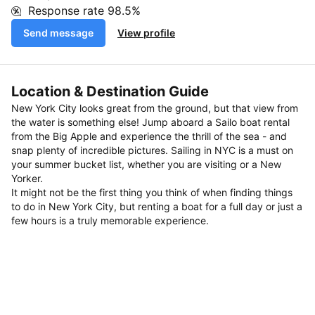
Response rate
98.5%
Send message
View profile
Location & Destination Guide
New York City looks great from the ground, but that view from
the water is something else! Jump aboard a Sailo boat rental
from the Big Apple and experience the thrill of the sea - and
snap plenty of incredible pictures. Sailing in NYC is a must on
your summer bucket list, whether you are visiting or a New
Yorker.
It might not be the first thing you think of when finding things
to do in New York City, but renting a boat for a full day or just a
few hours is a truly memorable experience.