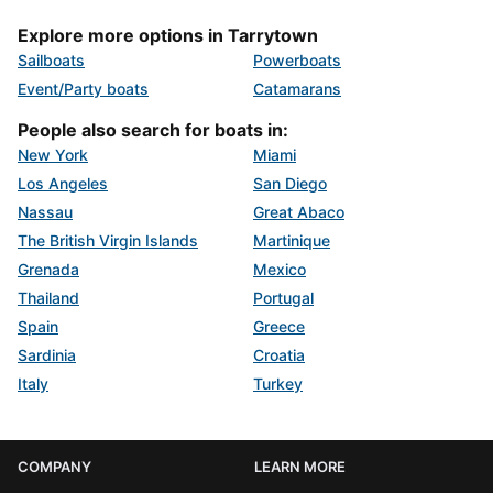
Explore more options in Tarrytown
Sailboats
Powerboats
Event/Party boats
Catamarans
People also search for boats in:
New York
Miami
Los Angeles
San Diego
Nassau
Great Abaco
The British Virgin Islands
Martinique
Grenada
Mexico
Thailand
Portugal
Spain
Greece
Sardinia
Croatia
Italy
Turkey
COMPANY
LEARN MORE