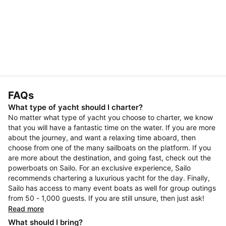
FAQs
What type of yacht should I charter?
No matter what type of yacht you choose to charter, we know
that you will have a fantastic time on the water. If you are more
about the journey, and want a relaxing time aboard, then
choose from one of the many sailboats on the platform. If you
are more about the destination, and going fast, check out the
powerboats on Sailo. For an exclusive experience, Sailo
recommends chartering a luxurious yacht for the day. Finally,
Sailo has access to many event boats as well for group outings
from 50 - 1,000 guests. If you are still unsure, then just ask!
Read more
What should I bring?