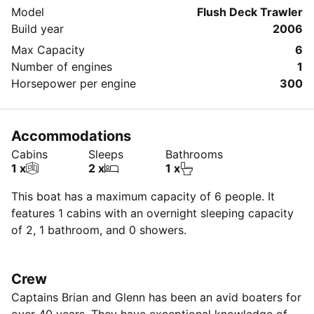
Model
Flush Deck Trawler
Build year
2006
Max Capacity
6
Number of engines
1
Horsepower per engine
300
Accommodations
Cabins
Sleeps
Bathrooms
1 x
2 x
1 x
This boat has a maximum capacity of 6 people. It
features 1 cabins with an overnight sleeping capacity
of 2, 1 bathroom, and 0 showers.
Crew
Captains Brian and Glenn has been an avid boaters for
over 40 years. They have exceptional knowledge of