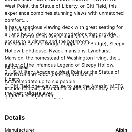
West Point, the Statue of Liberty, or Citi Field, this
experience combines stunning views with unmatched
comfort.
It has a spacious viewing deck with great seating for
Trips include:
all and below deck accommodations that provide
1. One to 2 hour cruises include an up-close view ​of
access to a dinette and the bathroom.
the Mario Cuomo Bridge (Tappan Zee Bridge), Sleepy
Hollow Lighthouse, Nyack mansions, Lyndhurst
Mansion, the homestead of Washington Irving, the
author of the infamous Legend of Sleepy Hollow.
All Cruises:
2. US Military Academy West Point or the Statue of
Are BYOB and Food (catering available)
Liberty​
Accommodate up to six people
3. Citi Field one-way cruise to see the Amazin' METS,
Include captain, and mate included (there may be an
the best tailgate ever!
added diesel fuel fee)
4. Custom cruises available.
*Crew tips are not included.
Details
Manufacturer
Albin