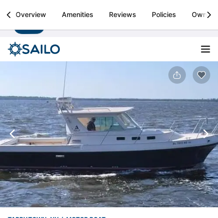
Sailo
Overview
Amenities
Reviews
Policies
Owner
Install
Boat rental & yacht charters worldwide