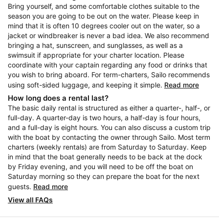
Bring yourself, and some comfortable clothes suitable to the
season you are going to be out on the water. Please keep in
mind that it is often 10 degrees cooler out on the water, so a
jacket or windbreaker is never a bad idea. We also recommend
bringing a hat, sunscreen, and sunglasses, as well as a
swimsuit if appropriate for your charter location. Please
coordinate with your captain regarding any food or drinks that
you wish to bring aboard. For term-charters, Sailo recommends
using soft-sided luggage, and keeping it simple.
Read more
How long does a rental last?
The basic daily rental is structured as either a quarter-, half-, or
full-day. A quarter-day is two hours, a half-day is four hours,
and a full-day is eight hours. You can also discuss a custom trip
with the boat by contacting the owner through Sailo. Most term
charters (weekly rentals) are from Saturday to Saturday. Keep
in mind that the boat generally needs to be back at the dock
by Friday evening, and you will need to be off the boat on
Saturday morning so they can prepare the boat for the next
guests.
Read more
View all FAQs