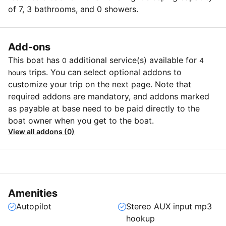
of 7, 3 bathrooms, and 0 showers.
Add-ons
This boat has
additional service(s) available for
0
4
trips. You can select optional addons to
hours
customize your trip on the next page. Note that
required addons are mandatory, and addons marked
as payable at base need to be paid directly to the
boat owner when you get to the boat.
View all addons (0)
Amenities
Autopilot
Stereo AUX input mp3
hookup