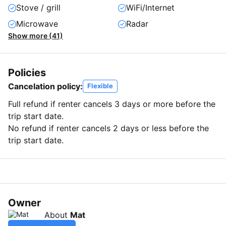
Stove / grill
WiFi/Internet
Microwave
Radar
Show more (41)
Policies
Cancelation policy:
Flexible
Full refund if renter cancels 3 days or more before the
trip start date.
No refund if renter cancels 2 days or less before the
trip start date.
Owner
About
Mat