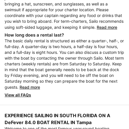
bringing a hat, sunscreen, and sunglasses, as well as a
swimsuit if appropriate for your charter location. Please
coordinate with your captain regarding any food or drinks that
you wish to bring aboard. For term-charters, Sailo recommends
using soft-sided luggage, and keeping it simple.
Read more
How long does a rental last?
The basic daily rental is structured as either a quarter-, half-, or
full-day. A quarter-day is two hours, a half-day is four hours,
and a full-day is eight hours. You can also discuss a custom trip
with the boat by contacting the owner through Sailo. Most term
charters (weekly rentals) are from Saturday to Saturday. Keep
in mind that the boat generally needs to be back at the dock
by Friday evening, and you will need to be off the boat on
Saturday morning so they can prepare the boat for the next
guests.
Read more
View all FAQs
EXPERIENCE SAILING IN SOUTH FLORIDA ON A
DeFever 84.0 BOAT RENTAL IN Tampa
Welcome to one of the most famous year-round boating