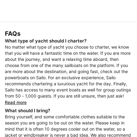
FAQs
What type of yacht should I charter?
No matter what type of yacht you choose to charter, we know
that you will have a fantastic time on the water. If you are more
about the journey, and want a relaxing time aboard, then
choose from one of the many sailboats on the platform. If you
are more about the destination, and going fast, check out the
powerboats on Sailo. For an exclusive experience, Sailo
recommends chartering a luxurious yacht for the day. Finally,
Sailo has access to many event boats as well for group outings
from 50 - 1,000 guests. If you are still unsure, then just ask!
Read more
What should I bring?
Bring yourself, and some comfortable clothes suitable to the
season you are going to be out on the water. Please keep in
mind that it is often 10 degrees cooler out on the water, so a
jacket or windbreaker is never a bad idea. We also recommend