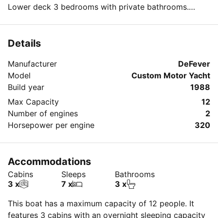
Lower deck 3 bedrooms with private bathrooms.
Fully air conditioned always
32 foot dinghy.
We can cater to all levels of need and budget.
Details
Manufacturer
DeFever
Model
Custom Motor Yacht
Build year
1988
Max Capacity
12
Number of engines
2
Horsepower per engine
320
Accommodations
Cabins
Sleeps
Bathrooms
3 x
7 x
3 x
This boat has a maximum capacity of 12 people. It
features 3 cabins with an overnight sleeping capacity