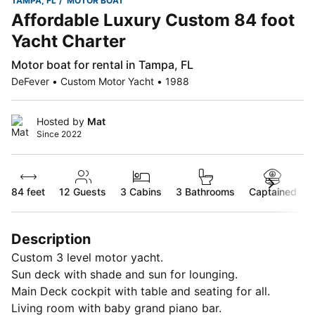
TAMPA, FL
MOTOR BOAT
Affordable Luxury Custom 84 foot
Yacht Charter
Motor boat for rental in Tampa, FL
DeFever • Custom Motor Yacht • 1988
Hosted by
Mat
Since 2022
84 feet
12
Guests
3 Cabins
3 Bathrooms
Captained
Description
Custom 3 level motor yacht.
Sun deck with shade and sun for lounging.
Main Deck cockpit with table and seating for all.
Living room with baby grand piano bar.