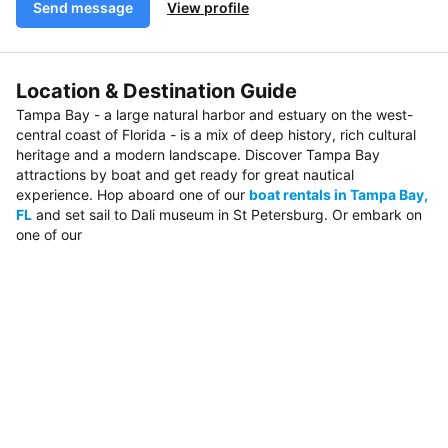
Send message
View profile
Location & Destination Guide
Tampa Bay - a large natural harbor and estuary on the west-
central coast of Florida - is a mix of deep history, rich cultural
heritage and a modern landscape. Discover Tampa Bay
attractions by boat and get ready for great nautical
experience. Hop aboard one of our
boat rentals in Tampa Bay,
FL
and set sail to Dali museum in St Petersburg. Or embark on
one of our