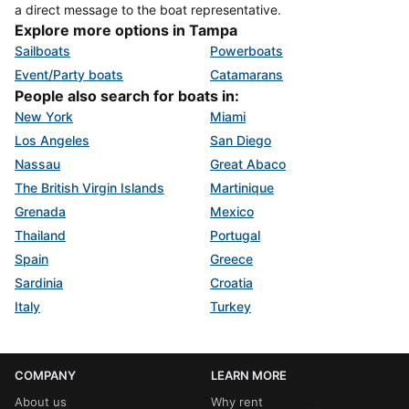
a direct message to the boat representative.
Explore more options in Tampa
Sailboats
Powerboats
Event/Party boats
Catamarans
People also search for boats in:
New York
Miami
Los Angeles
San Diego
Nassau
Great Abaco
The British Virgin Islands
Martinique
Grenada
Mexico
Thailand
Portugal
Spain
Greece
Sardinia
Croatia
Italy
Turkey
COMPANY
LEARN MORE
About us
Why rent