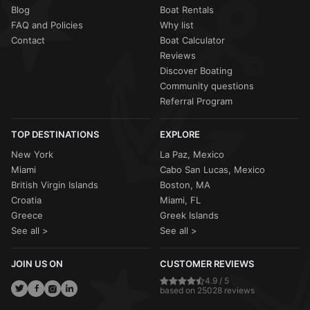
Blog
Boat Rentals
FAQ and Policies
Why list
Contact
Boat Calculator
Reviews
Discover Boating
Community questions
Referral Program
TOP DESTINATIONS
EXPLORE
New York
La Paz, Mexico
Miami
Cabo San Lucas, Mexico
British Virgin Islands
Boston, MA
Croatia
Miami, FL
Greece
Greek Islands
See all >
See all >
JOIN US ON
CUSTOMER REVIEWS
4.9 / 5
based on 25028 reviews