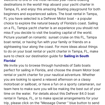
destinations in the world! Hop aboard your yacht charter in
Tampa, FL and enjoy this amazing floating playground for both
beginners and experienced sailors. The boat rental in Tampa,
FL you have selected is a DeFever Motor boat - a popular
choice to explore the natural beauty of Florida’s coast. Sailing
on a FL, Tampa yacht charter is an experience you should not
miss if you decide to visit the boating capital of the world.
Picture yourself on romantic sunset cruise on this FL, Tampa
boat rental, or having fun with your family or friends on a
sightseeing tour along the coast. For more ideas about things
to do on your boat rental or yacht charter in Tampa, FL, make
sure to check our destination guide for
Sailing in South
Florida
!
We invite you to browse through hundreds of Sailo boats
perfect for sailing in Florida, and choose the dream Motor boat
rental or yacht charter for your nautical adventure. Whether
you are looking to spend a relaxed afternoon on a classy
motorboat or sailboat, or have a fun on a sporty catamaran, our
team here to make sure you will be making the best out of your
time on the water. For details about this DeFever 84.0 boat
rental in Tampa, FL, or to make special arrangements for your
trip, please click on the “Message Owner “ blue button to send