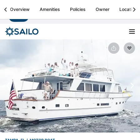
Sailo
Overview
Amenities
Policies
Owner
Location
Install
Boat rental & yacht charters worldwide