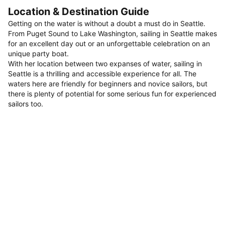
Location & Destination Guide
Getting on the water is without a doubt a must do in Seattle.
From Puget Sound to Lake Washington, sailing in Seattle makes
for an excellent day out or an unforgettable celebration on an
unique party boat.
With her location between two expanses of water, sailing in
Seattle is a thrilling and accessible experience for all. The
waters here are friendly for beginners and novice sailors, but
there is plenty of potential for some serious fun for experienced
sailors too.