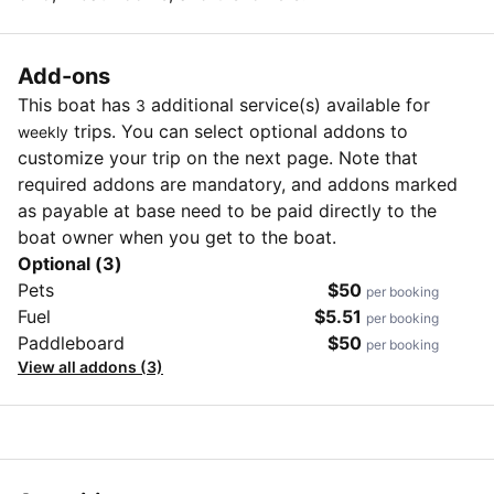
Add-ons
This boat has
additional service(s) available for
3
trips. You can select optional addons to
weekly
customize your trip on the next page. Note that
required addons are mandatory, and addons marked
as payable at base need to be paid directly to the
boat owner when you get to the boat.
Optional (3)
Pets
$50
per booking
Fuel
$5.51
per booking
Paddleboard
$50
per booking
View all addons (3)