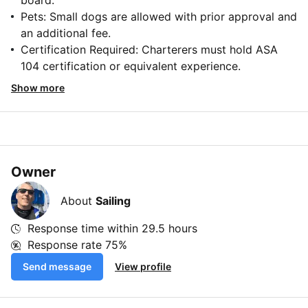
board.
Pets: Small dogs are allowed with prior approval and
an additional fee.
Certification Required: Charterers must hold ASA
104 certification or equivalent experience.
Show more
Owner
About
Sailing
Response time within
29.5 hours
Response rate
75%
Send message
View profile