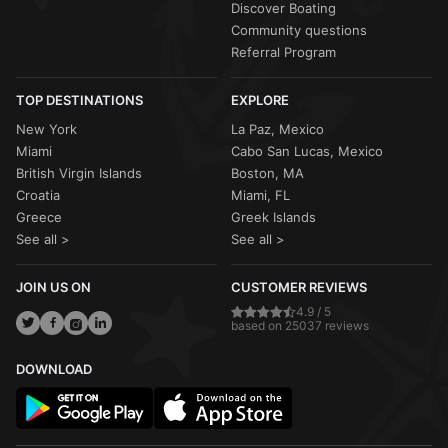
Discover Boating
Community questions
Referral Program
TOP DESTINATIONS
EXPLORE
New York
La Paz, Mexico
Miami
Cabo San Lucas, Mexico
British Virgin Islands
Boston, MA
Croatia
Miami, FL
Greece
Greek Islands
See all >
See all >
JOIN US ON
CUSTOMER REVIEWS
4.9 / 5
based on 25037 reviews
DOWNLOAD