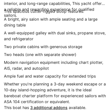
interior, and long-range capabilities, This yacht offers
a reliable and rewarding experience for qualified
This spacious cutter-rigged sloop features:
sailors.
A bright, airy salon with ample seating and a large
dining table
A well-equipped galley with dual sinks, propane stove,
and refrigerator
Two private cabins with generous storage
Two heads (one with separate shower)
Modern navigation equipment including chart plotter,
AIS, radar, and autopilot
Ample fuel and water capacity for extended trips
Whether you're planning a 3-day weekend escape or a
10-day island-hopping adventure, it is the ideal
bareboat charter platform for experienced sailors with
ASA 104 certification or equivalent.
This boat has
3 additional addons
available.