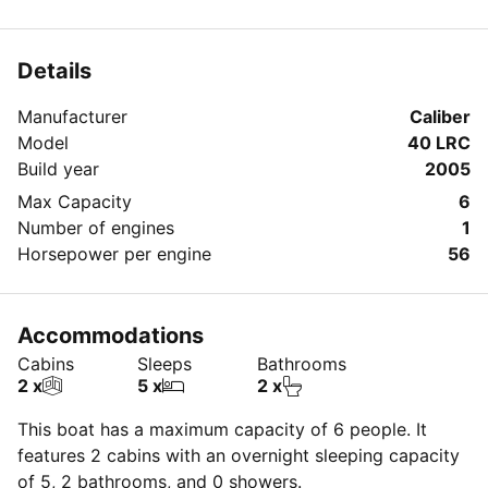
Details
Manufacturer
Caliber
Model
40 LRC
Build year
2005
Max Capacity
6
Number of engines
1
Horsepower per engine
56
Accommodations
Cabins
Sleeps
Bathrooms
2 x
5 x
2 x
This boat has a maximum capacity of 6 people. It
features 2 cabins with an overnight sleeping capacity
of 5, 2 bathrooms, and 0 showers.