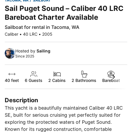
TACOMA, WA
SAILBOAT
Sail Puget Sound – Caliber 40 LRC
Bareboat Charter Available
Sailboat for rental in Tacoma, WA
Caliber • 40 LRC • 2005
Hosted by
Sailing
Since 2025
40 feet
6
Guests
2 Cabins
2 Bathrooms
Bareboat
Description
This yacht is a beautifully maintained Caliber 40 LRC
SE, built for serious cruising yet perfectly suited for
exploring the protected waters of Puget Sound.
Known for its rugged construction, comfortable