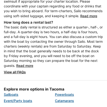
swimsuit if appropriate for your charter location. Please
coordinate with your captain regarding any food or drinks that
you wish to bring aboard. For term-charters, Sailo recommends
using soft-sided luggage, and keeping it simple.
Read more
How long does a rental last?
The basic daily rental is structured as either a quarter-, half-, or
full-day. A quarter-day is two hours, a half-day is four hours,
and a full-day is eight hours. You can also discuss a custom trip
with the boat by contacting the owner through Sailo. Most term
charters (weekly rentals) are from Saturday to Saturday. Keep
in mind that the boat generally needs to be back at the dock
by Friday evening, and you will need to be off the boat on
Saturday morning so they can prepare the boat for the next
guests.
Read more
View all FAQs
Explore more options in Tacoma
Sailboats
Powerboats
Event/Party boats
Catamarans