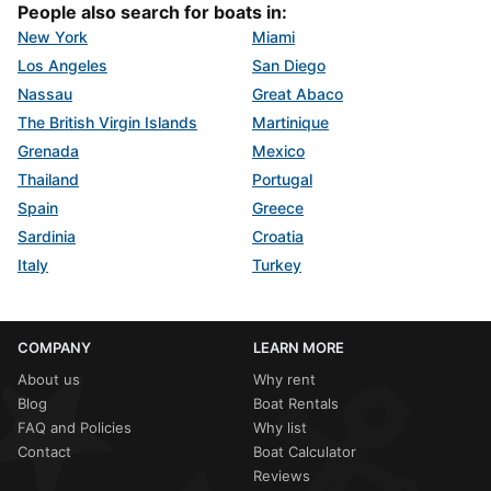
People also search for boats in:
New York
Miami
Los Angeles
San Diego
Nassau
Great Abaco
The British Virgin Islands
Martinique
Grenada
Mexico
Thailand
Portugal
Spain
Greece
Sardinia
Croatia
Italy
Turkey
COMPANY
LEARN MORE
About us
Why rent
Blog
Boat Rentals
FAQ and Policies
Why list
Contact
Boat Calculator
Reviews