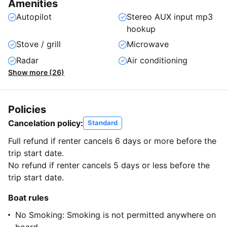
Amenities
Autopilot
Stereo AUX input mp3
hookup
Stove / grill
Microwave
Radar
Air conditioning
Show more (26)
Policies
Cancelation policy:
Standard
Full refund if renter cancels 6 days or more before the
trip start date.
No refund if renter cancels 5 days or less before the
trip start date.
Boat rules
No Smoking: Smoking is not permitted anywhere on