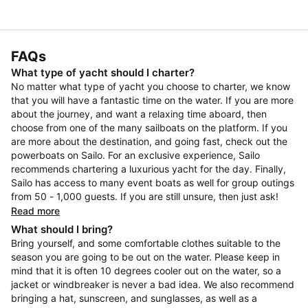
FAQs
What type of yacht should I charter?
No matter what type of yacht you choose to charter, we know
that you will have a fantastic time on the water. If you are more
about the journey, and want a relaxing time aboard, then
choose from one of the many sailboats on the platform. If you
are more about the destination, and going fast, check out the
powerboats on Sailo. For an exclusive experience, Sailo
recommends chartering a luxurious yacht for the day. Finally,
Sailo has access to many event boats as well for group outings
from 50 - 1,000 guests. If you are still unsure, then just ask!
Read more
What should I bring?
Bring yourself, and some comfortable clothes suitable to the
season you are going to be out on the water. Please keep in
mind that it is often 10 degrees cooler out on the water, so a
jacket or windbreaker is never a bad idea. We also recommend
bringing a hat, sunscreen, and sunglasses, as well as a