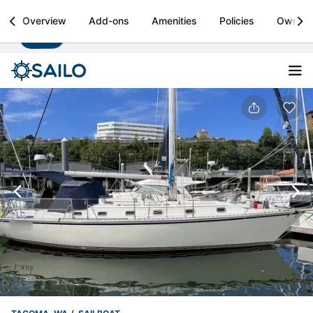
Sailo
Overview
Add-ons
Amenities
Policies
Owner
Install
Boat rental & yacht charters worldwide