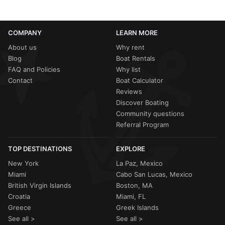
COMPANY
LEARN MORE
About us
Why rent
Blog
Boat Rentals
FAQ and Policies
Why list
Contact
Boat Calculator
Reviews
Discover Boating
Community questions
Referral Program
TOP DESTINATIONS
EXPLORE
New York
La Paz, Mexico
Miami
Cabo San Lucas, Mexico
British Virgin Islands
Boston, MA
Croatia
Miami, FL
Greece
Greek Islands
See all >
See all >