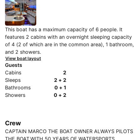
This boat has a maximum capacity of 6 people. It
features 2 cabins with an overnight sleeping capacity
of 4 (2 of which are in the common area), 1 bathroom,
and 2 showers.
View boat layout
Guests
Cabins
2
Sleeps
2 + 2
Bathrooms
0 + 1
Showers
0 + 2
Crew
CAPTAIN MARCO THE BOAT OWNER ALWAYS PILOTS
THE BOAT.WITH 50 YEARS OF WATERSPORTS