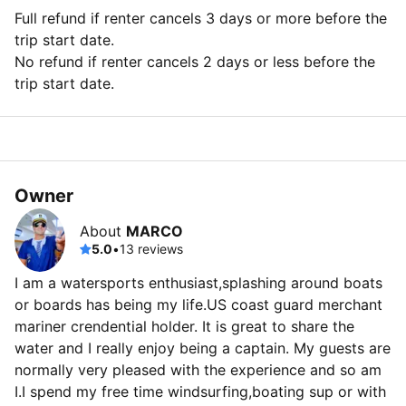
Full refund if renter cancels 3 days or more before the
trip start date.
No refund if renter cancels 2 days or less before the
trip start date.
Owner
About
MARCO
5.0
•
13 reviews
I am a watersports enthusiast,splashing around boats
or boards has being my life.US coast guard merchant
mariner crendential holder. It is great to share the
water and I really enjoy being a captain. My guests are
normally very pleased with the experience and so am
I.I spend my free time windsurfing,boating sup or with