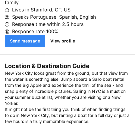
family.
Lives in Stamford, CT, US
Speaks Portuguese, Spanish, English
Response time within
2.5 hours
Response rate
100%
Send message
View profile
Location & Destination Guide
New York City looks great from the ground, but that view from
the water is something else! Jump aboard a Sailo boat rental
from the Big Apple and experience the thrill of the sea - and
snap plenty of incredible pictures. Sailing in NYC is a must on
your summer bucket list, whether you are visiting or a New
Yorker.
It might not be the first thing you think of when finding things
to do in New York City, but renting a boat for a full day or just a
few hours is a truly memorable experience.