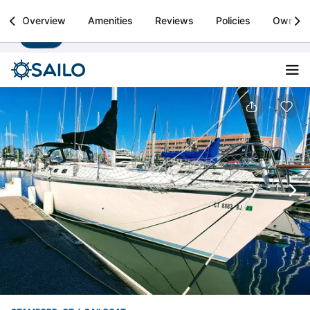
Sailo
Overview
Amenities
Reviews
Policies
Owner
Install
Boat rental & yacht charters worldwide