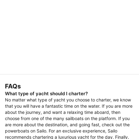
FAQs
What type of yacht should I charter?
No matter what type of yacht you choose to charter, we know
that you will have a fantastic time on the water. If you are more
about the journey, and want a relaxing time aboard, then
choose from one of the many sailboats on the platform. If you
are more about the destination, and going fast, check out the
powerboats on Sailo. For an exclusive experience, Sailo
recommends chartering a luxurious yacht for the day. Finally,