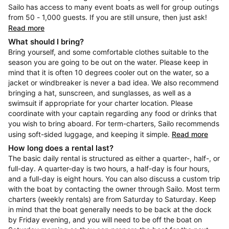
Sailo has access to many event boats as well for group outings
from 50 - 1,000 guests. If you are still unsure, then just ask!
Read more
What should I bring?
Bring yourself, and some comfortable clothes suitable to the
season you are going to be out on the water. Please keep in
mind that it is often 10 degrees cooler out on the water, so a
jacket or windbreaker is never a bad idea. We also recommend
bringing a hat, sunscreen, and sunglasses, as well as a
swimsuit if appropriate for your charter location. Please
coordinate with your captain regarding any food or drinks that
you wish to bring aboard. For term-charters, Sailo recommends
using soft-sided luggage, and keeping it simple.
Read more
How long does a rental last?
The basic daily rental is structured as either a quarter-, half-, or
full-day. A quarter-day is two hours, a half-day is four hours,
and a full-day is eight hours. You can also discuss a custom trip
with the boat by contacting the owner through Sailo. Most term
charters (weekly rentals) are from Saturday to Saturday. Keep
in mind that the boat generally needs to be back at the dock
by Friday evening, and you will need to be off the boat on