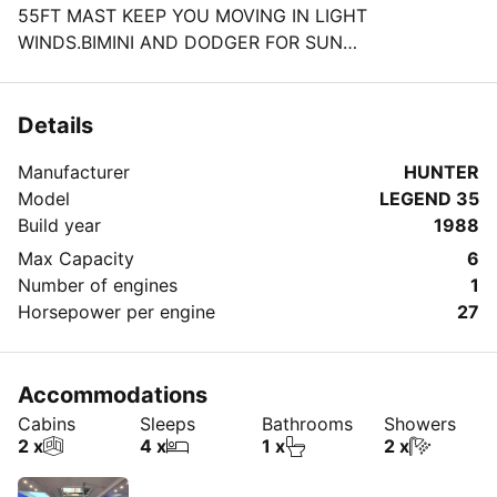
55FT MAST KEEP YOU MOVING IN LIGHT
WINDS.BIMINI AND DODGER FOR SUN
PROTECTION.ALL US COAST GUARD APPROVED
SAFETY GEAR FOR COASTAL NAV.HOT SHOWER AT
THE TRANSOM THAT OPENS TO A SWIMING LATTER
Details
ALLOWING FOR A DIP WITH INFLATABLES OR TO
Manufacturer
HUNTER
PLAY WITH THE LARGE WATER SPORTS GEAR ON
Model
LEGEND 35
BOARD.A LARGE SALOON LUSH MAHOGANY WOOD
Build year
1988
WITH FULL GALLEY,FRIDGE,WATER
BOTTLES,SODAS,ICE.FULL HEAD,2 CABINS.TOTALLY
Max Capacity
6
RENOVATED AND SUPER WELL MAINTEINED
Number of engines
1
VESSEL.3 BLUETOOTH DEVICES,WIFI,LEDs ,ETC
Horsepower per engine
27
Accommodations
Cabins
Sleeps
Bathrooms
Showers
2 x
4 x
1 x
2 x