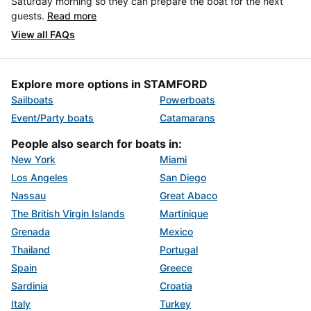
Saturday morning so they can prepare the boat for the next
guests.
Read more
View all FAQs
Explore more options in STAMFORD
Sailboats
Powerboats
Event/Party boats
Catamarans
People also search for boats in:
New York
Miami
Los Angeles
San Diego
Nassau
Great Abaco
The British Virgin Islands
Martinique
Grenada
Mexico
Thailand
Portugal
Spain
Greece
Sardinia
Croatia
Italy
Turkey