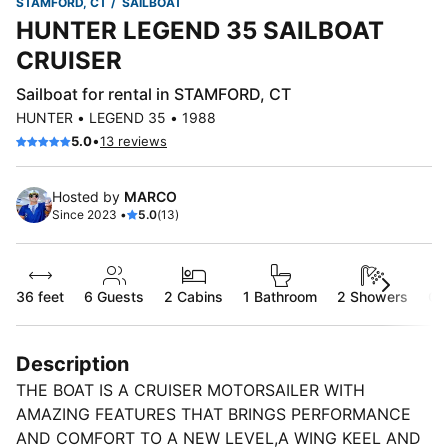
STAMFORD, CT
SAILBOAT
HUNTER LEGEND 35 SAILBOAT
CRUISER
Sailboat for rental in STAMFORD, CT
HUNTER • LEGEND 35 • 1988
•
5.0
13 reviews
Hosted by
MARCO
Since 2023 •
5.0
(13)
36 feet
6
Guests
2 Cabins
1 Bathroom
2 Showers
Ca
Description
THE BOAT IS A CRUISER MOTORSAILER WITH
AMAZING FEATURES THAT BRINGS PERFORMANCE
AND COMFORT TO A NEW LEVEL,A WING KEEL AND