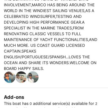
INVOLVEMENT,MARCO HAS BEING AROUND THE
WORLD IN THE WINDIEST SAILING VENUES,AS A
CELEBRATED WINDSURFER,TESTING AND
DEVELOPING HIGH PERFORMANCE GEAR.A
SPECIALIST IN THE MARINE TRADES,FROM
RENOVATING CLASSIC VESSELS TO FULL
MAINTENANCE OF YACHT FUNCTIONALITIES,AND
MUCH MORE. US COAST GUARD LICENSED
CAPTAIN.SPEAKS
ENGLISH/PORTUGUESE/SPANISH...LOVES THE
OCEAN AND SHARE ITS WONDERS.WELCOME ON
BOARD HAPPY SAILS.
Add-ons
This boat has
additional service(s) available for
0
2