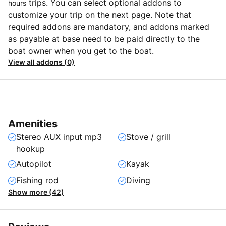
trips. You can select optional addons to
hours
customize your trip on the next page. Note that
required addons are mandatory, and addons marked
as payable at base need to be paid directly to the
boat owner when you get to the boat.
View all addons (0)
Amenities
Stereo AUX input mp3
Stove / grill
hookup
Autopilot
Kayak
Fishing rod
Diving
Show more (42)