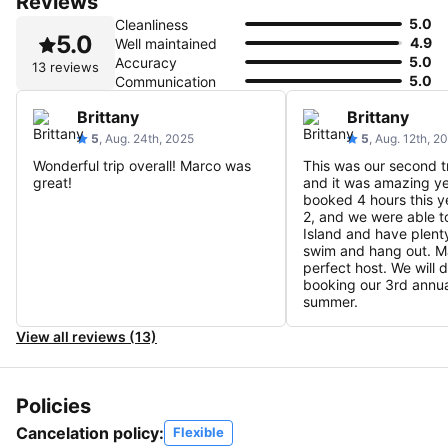
Reviews
5.0
Cleanliness
5.0
4.9
Well maintained
5.0
Accuracy
13 reviews
5.0
Communication
Brittany
Brittany
5
, Aug. 24th, 2025
5
, Aug. 12th, 2
Wonderful trip overall! Marco was
This was our second t
great!
and it was amazing ye
booked 4 hours this y
2, and we were able to
Island and have plenty
swim and hang out. Ma
perfect host. We will d
booking our 3rd annual
summer.
View all reviews (13)
Policies
Cancelation policy:
Flexible