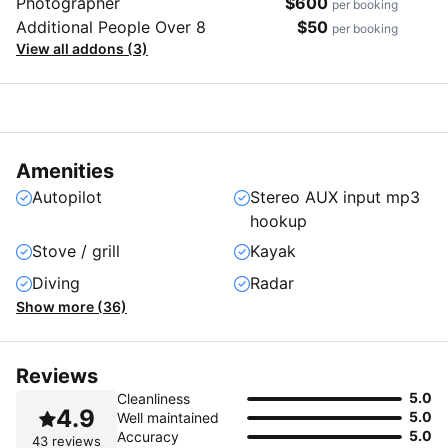
Photographer
$600
per booking
Additional People Over 8
$50
per booking
View all addons (3)
Amenities
Autopilot
Stereo AUX input mp3
hookup
Stove / grill
Kayak
Diving
Radar
Show more (36)
Reviews
5.0
Cleanliness
4.9
5.0
Well maintained
5.0
Accuracy
43 reviews