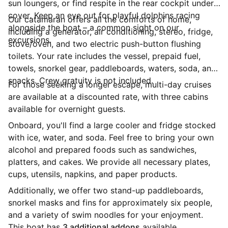
sun loungers, or find respite in the rear cockpit under
cover. Keep an eye out for playful dolphins racing
Our catamaran offers all the comforts of home,
alongside the boat – a common sight on our
including a generator, air conditioning, stereo, fridge,
excursions.
stove/oven, and two electric push-button flushing
toilets. Your rate includes the vessel, prepaid fuel,
towels, snorkel gear, paddleboards, waters, soda, and
snacks. Crew gratuity is not included.
For those seeking a longer escape, multi-day cruises
are available at a discounted rate, with three cabins
available for overnight guests.
Onboard, you'll find a large cooler and fridge stocked
with ice, water, and soda. Feel free to bring your own
alcohol and prepared foods such as sandwiches,
platters, and cakes. We provide all necessary plates,
cups, utensils, napkins, and paper products.
Additionally, we offer two stand-up paddleboards,
snorkel masks and fins for approximately six people,
and a variety of swim noodles for your enjoyment.
This boat has
3 additional addons
available.