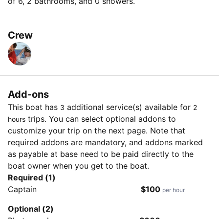
of 6, 2 bathrooms, and 0 showers.
Crew
Add-ons
This boat has
additional service(s) available for
3
2
trips. You can select optional addons to
hours
customize your trip on the next page. Note that
required addons are mandatory, and addons marked
as payable at base need to be paid directly to the
boat owner when you get to the boat.
Required (1)
Captain
$100
per hour
Optional (2)