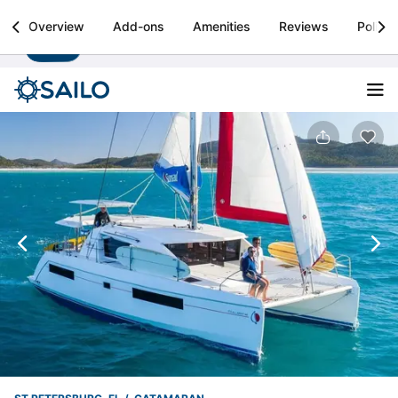
Sailo
Overview
Add-ons
Amenities
Reviews
Policie
Install
Boat rental & yacht charters worldwide