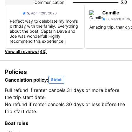
5.0
Communication
Camille
5
, April 12th, 2026
3
, March 30th,
Perfect way to celebrate my mom’s
birthday with the family. Everything
Amazing trip, thank y
about the boat, Captain Dave and
Joe was wonderful! Highly
recommend this experience!!
View all reviews (43)
Policies
Cancelation policy:
Strict
Full refund if renter cancels 31 days or more before
the trip start date.
No refund if renter cancels 30 days or less before the
trip start date.
Boat rules