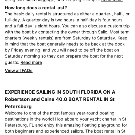
How long does a rental last?
The basic daily rental is structured as either a quarter-, half-, or
full-day. A quarter-day is two hours, a half-day is four hours,
and a full-day is eight hours. You can also discuss a custom trip
with the boat by contacting the owner through Sailo. Most term
charters (weekly rentals) are from Saturday to Saturday. Keep
in mind that the boat generally needs to be back at the dock
by Friday evening, and you will need to be off the boat on
Saturday morning so they can prepare the boat for the next
guests.
Read more
View all FAQs
EXPERIENCE SAILING IN SOUTH FLORIDA ON A
Robertson and Caine 40.0 BOAT RENTAL IN St
Petersburg
Welcome to one of the most famous year-round boating
destinations in the world! Hop aboard your yacht charter in St
Petersburg, FL and enjoy this amazing floating playground for
both beginners and experienced sailors. The boat rental in St