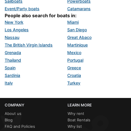
Sailboats
Powerboats
Event/Party boats
Catamarans
People also search for boats in:
New York
Miami
Los Angeles
San Diego
Nassau
Great Abaco
The British Virgin Islands
Martinique
Grenada
Mexico
Thailand
Portugal
Spain
Greece
Sardinia
Croatia
Italy
Turkey
COMPANY
LEARN MORE
About us
Why rent
Blog
Boat Rentals
FAQ and Policies
Why list