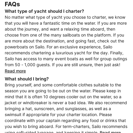
FAQs
What type of yacht should I charter?
No matter what type of yacht you choose to charter, we know
that you will have a fantastic time on the water. If you are more
about the journey, and want a relaxing time aboard, then
choose from one of the many sailboats on the platform. If you
are more about the destination, and going fast, check out the
powerboats on Sailo. For an exclusive experience, Sailo
recommends chartering a luxurious yacht for the day. Finally,
Sailo has access to many event boats as well for group outings
from 50 - 1,000 guests. If you are still unsure, then just ask!
Read more
What should I bring?
Bring yourself, and some comfortable clothes suitable to the
season you are going to be out on the water. Please keep in
mind that it is often 10 degrees cooler out on the water, so a
jacket or windbreaker is never a bad idea. We also recommend
bringing a hat, sunscreen, and sunglasses, as well as a
swimsuit if appropriate for your charter location. Please
coordinate with your captain regarding any food or drinks that
you wish to bring aboard. For term-charters, Sailo recommends
using soft-sided luggage, and keeping it simple.
Read more