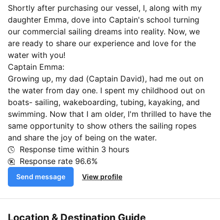
Shortly after purchasing our vessel, I, along with my
daughter Emma, dove into Captain's school turning
our commercial sailing dreams into reality. Now, we
are ready to share our experience and love for the
water with you!
Captain Emma:
Growing up, my dad (Captain David), had me out on
the water from day one. I spent my childhood out on
boats- sailing, wakeboarding, tubing, kayaking, and
swimming. Now that I am older, I'm thrilled to have the
same opportunity to show others the sailing ropes
and share the joy of being on the water.
Response time within
3 hours
Response rate
96.6%
Send message
View profile
Location & Destination Guide