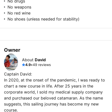
No drugs
No weapons
No red wine
No shoes (unless needed for stability)
Owner
About
David
4.9
•
49 reviews
Captain David:
In 2020, at the onset of the pandemic, I was ready to
chart a new course in life. After 25 years in the
corporate world, I sold my medical supply company
and purchased our beloved catamaran. As the name
suggests, this sailing journey has become my new
course.