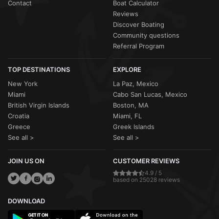
Contact
Boat Calculator
Reviews
Discover Boating
Community questions
Referral Program
TOP DESTINATIONS
EXPLORE
New York
La Paz, Mexico
Miami
Cabo San Lucas, Mexico
British Virgin Islands
Boston, MA
Croatia
Miami, FL
Greece
Greek Islands
See all >
See all >
JOIN US ON
CUSTOMER REVIEWS
4.9 / 5
based on 25028 reviews
DOWNLOAD