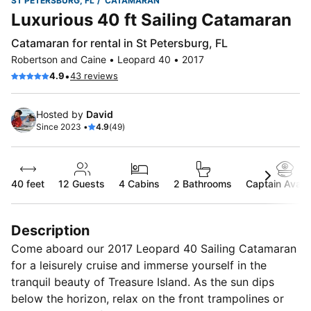
ST PETERSBURG, FL
CATAMARAN
Luxurious 40 ft Sailing Catamaran
Catamaran for rental in St Petersburg, FL
Robertson and Caine • Leopard 40 • 2017
•
4.9
43 reviews
Hosted by
David
Since 2023 •
4.9
(49)
40 feet
12
Guests
4 Cabins
2 Bathrooms
Captain Availa
Description
Come aboard our 2017 Leopard 40 Sailing Catamaran
for a leisurely cruise and immerse yourself in the
tranquil beauty of Treasure Island. As the sun dips
below the horizon, relax on the front trampolines or