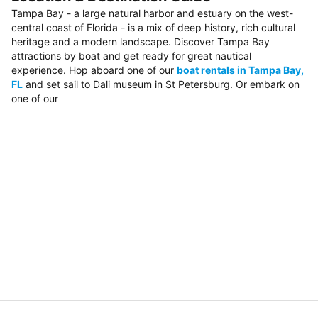
Tampa Bay - a large natural harbor and estuary on the west-
central coast of Florida - is a mix of deep history, rich cultural
heritage and a modern landscape. Discover Tampa Bay
attractions by boat and get ready for great nautical
experience. Hop aboard one of our
boat rentals in Tampa Bay,
FL
and set sail to Dali museum in St Petersburg. Or embark on
one of our