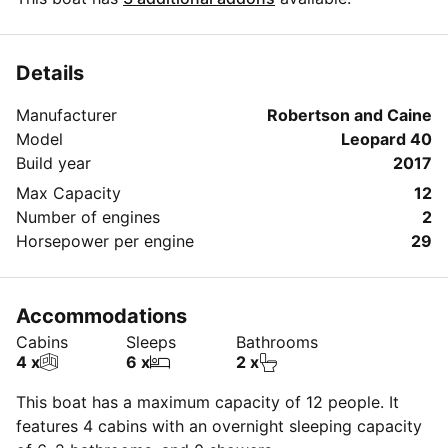
Details
Manufacturer
Robertson and Caine
Model
Leopard 40
Build year
2017
Max Capacity
12
Number of engines
2
Horsepower per engine
29
Accommodations
Cabins
Sleeps
Bathrooms
4 x
6 x
2 x
This boat has a maximum capacity of 12 people. It
features 4 cabins with an overnight sleeping capacity