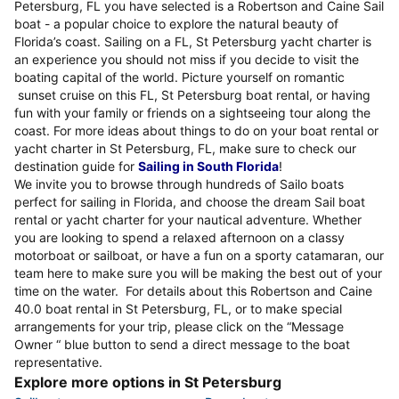
Petersburg, FL you have selected is a Robertson and Caine Sail
boat - a popular choice to explore the natural beauty of
Florida’s coast. Sailing on a FL, St Petersburg yacht charter is
an experience you should not miss if you decide to visit the
boating capital of the world. Picture yourself on romantic
sunset cruise on this FL, St Petersburg boat rental, or having
fun with your family or friends on a sightseeing tour along the
coast. For more ideas about things to do on your boat rental or
yacht charter in St Petersburg, FL, make sure to check our
destination guide for
Sailing in South Florida
!
We invite you to browse through hundreds of Sailo boats
perfect for sailing in Florida, and choose the dream Sail boat
rental or yacht charter for your nautical adventure. Whether
you are looking to spend a relaxed afternoon on a classy
motorboat or sailboat, or have a fun on a sporty catamaran, our
team here to make sure you will be making the best out of your
time on the water. For details about this Robertson and Caine
40.0 boat rental in St Petersburg, FL, or to make special
arrangements for your trip, please click on the “Message
Owner “ blue button to send a direct message to the boat
representative.
Explore more options in St Petersburg