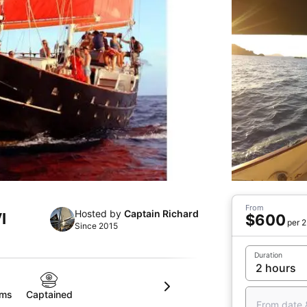
From
Hosted by
Captain Richard
I
$600
per 2
Since 2015
Duration
oms
Captained
From date 