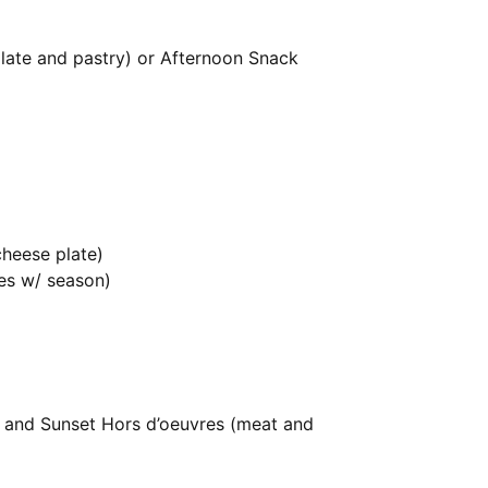
 plate and pastry) or Afternoon Snack
cheese plate)
es w/ season)
) and Sunset Hors d’oeuvres (meat and