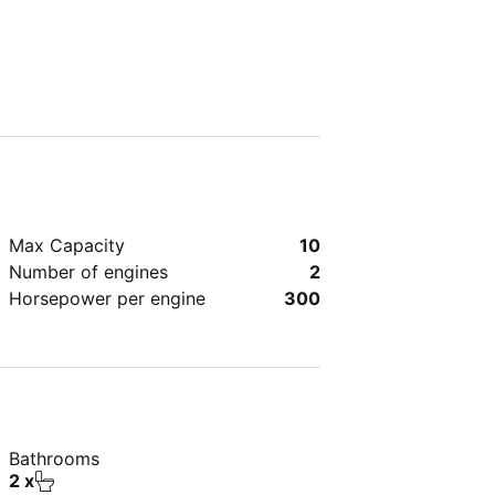
Max Capacity
10
Number of engines
2
Horsepower per engine
300
Bathrooms
2 x