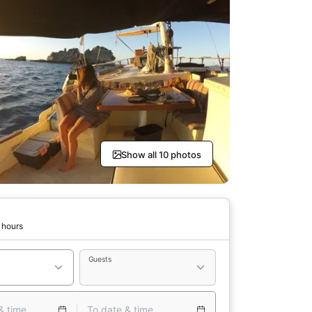
Show all 10 photos
 hours
Guests
& time
To date & time