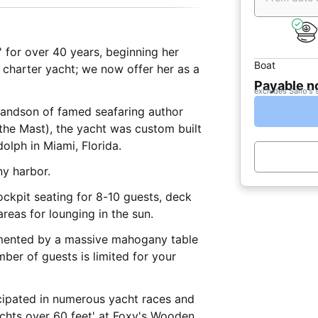
' for over 40 years, beginning her
Boat
rm charter yacht; we now offer her as a
Payable 
excludes Sailo's 
randson of famed seafaring author
the Mast), the yacht was custom built
olph in Miami, Florida.
ny harbor.
ockpit seating for 8-10 guests, deck
reas for lounging in the sun.
imented by a massive mahogany table
ber of guests is limited for your
icipated in numerous yacht races and
achts over 60 feet' at Foxy's Wooden