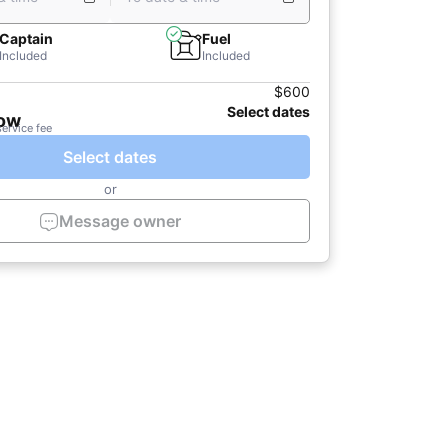
Captain
Fuel
Included
Included
$600
Select dates
now
service fee
Select dates
or
Message owner