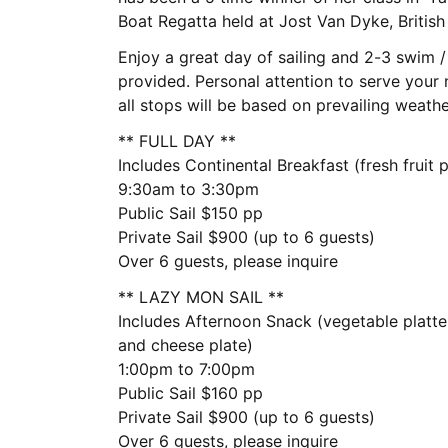
Boat Regatta held at Jost Van Dyke, British 
Enjoy a great day of sailing and 2-3 swim /
provided. Personal attention to serve your n
all stops will be based on prevailing weath
** FULL DAY **
Includes Continental Breakfast (fresh fruit 
9:30am to 3:30pm
Public Sail $150 pp
Private Sail $900 (up to 6 guests)
Over 6 guests, please inquire
** LAZY MON SAIL **
Includes Afternoon Snack (vegetable platte
and cheese plate)
1:00pm to 7:00pm
Public Sail $160 pp
Private Sail $900 (up to 6 guests)
Over 6 guests, please inquire