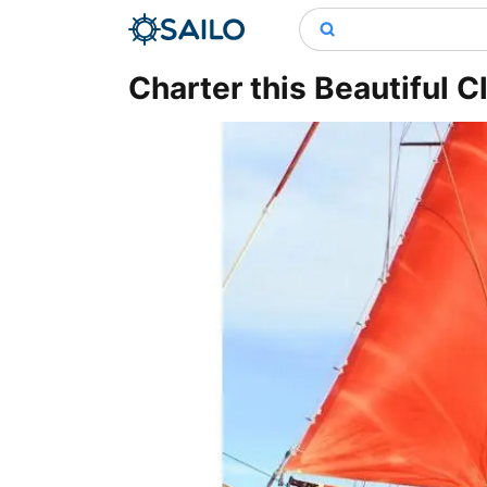
Charter this Beautiful C