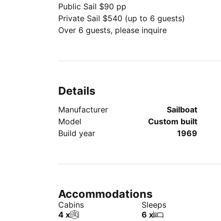
Public Sail $90 pp
Private Sail $540 (up to 6 guests)
Over 6 guests, please inquire
Details
Manufacturer
Sailboat
Model
Custom built
Build year
1969
Accommodations
Cabins
Sleeps
4 x
6 x