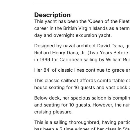
Description
This yacht has been the 'Queen of the Fleet
career in the British Virgin Islands as a te
day and overnight excursion yacht.
Designed by naval architect David Dana, g
Richard Henry Dana, Jr. (Two Years Before 
in 1969 for Caribbean sailing by William Rud
Her 84' of classic lines continue to grace a
This classic sailboat affords comfortable c
house seating for 16 guests and vast deck a
Below deck, her spacious saloon is compl
and seating for 10 guests. However, the num
cruising pleasure.
This is a sailing thoroughbred, having part
has been a 5 time winner of her class in 'Y