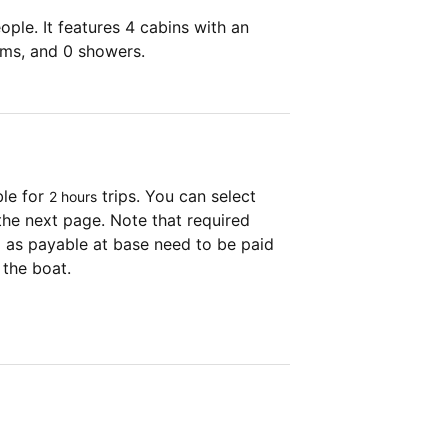
ple. It features 4 cabins with an
oms, and 0 showers.
ble for
trips. You can select
2 hours
the next page. Note that required
as payable at base need to be paid
 the boat.