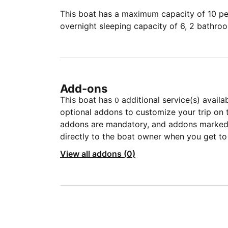
This boat has a maximum capacity of 10 peo
overnight sleeping capacity of 6, 2 bathro
Add-ons
This boat has
additional service(s) availa
0
optional addons to customize your trip on 
addons are mandatory, and addons marked 
directly to the boat owner when you get to
View all addons (0)