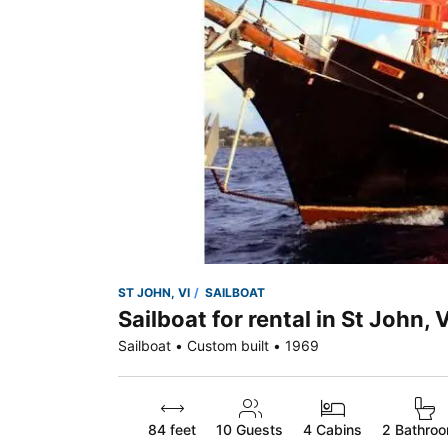
ST JOHN, VI
SAILBOAT
Sailboat for rental in St John, V
Sailboat • Custom built • 1969
84 feet
10
Guests
4 Cabins
2 Bathro