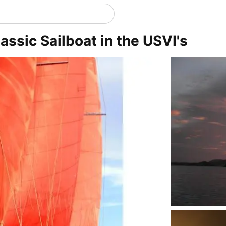
lassic Sailboat in the USVI's