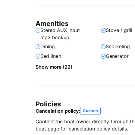
Amenities
Stereo AUX input
Stove / grill
mp3 hookup
Dining
Snorkeling
Bed linen
Generator
Show more (22)
Policies
Cancelation policy:
Custom
Contact the boat owner directly through t
boat page for cancelation policy details.