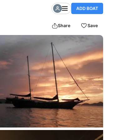
ADD BOAT
Share
Save