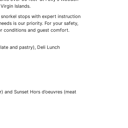
Virgin Islands.
 snorkel stops with expert instruction
eeds is our priority. For your safety,
er conditions and guest comfort.
plate and pastry), Deli Lunch
r) and Sunset Hors d’oeuvres (meat