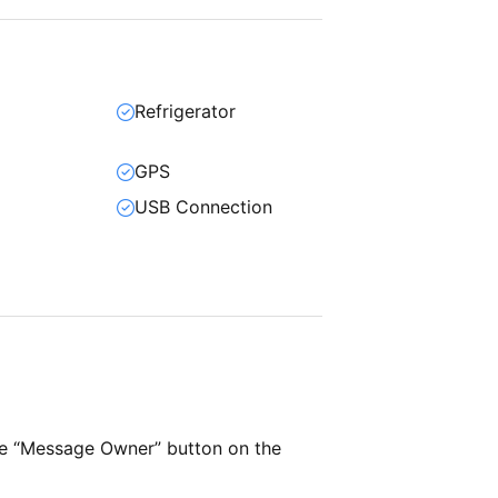
Refrigerator
GPS
USB Connection
he “Message Owner” button on the