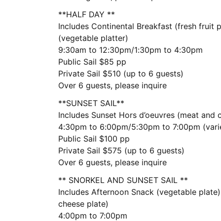
**HALF DAY **
Includes Continental Breakfast (fresh fruit
(vegetable platter)
9:30am to 12:30pm/1:30pm to 4:30pm
Public Sail $85 pp
Private Sail $510 (up to 6 guests)
Over 6 guests, please inquire
**SUNSET SAIL**
Includes Sunset Hors d’oeuvres (meat and 
4:30pm to 6:00pm/5:30pm to 7:00pm (vari
Public Sail $100 pp
Private Sail $575 (up to 6 guests)
Over 6 guests, please inquire
** SNORKEL AND SUNSET SAIL **
Includes Afternoon Snack (vegetable plate
cheese plate)
4:00pm to 7:00pm