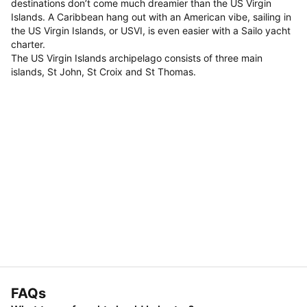
destinations don’t come much dreamier than the US Virgin
Islands. A Caribbean hang out with an American vibe, sailing in
the US Virgin Islands, or USVI, is even easier with a Sailo yacht
charter.
The US Virgin Islands archipelago consists of three main
islands, St John, St Croix and St Thomas.
FAQs