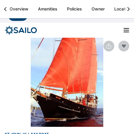
Sailo
Overview
Amenities
Policies
Owner
Location
Install
Boat rental & yacht charters worldwide