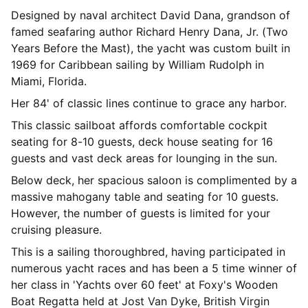
Designed by naval architect David Dana, grandson of
famed seafaring author Richard Henry Dana, Jr. (Two
Years Before the Mast), the yacht was custom built in
1969 for Caribbean sailing by William Rudolph in
Miami, Florida.
Her 84' of classic lines continue to grace any harbor.
This classic sailboat affords comfortable cockpit
seating for 8-10 guests, deck house seating for 16
guests and vast deck areas for lounging in the sun.
Below deck, her spacious saloon is complimented by a
massive mahogany table and seating for 10 guests.
However, the number of guests is limited for your
cruising pleasure.
This is a sailing thoroughbred, having participated in
numerous yacht races and has been a 5 time winner of
her class in 'Yachts over 60 feet' at Foxy's Wooden
Boat Regatta held at Jost Van Dyke, British Virgin