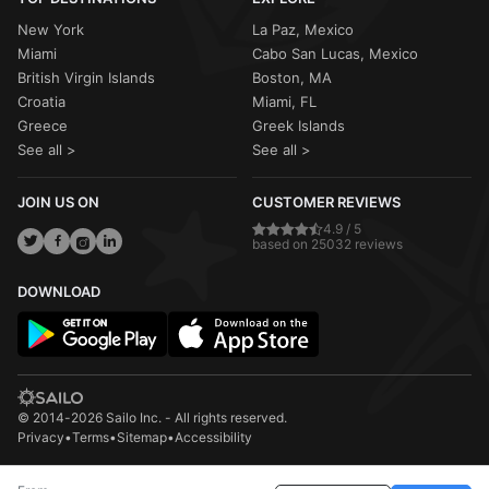
New York
La Paz, Mexico
Miami
Cabo San Lucas, Mexico
British Virgin Islands
Boston, MA
Croatia
Miami, FL
Greece
Greek Islands
See all >
See all >
JOIN US ON
CUSTOMER REVIEWS
4.9 / 5
based on 25032 reviews
DOWNLOAD
© 2014-2026 Sailo Inc. - All rights reserved.
Privacy
•
Terms
•
Sitemap
•
Accessibility