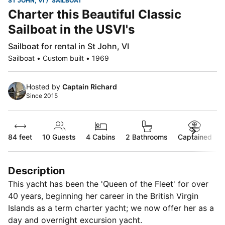
ST JOHN, VI
SAILBOAT
Charter this Beautiful Classic
Sailboat in the USVI's
Sailboat for rental in St John, VI
Sailboat • Custom built • 1969
Hosted by
Captain Richard
Since 2015
84 feet
10
Guests
4 Cabins
2 Bathrooms
Captained
Description
This yacht has been the 'Queen of the Fleet' for over
40 years, beginning her career in the British Virgin
Islands as a term charter yacht; we now offer her as a
day and overnight excursion yacht.