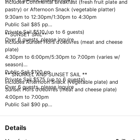
Includes Continental Breakfast (fresh fruit plate and
pastry) or Afternoon Snack (vegetable platter)
9:30am to 12:30pm/1:30pm to 4:30pm
Public Sail $85 pp
Private Sail $510 (up to 6 guests)
**SUNSET SAIL**
Over 6 guests, please inquire
Includes Sunset Hors d’oeuvres (meat and cheese
plate)
4:30pm to 6:00pm/5:30pm to 7:00pm (varies w/
season)
Public Sail $100 pp
** SNORKEL AND SUNSET SAIL **
Private Sail $575 (up to 6 guests)
Includes Afternoon Snack (vegetable plate) and
Over 6 guests, please inquire
Sunset Hors d’oeuvres (meat and cheese plate)
4:00pm to 7:00pm
Public Sail $90 pp
Private Sail $540 (up to 6 guests)
Over 6 guests, please inquire
Details