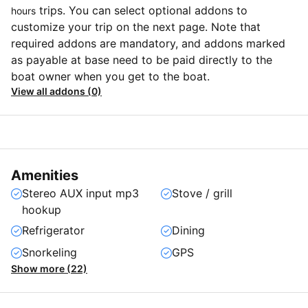
trips. You can select optional addons to
hours
customize your trip on the next page. Note that
required addons are mandatory, and addons marked
as payable at base need to be paid directly to the
boat owner when you get to the boat.
View all addons (0)
Amenities
Stereo AUX input mp3
Stove / grill
hookup
Refrigerator
Dining
Snorkeling
GPS
Show more (22)