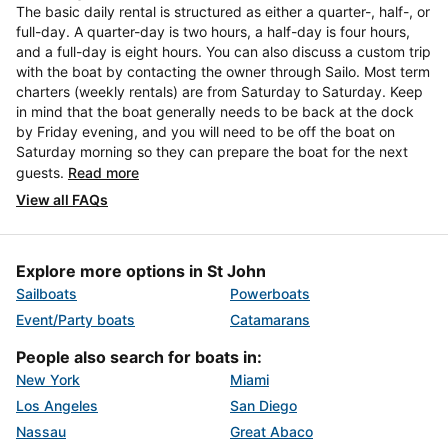
The basic daily rental is structured as either a quarter-, half-, or
full-day. A quarter-day is two hours, a half-day is four hours,
and a full-day is eight hours. You can also discuss a custom trip
with the boat by contacting the owner through Sailo. Most term
charters (weekly rentals) are from Saturday to Saturday. Keep
in mind that the boat generally needs to be back at the dock
by Friday evening, and you will need to be off the boat on
Saturday morning so they can prepare the boat for the next
guests.
Read more
View all FAQs
Explore more options in St John
Sailboats
Powerboats
Event/Party boats
Catamarans
People also search for boats in:
New York
Miami
Los Angeles
San Diego
Nassau
Great Abaco