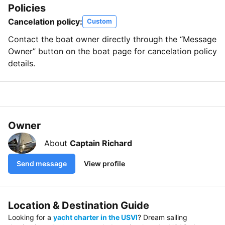
Policies
Cancelation policy:
Custom
Contact the boat owner directly through the “Message
Owner” button on the boat page for cancelation policy
details.
Owner
About
Captain Richard
Send message
View profile
Location & Destination Guide
Looking for a
yacht charter in the USVI
? Dream sailing