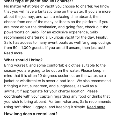
What type of yacht should I charter?
No matter what type of yacht you choose to charter, we know
that you will have a fantastic time on the water. If you are more
about the journey, and want a relaxing time aboard, then
choose from one of the many sailboats on the platform. If you
are more about the destination, and going fast, check out the
powerboats on Sailo. For an exclusive experience, Sailo
recommends chartering a luxurious yacht for the day. Finally,
Sailo has access to many event boats as well for group outings
from 50 - 1,000 guests. If you are still unsure, then just ask!
Read more
What should I bring?
Bring yourself, and some comfortable clothes suitable to the
season you are going to be out on the water. Please keep in
mind that it is often 10 degrees cooler out on the water, so a
jacket or windbreaker is never a bad idea. We also recommend
bringing a hat, sunscreen, and sunglasses, as well as a
swimsuit if appropriate for your charter location. Please
coordinate with your captain regarding any food or drinks that
you wish to bring aboard. For term-charters, Sailo recommends
using soft-sided luggage, and keeping it simple.
Read more
How long does a rental last?