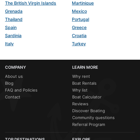
The British Virgin Islands
Martinique
Grenada
Mexico
Thailand
Portugal
Spain
Greece
Sardinia
Croatia
Italy
Turkey
COMPANY
LEARN MORE
About us
Why rent
Blog
Boat Rentals
FAQ and Policies
Why list
Contact
Boat Calculator
Reviews
Discover Boating
Community questions
Referral Program
TOP DESTINATIONS
EXPLORE