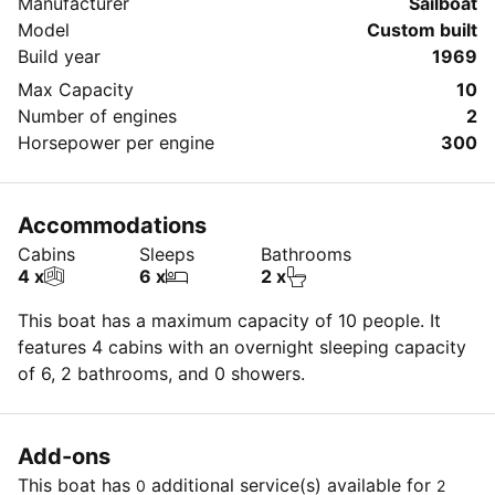
Manufacturer
Sailboat
Model
Custom built
Build year
1969
Max Capacity
10
Number of engines
2
Horsepower per engine
300
Accommodations
Cabins
Sleeps
Bathrooms
4 x
6 x
2 x
This boat has a maximum capacity of 10 people. It
features 4 cabins with an overnight sleeping capacity
of 6, 2 bathrooms, and 0 showers.
Add-ons
This boat has
additional service(s) available for
0
2