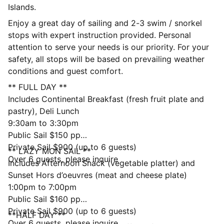
Islands.
Enjoy a great day of sailing and 2-3 swim / snorkel
stops with expert instruction provided. Personal
attention to serve your needs is our priority. For your
safety, all stops will be based on prevailing weather
conditions and guest comfort.
** FULL DAY **
Includes Continental Breakfast (fresh fruit plate and
pastry), Deli Lunch
9:30am to 3:30pm
Public Sail $150 pp
Private Sail $900 (up to 6 guests)
** LAZY MON SAIL **
Over 6 guests, please inquire
Includes Afternoon Snack (vegetable platter) and
Sunset Hors d’oeuvres (meat and cheese plate)
1:00pm to 7:00pm
Public Sail $160 pp
Private Sail $900 (up to 6 guests)
**HALF DAY **
Over 6 guests, please inquire