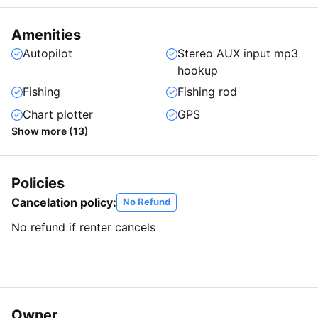
Amenities
Autopilot
Stereo AUX input mp3
hookup
Fishing
Fishing rod
Chart plotter
GPS
Show more (13)
Policies
Cancelation policy:
No Refund
No refund if renter cancels
Owner