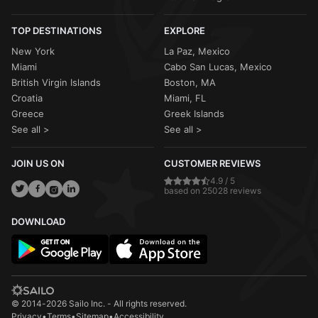
TOP DESTINATIONS
EXPLORE
New York
La Paz, Mexico
Miami
Cabo San Lucas, Mexico
British Virgin Islands
Boston, MA
Croatia
Miami, FL
Greece
Greek Islands
See all >
See all >
JOIN US ON
CUSTOMER REVIEWS
4.9 / 5
based on 25028 reviews
DOWNLOAD
© 2014-2026 Sailo Inc. - All rights reserved.
Privacy
•
Terms
•
Sitemap
•
Accessibility