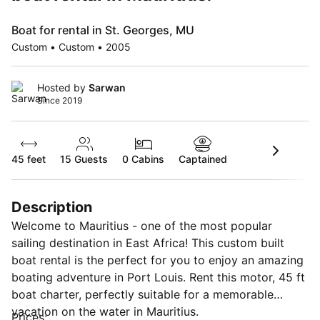
Boat for rental in St. Georges, MU
Custom • Custom • 2005
Hosted by
Sarwan
Since 2019
45 feet
15
Guests
0 Cabins
Captained
Description
Welcome to Mauritius - one of the most popular
sailing destination in East Africa! This custom built
boat rental is the perfect for you to enjoy an amazing
boating adventure in Port Louis. Rent this motor, 45 ft
boat charter, perfectly suitable for a memorable
vacation on the water in Mauritius.
Prices: