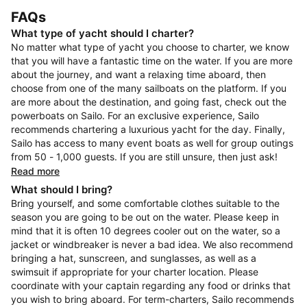
FAQs
What type of yacht should I charter?
No matter what type of yacht you choose to charter, we know
that you will have a fantastic time on the water. If you are more
about the journey, and want a relaxing time aboard, then
choose from one of the many sailboats on the platform. If you
are more about the destination, and going fast, check out the
powerboats on Sailo. For an exclusive experience, Sailo
recommends chartering a luxurious yacht for the day. Finally,
Sailo has access to many event boats as well for group outings
from 50 - 1,000 guests. If you are still unsure, then just ask!
Read more
What should I bring?
Bring yourself, and some comfortable clothes suitable to the
season you are going to be out on the water. Please keep in
mind that it is often 10 degrees cooler out on the water, so a
jacket or windbreaker is never a bad idea. We also recommend
bringing a hat, sunscreen, and sunglasses, as well as a
swimsuit if appropriate for your charter location. Please
coordinate with your captain regarding any food or drinks that
you wish to bring aboard. For term-charters, Sailo recommends