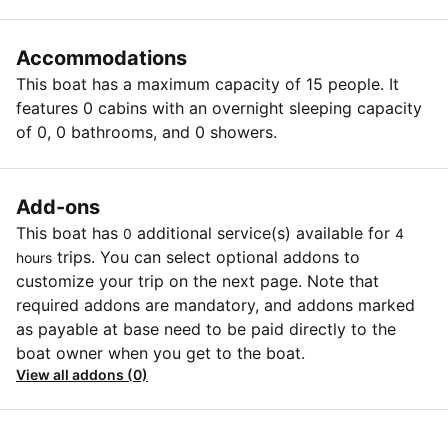
Accommodations
This boat has a maximum capacity of 15 people. It
features 0 cabins with an overnight sleeping capacity
of 0, 0 bathrooms, and 0 showers.
Add-ons
This boat has
additional service(s) available for
0
4
trips. You can select optional addons to
hours
customize your trip on the next page. Note that
required addons are mandatory, and addons marked
as payable at base need to be paid directly to the
boat owner when you get to the boat.
View all addons (0)