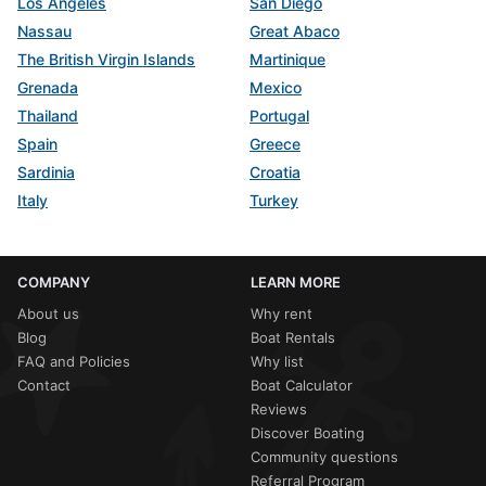
Los Angeles
San Diego
Nassau
Great Abaco
The British Virgin Islands
Martinique
Grenada
Mexico
Thailand
Portugal
Spain
Greece
Sardinia
Croatia
Italy
Turkey
COMPANY
LEARN MORE
About us
Why rent
Blog
Boat Rentals
FAQ and Policies
Why list
Contact
Boat Calculator
Reviews
Discover Boating
Community questions
Referral Program