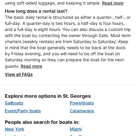
using soft-sided luggage, and keeping it simple.
Read more
How long does a rental last?
The basic daily rental is structured as either a quarter-, half-, or
full-day. A quarter-day is two hours, a half-day is four hours,
and a full-day is eight hours. You can also discuss a custom trip
with the boat by contacting the owner through Sailo. Most term
charters (weekly rentals) are from Saturday to Saturday. Keep
in mind that the boat generally needs to be back at the dock
by Friday evening, and you will need to be off the boat on
Saturday morning so they can prepare the boat for the next
guests.
Read more
View all FAQs
Explore more options in St. Georges
Sailboats
Powerboats
Event/Party boats
Catamarans
People also search for boats in:
New York
Miami