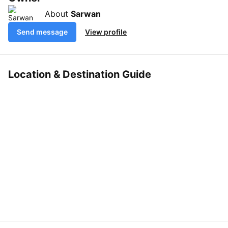
About
Sarwan
Send message
View profile
Location & Destination Guide