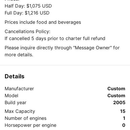
Half Day: $1,075 USD
Full Day: $1,216 USD
Prices include food and beverages
Cancellations Policy:
If cancelled 5 days prior to charter full refund
Please inquire directly through "Message Owner" for
more details.
Details
Manufacturer
Custom
Model
Custom
Build year
2005
Max Capacity
15
Number of engines
1
Horsepower per engine
0