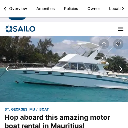
Sailo
Overview
Amenities
Policies
Owner
Location
Install
Boat rental & yacht charters worldwide
ST. GEORGES, MU
BOAT
Hop aboard this amazing motor
boat rental in Mauritius!