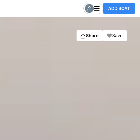
ADD BOAT
Share
Save