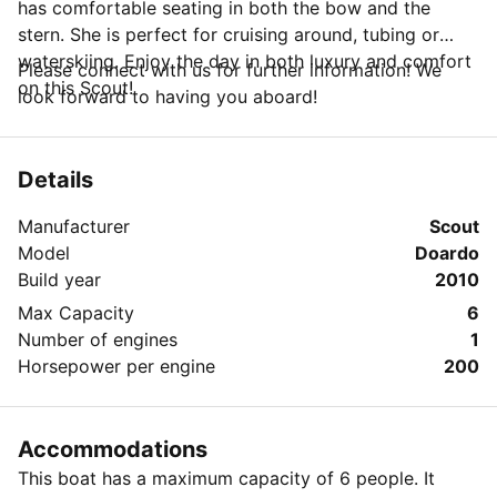
has comfortable seating in both the bow and the
stern. She is perfect for cruising around, tubing or
waterskiing. Enjoy the day in both luxury and comfort
Please connect with us for further information! We
on this Scout!
look forward to having you aboard!
Details
Manufacturer
Scout
Model
Doardo
Build year
2010
Max Capacity
6
Number of engines
1
Horsepower per engine
200
Accommodations
This boat has a maximum capacity of 6 people. It