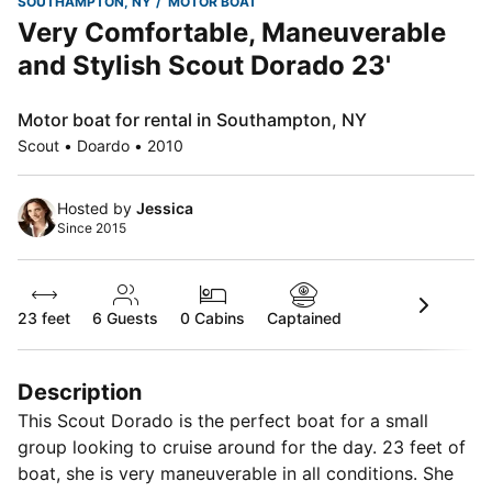
SOUTHAMPTON, NY
MOTOR BOAT
Very Comfortable, Maneuverable
and Stylish Scout Dorado 23'
Motor boat for rental in Southampton, NY
Scout • Doardo • 2010
Hosted by
Jessica
Since 2015
23 feet
6
Guests
0 Cabins
Captained
Description
This Scout Dorado is the perfect boat for a small
group looking to cruise around for the day. 23 feet of
boat, she is very maneuverable in all conditions. She