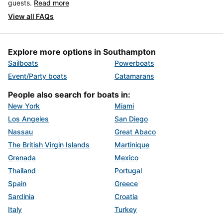
guests.
Read more
View all FAQs
Explore more options in Southampton
Sailboats
Powerboats
Event/Party boats
Catamarans
People also search for boats in:
New York
Miami
Los Angeles
San Diego
Nassau
Great Abaco
The British Virgin Islands
Martinique
Grenada
Mexico
Thailand
Portugal
Spain
Greece
Sardinia
Croatia
Italy
Turkey