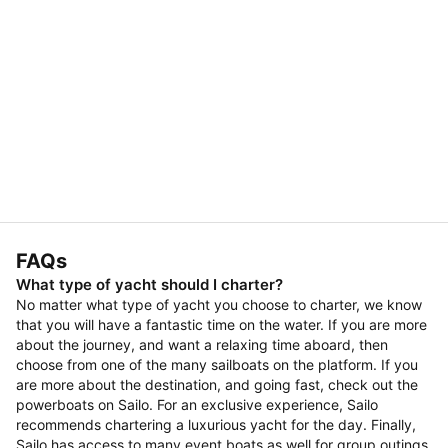
FAQs
What type of yacht should I charter?
No matter what type of yacht you choose to charter, we know
that you will have a fantastic time on the water. If you are more
about the journey, and want a relaxing time aboard, then
choose from one of the many sailboats on the platform. If you
are more about the destination, and going fast, check out the
powerboats on Sailo. For an exclusive experience, Sailo
recommends chartering a luxurious yacht for the day. Finally,
Sailo has access to many event boats as well for group outings