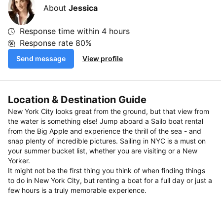
About
Jessica
Response time within
4 hours
Response rate
80%
Send message
View profile
Location & Destination Guide
New York City looks great from the ground, but that view from
the water is something else! Jump aboard a Sailo boat rental
from the Big Apple and experience the thrill of the sea - and
snap plenty of incredible pictures. Sailing in NYC is a must on
your summer bucket list, whether you are visiting or a New
Yorker.
It might not be the first thing you think of when finding things
to do in New York City, but renting a boat for a full day or just a
few hours is a truly memorable experience.