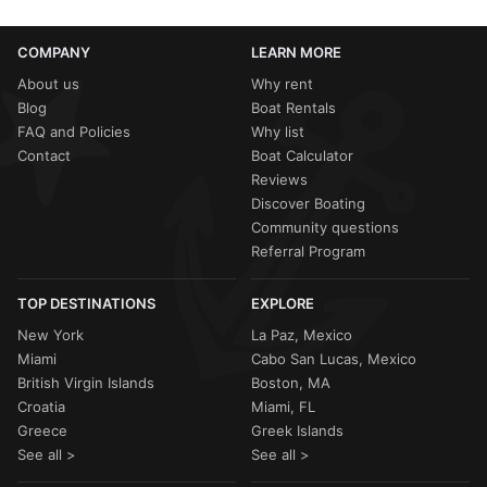
COMPANY
LEARN MORE
About us
Why rent
Blog
Boat Rentals
FAQ and Policies
Why list
Contact
Boat Calculator
Reviews
Discover Boating
Community questions
Referral Program
TOP DESTINATIONS
EXPLORE
New York
La Paz, Mexico
Miami
Cabo San Lucas, Mexico
British Virgin Islands
Boston, MA
Croatia
Miami, FL
Greece
Greek Islands
See all >
See all >