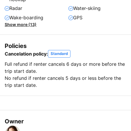
Radar
Water-skiing
Wake-boarding
GPS
Show more (13)
Policies
Cancelation policy:
Standard
Full refund if renter cancels 6 days or more before the
trip start date.
No refund if renter cancels 5 days or less before the
trip start date.
Owner