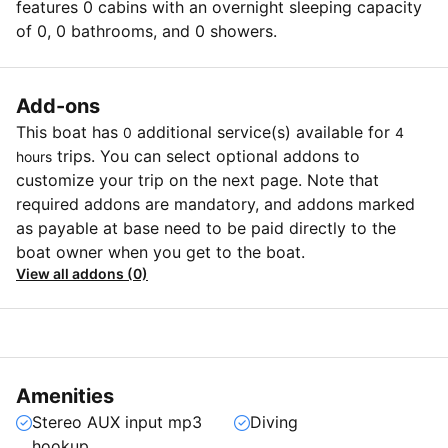
features 0 cabins with an overnight sleeping capacity
of 0, 0 bathrooms, and 0 showers.
Add-ons
This boat has
additional service(s) available for
0
4
trips. You can select optional addons to
hours
customize your trip on the next page. Note that
required addons are mandatory, and addons marked
as payable at base need to be paid directly to the
boat owner when you get to the boat.
View all addons (0)
Amenities
Stereo AUX input mp3
Diving
hookup