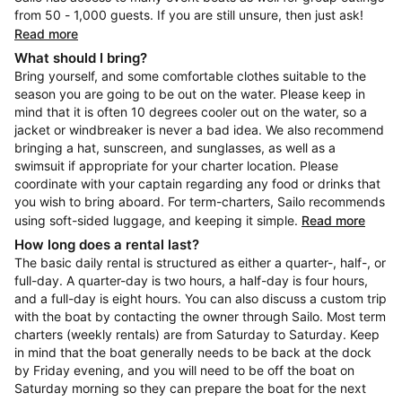
from 50 - 1,000 guests. If you are still unsure, then just ask!
Read more
What should I bring?
Bring yourself, and some comfortable clothes suitable to the
season you are going to be out on the water. Please keep in
mind that it is often 10 degrees cooler out on the water, so a
jacket or windbreaker is never a bad idea. We also recommend
bringing a hat, sunscreen, and sunglasses, as well as a
swimsuit if appropriate for your charter location. Please
coordinate with your captain regarding any food or drinks that
you wish to bring aboard. For term-charters, Sailo recommends
using soft-sided luggage, and keeping it simple.
Read more
How long does a rental last?
The basic daily rental is structured as either a quarter-, half-, or
full-day. A quarter-day is two hours, a half-day is four hours,
and a full-day is eight hours. You can also discuss a custom trip
with the boat by contacting the owner through Sailo. Most term
charters (weekly rentals) are from Saturday to Saturday. Keep
in mind that the boat generally needs to be back at the dock
by Friday evening, and you will need to be off the boat on
Saturday morning so they can prepare the boat for the next