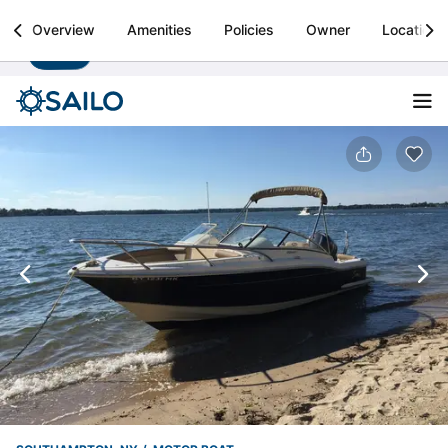
Sailo
Overview
Amenities
Policies
Owner
Location
Install
Boat rental & yacht charters worldwide